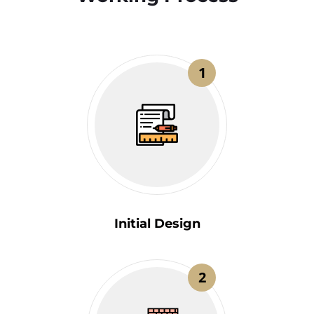
1
Initial Design
2