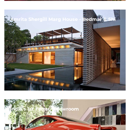
Amrita Shergill Marg House - Bedmar & Shi
India's 1st Ferrari Showroom