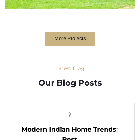
More Projects
Latest Blog
Our Blog Posts
Modern Indian Home Trends:
Best