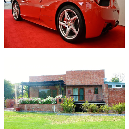
Nirula Farmhouse - Bijwasan, New Delhi