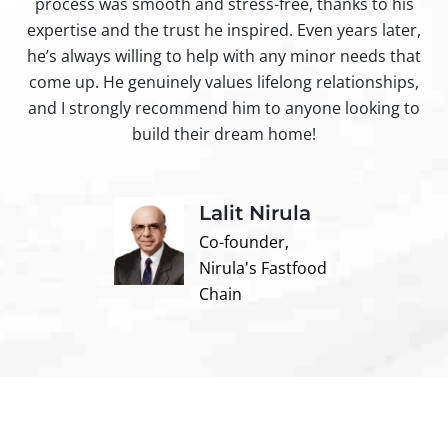
process was smooth and stress-free, thanks to his
ir
expertise and the trust he inspired. Even years later,
t
he’s always willing to help with any minor needs that
come up. He genuinely values lifelong relationships,
and I strongly recommend him to anyone looking to
build their dream home!
Lalit Nirula
Co-founder,
Nirula's Fastfood
Chain
Contact us