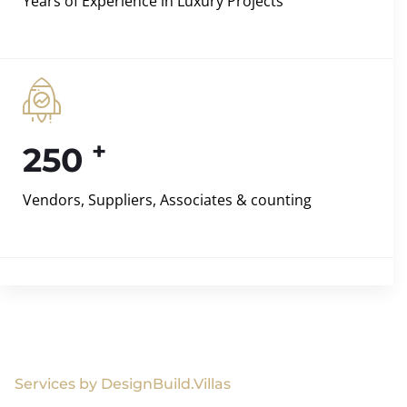
Years of Experience in Luxury Projects
+
250
Vendors, Suppliers, Associates & counting
Services by DesignBuild.Villas