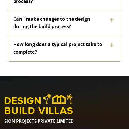
process?
Can I make changes to the design
during the build process?
How long does a typical project take to
complete?
SION PROJECTS PRIVATE LIMITED