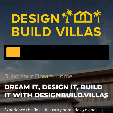
Build Your Dream Home
DREAM IT, DESIGN IT, BUILD
IT WITH DESIGNBUILD.VILLAS
Experience the finest in luxury home design and