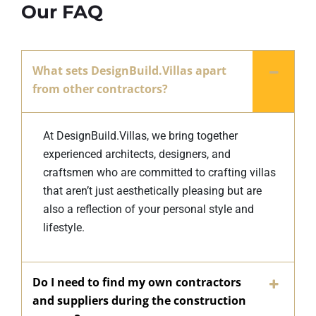
Our FAQ
What sets DesignBuild.Villas apart
from other contractors?
At DesignBuild.Villas, we bring together
experienced architects, designers, and
craftsmen who are committed to crafting villas
that aren’t just aesthetically pleasing but are
also a reflection of your personal style and
lifestyle.
Do I need to find my own contractors
and suppliers during the construction