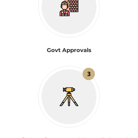
Govt Approvals
3