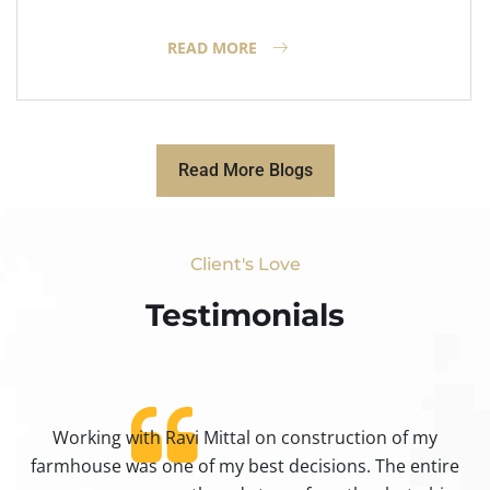
READ MORE
Read More Blogs
Client's Love
Testimonials​
Working with Ravi Mittal on construction of my
ty
farmhouse was one of my best decisions. The entire