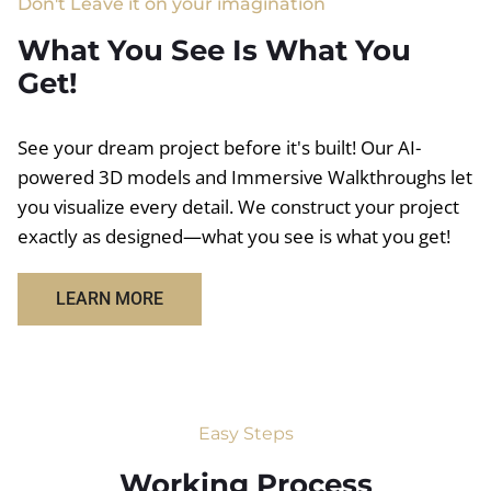
Don't Leave it on your imagination
What You See Is What You
Get!
See your dream project before it's built! Our AI-
powered 3D models and Immersive Walkthroughs let
you visualize every detail. We construct your project
exactly as designed—what you see is what you get!
LEARN MORE
Easy Steps
Working Process​