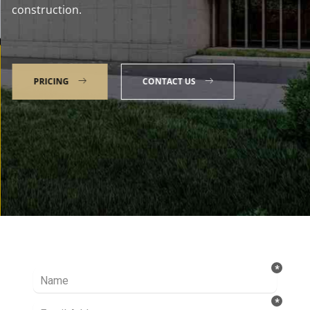
construction.
PRICING
CONTACT US
Talk to our Expert