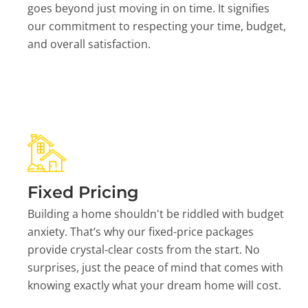
goes beyond just moving in on time. It signifies
our commitment to respecting your time, budget,
and overall satisfaction.
Fixed Pricing
Building a home shouldn't be riddled with budget
anxiety. That’s why our fixed-price packages
provide crystal-clear costs from the start. No
surprises, just the peace of mind that comes with
knowing exactly what your dream home will cost.