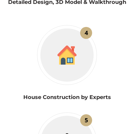
Detailed Design, 3D Model & Walkthrough
4
House Construction by Experts
5