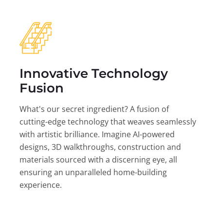
Innovative Technology
Fusion
What's our secret ingredient? A fusion of
cutting-edge technology that weaves seamlessly
with artistic brilliance. Imagine AI-powered
designs, 3D walkthroughs, construction and
materials sourced with a discerning eye, all
ensuring an unparalleled home-building
experience.