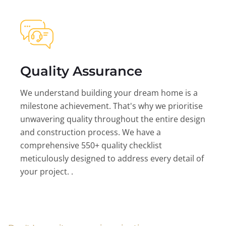
Quality Assurance
We understand building your dream home is a
milestone achievement. That's why we prioritise
unwavering quality throughout the entire design
and construction process. We have a
comprehensive 550+ quality checklist
meticulously designed to address every detail of
your project. .