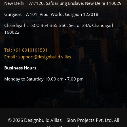
New Delhi: - A1/120, Safdarjung Enclave, New Delhi 110029
Gurgaon: - A 101, Vipul World, Gurgaon 122018
Chandigarh: - SCO 364-365-366, Sector 34A, Chandigarh
160022
Tel : +91 8010101501
Email :
support@designbuild.villas
Business Hours
Monday to Saturday 10.00 am - 7.00 pm
© 2026 Designbuild.Villas | Sion Projects Pvt. Ltd. All