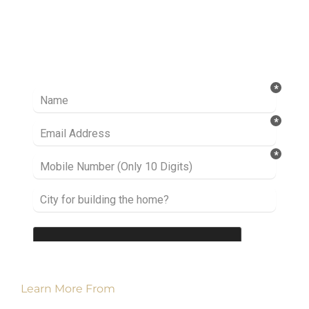
Ready to take it a step further? Let’s start
talking about your project or idea and find out
how we can help you.
Learn More From