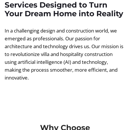
Services Designed to Turn
Your Dream Home into Reality
In a challenging design and construction world, we
emerged as professionals. Our passion for
architecture and technology drives us. Our mission is
to revolutionize villa and hospitality construction
using artificial intelligence (AI) and technology,
making the process smoother, more efficient, and
innovative.
Why Choose