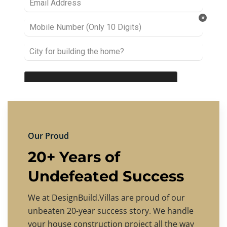
Our Proud
20+ Years of
Undefeated Success
We at DesignBuild.Villas are proud of our
unbeaten 20-year success story. We handle
your house construction project all the way