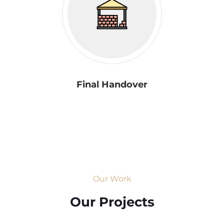
Final Handover
Our Work
Our Projects