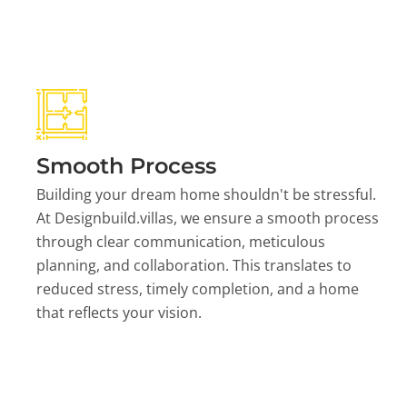
Smooth Process
Building your dream home shouldn't be stressful.
At Designbuild.villas, we ensure a smooth process
through clear communication, meticulous
planning, and collaboration. This translates to
reduced stress, timely completion, and a home
that reflects your vision.