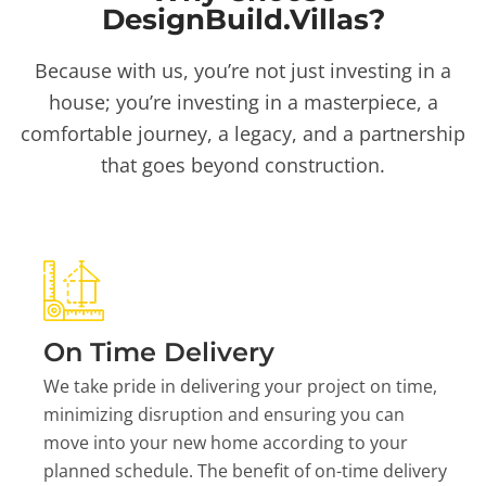
DesignBuild.Villas?
Because with us, you’re not just investing in a
house; you’re investing in a masterpiece, a
comfortable journey, a legacy, and a partnership
that goes beyond construction.
On Time Delivery
We take pride in delivering your project on time,
minimizing disruption and ensuring you can
move into your new home according to your
planned schedule. The benefit of on-time delivery