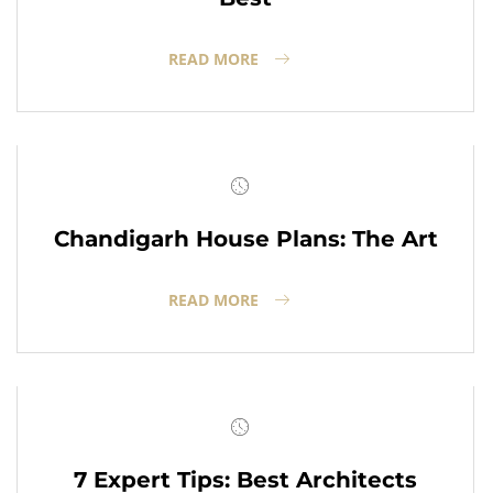
READ MORE
Chandigarh House Plans: The Art
READ MORE
7 Expert Tips: Best Architects