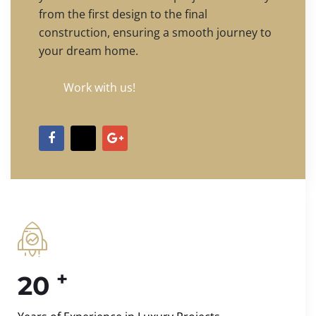
from the first design to the final
construction, ensuring a smooth journey to
your dream home.
Work with us!
+
20