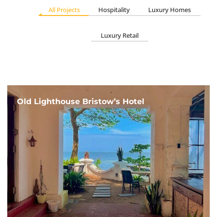
All Projects
Hospitality
Luxury Homes
Luxury Retail
Old Lighthouse Bristow’s Hotel