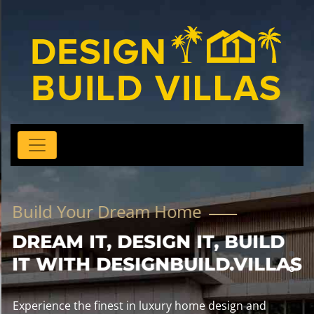
Build Your Dream Home
DREAM IT, DESIGN IT, BUILD
IT WITH DESIGNBUILD.VILLAS
Experience the finest in luxury home design and