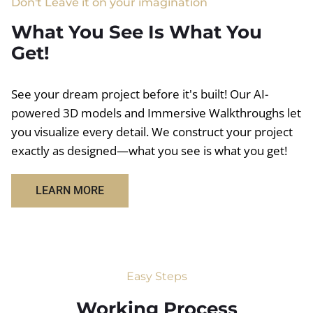
Don't Leave it on your imagination
What You See Is What You
Get!
See your dream project before it's built! Our AI-
powered 3D models and Immersive Walkthroughs let
you visualize every detail. We construct your project
exactly as designed—what you see is what you get!
LEARN MORE
Easy Steps
Working Process​