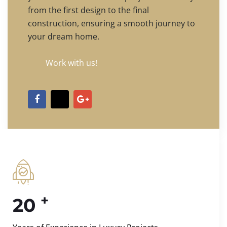
from the first design to the final
construction, ensuring a smooth journey to
your dream home.
Work with us!
+
20