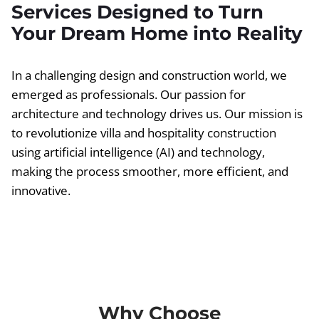
Services Designed to Turn
Your Dream Home into Reality
In a challenging design and construction world, we
emerged as professionals. Our passion for
architecture and technology drives us. Our mission is
to revolutionize villa and hospitality construction
using artificial intelligence (AI) and technology,
making the process smoother, more efficient, and
innovative.
Why Choose