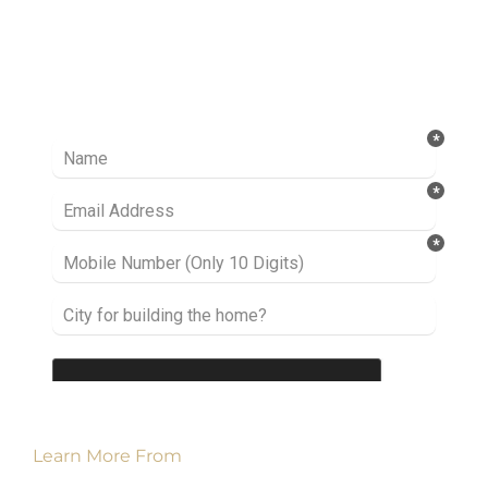
Ready to take it a step further? Let’s start
talking about your project or idea and find out
how we can help you.
Learn More From