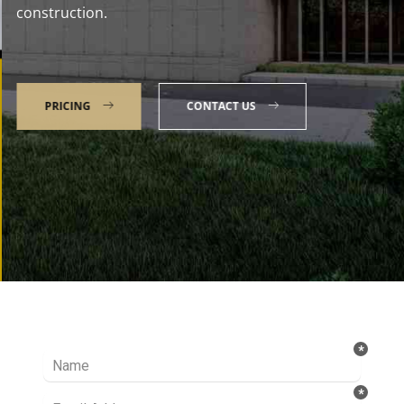
construction.
PRICING
CONTACT US
Talk to our Expert