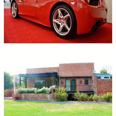
Nirula Farmhouse - Bijwasan, New Delhi