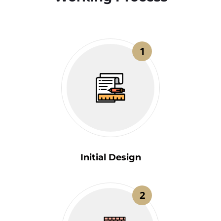
1
Initial Design
2