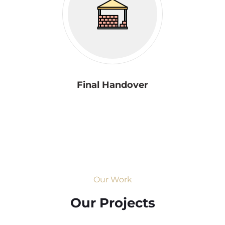
Final Handover
Our Work
Our Projects