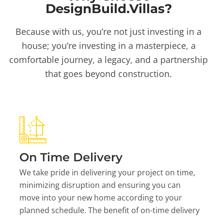
DesignBuild.Villas?
Because with us, you’re not just investing in a
house; you’re investing in a masterpiece, a
comfortable journey, a legacy, and a partnership
that goes beyond construction.
On Time Delivery
We take pride in delivering your project on time,
minimizing disruption and ensuring you can
move into your new home according to your
planned schedule. The benefit of on-time delivery