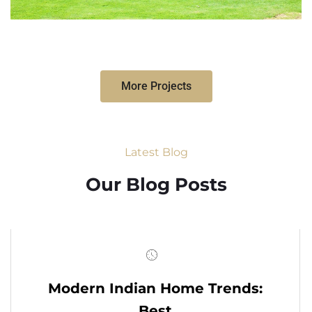
More Projects
Latest Blog
Our Blog Posts
Modern Indian Home Trends:
Best