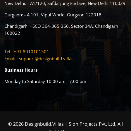
New Delhi: - A1/120, Safdarjung Enclave, New Delhi 110029
Gurgaon: - A 101, Vipul World, Gurgaon 122018
Chandigarh: - SCO 364-365-366, Sector 34A, Chandigarh
160022
Tel : +91 8010101501
Email :
support@designbuild.villas
Business Hours
Monday to Saturday 10.00 am - 7.00 pm
© 2026 Designbuild.Villas | Sion Projects Pvt. Ltd. All