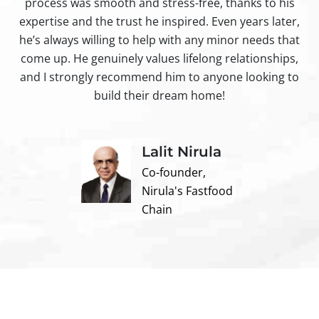
process was smooth and stress-free, thanks to his
ir
expertise and the trust he inspired. Even years later,
t
he’s always willing to help with any minor needs that
come up. He genuinely values lifelong relationships,
and I strongly recommend him to anyone looking to
build their dream home!
Lalit Nirula
Co-founder,
Nirula's Fastfood
Chain
Contact us