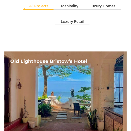
All Projects
Hospitality
Luxury Homes
Luxury Retail
Old Lighthouse Bristow’s Hotel