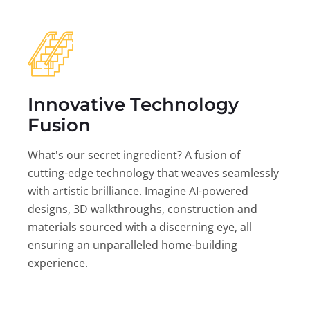
Innovative Technology
Fusion
What's our secret ingredient? A fusion of
cutting-edge technology that weaves seamlessly
with artistic brilliance. Imagine AI-powered
designs, 3D walkthroughs, construction and
materials sourced with a discerning eye, all
ensuring an unparalleled home-building
experience.