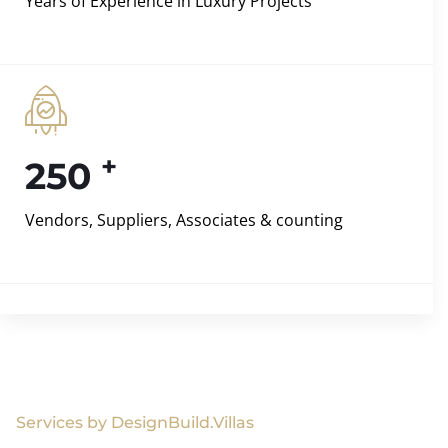
Years of Experience in Luxury Projects
+
250
Vendors, Suppliers, Associates & counting
Services by DesignBuild.Villas