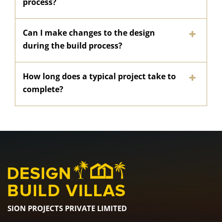
process?
Can I make changes to the design
during the build process?
How long does a typical project take to
complete?
SION PROJECTS PRIVATE LIMITED