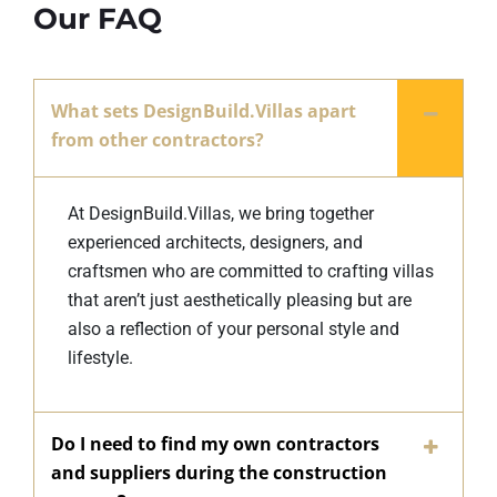
Our FAQ
What sets DesignBuild.Villas apart
from other contractors?
At DesignBuild.Villas, we bring together
experienced architects, designers, and
craftsmen who are committed to crafting villas
that aren’t just aesthetically pleasing but are
also a reflection of your personal style and
lifestyle.
Do I need to find my own contractors
and suppliers during the construction