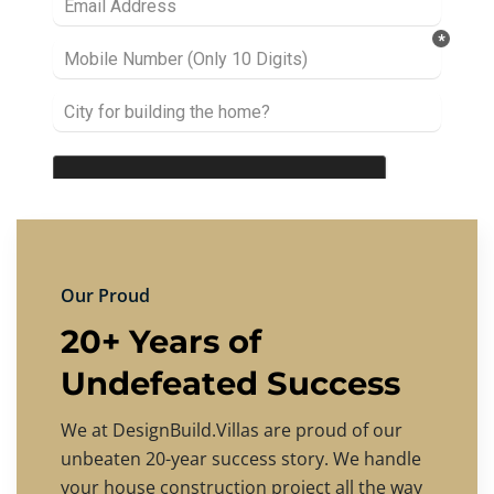
Our Proud
20+ Years of
Undefeated Success
We at DesignBuild.Villas are proud of our
unbeaten 20-year success story. We handle
your house construction project all the way