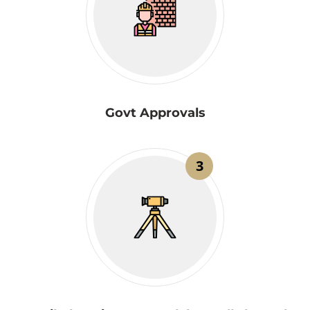
Govt Approvals
3