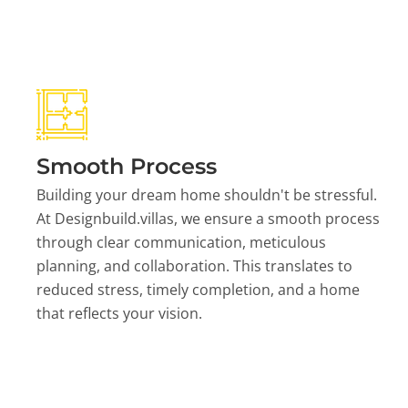
Smooth Process
Building your dream home shouldn't be stressful.
At Designbuild.villas, we ensure a smooth process
through clear communication, meticulous
planning, and collaboration. This translates to
reduced stress, timely completion, and a home
that reflects your vision.