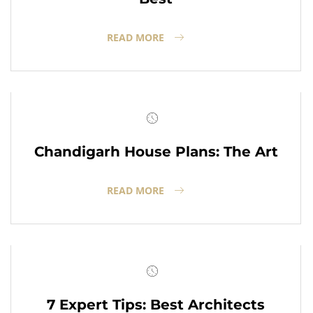
READ MORE
Chandigarh House Plans: The Art
READ MORE
7 Expert Tips: Best Architects