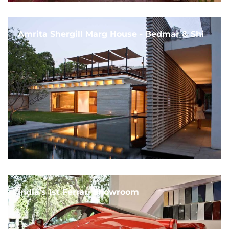
Amrita Shergill Marg House - Bedmar & Shi
India's 1st Ferrari Showroom