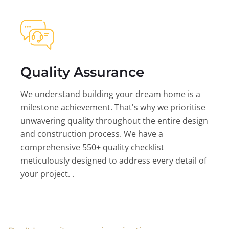
Quality Assurance
We understand building your dream home is a
milestone achievement. That's why we prioritise
unwavering quality throughout the entire design
and construction process. We have a
comprehensive 550+ quality checklist
meticulously designed to address every detail of
your project. .