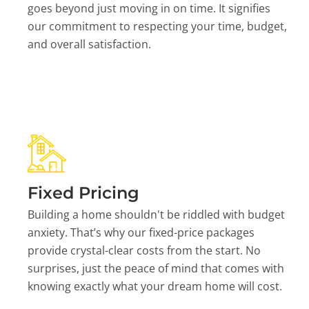
goes beyond just moving in on time. It signifies
our commitment to respecting your time, budget,
and overall satisfaction.
Fixed Pricing
Building a home shouldn't be riddled with budget
anxiety. That’s why our fixed-price packages
provide crystal-clear costs from the start. No
surprises, just the peace of mind that comes with
knowing exactly what your dream home will cost.