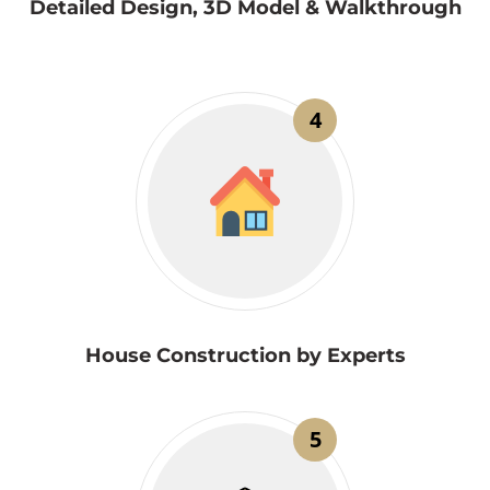
Detailed Design, 3D Model & Walkthrough
4
House Construction by Experts
5