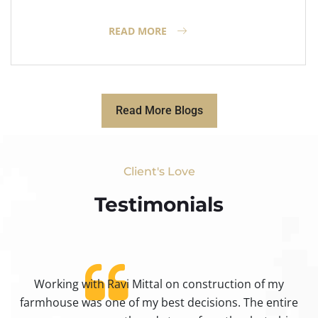
READ MORE
Read More Blogs
Client's Love
Testimonials​
Working with Ravi Mittal on construction of my
ty
farmhouse was one of my best decisions. The entire