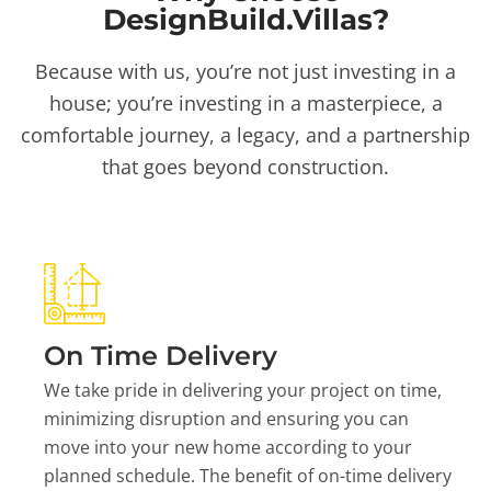
DesignBuild.Villas?
Because with us, you’re not just investing in a
house; you’re investing in a masterpiece, a
comfortable journey, a legacy, and a partnership
that goes beyond construction.
On Time Delivery
We take pride in delivering your project on time,
minimizing disruption and ensuring you can
move into your new home according to your
planned schedule. The benefit of on-time delivery