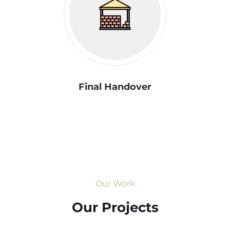
Final Handover
Our Work
Our Projects