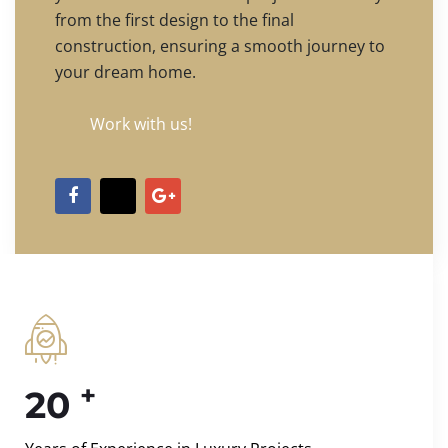
from the first design to the final
construction, ensuring a smooth journey to
your dream home.
Work with us!
+
20