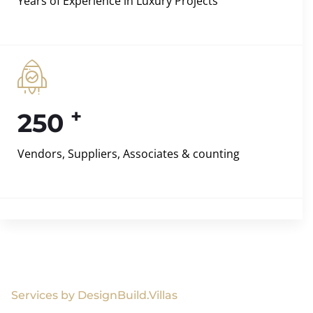
Years of Experience in Luxury Projects
+
250
Vendors, Suppliers, Associates & counting
Services by DesignBuild.Villas