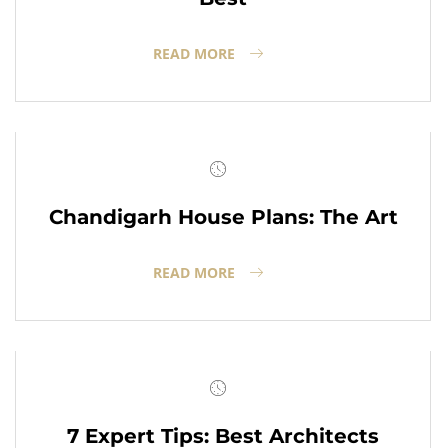
READ MORE
Chandigarh House Plans: The Art
READ MORE
7 Expert Tips: Best Architects