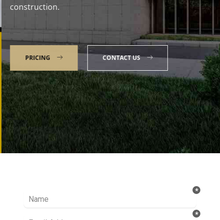
construction.
PRICING
CONTACT US
Talk to our Expert