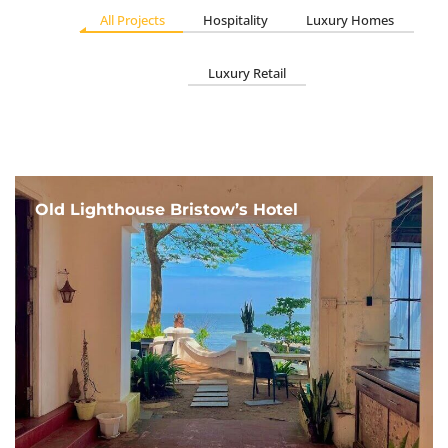
All Projects
Hospitality
Luxury Homes
Luxury Retail
Old Lighthouse Bristow’s Hotel