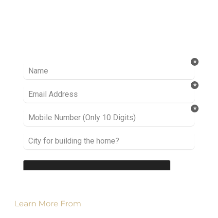
Ready to take it a step further? Let’s start
talking about your project or idea and find out
how we can help you.
Learn More From