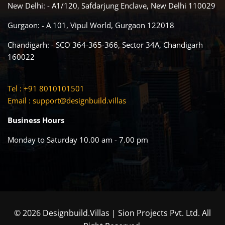
New Delhi: - A1/120, Safdarjung Enclave, New Delhi 110029
Gurgaon: - A 101, Vipul World, Gurgaon 122018
Chandigarh: - SCO 364-365-366, Sector 34A, Chandigarh
160022
Tel : +91 8010101501
Email :
support@designbuild.villas
Business Hours
Monday to Saturday 10.00 am - 7.00 pm
© 2026 Designbuild.Villas | Sion Projects Pvt. Ltd. All