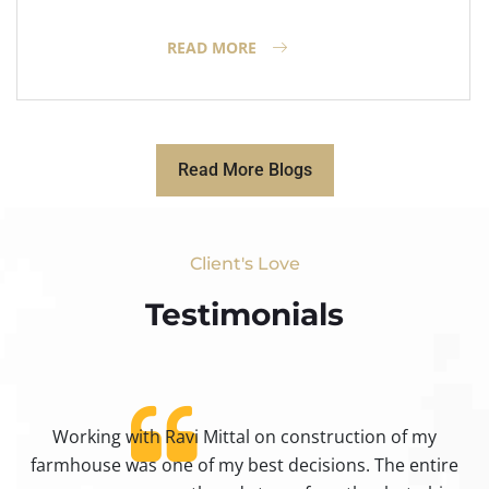
READ MORE
Read More Blogs
Client's Love
Testimonials​
Working with Ravi Mittal on construction of my
ty
farmhouse was one of my best decisions. The entire