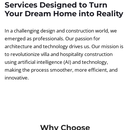
Services Designed to Turn
Your Dream Home into Reality
In a challenging design and construction world, we
emerged as professionals. Our passion for
architecture and technology drives us. Our mission is
to revolutionize villa and hospitality construction
using artificial intelligence (AI) and technology,
making the process smoother, more efficient, and
innovative.
Why Choose