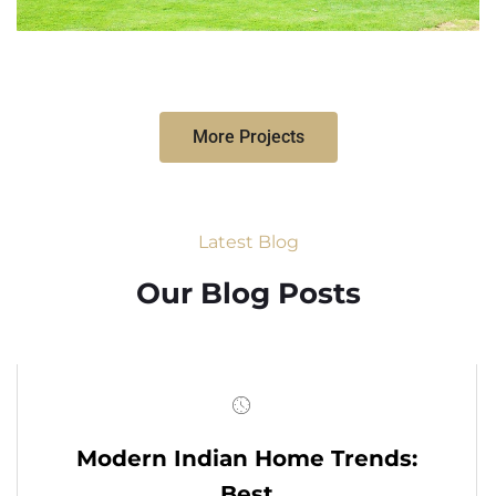
More Projects
Latest Blog
Our Blog Posts
Modern Indian Home Trends:
Best