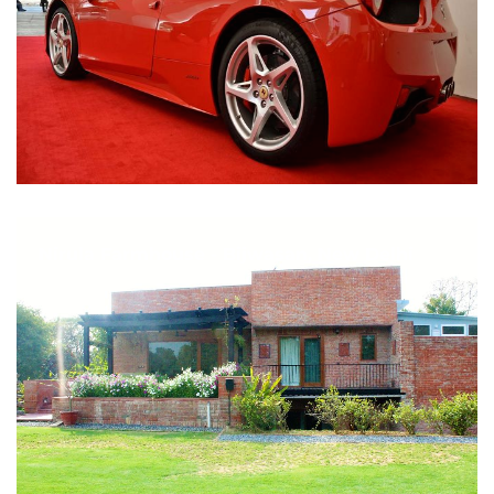
Nirula Farmhouse - Bijwasan, New Delhi