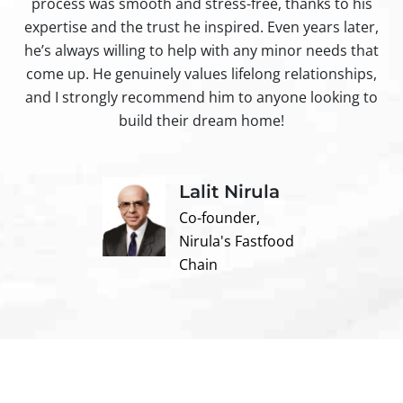
process was smooth and stress-free, thanks to his
ir
expertise and the trust he inspired. Even years later,
t
he’s always willing to help with any minor needs that
come up. He genuinely values lifelong relationships,
and I strongly recommend him to anyone looking to
build their dream home!
Lalit Nirula
Co-founder,
Nirula's Fastfood
Chain
Contact us