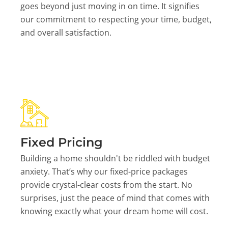
goes beyond just moving in on time. It signifies
our commitment to respecting your time, budget,
and overall satisfaction.
Fixed Pricing
Building a home shouldn't be riddled with budget
anxiety. That’s why our fixed-price packages
provide crystal-clear costs from the start. No
surprises, just the peace of mind that comes with
knowing exactly what your dream home will cost.