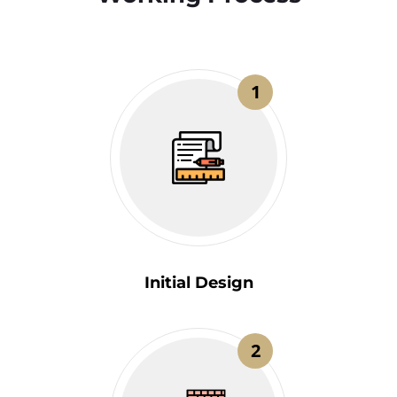
1
Initial Design
2