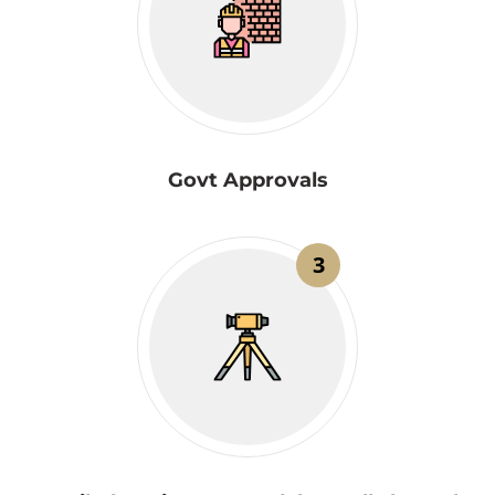
Govt Approvals
3