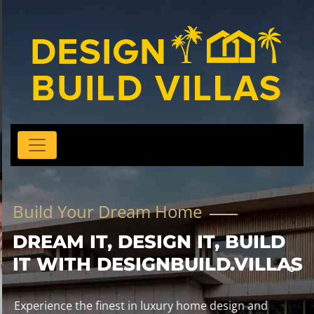
Build Your Dream Home
DREAM IT, DESIGN IT, BUILD
IT WITH DESIGNBUILD.VILLAS
Experience the finest in luxury home design and