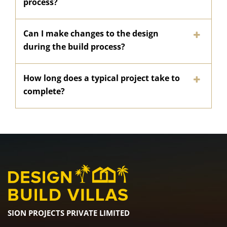
process?
Can I make changes to the design
during the build process?
How long does a typical project take to
complete?
SION PROJECTS PRIVATE LIMITED