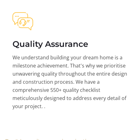
Quality Assurance
We understand building your dream home is a
milestone achievement. That's why we prioritise
unwavering quality throughout the entire design
and construction process. We have a
comprehensive 550+ quality checklist
meticulously designed to address every detail of
your project. .