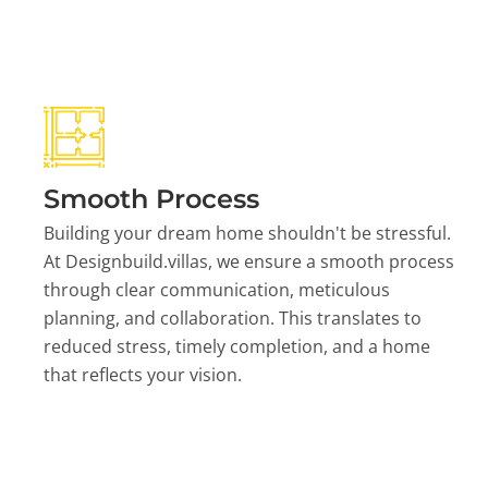
Smooth Process
Building your dream home shouldn't be stressful.
At Designbuild.villas, we ensure a smooth process
through clear communication, meticulous
planning, and collaboration. This translates to
reduced stress, timely completion, and a home
that reflects your vision.