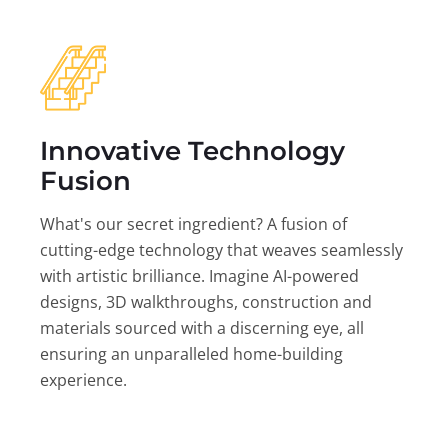
Innovative Technology
Fusion
What's our secret ingredient? A fusion of
cutting-edge technology that weaves seamlessly
with artistic brilliance. Imagine AI-powered
designs, 3D walkthroughs, construction and
materials sourced with a discerning eye, all
ensuring an unparalleled home-building
experience.