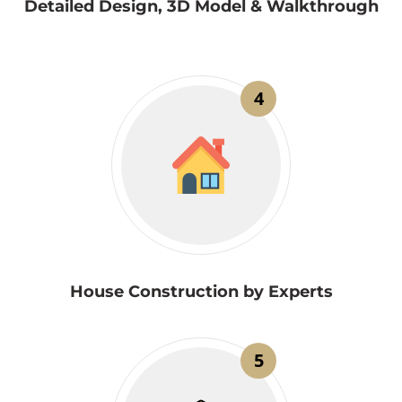
Detailed Design, 3D Model & Walkthrough
4
House Construction by Experts
5