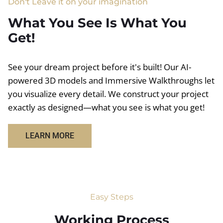
Don't Leave it on your imagination
What You See Is What You
Get!
See your dream project before it's built! Our AI-
powered 3D models and Immersive Walkthroughs let
you visualize every detail. We construct your project
exactly as designed—what you see is what you get!
LEARN MORE
Easy Steps
Working Process​