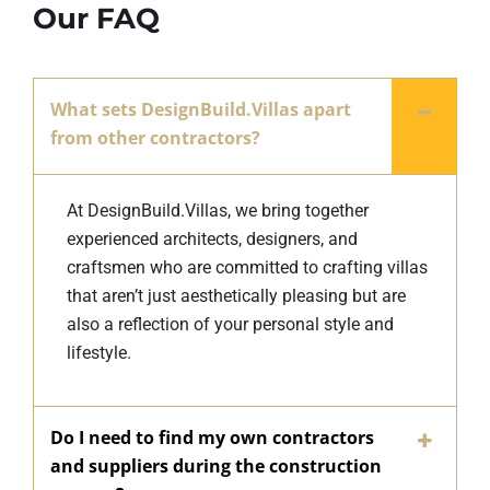
Our FAQ
What sets DesignBuild.Villas apart
from other contractors?
At DesignBuild.Villas, we bring together
experienced architects, designers, and
craftsmen who are committed to crafting villas
that aren’t just aesthetically pleasing but are
also a reflection of your personal style and
lifestyle.
Do I need to find my own contractors
and suppliers during the construction