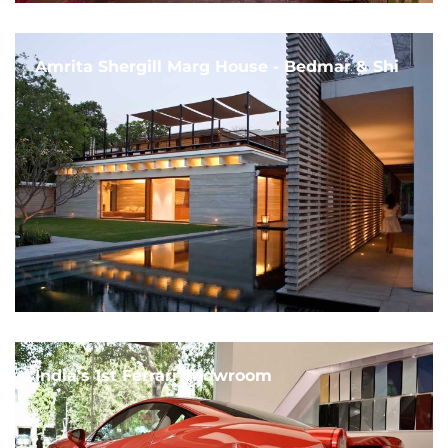
Amrita Shergill Marg House - Bedmar & Shi
India's 1st Ferrari Showroom