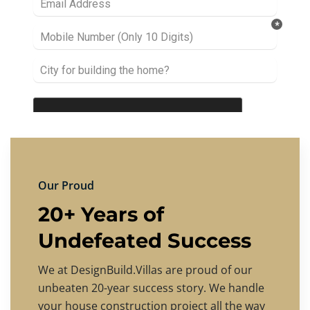
Our Proud
20+ Years of
Undefeated Success
We at DesignBuild.Villas are proud of our
unbeaten 20-year success story. We handle
your house construction project all the way