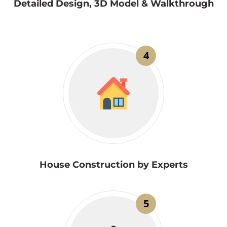
Detailed Design, 3D Model & Walkthrough
4
House Construction by Experts
5