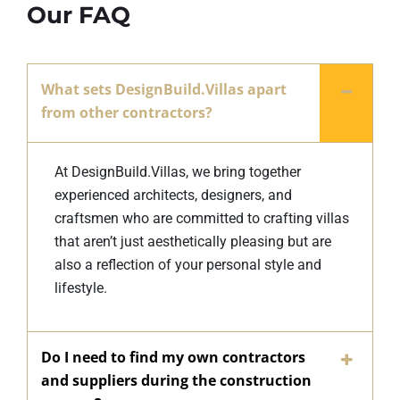
Our FAQ
What sets DesignBuild.Villas apart
from other contractors?
At DesignBuild.Villas, we bring together
experienced architects, designers, and
craftsmen who are committed to crafting villas
that aren’t just aesthetically pleasing but are
also a reflection of your personal style and
lifestyle.
Do I need to find my own contractors
and suppliers during the construction