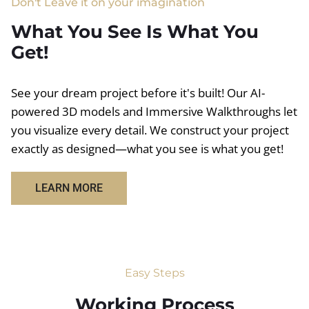
Don't Leave it on your imagination
What You See Is What You
Get!
See your dream project before it's built! Our AI-
powered 3D models and Immersive Walkthroughs let
you visualize every detail. We construct your project
exactly as designed—what you see is what you get!
LEARN MORE
Easy Steps
Working Process​