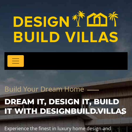
Build Your Dream Home
DREAM IT, DESIGN IT, BUILD
IT WITH DESIGNBUILD.VILLAS
Experience the finest in luxury home design and