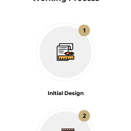
1
Initial Design
2