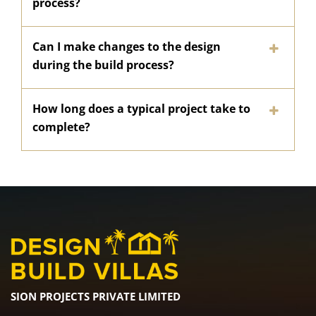
process?
Can I make changes to the design
during the build process?
How long does a typical project take to
complete?
SION PROJECTS PRIVATE LIMITED