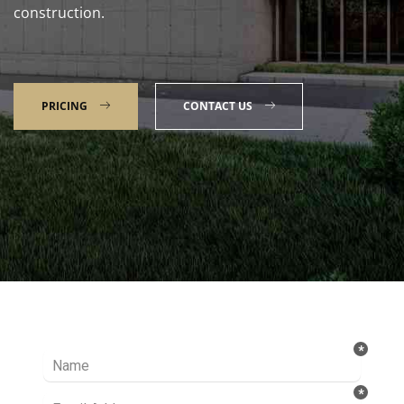
construction.
PRICING
CONTACT US
Talk to our Expert