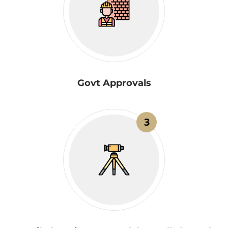
Govt Approvals
3