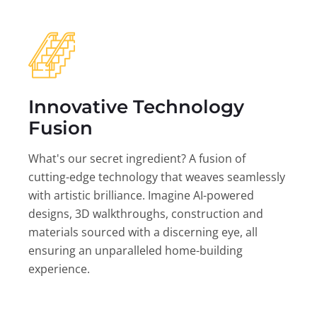
Innovative Technology
Fusion
What's our secret ingredient? A fusion of
cutting-edge technology that weaves seamlessly
with artistic brilliance. Imagine AI-powered
designs, 3D walkthroughs, construction and
materials sourced with a discerning eye, all
ensuring an unparalleled home-building
experience.