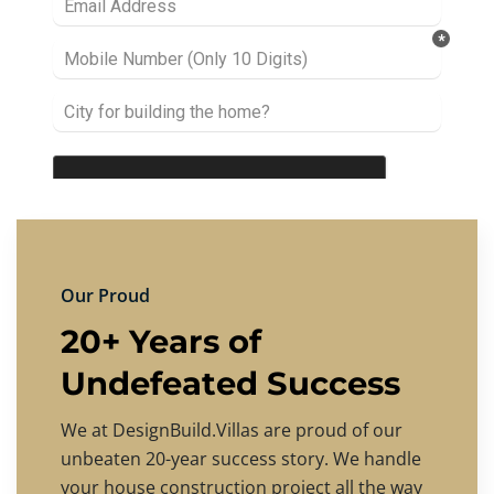
Our Proud
20+ Years of
Undefeated Success
We at DesignBuild.Villas are proud of our
unbeaten 20-year success story. We handle
your house construction project all the way