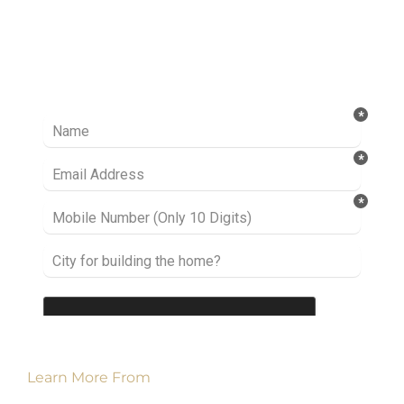
Ready to take it a step further? Let’s start
talking about your project or idea and find out
how we can help you.
Learn More From