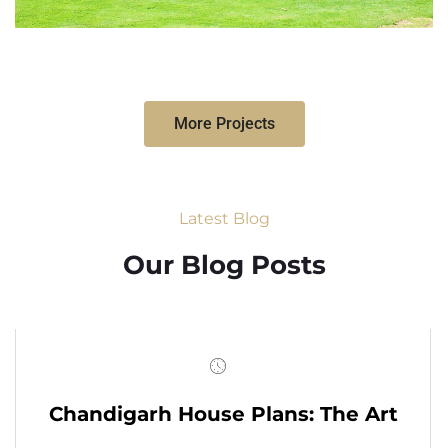
More Projects
Latest Blog
Our Blog Posts
Chandigarh House Plans: The Art