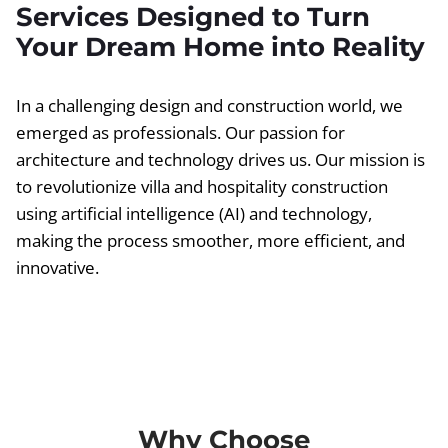
Services Designed to Turn
Your Dream Home into Reality
In a challenging design and construction world, we
emerged as professionals. Our passion for
architecture and technology drives us. Our mission is
to revolutionize villa and hospitality construction
using artificial intelligence (AI) and technology,
making the process smoother, more efficient, and
innovative.
Why Choose