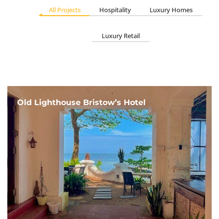
All Projects
Hospitality
Luxury Homes
Luxury Retail
Old Lighthouse Bristow’s Hotel