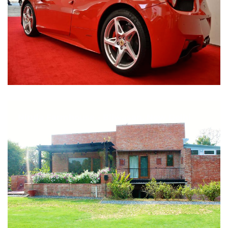
Nirula Farmhouse - Bijwasan, New Delhi