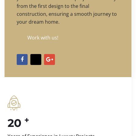
from the first design to the final
construction, ensuring a smooth journey to
your dream home.
Work with us!
+
20