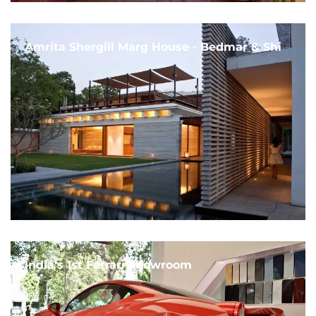
Amrita Shergill Marg House - Bedmar & Shi
India's 1st Ferrari Showroom