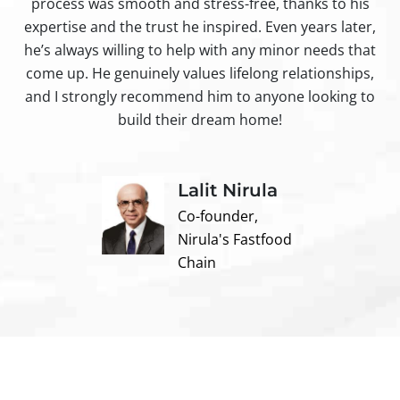
process was smooth and stress-free, thanks to his
ir
expertise and the trust he inspired. Even years later,
t
he’s always willing to help with any minor needs that
come up. He genuinely values lifelong relationships,
and I strongly recommend him to anyone looking to
build their dream home!
Lalit Nirula
Co-founder,
Nirula's Fastfood
Chain
Contact us