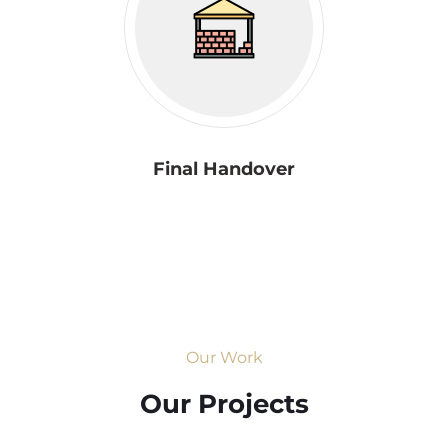
Final Handover
Our Work
Our Projects