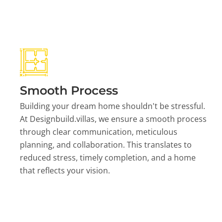
Smooth Process
Building your dream home shouldn't be stressful.
At Designbuild.villas, we ensure a smooth process
through clear communication, meticulous
planning, and collaboration. This translates to
reduced stress, timely completion, and a home
that reflects your vision.