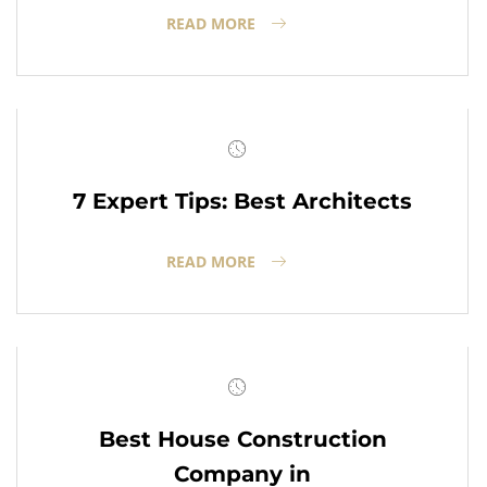
READ MORE
7 Expert Tips: Best Architects
READ MORE
Best House Construction
Company in