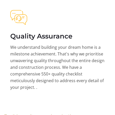
Quality Assurance
We understand building your dream home is a
milestone achievement. That's why we prioritise
unwavering quality throughout the entire design
and construction process. We have a
comprehensive 550+ quality checklist
meticulously designed to address every detail of
your project. .