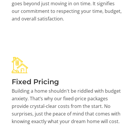
goes beyond just moving in on time. It signifies
our commitment to respecting your time, budget,
and overall satisfaction.
Fixed Pricing
Building a home shouldn't be riddled with budget
anxiety. That’s why our fixed-price packages
provide crystal-clear costs from the start. No
surprises, just the peace of mind that comes with
knowing exactly what your dream home will cost.