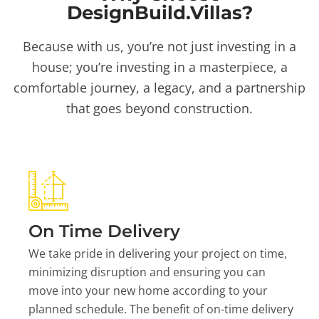
DesignBuild.Villas?
Because with us, you’re not just investing in a
house; you’re investing in a masterpiece, a
comfortable journey, a legacy, and a partnership
that goes beyond construction.
On Time Delivery
We take pride in delivering your project on time,
minimizing disruption and ensuring you can
move into your new home according to your
planned schedule. The benefit of on-time delivery