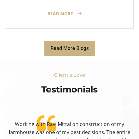
READ MORE
Read More Blogs
Client's Love
Testimonials​
Working with Ravi Mittal on construction of my
ty
farmhouse was one of my best decisions. The entire