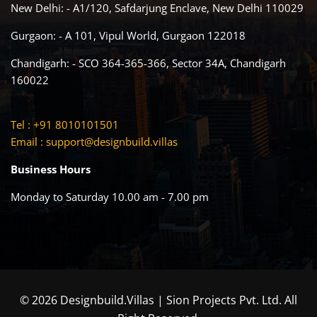
New Delhi: - A1/120, Safdarjung Enclave, New Delhi 110029
Gurgaon: - A 101, Vipul World, Gurgaon 122018
Chandigarh: - SCO 364-365-366, Sector 34A, Chandigarh
160022
Tel : +91 8010101501
Email :
support@designbuild.villas
Business Hours
Monday to Saturday 10.00 am - 7.00 pm
© 2026 Designbuild.Villas | Sion Projects Pvt. Ltd. All