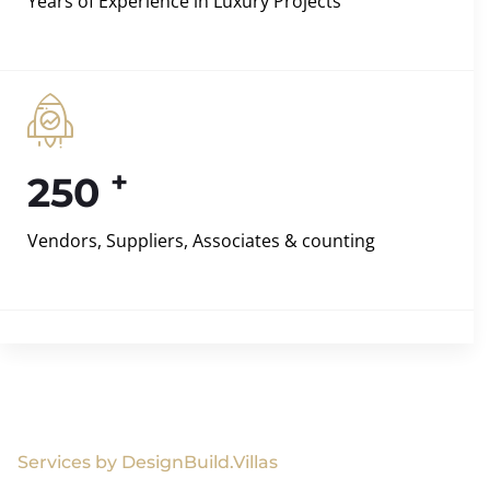
Years of Experience in Luxury Projects
+
250
Vendors, Suppliers, Associates & counting
Services by DesignBuild.Villas