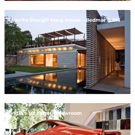
Amrita Shergill Marg House - Bedmar & Shi
India's 1st Ferrari Showroom