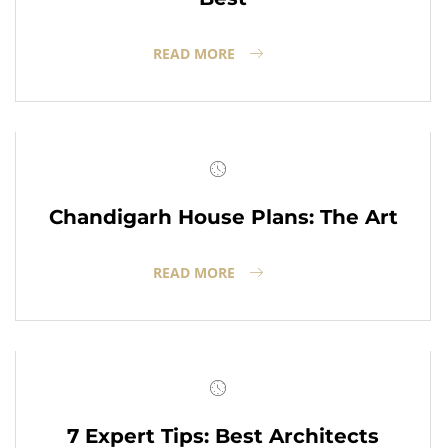
READ MORE
Chandigarh House Plans: The Art
READ MORE
7 Expert Tips: Best Architects