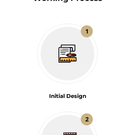
1
Initial Design
2