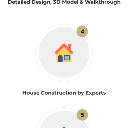
Detailed Design, 3D Model & Walkthrough
4
House Construction by Experts
5