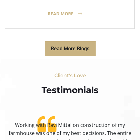
READ MORE
Read More Blogs
Client's Love
Testimonials​
Working with Ravi Mittal on construction of my
ty
farmhouse was one of my best decisions. The entire