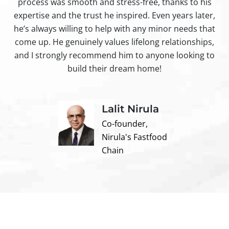
process was smooth and stress-free, thanks to his
ir
expertise and the trust he inspired. Even years later,
t
he’s always willing to help with any minor needs that
come up. He genuinely values lifelong relationships,
and I strongly recommend him to anyone looking to
build their dream home!
Lalit Nirula
Co-founder,
Nirula's Fastfood
Chain
Contact us