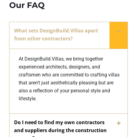
Our FAQ
What sets DesignBuild.Villas apart
from other contractors?
At DesignBuild.Villas, we bring together
experienced architects, designers, and
craftsmen who are committed to crafting villas
that aren’t just aesthetically pleasing but are
also a reflection of your personal style and
lifestyle.
Do I need to find my own contractors
and suppliers during the construction