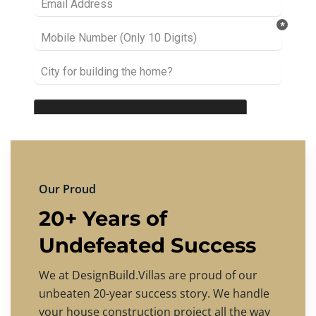
Our Proud
20+ Years of
Undefeated Success
We at DesignBuild.Villas are proud of our
unbeaten 20-year success story. We handle
your house construction project all the way