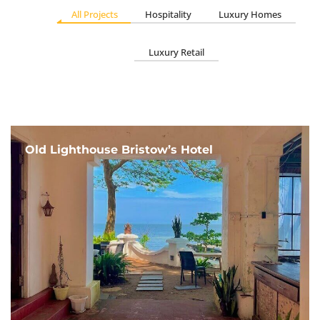
All Projects
Hospitality
Luxury Homes
Luxury Retail
Old Lighthouse Bristow’s Hotel