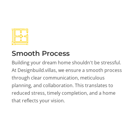
Smooth Process
Building your dream home shouldn't be stressful.
At Designbuild.villas, we ensure a smooth process
through clear communication, meticulous
planning, and collaboration. This translates to
reduced stress, timely completion, and a home
that reflects your vision.