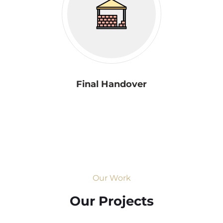
Final Handover
Our Work
Our Projects