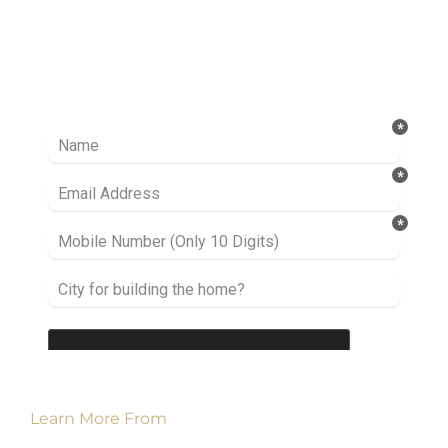
Ready to take it a step further? Let’s start
talking about your project or idea and find out
how we can help you.
Learn More From