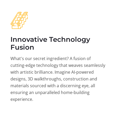
Innovative Technology
Fusion
What's our secret ingredient? A fusion of
cutting-edge technology that weaves seamlessly
with artistic brilliance. Imagine AI-powered
designs, 3D walkthroughs, construction and
materials sourced with a discerning eye, all
ensuring an unparalleled home-building
experience.