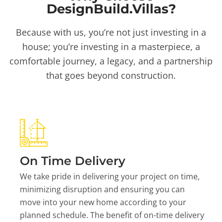
DesignBuild.Villas?
Because with us, you’re not just investing in a
house; you’re investing in a masterpiece, a
comfortable journey, a legacy, and a partnership
that goes beyond construction.
On Time Delivery
We take pride in delivering your project on time,
minimizing disruption and ensuring you can
move into your new home according to your
planned schedule. The benefit of on-time delivery