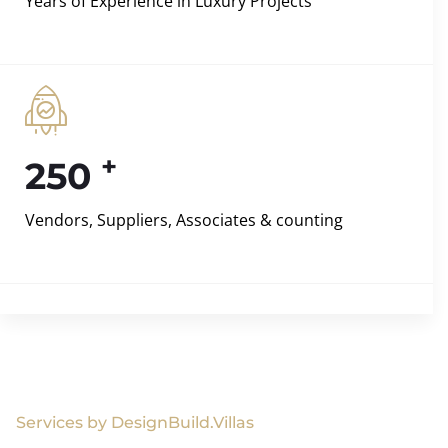
Years of Experience in Luxury Projects
+
250
Vendors, Suppliers, Associates & counting
Services by DesignBuild.Villas