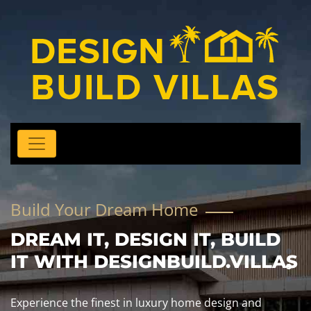
Build Your Dream Home
DREAM IT, DESIGN IT, BUILD
IT WITH DESIGNBUILD.VILLAS
Experience the finest in luxury home design and