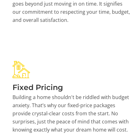
goes beyond just moving in on time. It signifies
our commitment to respecting your time, budget,
and overall satisfaction.
Fixed Pricing
Building a home shouldn't be riddled with budget
anxiety. That’s why our fixed-price packages
provide crystal-clear costs from the start. No
surprises, just the peace of mind that comes with
knowing exactly what your dream home will cost.