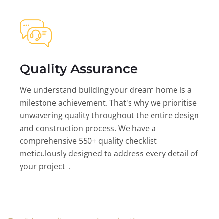
Quality Assurance
We understand building your dream home is a
milestone achievement. That's why we prioritise
unwavering quality throughout the entire design
and construction process. We have a
comprehensive 550+ quality checklist
meticulously designed to address every detail of
your project. .