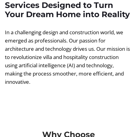
Services Designed to Turn
Your Dream Home into Reality
In a challenging design and construction world, we
emerged as professionals. Our passion for
architecture and technology drives us. Our mission is
to revolutionize villa and hospitality construction
using artificial intelligence (AI) and technology,
making the process smoother, more efficient, and
innovative.
Why Choose