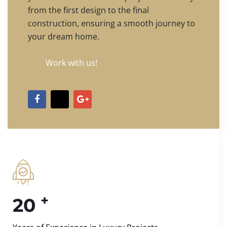
from the first design to the final
construction, ensuring a smooth journey to
your dream home.
Work with us!
+
20