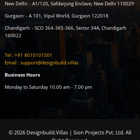
New Delhi: - A1/120, Safdarjung Enclave, New Delhi 110029
Gurgaon: - A 101, Vipul World, Gurgaon 122018
Chandigarh: - SCO 364-365-366, Sector 34A, Chandigarh
160022
Tel : +91 8010101501
Email :
support@designbuild.villas
Business Hours
Monday to Saturday 10.00 am - 7.00 pm
© 2026 Designbuild.Villas | Sion Projects Pvt. Ltd. All