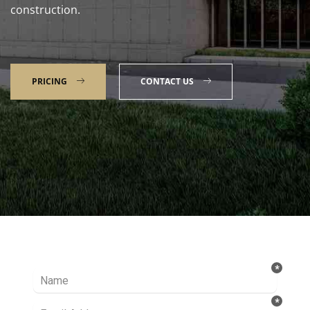
construction.
PRICING
CONTACT US
Talk to our Expert