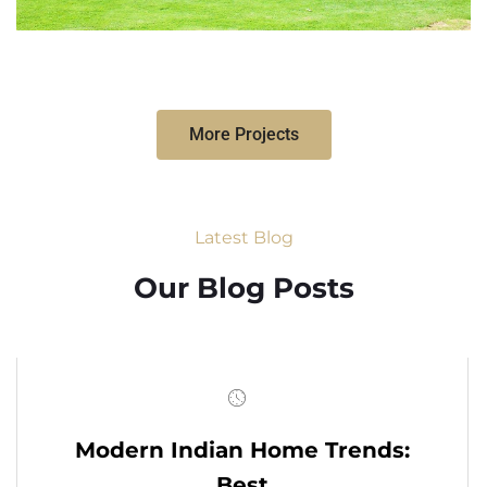
More Projects
Latest Blog
Our Blog Posts
Modern Indian Home Trends:
Best