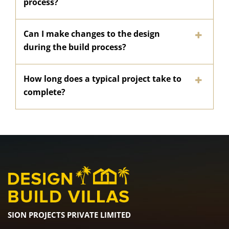
process?
Can I make changes to the design
during the build process?
How long does a typical project take to
complete?
SION PROJECTS PRIVATE LIMITED