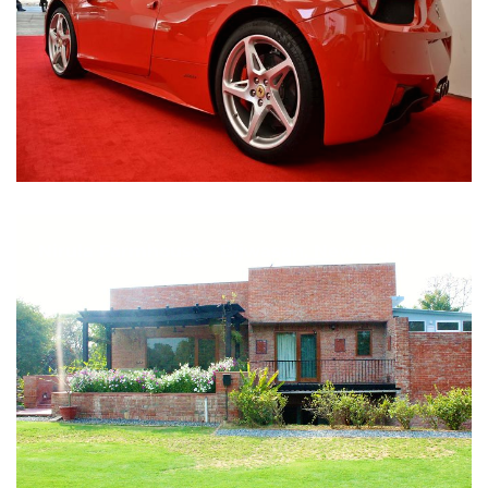
Nirula Farmhouse - Bijwasan, New Delhi