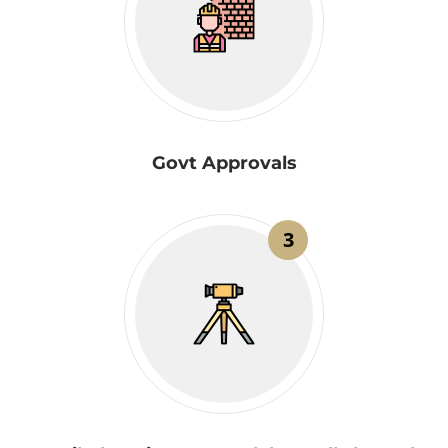
Govt Approvals
3