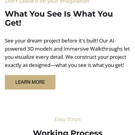
Don't Leave it on your imagination
What You See Is What You
Get!
See your dream project before it's built! Our AI-
powered 3D models and Immersive Walkthroughs let
you visualize every detail. We construct your project
exactly as designed—what you see is what you get!
LEARN MORE
Easy Steps
Working Process​