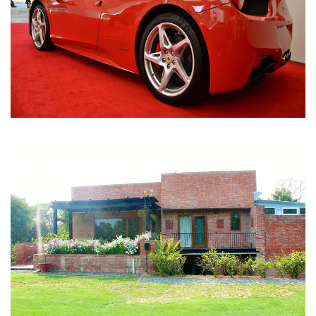
Nirula Farmhouse - Bijwasan, New Delhi