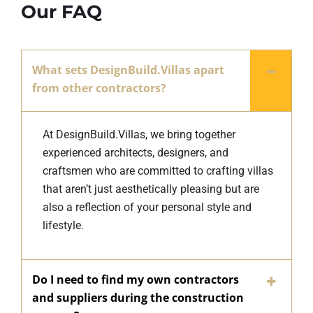
Our FAQ
What sets DesignBuild.Villas apart
from other contractors?
At DesignBuild.Villas, we bring together
experienced architects, designers, and
craftsmen who are committed to crafting villas
that aren’t just aesthetically pleasing but are
also a reflection of your personal style and
lifestyle.
Do I need to find my own contractors
and suppliers during the construction