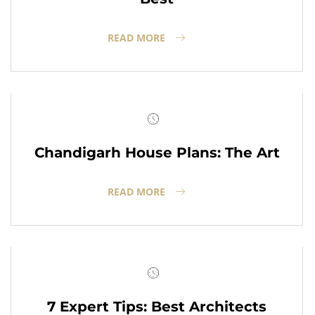
READ MORE
Chandigarh House Plans: The Art
READ MORE
7 Expert Tips: Best Architects