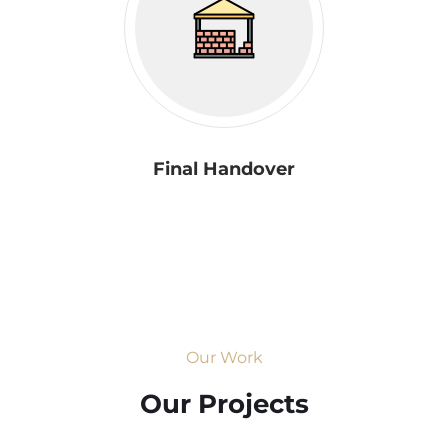
Final Handover
Our Work
Our Projects