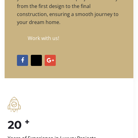
from the first design to the final
construction, ensuring a smooth journey to
your dream home.
Work with us!
+
20