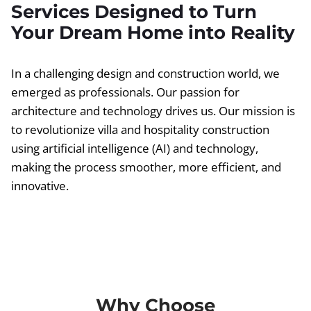
Services Designed to Turn
Your Dream Home into Reality
In a challenging design and construction world, we
emerged as professionals. Our passion for
architecture and technology drives us. Our mission is
to revolutionize villa and hospitality construction
using artificial intelligence (AI) and technology,
making the process smoother, more efficient, and
innovative.
Why Choose