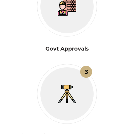
Govt Approvals
3