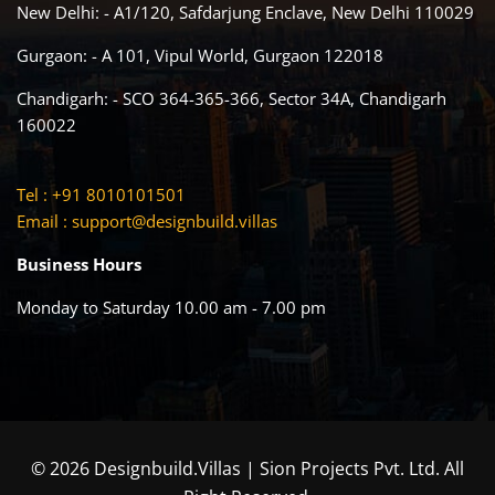
New Delhi: - A1/120, Safdarjung Enclave, New Delhi 110029
Gurgaon: - A 101, Vipul World, Gurgaon 122018
Chandigarh: - SCO 364-365-366, Sector 34A, Chandigarh
160022
Tel : +91 8010101501
Email :
support@designbuild.villas
Business Hours
Monday to Saturday 10.00 am - 7.00 pm
© 2026 Designbuild.Villas | Sion Projects Pvt. Ltd. All