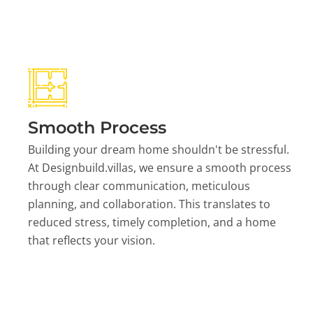
Smooth Process
Building your dream home shouldn't be stressful.
At Designbuild.villas, we ensure a smooth process
through clear communication, meticulous
planning, and collaboration. This translates to
reduced stress, timely completion, and a home
that reflects your vision.