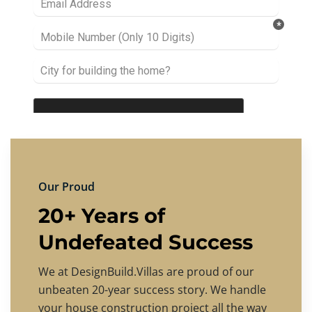
Our Proud
20+ Years of
Undefeated Success
We at DesignBuild.Villas are proud of our
unbeaten 20-year success story. We handle
your house construction project all the way