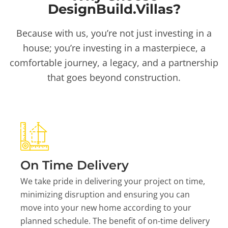
DesignBuild.Villas?
Because with us, you’re not just investing in a
house; you’re investing in a masterpiece, a
comfortable journey, a legacy, and a partnership
that goes beyond construction.
On Time Delivery
We take pride in delivering your project on time,
minimizing disruption and ensuring you can
move into your new home according to your
planned schedule. The benefit of on-time delivery