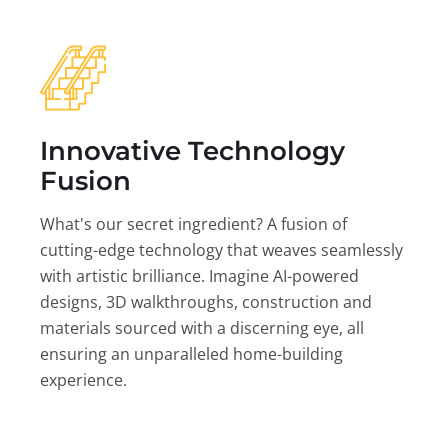
Innovative Technology
Fusion
What's our secret ingredient? A fusion of
cutting-edge technology that weaves seamlessly
with artistic brilliance. Imagine AI-powered
designs, 3D walkthroughs, construction and
materials sourced with a discerning eye, all
ensuring an unparalleled home-building
experience.