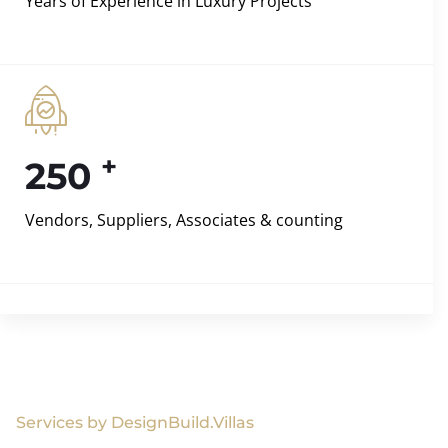
Years of Experience in Luxury Projects
+
250
Vendors, Suppliers, Associates & counting
Services by DesignBuild.Villas