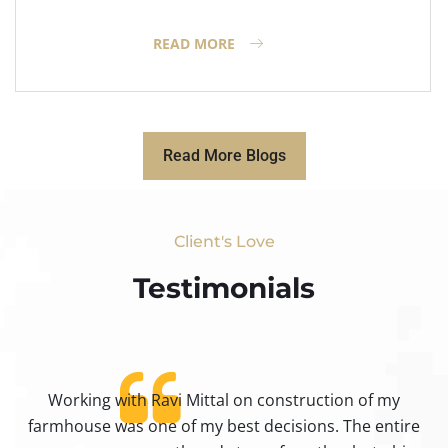
READ MORE
Read More Blogs
Client's Love
Testimonials​
Working with Ravi Mittal on construction of my
ty
farmhouse was one of my best decisions. The entire