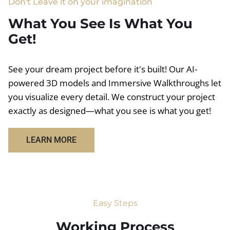
Don't Leave it on your imagination
What You See Is What You
Get!
See your dream project before it's built! Our AI-
powered 3D models and Immersive Walkthroughs let
you visualize every detail. We construct your project
exactly as designed—what you see is what you get!
LEARN MORE
Easy Steps
Working Process​