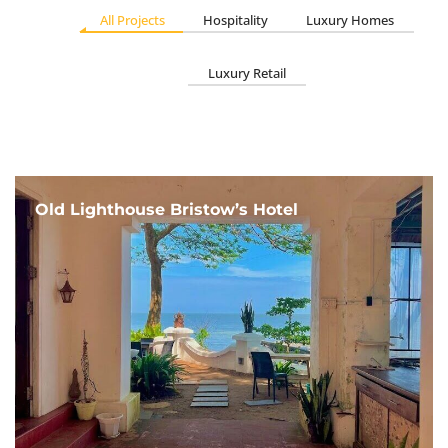
All Projects
Hospitality
Luxury Homes
Luxury Retail
Old Lighthouse Bristow’s Hotel