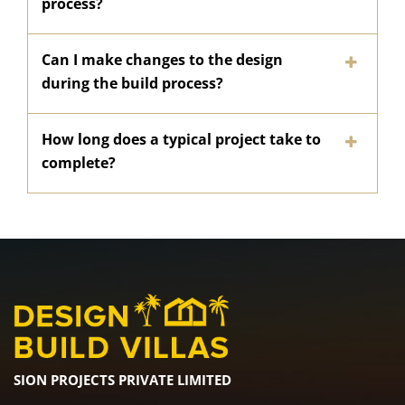
process?
Can I make changes to the design
during the build process?
How long does a typical project take to
complete?
SION PROJECTS PRIVATE LIMITED