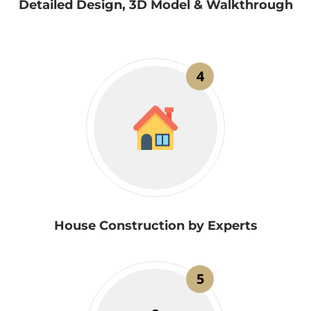
Detailed Design, 3D Model & Walkthrough
4
House Construction by Experts
5