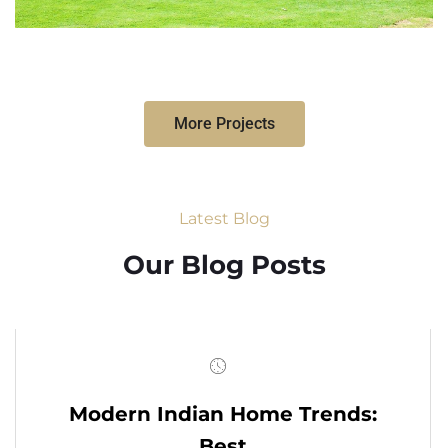
More Projects
Latest Blog
Our Blog Posts
Modern Indian Home Trends:
Best