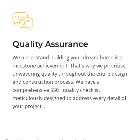
Quality Assurance
We understand building your dream home is a
milestone achievement. That's why we prioritise
unwavering quality throughout the entire design
and construction process. We have a
comprehensive 550+ quality checklist
meticulously designed to address every detail of
your project. .