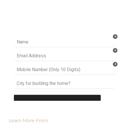
Ready to take it a step further? Let’s start
talking about your project or idea and find out
how we can help you.
Learn More From