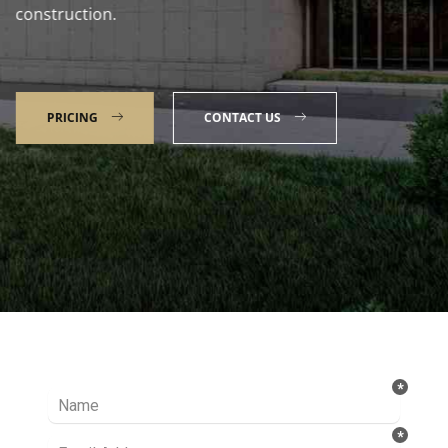
construction.
PRICING
CONTACT US
Talk to our Expert