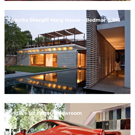
Amrita Shergill Marg House - Bedmar & Shi
India's 1st Ferrari Showroom