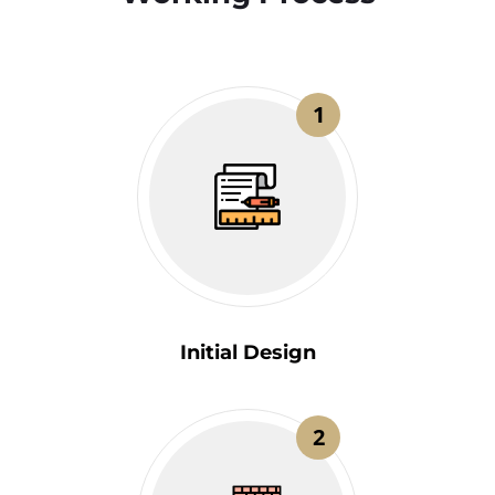
1
Initial Design
2