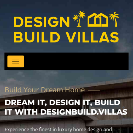
Build Your Dream Home
DREAM IT, DESIGN IT, BUILD
IT WITH DESIGNBUILD.VILLAS
Experience the finest in luxury home design and