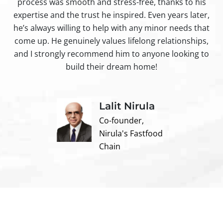
process was smooth and stress-free, thanks to his
ir
expertise and the trust he inspired. Even years later,
t
he’s always willing to help with any minor needs that
come up. He genuinely values lifelong relationships,
and I strongly recommend him to anyone looking to
build their dream home!
Lalit Nirula
Co-founder,
Nirula's Fastfood
Chain
Contact us