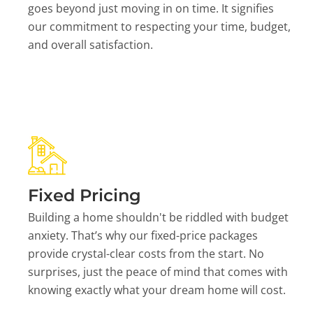
goes beyond just moving in on time. It signifies
our commitment to respecting your time, budget,
and overall satisfaction.
Fixed Pricing
Building a home shouldn't be riddled with budget
anxiety. That’s why our fixed-price packages
provide crystal-clear costs from the start. No
surprises, just the peace of mind that comes with
knowing exactly what your dream home will cost.