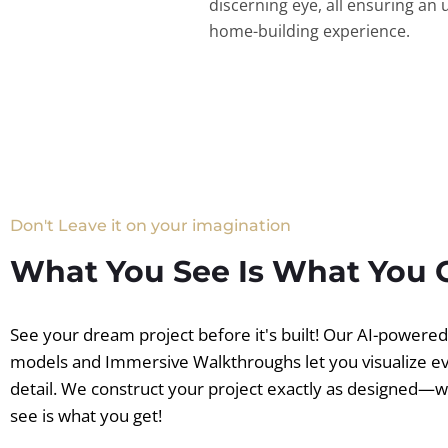
discerning eye, all ensuring an 
home-building experience.
Don't Leave it on your imagination
What You See Is What You 
See your dream project before it's built! Our AI-powere
models and Immersive Walkthroughs let you visualize e
detail. We construct your project exactly as designed—
see is what you get!