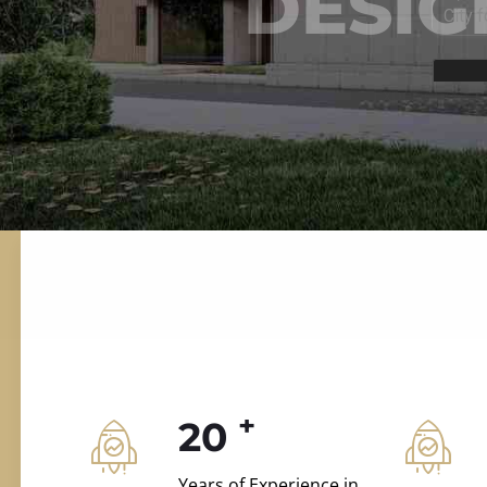
ILD.VILLAS
 and construction.
+
20
Years of Experience in