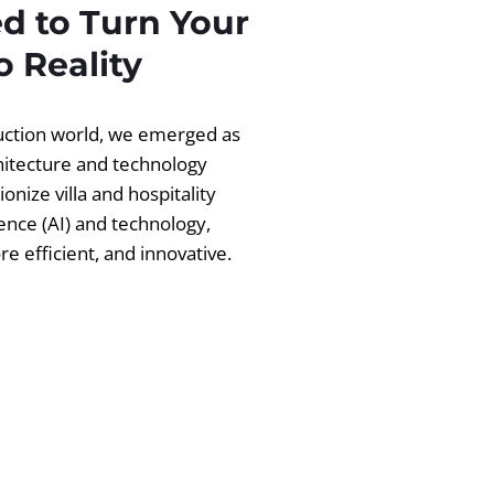
d to Turn Your
 Reality
ruction world, we emerged as
chitecture and technology
ionize villa and hospitality
igence (AI) and technology,
 efficient, and innovative.