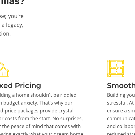
llas?
se; you’re
 a legacy,
tion.
xed Pricing
Smooth
lding a home shouldn't be riddled
Building yo
h budget anxiety. That’s why our
stressful. At
ed-price packages provide crystal-
ensure a sm
ar costs from the start. No surprises,
communicati
t the peace of mind that comes with
and collabor
owing exactly what your dream home
reduced stre