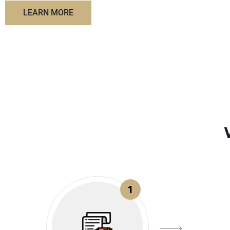
LEARN MORE
1