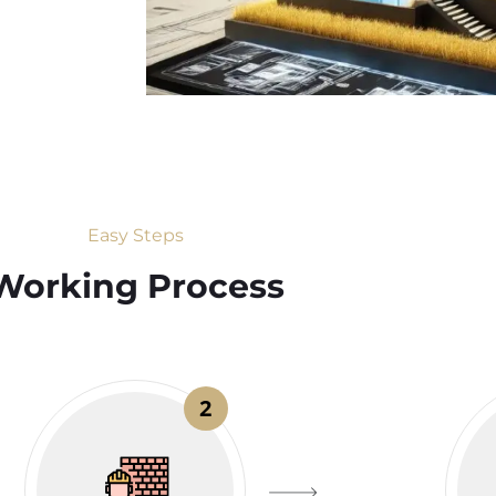
Easy Steps
Working Process​
2