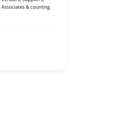
Associates & counting