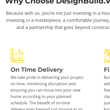
Why Choose DesignBuild.Vi
Because with us, you’re not just investing in a hou
investing in a masterpiece, a comfortable journey,
and a partnership that goes beyond construc
On Time Delivery
Fi
We take pride in delivering your project
Bui
on time, minimizing disruption and
wit
ensuring you can move into your new
fix
home according to your planned
cle
schedule. The benefit of on-time
jus
delivery goes beyond just moving in on
kn