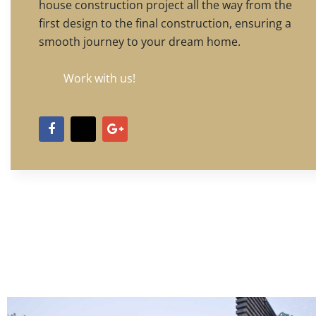
house construction project all the way from the
first design to the final construction, ensuring a
smooth journey to your dream home.
Work with us!