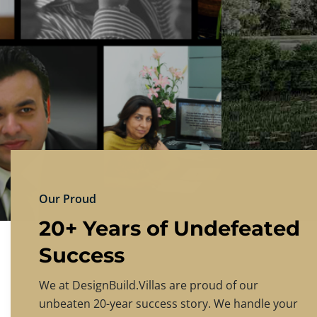
DESIGNBU
Experience the finest in luxury home design
PRICING
CONTACT US
Our Proud
20+ Years of Undefeated
Success
We at DesignBuild.Villas are proud of our
unbeaten 20-year success story. We handle your