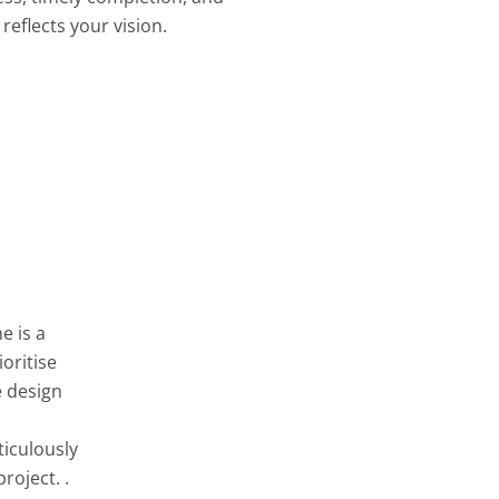
reflects your vision.
e is a
oritise
e design
ticulously
roject. .