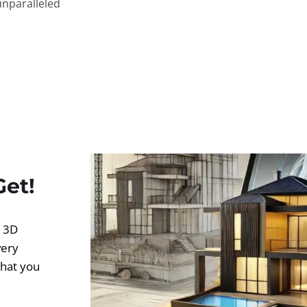
unparalleled
Get!
d 3D
very
what you