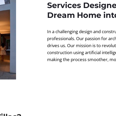
Services Designe
Dream Home into
In a challenging design and const
professionals. Our passion for ar
drives us. Our mission is to revolut
construction using artificial intell
making the process smoother, more