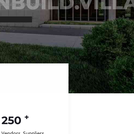
+
250
Vendors, Suppliers,