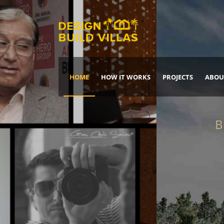
HOME
HOW IT WORKS
PROJECTS
ABOU
Build Your Dream Home
DREAM IT
IT, BUILD