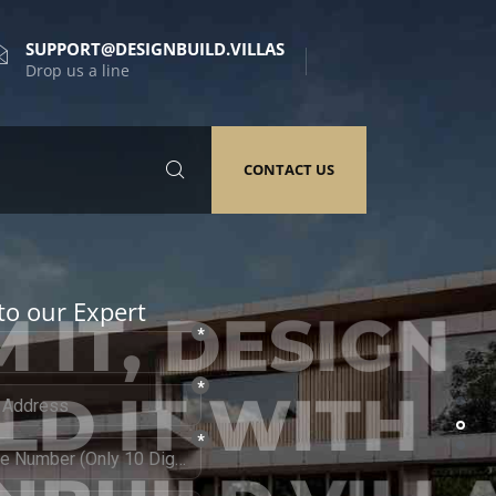
SUPPORT@DESIGNBUILD.VILLAS
Drop us a line
CONTACT US
to our Expert