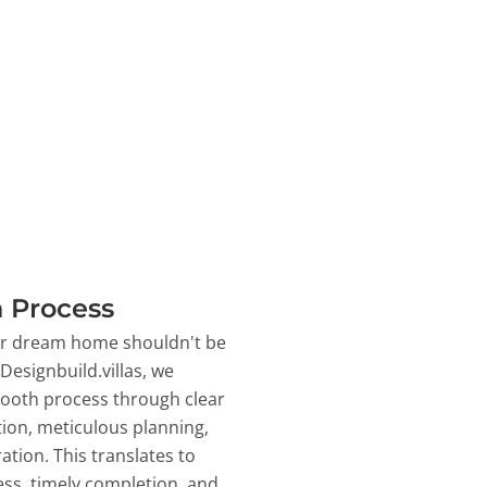
 Process
ur dream home shouldn't be
 Designbuild.villas, we
ooth process through clear
on, meticulous planning,
ation. This translates to
ss, timely completion, and