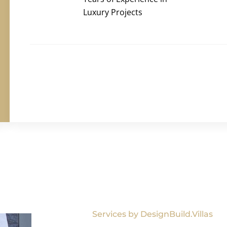
Luxury Projects
Services by DesignBuild.Villas