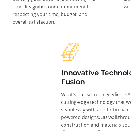
time. It signifies our commitment to
wil
respecting your time, budget, and
overall satisfaction.
Innovative Technol
Fusion
What's our secret ingredient? A
cutting-edge technology that w
seamlessly with artistic brillian
powered designs, 3D walkthrou
construction and materials sou