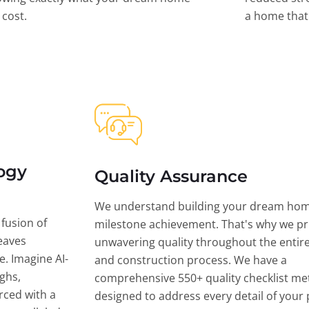
l cost.
a home that 
ogy
Quality Assurance
We understand building your dream hom
 fusion of
milestone achievement. That's why we pri
eaves
unwavering quality throughout the entir
ce. Imagine AI-
and construction process. We have a
ghs,
comprehensive 550+ quality checklist me
rced with a
designed to address every detail of your p