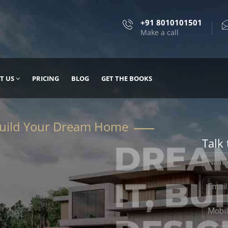
+91 8010101501
Make a call
T US
PRICING
BLOG
GET THE BOOKS
Talk 
, DESIGN
 IT WITH