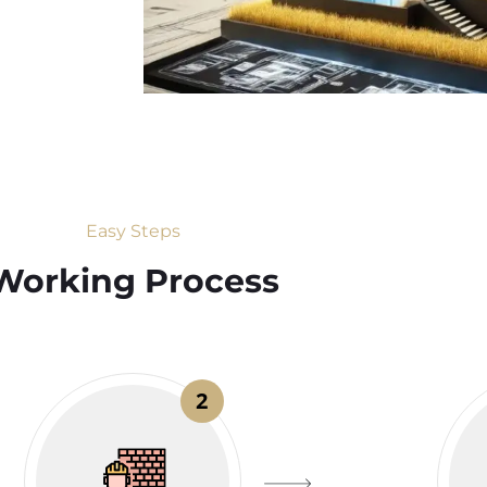
Easy Steps
Working Process​
2