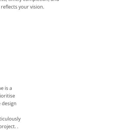
reflects your vision.
e is a
oritise
e design
ticulously
roject. .