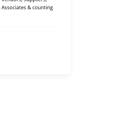
Associates & counting