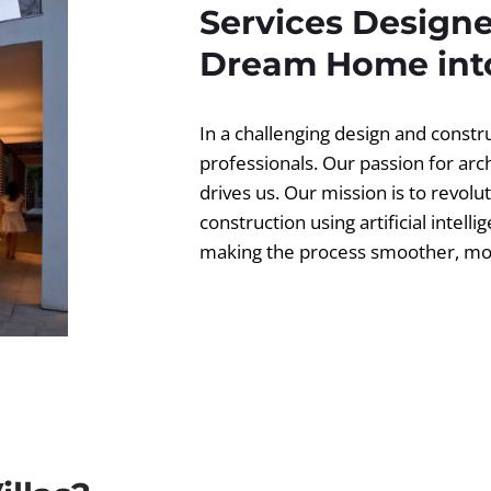
Services Designe
Dream Home into
In a challenging design and const
professionals. Our passion for ar
drives us. Our mission is to revolut
construction using artificial intell
making the process smoother, more