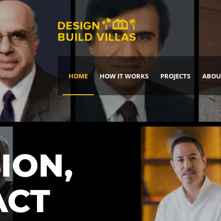
HOME
HOW IT WORKS
PROJECTS
ABOU
Build Your Dream Home
DREAM IT
IT, BUILD