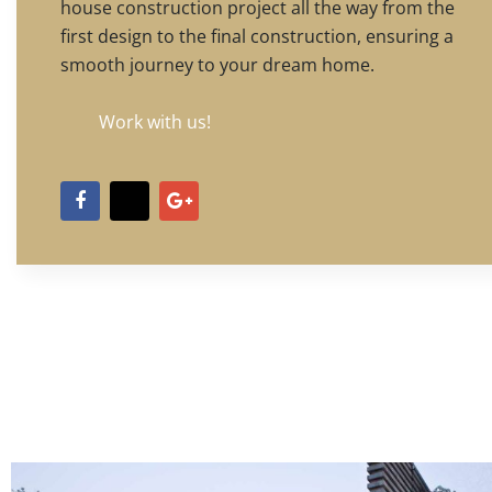
house construction project all the way from the
first design to the final construction, ensuring a
smooth journey to your dream home.
Work with us!