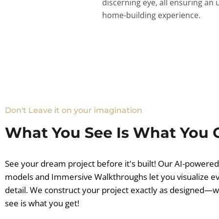
discerning eye, all ensuring an 
home-building experience.
Don't Leave it on your imagination
What You See Is What You 
See your dream project before it's built! Our AI-powere
models and Immersive Walkthroughs let you visualize e
detail. We construct your project exactly as designed—
see is what you get!