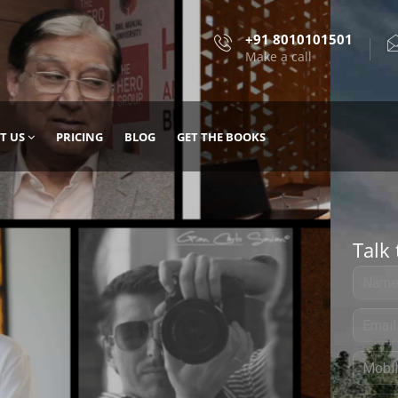
+91 8010101501
Make a call
T US
PRICING
BLOG
GET THE BOOKS
Talk 
, DESIGN
 IT WITH