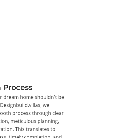
 Process
ur dream home shouldn't be
 Designbuild.villas, we
ooth process through clear
on, meticulous planning,
ation. This translates to
ss, timely completion, and