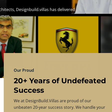
DESIGNBU
Experience the finest in luxury home design
PRICING
CONTACT US
Our Proud
20+ Years of Undefeated
Success
We at DesignBuild.Villas are proud of our
unbeaten 20-year success story. We handle your