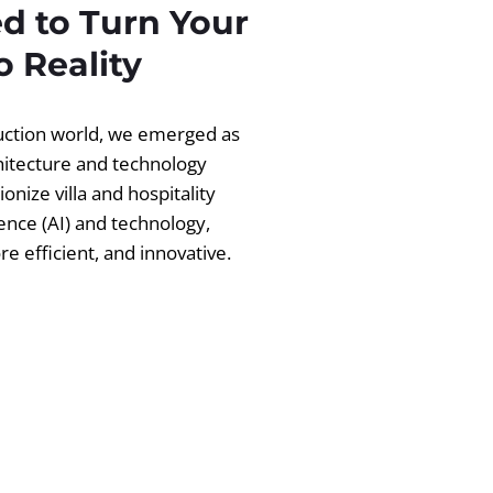
d to Turn Your
 Reality
ruction world, we emerged as
chitecture and technology
ionize villa and hospitality
igence (AI) and technology,
 efficient, and innovative.