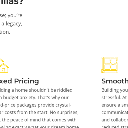
llas?
se; you’re
 a legacy,
tion.
xed Pricing
Smooth
lding a home shouldn't be riddled
Building yo
h budget anxiety. That’s why our
stressful. At
ed-price packages provide crystal-
ensure a sm
ar costs from the start. No surprises,
communicati
t the peace of mind that comes with
and collabor
owing exactly what your dream home
reduced stre