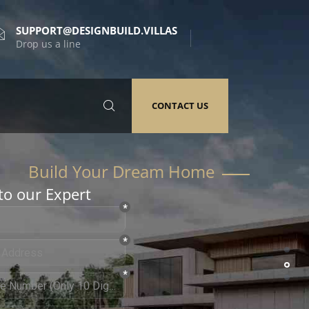
SUPPORT@DESIGNBUILD.VILLAS
Drop us a line
CONTACT US
to our Expert