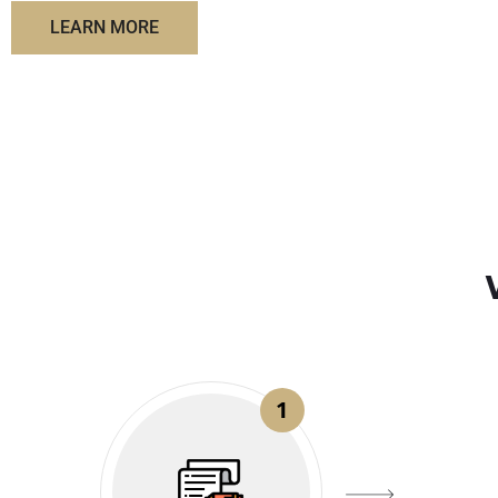
LEARN MORE
1