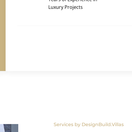
Luxury Projects
Services by DesignBuild.Villas