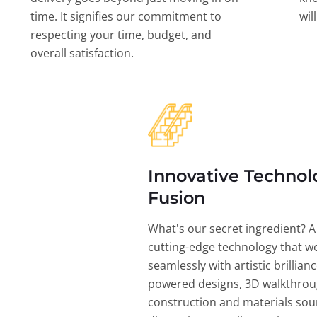
time. It signifies our commitment to
wil
respecting your time, budget, and
overall satisfaction.
Innovative Technol
Fusion
What's our secret ingredient? A
cutting-edge technology that w
seamlessly with artistic brillian
powered designs, 3D walkthrou
construction and materials sou