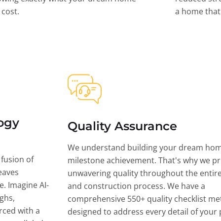
l cost.
a home that 
ogy
Quality Assurance
We understand building your dream hom
 fusion of
milestone achievement. That's why we pri
eaves
unwavering quality throughout the entir
ce. Imagine AI-
and construction process. We have a
ghs,
comprehensive 550+ quality checklist me
rced with a
designed to address every detail of your p