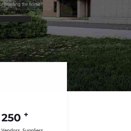
+
250
Vendors, Suppliers,