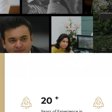
ILD.VILLAS
 and construction.
+
20
Years of Experience in