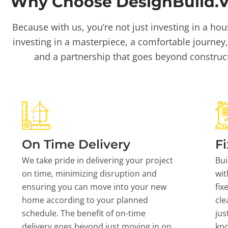
Why Choose DesignBuild.Vi
Because with us, you’re not just investing in a hou
investing in a masterpiece, a comfortable journey,
and a partnership that goes beyond construc
On Time Delivery
Fi
We take pride in delivering your project
Bui
on time, minimizing disruption and
wit
ensuring you can move into your new
fix
home according to your planned
cle
schedule. The benefit of on-time
jus
delivery goes beyond just moving in on
kn