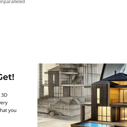
unparalleled
Get!
d 3D
very
what you