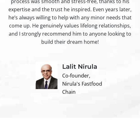
process was smooth and stress-free, thanks to his
ir
expertise and the trust he inspired. Even years later,
t
he’s always willing to help with any minor needs that
come up. He genuinely values lifelong relationships,
and I strongly recommend him to anyone looking to
build their dream home!
Lalit Nirula
Co-founder,
Nirula's Fastfood
Chain
Contact us