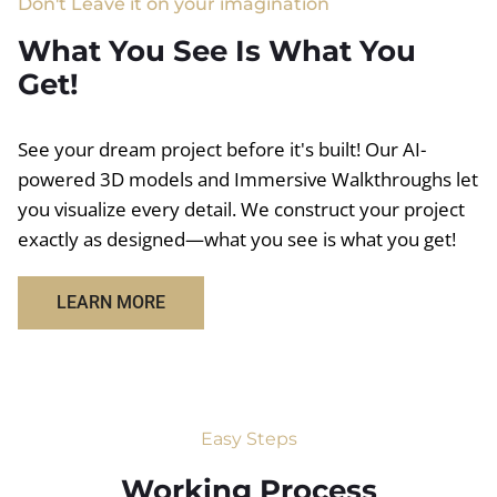
Don't Leave it on your imagination
What You See Is What You
Get!
See your dream project before it's built! Our AI-
powered 3D models and Immersive Walkthroughs let
you visualize every detail. We construct your project
exactly as designed—what you see is what you get!
LEARN MORE
Easy Steps
Working Process​