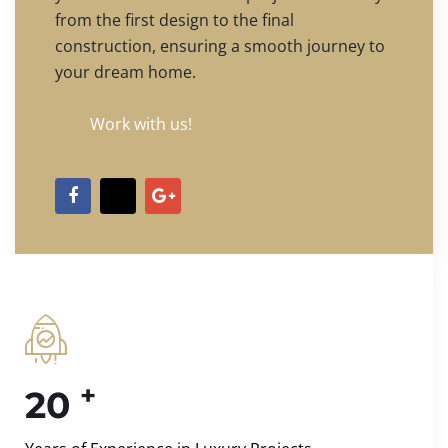
from the first design to the final
construction, ensuring a smooth journey to
your dream home.
Work with us!
+
20