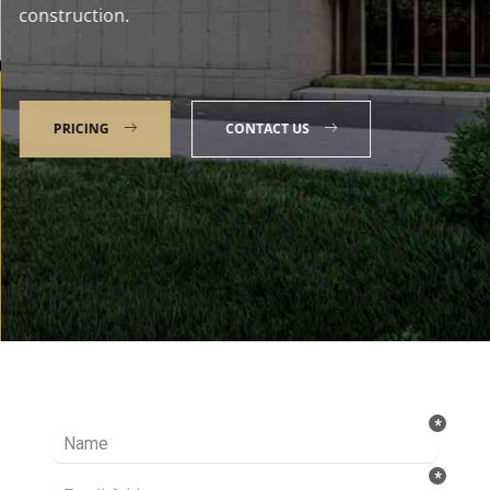
construction.
PRICING
CONTACT US
Talk to our Expert