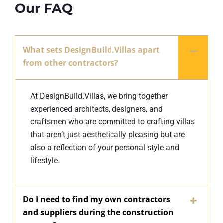
Our FAQ
What sets DesignBuild.Villas apart
from other contractors?
At DesignBuild.Villas, we bring together
experienced architects, designers, and
craftsmen who are committed to crafting villas
that aren’t just aesthetically pleasing but are
also a reflection of your personal style and
lifestyle.
Do I need to find my own contractors
and suppliers during the construction