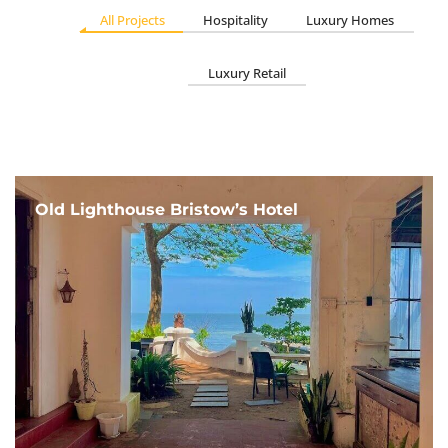
All Projects
Hospitality
Luxury Homes
Luxury Retail
Old Lighthouse Bristow’s Hotel