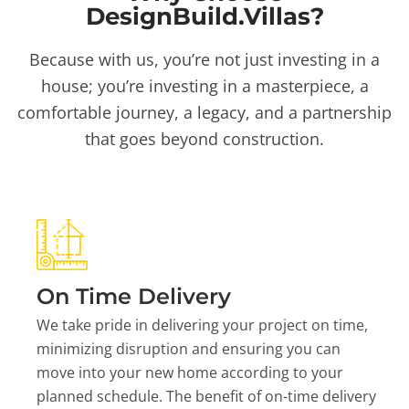
DesignBuild.Villas?
Because with us, you’re not just investing in a
house; you’re investing in a masterpiece, a
comfortable journey, a legacy, and a partnership
that goes beyond construction.
On Time Delivery
We take pride in delivering your project on time,
minimizing disruption and ensuring you can
move into your new home according to your
planned schedule. The benefit of on-time delivery