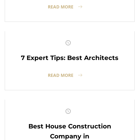
READ MORE
7 Expert Tips: Best Architects
READ MORE
Best House Construction
Company in