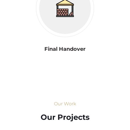
Final Handover
Our Work
Our Projects