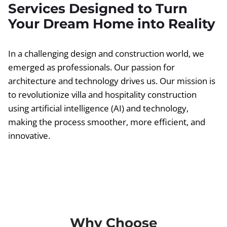
Services Designed to Turn
Your Dream Home into Reality
In a challenging design and construction world, we
emerged as professionals. Our passion for
architecture and technology drives us. Our mission is
to revolutionize villa and hospitality construction
using artificial intelligence (AI) and technology,
making the process smoother, more efficient, and
innovative.
Why Choose