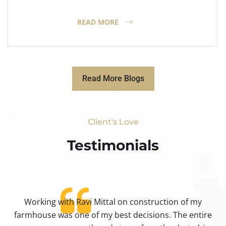
READ MORE
Read More Blogs
Client's Love
Testimonials​
Working with Ravi Mittal on construction of my
ty
farmhouse was one of my best decisions. The entire