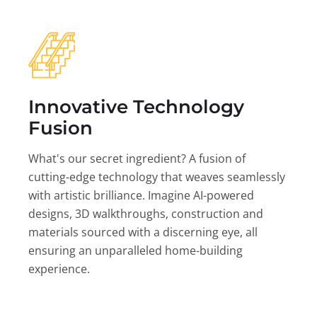
Innovative Technology
Fusion
What's our secret ingredient? A fusion of
cutting-edge technology that weaves seamlessly
with artistic brilliance. Imagine AI-powered
designs, 3D walkthroughs, construction and
materials sourced with a discerning eye, all
ensuring an unparalleled home-building
experience.