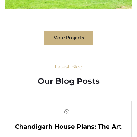
More Projects
Latest Blog
Our Blog Posts
Chandigarh House Plans: The Art