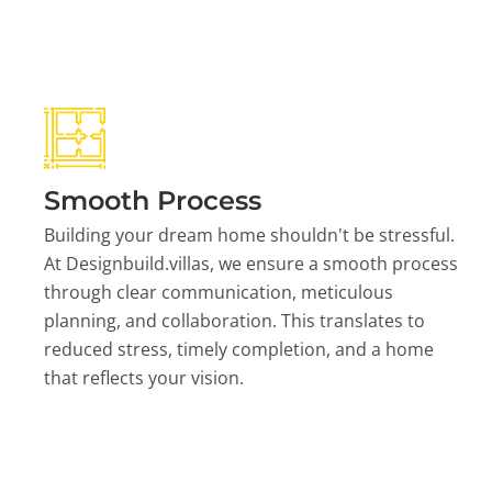
Smooth Process
Building your dream home shouldn't be stressful.
At Designbuild.villas, we ensure a smooth process
through clear communication, meticulous
planning, and collaboration. This translates to
reduced stress, timely completion, and a home
that reflects your vision.