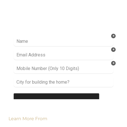
Ready to take it a step further? Let’s start
talking about your project or idea and find out
how we can help you.
Learn More From