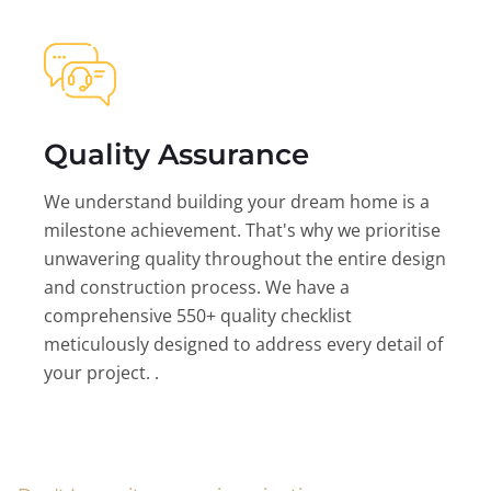
Quality Assurance
We understand building your dream home is a
milestone achievement. That's why we prioritise
unwavering quality throughout the entire design
and construction process. We have a
comprehensive 550+ quality checklist
meticulously designed to address every detail of
your project. .