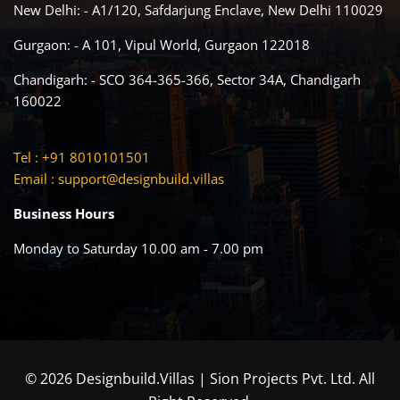
New Delhi: - A1/120, Safdarjung Enclave, New Delhi 110029
Gurgaon: - A 101, Vipul World, Gurgaon 122018
Chandigarh: - SCO 364-365-366, Sector 34A, Chandigarh
160022
Tel : +91 8010101501
Email :
support@designbuild.villas
Business Hours
Monday to Saturday 10.00 am - 7.00 pm
© 2026 Designbuild.Villas | Sion Projects Pvt. Ltd. All