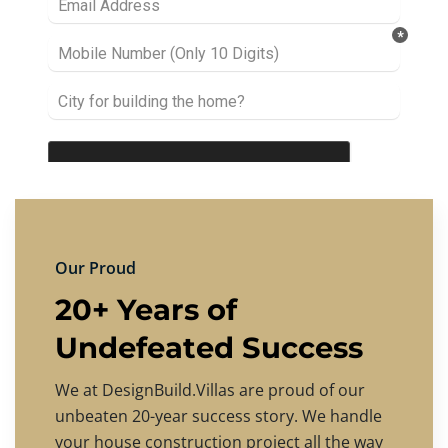
Our Proud
20+ Years of
Undefeated Success
We at DesignBuild.Villas are proud of our
unbeaten 20-year success story. We handle
your house construction project all the way