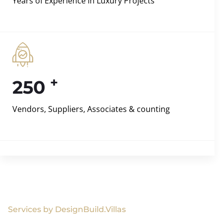
Years of Experience in Luxury Projects
+
250
Vendors, Suppliers, Associates & counting
Services by DesignBuild.Villas