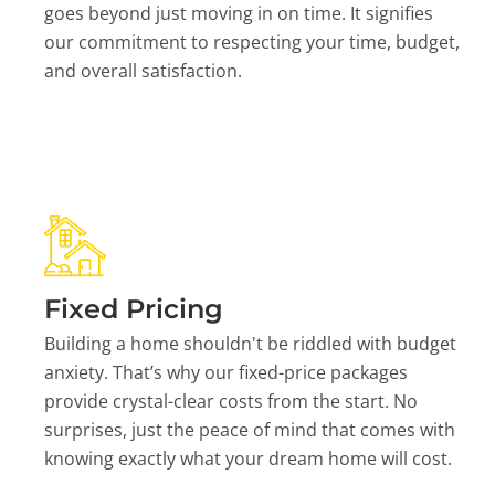
goes beyond just moving in on time. It signifies
our commitment to respecting your time, budget,
and overall satisfaction.
Fixed Pricing
Building a home shouldn't be riddled with budget
anxiety. That’s why our fixed-price packages
provide crystal-clear costs from the start. No
surprises, just the peace of mind that comes with
knowing exactly what your dream home will cost.