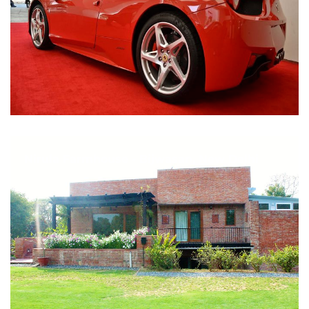
Nirula Farmhouse - Bijwasan, New Delhi