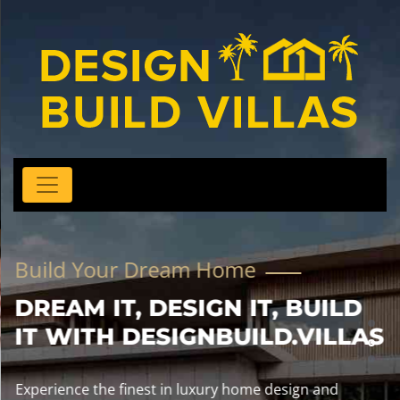
Build Your Dream Home
DREAM IT, DESIGN IT, BUILD
IT WITH DESIGNBUILD.VILLAS
Experience the finest in luxury home design and