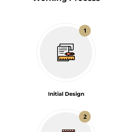
1
Initial Design
2