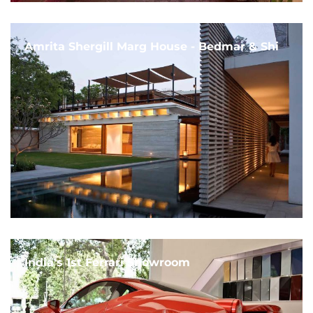
Amrita Shergill Marg House - Bedmar & Shi
India's 1st Ferrari Showroom