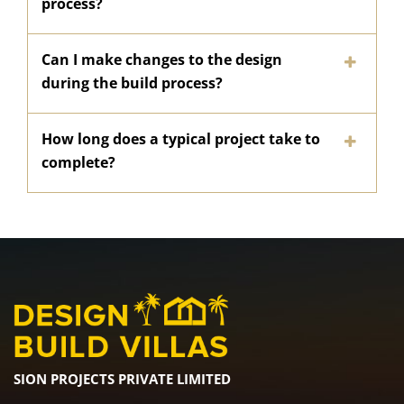
process?
Can I make changes to the design
during the build process?
How long does a typical project take to
complete?
SION PROJECTS PRIVATE LIMITED