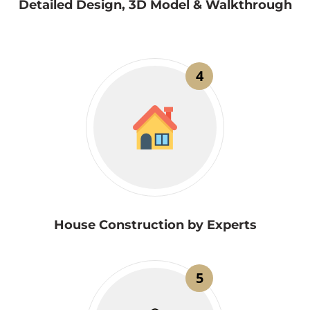
Detailed Design, 3D Model & Walkthrough
4
House Construction by Experts
5