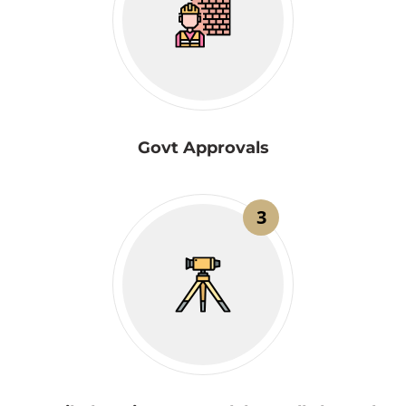
Govt Approvals
3