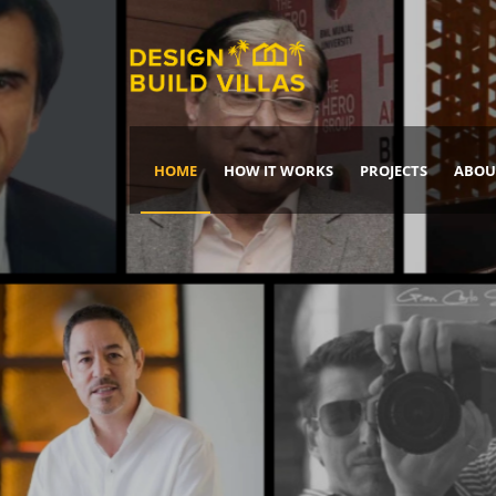
HOME
HOW IT WORKS
PROJECTS
ABOU
Build Your Dream Home
DREAM IT
IT, BUILD