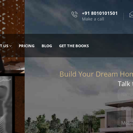
+91 8010101501
Make a call
T US
PRICING
BLOG
GET THE BOOKS
Talk 
, DESIGN
 IT WITH