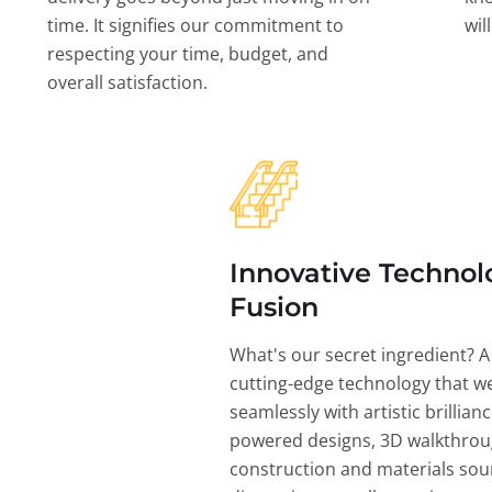
time. It signifies our commitment to
wil
respecting your time, budget, and
overall satisfaction.
Innovative Technol
Fusion
What's our secret ingredient? A
cutting-edge technology that w
seamlessly with artistic brillian
powered designs, 3D walkthrou
construction and materials sou