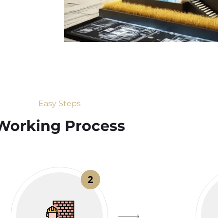
Easy Steps
Working Process​
2