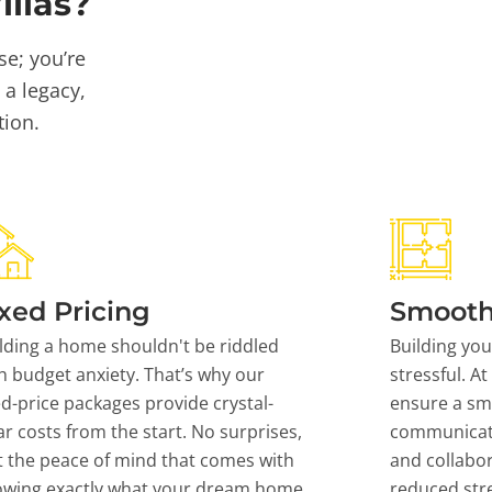
llas?
se; you’re
 a legacy,
tion.
xed Pricing
Smooth
lding a home shouldn't be riddled
Building yo
h budget anxiety. That’s why our
stressful. At
ed-price packages provide crystal-
ensure a sm
ar costs from the start. No surprises,
communicati
t the peace of mind that comes with
and collabor
owing exactly what your dream home
reduced stre