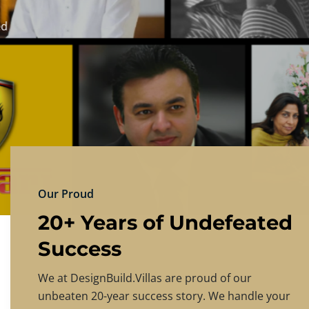
DESIGNBU
Experience the finest in luxury home design
PRICING
CONTACT US
Our Proud
20+ Years of Undefeated
Success
We at DesignBuild.Villas are proud of our
unbeaten 20-year success story. We handle your