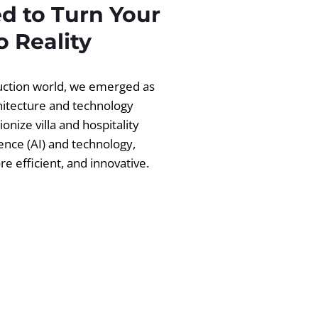
d to Turn Your
 Reality
ruction world, we emerged as
chitecture and technology
ionize villa and hospitality
igence (AI) and technology,
 efficient, and innovative.