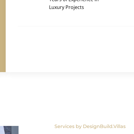
Luxury Projects
Services by DesignBuild.Villas