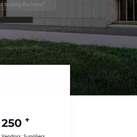
+
250
Vendors, Suppliers,