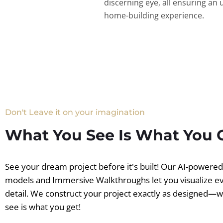
discerning eye, all ensuring an 
home-building experience.
Don't Leave it on your imagination
What You See Is What You 
See your dream project before it's built! Our AI-powere
models and Immersive Walkthroughs let you visualize e
detail. We construct your project exactly as designed—
see is what you get!