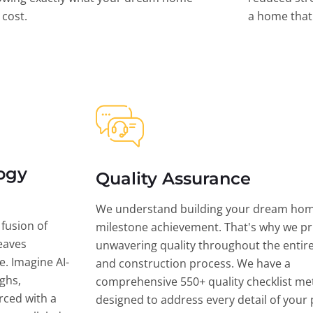
l cost.
a home that 
ogy
Quality Assurance
We understand building your dream hom
 fusion of
milestone achievement. That's why we pri
eaves
unwavering quality throughout the entir
ce. Imagine AI-
and construction process. We have a
ghs,
comprehensive 550+ quality checklist me
rced with a
designed to address every detail of your p