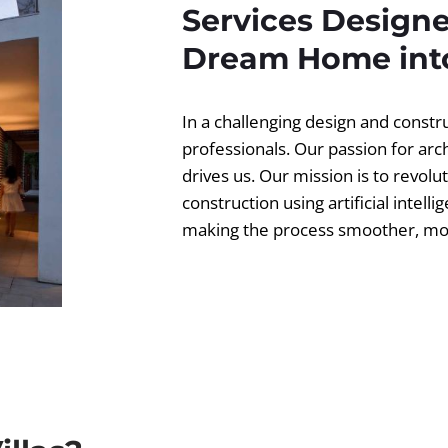
Services Designe
Dream Home into
In a challenging design and const
professionals. Our passion for ar
drives us. Our mission is to revolut
construction using artificial intell
making the process smoother, more