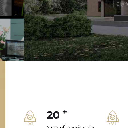
ILD.VILLAS
 and construction.
+
20
Years of Experience in