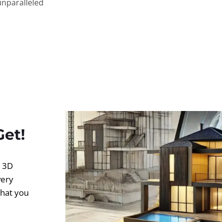
unparalleled
Get!
d 3D
very
what you