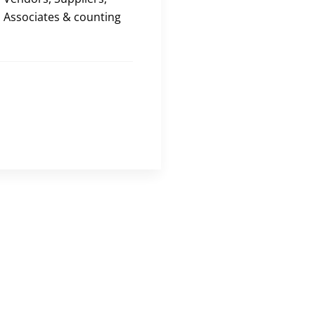
Associates & counting