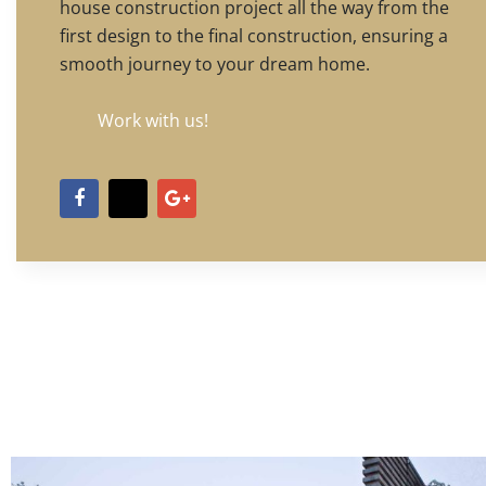
house construction project all the way from the
first design to the final construction, ensuring a
smooth journey to your dream home.
Work with us!