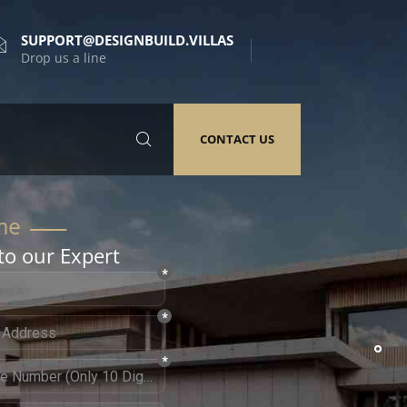
SUPPORT@DESIGNBUILD.VILLAS
Drop us a line
CONTACT US
to our Expert