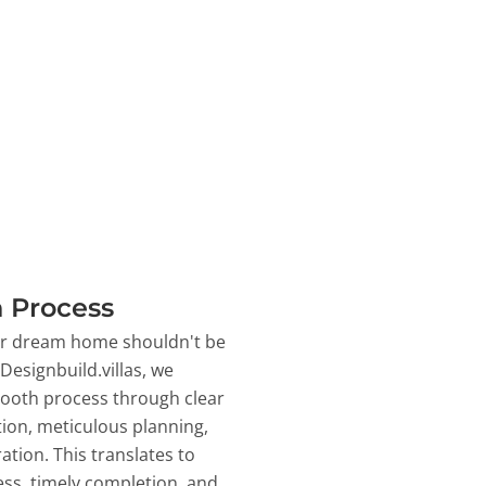
 Process
ur dream home shouldn't be
 Designbuild.villas, we
ooth process through clear
on, meticulous planning,
ation. This translates to
ss, timely completion, and