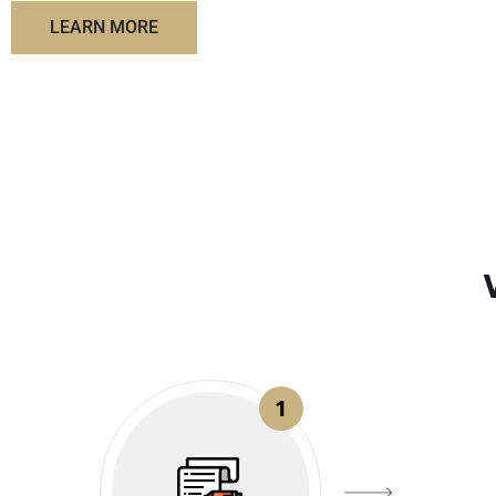
LEARN MORE
1