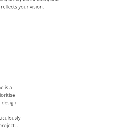
reflects your vision.
e is a
oritise
e design
ticulously
roject. .