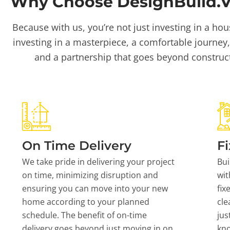
Why Choose DesignBuild.Vi
Because with us, you’re not just investing in a hou
investing in a masterpiece, a comfortable journey,
and a partnership that goes beyond construc
On Time Delivery
Fi
We take pride in delivering your project
Bui
on time, minimizing disruption and
wit
ensuring you can move into your new
fix
home according to your planned
cle
schedule. The benefit of on-time
jus
delivery goes beyond just moving in on
kn