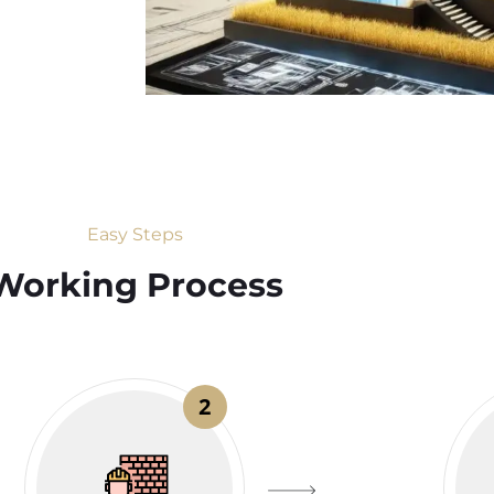
Easy Steps
Working Process​
2