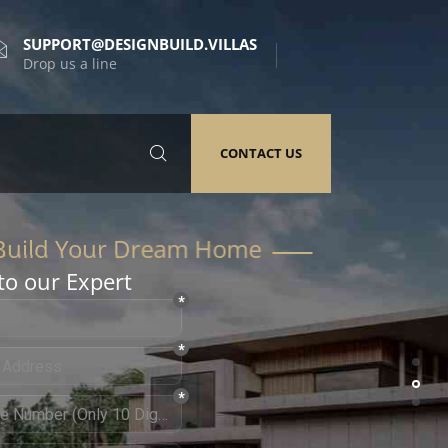
SUPPORT@DESIGNBUILD.VILLAS
Drop us a line
CONTACT US
to our Expert