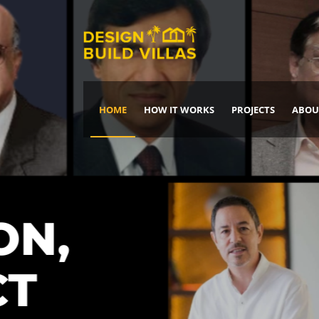
HOME
HOW IT WORKS
PROJECTS
ABOU
Build Your Dream Home
DREAM IT
IT, BUILD