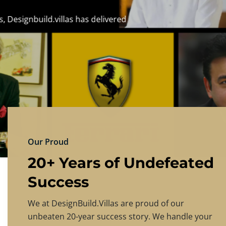
DESIGNBU
Experience the finest in luxury home design
PRICING
CONTACT US
Our Proud
20+ Years of Undefeated
Success
We at DesignBuild.Villas are proud of our
unbeaten 20-year success story. We handle your