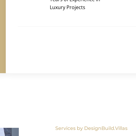
Luxury Projects
Services by DesignBuild.Villas