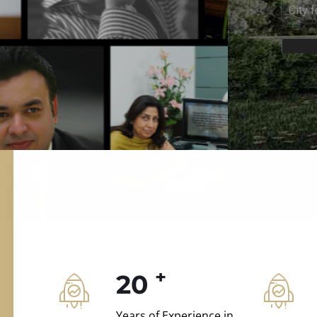
ILD.VILLAS
 and construction.
+
20
Years of Experience in