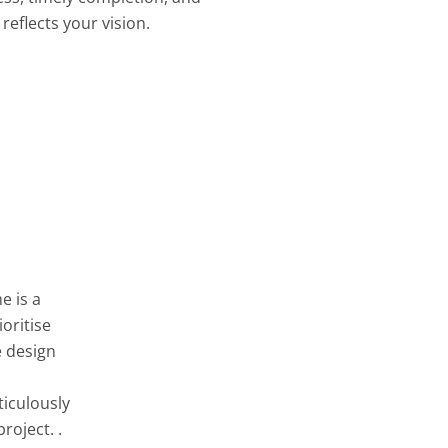
reflects your vision.
e is a
oritise
e design
ticulously
roject. .