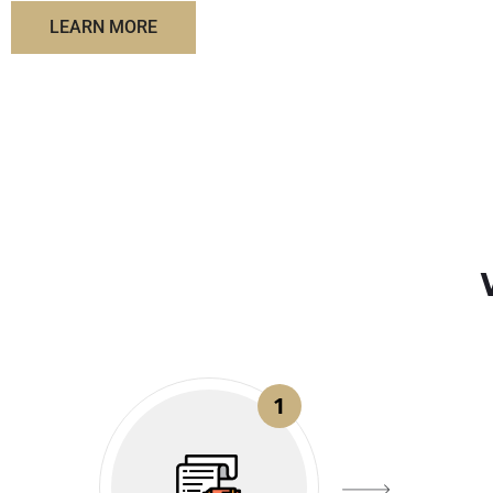
LEARN MORE
1