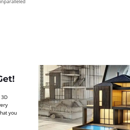
unparalleled
Get!
d 3D
very
what you