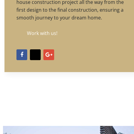
house construction project all the way from the
first design to the final construction, ensuring a
smooth journey to your dream home.
Work with us!