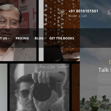
+91 8010101501
Make a call
T US
PRICING
BLOG
GET THE BOOKS
Talk 
, DESIGN
 IT WITH