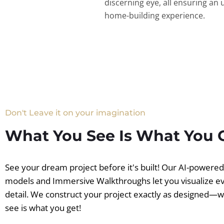
discerning eye, all ensuring an 
home-building experience.
Don't Leave it on your imagination
What You See Is What You 
See your dream project before it's built! Our AI-powere
models and Immersive Walkthroughs let you visualize e
detail. We construct your project exactly as designed—
see is what you get!