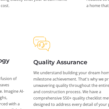
l cost.
a home that 
ogy
Quality Assurance
We understand building your dream hom
 fusion of
milestone achievement. That's why we pri
eaves
unwavering quality throughout the entir
ce. Imagine AI-
and construction process. We have a
ghs,
comprehensive 550+ quality checklist me
rced with a
designed to address every detail of your p