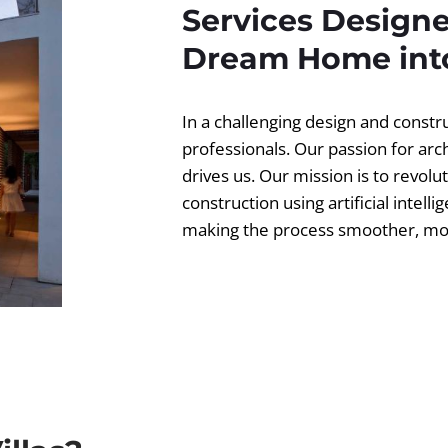
Services Designe
Dream Home into
In a challenging design and const
professionals. Our passion for ar
drives us. Our mission is to revolut
construction using artificial intell
making the process smoother, more