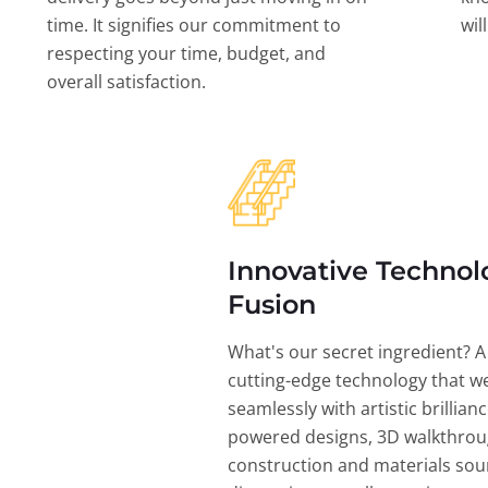
time. It signifies our commitment to
wil
respecting your time, budget, and
overall satisfaction.
Innovative Technol
Fusion
What's our secret ingredient? A
cutting-edge technology that w
seamlessly with artistic brillian
powered designs, 3D walkthrou
construction and materials sou