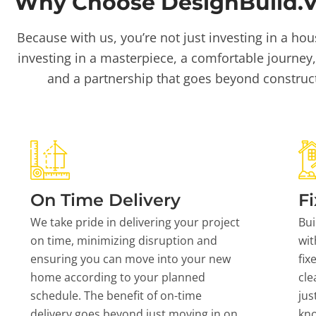
Why Choose DesignBuild.Vi
Because with us, you’re not just investing in a hou
investing in a masterpiece, a comfortable journey,
and a partnership that goes beyond construc
On Time Delivery
Fi
We take pride in delivering your project
Bui
on time, minimizing disruption and
wit
ensuring you can move into your new
fix
home according to your planned
cle
schedule. The benefit of on-time
jus
delivery goes beyond just moving in on
kn