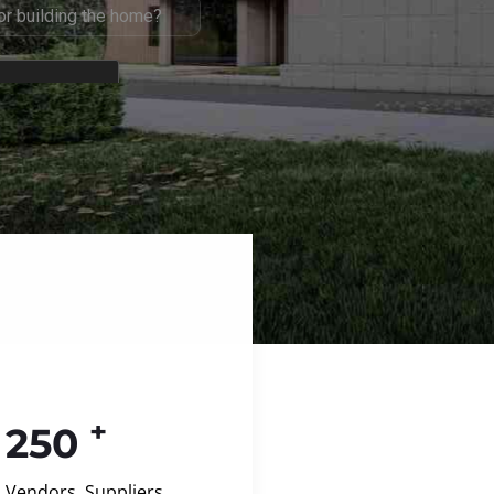
+
250
Vendors, Suppliers,