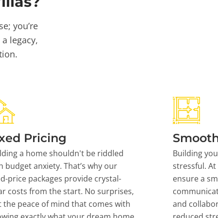
llas?
se; you’re
 a legacy,
tion.
xed Pricing
Smooth
lding a home shouldn't be riddled
Building yo
h budget anxiety. That’s why our
stressful. At
ed-price packages provide crystal-
ensure a sm
ar costs from the start. No surprises,
communicati
t the peace of mind that comes with
and collabor
owing exactly what your dream home
reduced stre