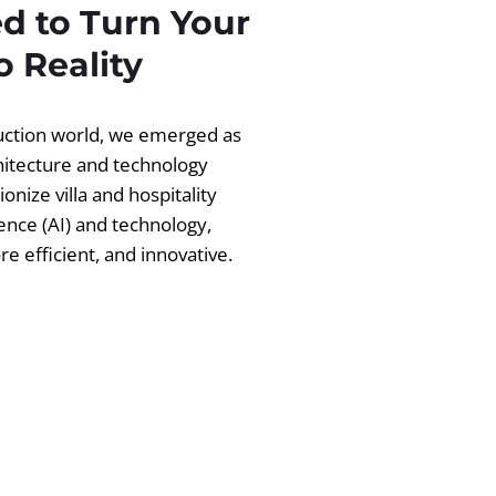
d to Turn Your
 Reality
ruction world, we emerged as
chitecture and technology
ionize villa and hospitality
igence (AI) and technology,
 efficient, and innovative.