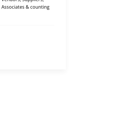
Associates & counting