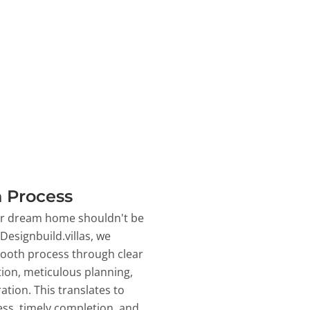
 Process
ur dream home shouldn't be
 Designbuild.villas, we
ooth process through clear
on, meticulous planning,
ation. This translates to
ss, timely completion, and