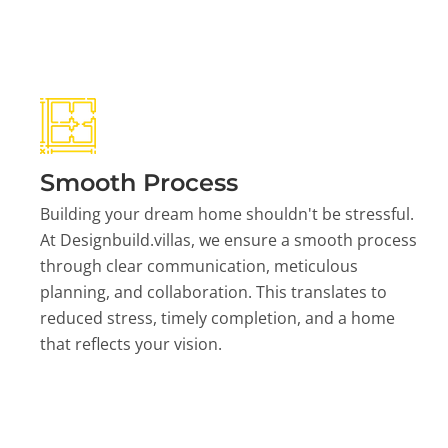
Smooth Process
Building your dream home shouldn't be stressful.
At Designbuild.villas, we ensure a smooth process
through clear communication, meticulous
planning, and collaboration. This translates to
reduced stress, timely completion, and a home
that reflects your vision.