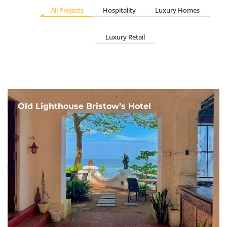
All Projects
Hospitality
Luxury Homes
Luxury Retail
Old Lighthouse Bristow’s Hotel