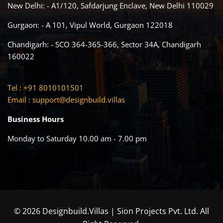
New Delhi: - A1/120, Safdarjung Enclave, New Delhi 110029
Gurgaon: - A 101, Vipul World, Gurgaon 122018
Chandigarh: - SCO 364-365-366, Sector 34A, Chandigarh
160022
Tel : +91 8010101501
Email :
support@designbuild.villas
Business Hours
Monday to Saturday 10.00 am - 7.00 pm
© 2026 Designbuild.Villas | Sion Projects Pvt. Ltd. All