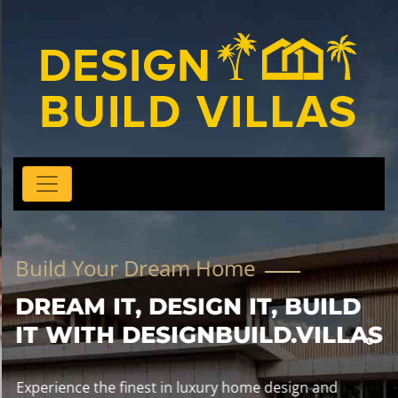
Build Your Dream Home
DREAM IT, DESIGN IT, BUILD
IT WITH DESIGNBUILD.VILLAS
Experience the finest in luxury home design and