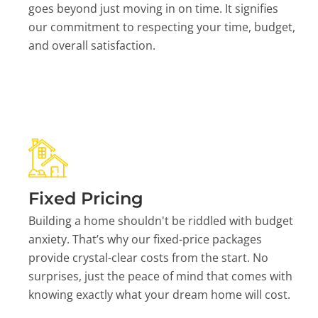
goes beyond just moving in on time. It signifies
our commitment to respecting your time, budget,
and overall satisfaction.
Fixed Pricing
Building a home shouldn't be riddled with budget
anxiety. That’s why our fixed-price packages
provide crystal-clear costs from the start. No
surprises, just the peace of mind that comes with
knowing exactly what your dream home will cost.