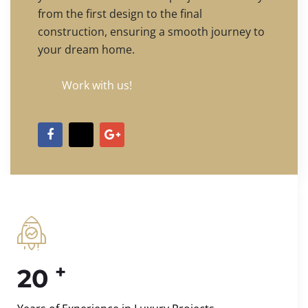
from the first design to the final
construction, ensuring a smooth journey to
your dream home.
Work with us!
+
20