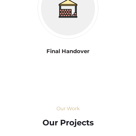
Final Handover
Our Work
Our Projects