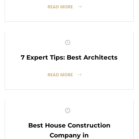
READ MORE
7 Expert Tips: Best Architects
READ MORE
Best House Construction
Company in