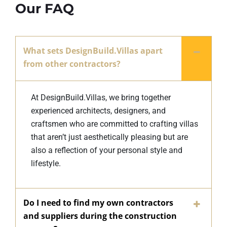
Our FAQ
What sets DesignBuild.Villas apart
from other contractors?
At DesignBuild.Villas, we bring together
experienced architects, designers, and
craftsmen who are committed to crafting villas
that aren’t just aesthetically pleasing but are
also a reflection of your personal style and
lifestyle.
Do I need to find my own contractors
and suppliers during the construction