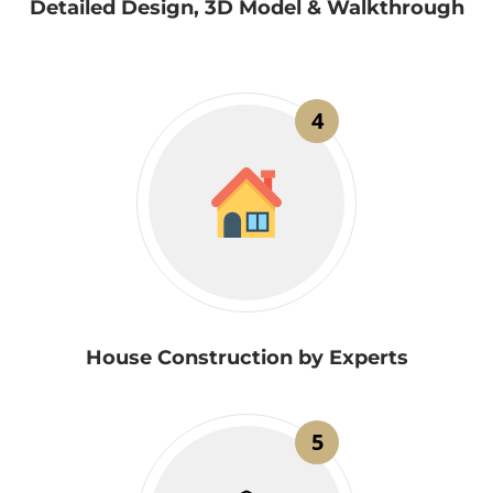
Detailed Design, 3D Model & Walkthrough
4
House Construction by Experts
5