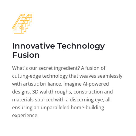
Innovative Technology
Fusion
What's our secret ingredient? A fusion of
cutting-edge technology that weaves seamlessly
with artistic brilliance. Imagine AI-powered
designs, 3D walkthroughs, construction and
materials sourced with a discerning eye, all
ensuring an unparalleled home-building
experience.