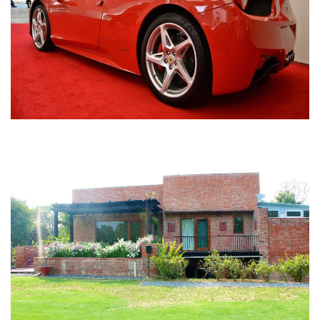
Nirula Farmhouse - Bijwasan, New Delhi