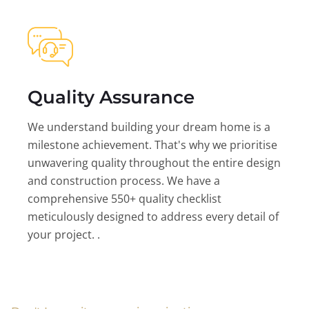
Quality Assurance
We understand building your dream home is a
milestone achievement. That's why we prioritise
unwavering quality throughout the entire design
and construction process. We have a
comprehensive 550+ quality checklist
meticulously designed to address every detail of
your project. .