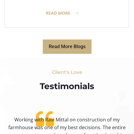
READ MORE
Read More Blogs
Client's Love
Testimonials​
Working with Ravi Mittal on construction of my
ty
farmhouse was one of my best decisions. The entire