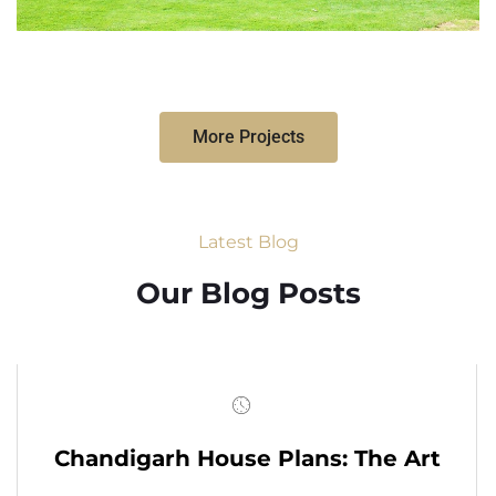
More Projects
Latest Blog
Our Blog Posts
Chandigarh House Plans: The Art