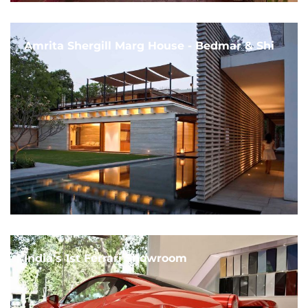
Amrita Shergill Marg House - Bedmar & Shi
India's 1st Ferrari Showroom