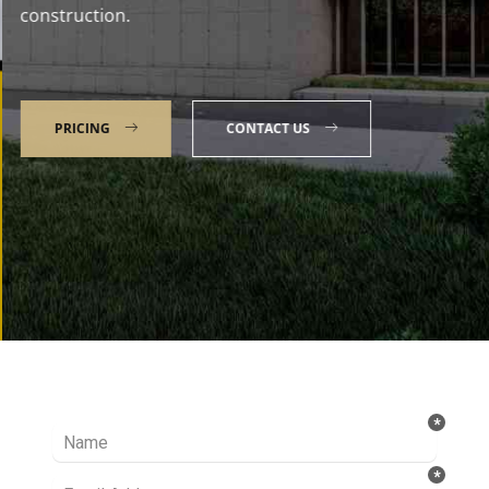
construction.
PRICING
CONTACT US
Talk to our Expert