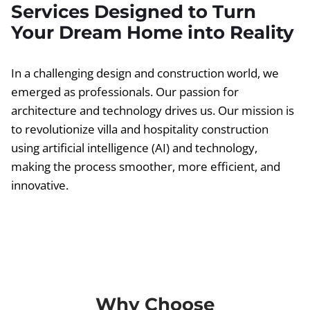
Services Designed to Turn
Your Dream Home into Reality
In a challenging design and construction world, we
emerged as professionals. Our passion for
architecture and technology drives us. Our mission is
to revolutionize villa and hospitality construction
using artificial intelligence (AI) and technology,
making the process smoother, more efficient, and
innovative.
Why Choose