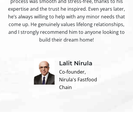
process was smooth and stress-free, thanks to his
ir
expertise and the trust he inspired. Even years later,
t
he’s always willing to help with any minor needs that
come up. He genuinely values lifelong relationships,
and I strongly recommend him to anyone looking to
build their dream home!
Lalit Nirula
Co-founder,
Nirula's Fastfood
Chain
Contact us