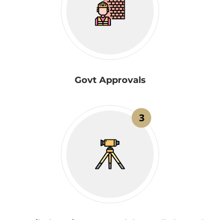
Govt Approvals
3