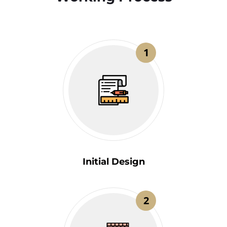
1
Initial Design
2