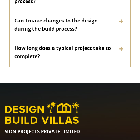
process?
Can I make changes to the design
during the build process?
How long does a typical project take to
complete?
SION PROJECTS PRIVATE LIMITED