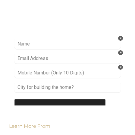
Ready to take it a step further? Let’s start
talking about your project or idea and find out
how we can help you.
Learn More From