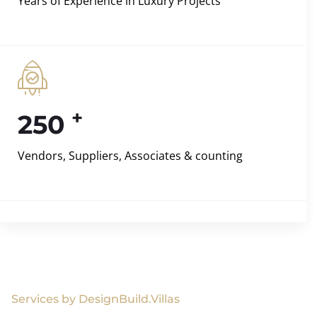
Years of Experience in Luxury Projects
+
250
Vendors, Suppliers, Associates & counting
Services by DesignBuild.Villas