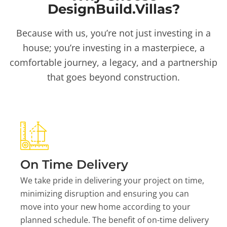
DesignBuild.Villas?
Because with us, you’re not just investing in a
house; you’re investing in a masterpiece, a
comfortable journey, a legacy, and a partnership
that goes beyond construction.
On Time Delivery
We take pride in delivering your project on time,
minimizing disruption and ensuring you can
move into your new home according to your
planned schedule. The benefit of on-time delivery