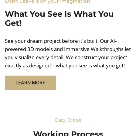
Don't Leave it on your imagination
What You See Is What You
Get!
See your dream project before it's built! Our AI-
powered 3D models and Immersive Walkthroughs let
you visualize every detail. We construct your project
exactly as designed—what you see is what you get!
LEARN MORE
Easy Steps
Working Process​