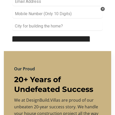
Our Proud
20+ Years of
Undefeated Success
We at DesignBuild.Villas are proud of our
unbeaten 20-year success story. We handle
your house construction project all the way