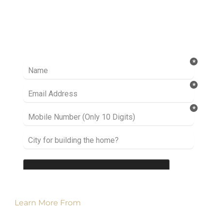
Ready to take it a step further? Let’s start
talking about your project or idea and find out
how we can help you.
Learn More From