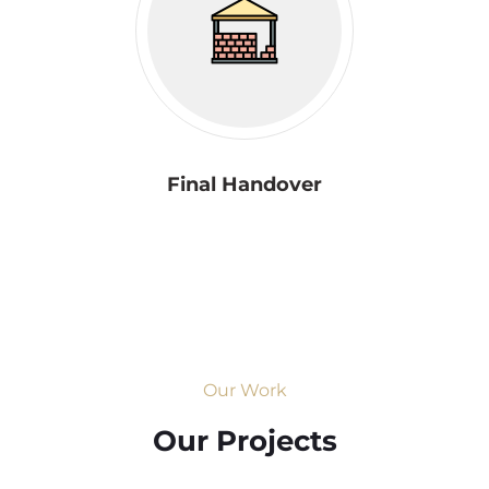
Final Handover
Our Work
Our Projects