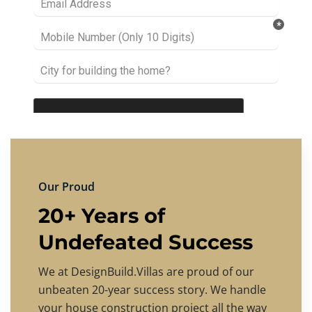
Our Proud
20+ Years of
Undefeated Success
We at DesignBuild.Villas are proud of our
unbeaten 20-year success story. We handle
your house construction project all the way