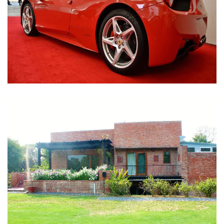
Nirula Farmhouse - Bijwasan, New Delhi