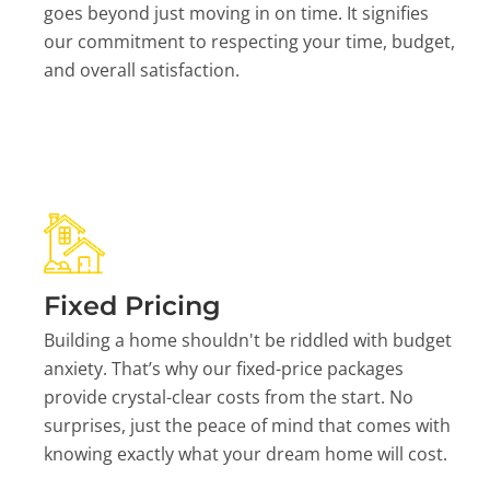
goes beyond just moving in on time. It signifies
our commitment to respecting your time, budget,
and overall satisfaction.
Fixed Pricing
Building a home shouldn't be riddled with budget
anxiety. That’s why our fixed-price packages
provide crystal-clear costs from the start. No
surprises, just the peace of mind that comes with
knowing exactly what your dream home will cost.