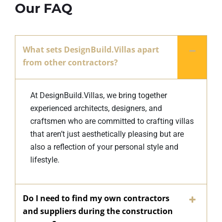
Our FAQ
What sets DesignBuild.Villas apart
from other contractors?
At DesignBuild.Villas, we bring together
experienced architects, designers, and
craftsmen who are committed to crafting villas
that aren’t just aesthetically pleasing but are
also a reflection of your personal style and
lifestyle.
Do I need to find my own contractors
and suppliers during the construction