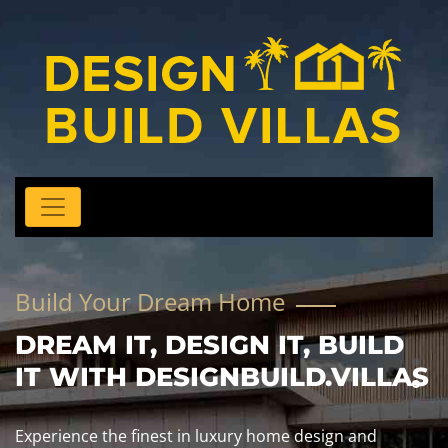
Build Your Dream Home
DREAM IT, DESIGN IT, BUILD
IT WITH DESIGNBUILD.VILLAS
Experience the finest in luxury home design and