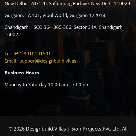
New Delhi: - A1/120, Safdarjung Enclave, New Delhi 110029
Gurgaon: - A 101, Vipul World, Gurgaon 122018
Chandigarh: - SCO 364-365-366, Sector 34A, Chandigarh
160022
Tel : +91 8010101501
Email :
support@designbuild.villas
Business Hours
Monday to Saturday 10.00 am - 7.00 pm
© 2026 Designbuild.Villas | Sion Projects Pvt. Ltd. All