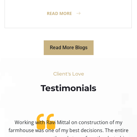
READ MORE
Read More Blogs
Client's Love
Testimonials​
Working with Ravi Mittal on construction of my
ty
farmhouse was one of my best decisions. The entire