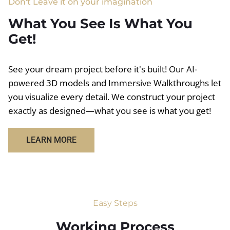
Don't Leave it on your imagination
What You See Is What You
Get!
See your dream project before it's built! Our AI-
powered 3D models and Immersive Walkthroughs let
you visualize every detail. We construct your project
exactly as designed—what you see is what you get!
LEARN MORE
Easy Steps
Working Process​