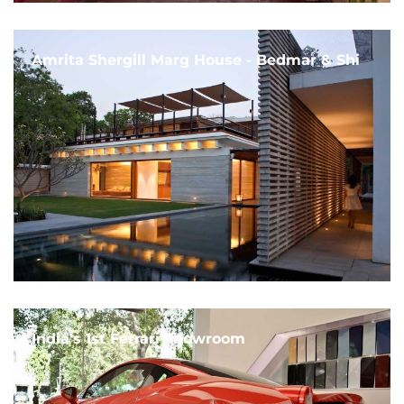
Amrita Shergill Marg House - Bedmar & Shi
India's 1st Ferrari Showroom