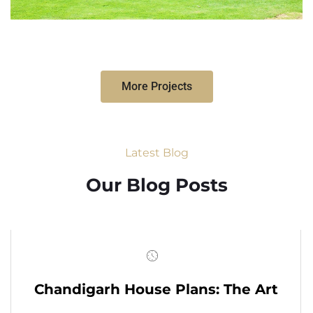
More Projects
Latest Blog
Our Blog Posts
Chandigarh House Plans: The Art