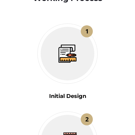
1
Initial Design
2