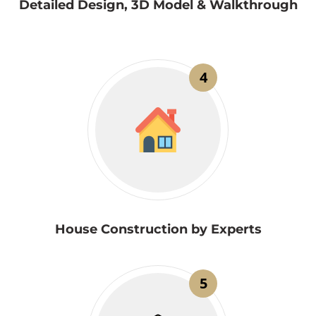
Detailed Design, 3D Model & Walkthrough
4
House Construction by Experts
5