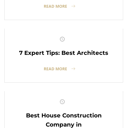
READ MORE
7 Expert Tips: Best Architects
READ MORE
Best House Construction
Company in