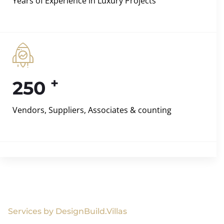
Years of Experience in Luxury Projects
+
250
Vendors, Suppliers, Associates & counting
Services by DesignBuild.Villas