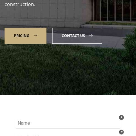
construction.
PRICING
CONTACT US
Talk to our Expert