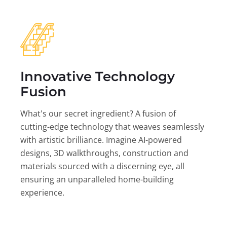
Innovative Technology
Fusion
What's our secret ingredient? A fusion of
cutting-edge technology that weaves seamlessly
with artistic brilliance. Imagine AI-powered
designs, 3D walkthroughs, construction and
materials sourced with a discerning eye, all
ensuring an unparalleled home-building
experience.