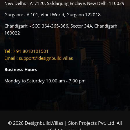
New Delhi: - A1/120, Safdarjung Enclave, New Delhi 110029
Gurgaon: - A 101, Vipul World, Gurgaon 122018
Chandigarh: - SCO 364-365-366, Sector 34A, Chandigarh
160022
Tel : +91 8010101501
Email :
support@designbuild.villas
Business Hours
Monday to Saturday 10.00 am - 7.00 pm
© 2026 Designbuild.Villas | Sion Projects Pvt. Ltd. All