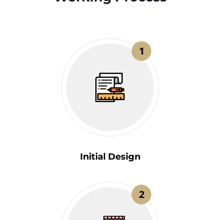
1
Initial Design
2