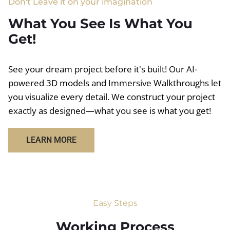
Don't Leave it on your imagination
What You See Is What You
Get!
See your dream project before it's built! Our AI-
powered 3D models and Immersive Walkthroughs let
you visualize every detail. We construct your project
exactly as designed—what you see is what you get!
LEARN MORE
Easy Steps
Working Process​