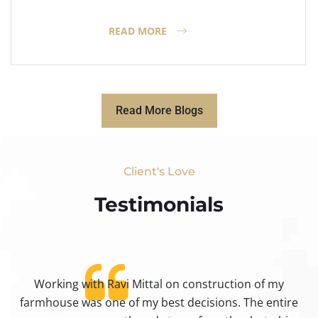
READ MORE
Read More Blogs
Client's Love
Testimonials​
Working with Ravi Mittal on construction of my
ty
farmhouse was one of my best decisions. The entire