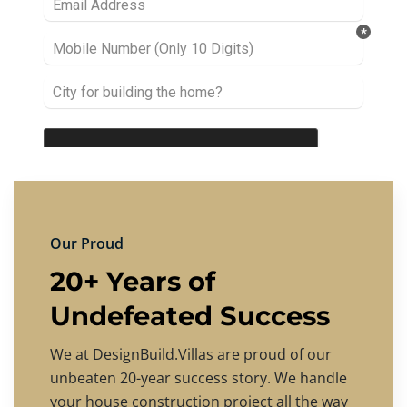
Our Proud
20+ Years of
Undefeated Success
We at DesignBuild.Villas are proud of our
unbeaten 20-year success story. We handle
your house construction project all the way