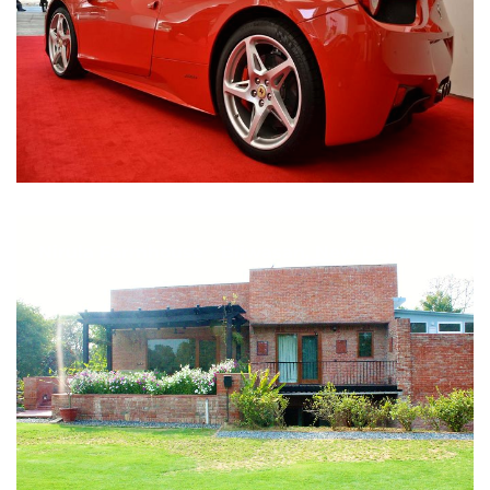
Nirula Farmhouse - Bijwasan, New Delhi