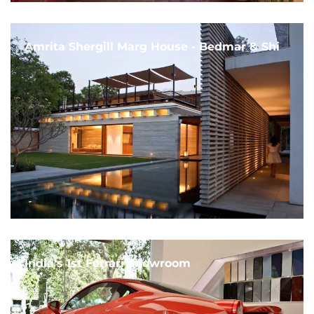
Amrita Shergill Marg House - Bedmar & Shi
India's 1st Ferrari Showroom