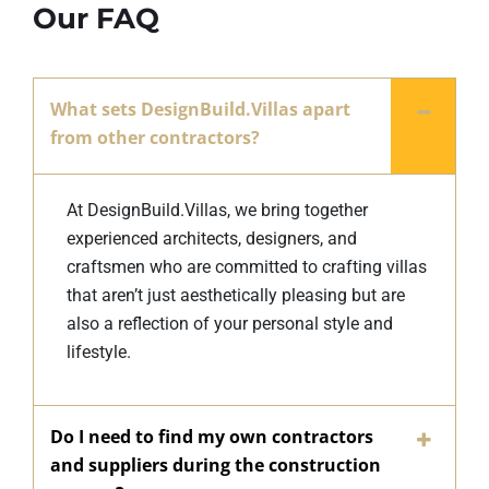
Our FAQ
What sets DesignBuild.Villas apart
from other contractors?
At DesignBuild.Villas, we bring together
experienced architects, designers, and
craftsmen who are committed to crafting villas
that aren’t just aesthetically pleasing but are
also a reflection of your personal style and
lifestyle.
Do I need to find my own contractors
and suppliers during the construction