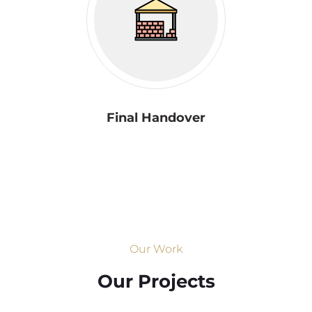
Final Handover
Our Work
Our Projects