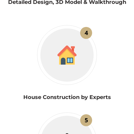
Detailed Design, 3D Model & Walkthrough
4
House Construction by Experts
5