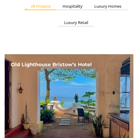
All Projects
Hospitality
Luxury Homes
Luxury Retail
Old Lighthouse Bristow’s Hotel