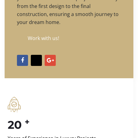
from the first design to the final
construction, ensuring a smooth journey to
your dream home.
Work with us!
+
20