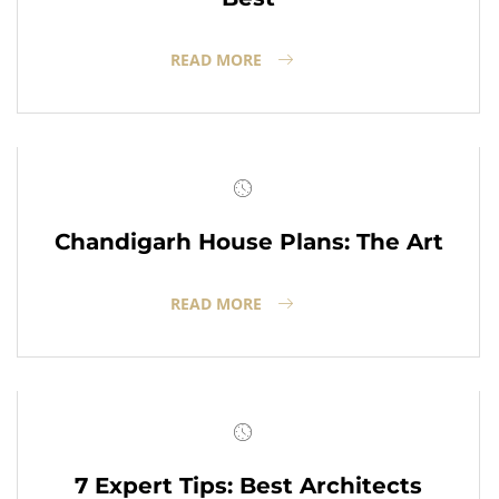
READ MORE
Chandigarh House Plans: The Art
READ MORE
7 Expert Tips: Best Architects