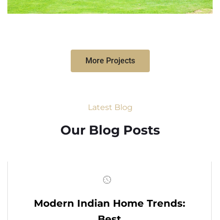
More Projects
Latest Blog
Our Blog Posts
Modern Indian Home Trends:
Best