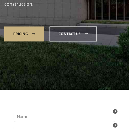
construction.
PRICING
CONTACT US
Talk to our Expert