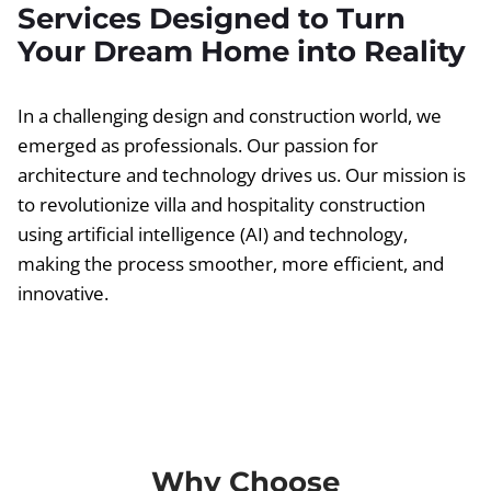
Services Designed to Turn
Your Dream Home into Reality
In a challenging design and construction world, we
emerged as professionals. Our passion for
architecture and technology drives us. Our mission is
to revolutionize villa and hospitality construction
using artificial intelligence (AI) and technology,
making the process smoother, more efficient, and
innovative.
Why Choose