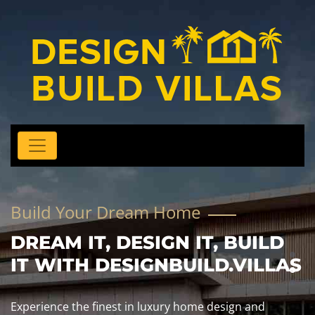
Build Your Dream Home
DREAM IT, DESIGN IT, BUILD
IT WITH DESIGNBUILD.VILLAS
Experience the finest in luxury home design and