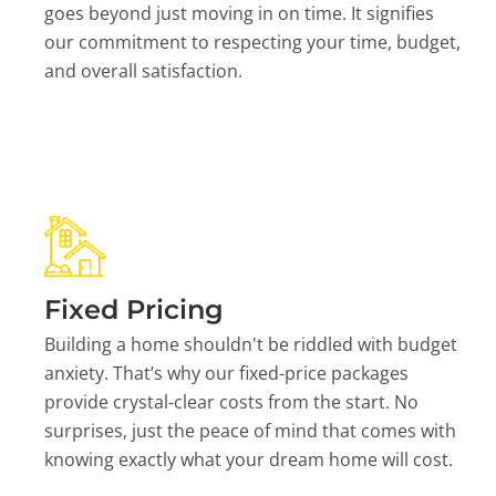
goes beyond just moving in on time. It signifies
our commitment to respecting your time, budget,
and overall satisfaction.
Fixed Pricing
Building a home shouldn't be riddled with budget
anxiety. That’s why our fixed-price packages
provide crystal-clear costs from the start. No
surprises, just the peace of mind that comes with
knowing exactly what your dream home will cost.