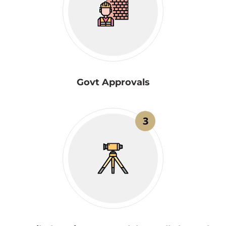
Govt Approvals
3