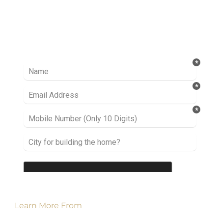
Ready to take it a step further? Let’s start
talking about your project or idea and find out
how we can help you.
Learn More From