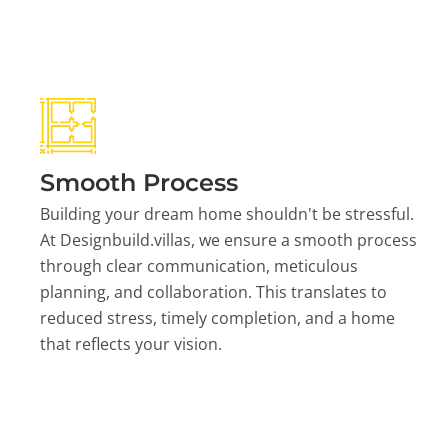
Smooth Process
Building your dream home shouldn't be stressful.
At Designbuild.villas, we ensure a smooth process
through clear communication, meticulous
planning, and collaboration. This translates to
reduced stress, timely completion, and a home
that reflects your vision.