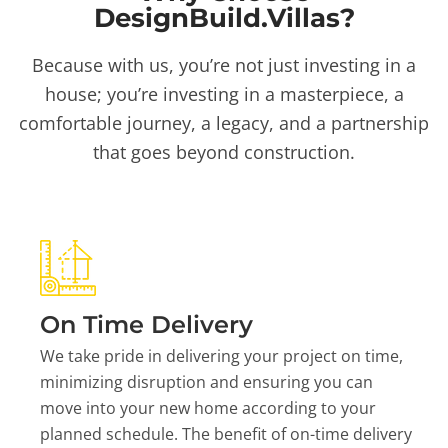
DesignBuild.Villas?
Because with us, you’re not just investing in a
house; you’re investing in a masterpiece, a
comfortable journey, a legacy, and a partnership
that goes beyond construction.
On Time Delivery
We take pride in delivering your project on time,
minimizing disruption and ensuring you can
move into your new home according to your
planned schedule. The benefit of on-time delivery