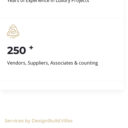
Years of Experience in Luxury Projects
+
250
Vendors, Suppliers, Associates & counting
Services by DesignBuild.Villas