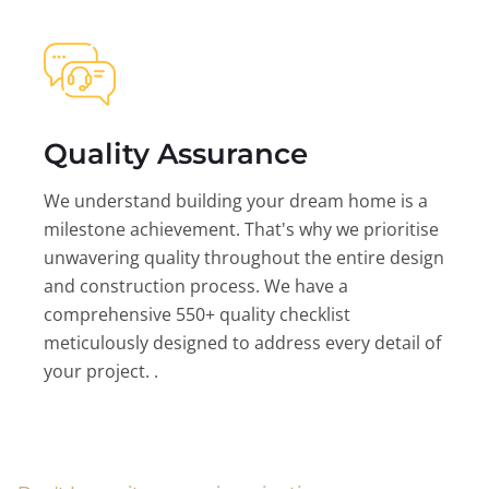
Quality Assurance
We understand building your dream home is a
milestone achievement. That's why we prioritise
unwavering quality throughout the entire design
and construction process. We have a
comprehensive 550+ quality checklist
meticulously designed to address every detail of
your project. .