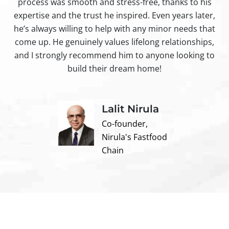
process was smooth and stress-free, thanks to his
ir
expertise and the trust he inspired. Even years later,
t
he’s always willing to help with any minor needs that
come up. He genuinely values lifelong relationships,
and I strongly recommend him to anyone looking to
build their dream home!
Lalit Nirula
Co-founder,
Nirula's Fastfood
Chain
Contact us