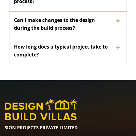
process?
Can I make changes to the design
during the build process?
How long does a typical project take to
complete?
SION PROJECTS PRIVATE LIMITED