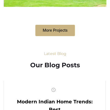
More Projects
Latest Blog
Our Blog Posts
Modern Indian Home Trends:
Best