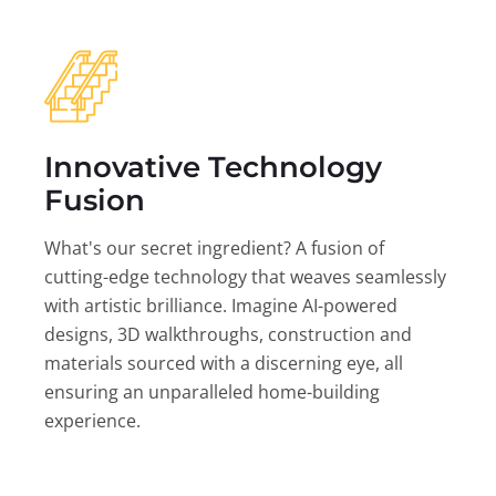
Innovative Technology
Fusion
What's our secret ingredient? A fusion of
cutting-edge technology that weaves seamlessly
with artistic brilliance. Imagine AI-powered
designs, 3D walkthroughs, construction and
materials sourced with a discerning eye, all
ensuring an unparalleled home-building
experience.