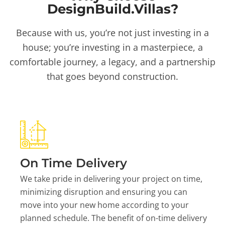
DesignBuild.Villas?
Because with us, you’re not just investing in a
house; you’re investing in a masterpiece, a
comfortable journey, a legacy, and a partnership
that goes beyond construction.
On Time Delivery
We take pride in delivering your project on time,
minimizing disruption and ensuring you can
move into your new home according to your
planned schedule. The benefit of on-time delivery