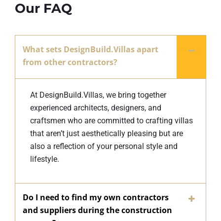
Our FAQ
What sets DesignBuild.Villas apart
from other contractors?
At DesignBuild.Villas, we bring together
experienced architects, designers, and
craftsmen who are committed to crafting villas
that aren’t just aesthetically pleasing but are
also a reflection of your personal style and
lifestyle.
Do I need to find my own contractors
and suppliers during the construction