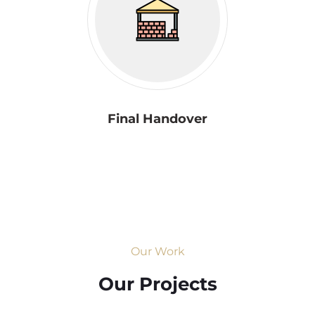
Final Handover
Our Work
Our Projects