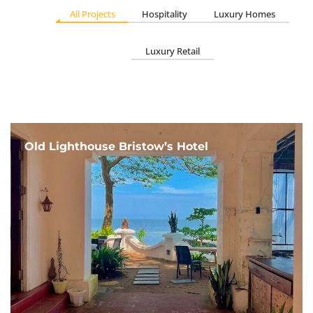
All Projects
Hospitality
Luxury Homes
Luxury Retail
Old Lighthouse Bristow’s Hotel