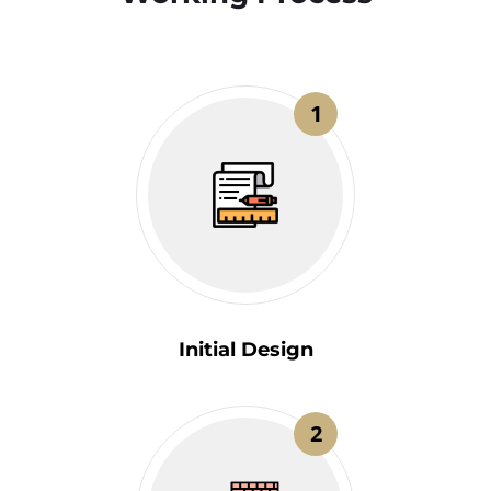
1
Initial Design
2