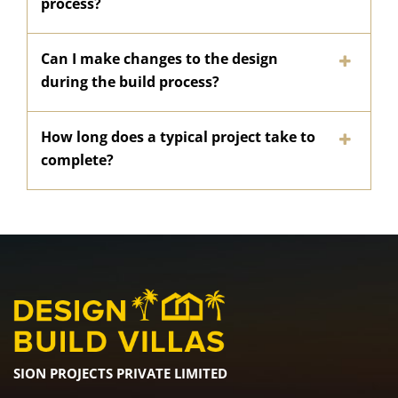
process?
Can I make changes to the design
during the build process?
How long does a typical project take to
complete?
SION PROJECTS PRIVATE LIMITED