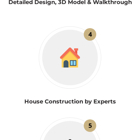
Detailed Design, 3D Model & Walkthrough
4
House Construction by Experts
5