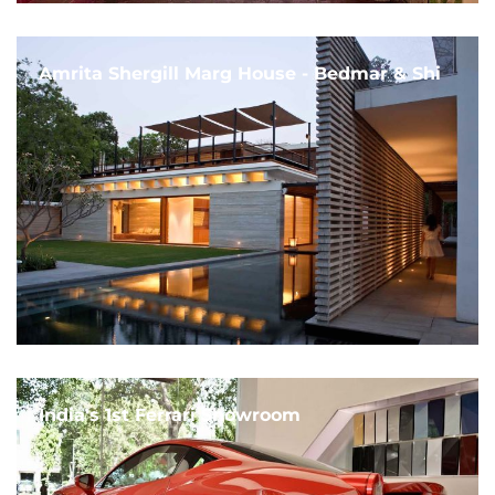
Amrita Shergill Marg House - Bedmar & Shi
India's 1st Ferrari Showroom