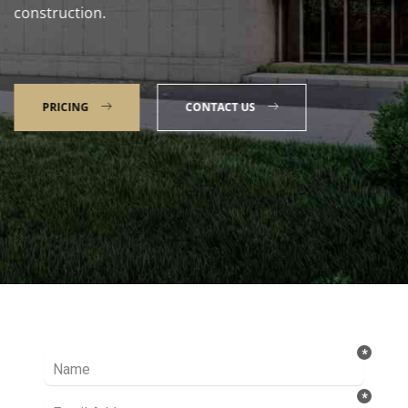
construction.
PRICING
CONTACT US
Talk to our Expert