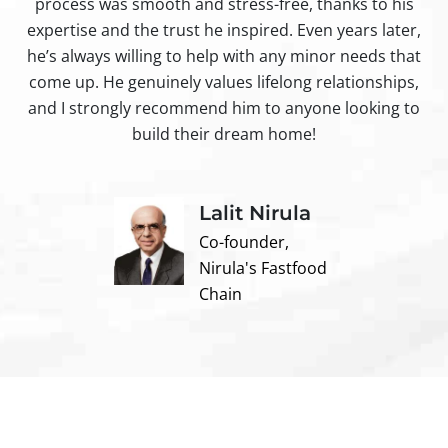
process was smooth and stress-free, thanks to his
ir
expertise and the trust he inspired. Even years later,
t
he’s always willing to help with any minor needs that
come up. He genuinely values lifelong relationships,
and I strongly recommend him to anyone looking to
build their dream home!
Lalit Nirula
Co-founder,
Nirula's Fastfood
Chain
Contact us