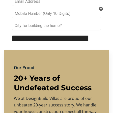
Our Proud
20+ Years of
Undefeated Success
We at DesignBuild.Villas are proud of our
unbeaten 20-year success story. We handle
your house construction project all the way