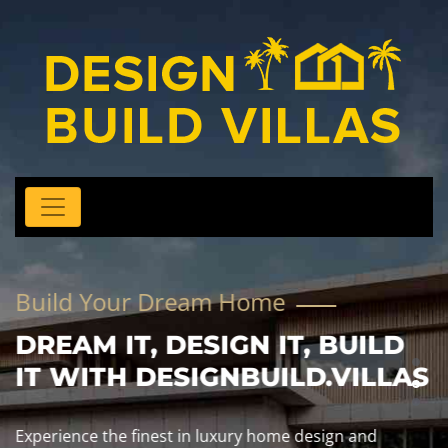
Build Your Dream Home
DREAM IT, DESIGN IT, BUILD
IT WITH DESIGNBUILD.VILLAS
Experience the finest in luxury home design and