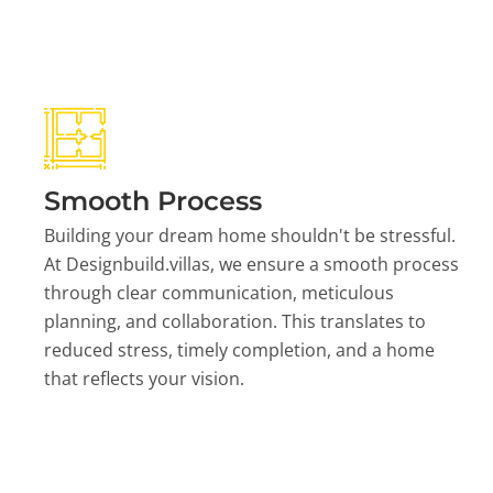
Smooth Process
Building your dream home shouldn't be stressful.
At Designbuild.villas, we ensure a smooth process
through clear communication, meticulous
planning, and collaboration. This translates to
reduced stress, timely completion, and a home
that reflects your vision.