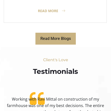
READ MORE
Read More Blogs
Client's Love
Testimonials​
Working with Ravi Mittal on construction of my
ty
farmhouse was one of my best decisions. The entire