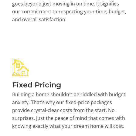
goes beyond just moving in on time. It signifies
our commitment to respecting your time, budget,
and overall satisfaction.
Fixed Pricing
Building a home shouldn't be riddled with budget
anxiety. That’s why our fixed-price packages
provide crystal-clear costs from the start. No
surprises, just the peace of mind that comes with
knowing exactly what your dream home will cost.