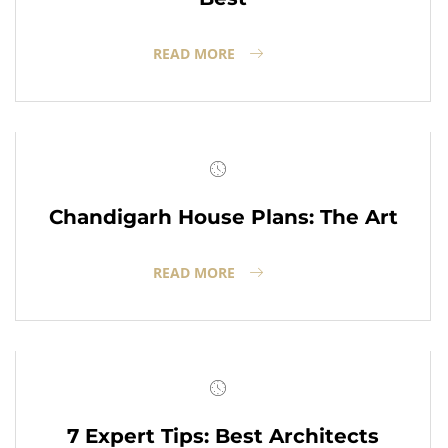
READ MORE
Chandigarh House Plans: The Art
READ MORE
7 Expert Tips: Best Architects