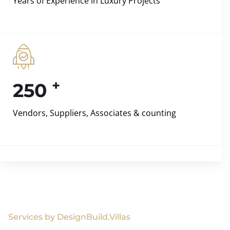
Years of Experience in Luxury Projects
+
250
Vendors, Suppliers, Associates & counting
Services by DesignBuild.Villas