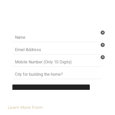
Ready to take it a step further? Let’s start
talking about your project or idea and find out
how we can help you.
Learn More From