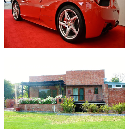
Nirula Farmhouse - Bijwasan, New Delhi