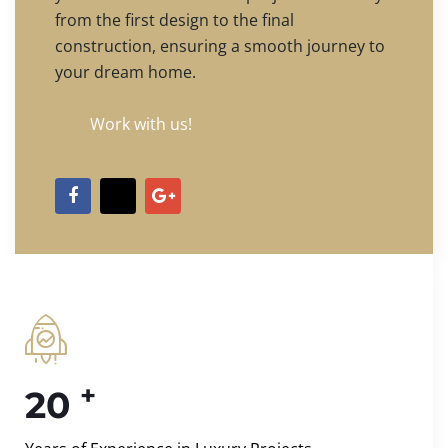
from the first design to the final
construction, ensuring a smooth journey to
your dream home.
Work with us!
+
20