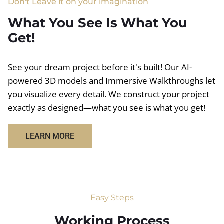
Don't Leave it on your imagination
What You See Is What You
Get!
See your dream project before it's built! Our AI-
powered 3D models and Immersive Walkthroughs let
you visualize every detail. We construct your project
exactly as designed—what you see is what you get!
LEARN MORE
Easy Steps
Working Process​