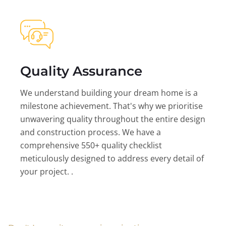
Quality Assurance
We understand building your dream home is a
milestone achievement. That's why we prioritise
unwavering quality throughout the entire design
and construction process. We have a
comprehensive 550+ quality checklist
meticulously designed to address every detail of
your project. .