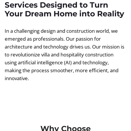
Services Designed to Turn
Your Dream Home into Reality
In a challenging design and construction world, we
emerged as professionals. Our passion for
architecture and technology drives us. Our mission is
to revolutionize villa and hospitality construction
using artificial intelligence (AI) and technology,
making the process smoother, more efficient, and
innovative.
Why Choose