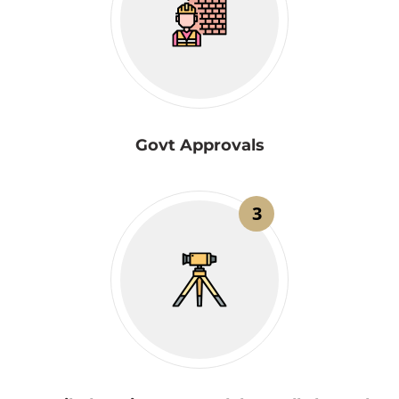
Govt Approvals
3