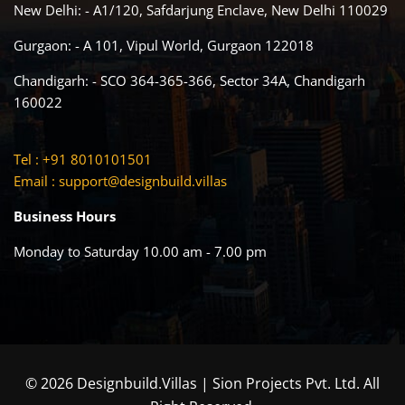
New Delhi: - A1/120, Safdarjung Enclave, New Delhi 110029
Gurgaon: - A 101, Vipul World, Gurgaon 122018
Chandigarh: - SCO 364-365-366, Sector 34A, Chandigarh
160022
Tel : +91 8010101501
Email :
support@designbuild.villas
Business Hours
Monday to Saturday 10.00 am - 7.00 pm
© 2026 Designbuild.Villas | Sion Projects Pvt. Ltd. All