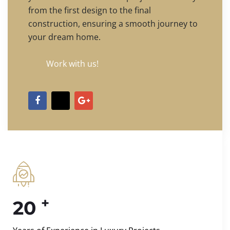
from the first design to the final
construction, ensuring a smooth journey to
your dream home.
Work with us!
+
20