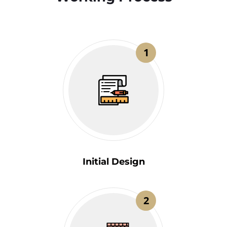
1
Initial Design
2