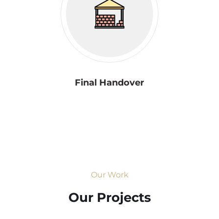
Final Handover
Our Work
Our Projects