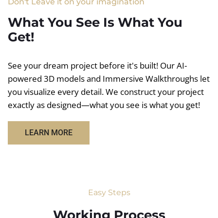
Don't Leave it on your imagination
What You See Is What You
Get!
See your dream project before it's built! Our AI-
powered 3D models and Immersive Walkthroughs let
you visualize every detail. We construct your project
exactly as designed—what you see is what you get!
LEARN MORE
Easy Steps
Working Process​