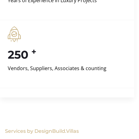
Years of Experience in Luxury Projects
+
250
Vendors, Suppliers, Associates & counting
Services by DesignBuild.Villas