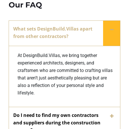
Our FAQ
What sets DesignBuild.Villas apart
from other contractors?
At DesignBuild.Villas, we bring together
experienced architects, designers, and
craftsmen who are committed to crafting villas
that aren’t just aesthetically pleasing but are
also a reflection of your personal style and
lifestyle.
Do I need to find my own contractors
and suppliers during the construction