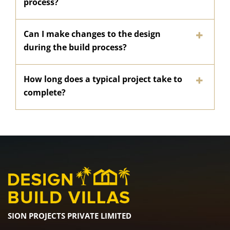
process?
Can I make changes to the design
during the build process?
How long does a typical project take to
complete?
SION PROJECTS PRIVATE LIMITED