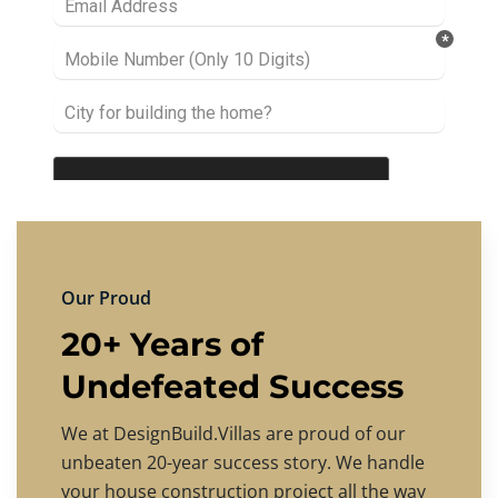
Our Proud
20+ Years of
Undefeated Success
We at DesignBuild.Villas are proud of our
unbeaten 20-year success story. We handle
your house construction project all the way