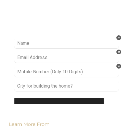
Ready to take it a step further? Let’s start
talking about your project or idea and find out
how we can help you.
Learn More From