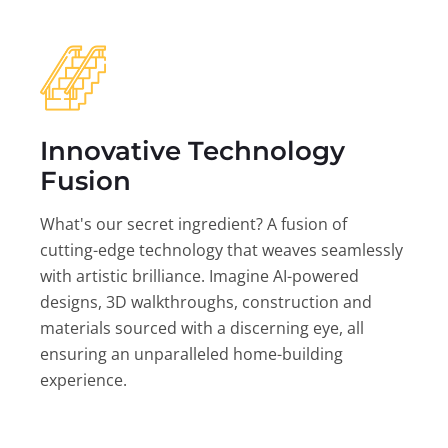
Innovative Technology
Fusion
What's our secret ingredient? A fusion of
cutting-edge technology that weaves seamlessly
with artistic brilliance. Imagine AI-powered
designs, 3D walkthroughs, construction and
materials sourced with a discerning eye, all
ensuring an unparalleled home-building
experience.