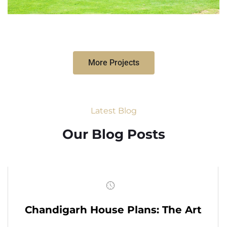
More Projects
Latest Blog
Our Blog Posts
Chandigarh House Plans: The Art