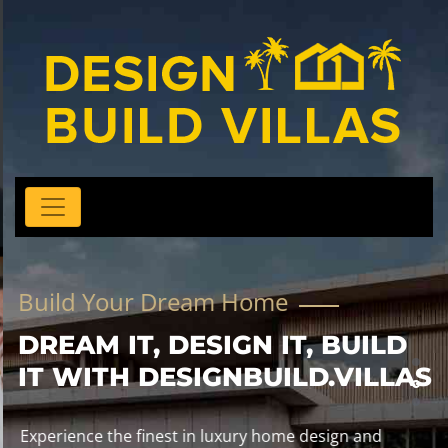
Build Your Dream Home
DREAM IT, DESIGN IT, BUILD
IT WITH DESIGNBUILD.VILLAS
Experience the finest in luxury home design and