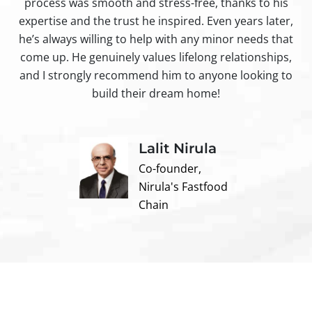
process was smooth and stress-free, thanks to his
ir
expertise and the trust he inspired. Even years later,
t
he’s always willing to help with any minor needs that
come up. He genuinely values lifelong relationships,
and I strongly recommend him to anyone looking to
build their dream home!
Lalit Nirula
Co-founder,
Nirula's Fastfood
Chain
Contact us