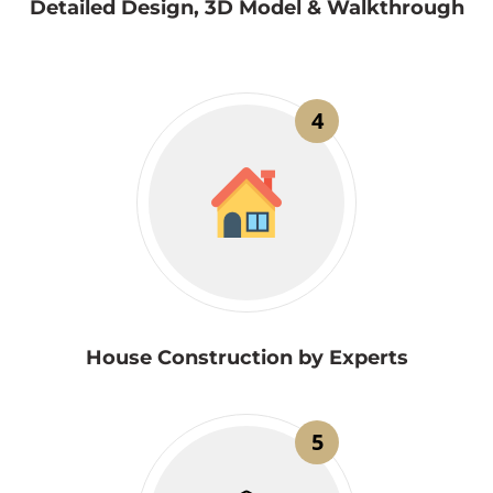
Detailed Design, 3D Model & Walkthrough
4
House Construction by Experts
5