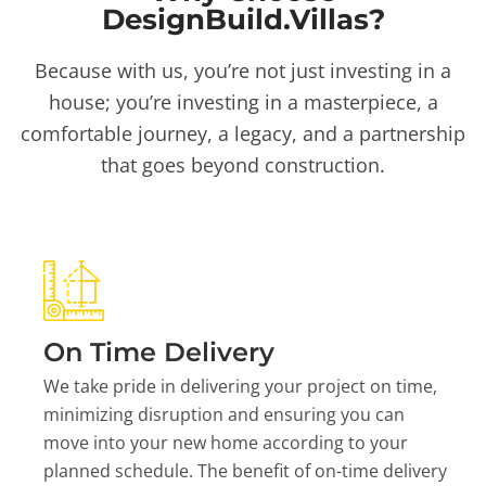
DesignBuild.Villas?
Because with us, you’re not just investing in a
house; you’re investing in a masterpiece, a
comfortable journey, a legacy, and a partnership
that goes beyond construction.
On Time Delivery
We take pride in delivering your project on time,
minimizing disruption and ensuring you can
move into your new home according to your
planned schedule. The benefit of on-time delivery