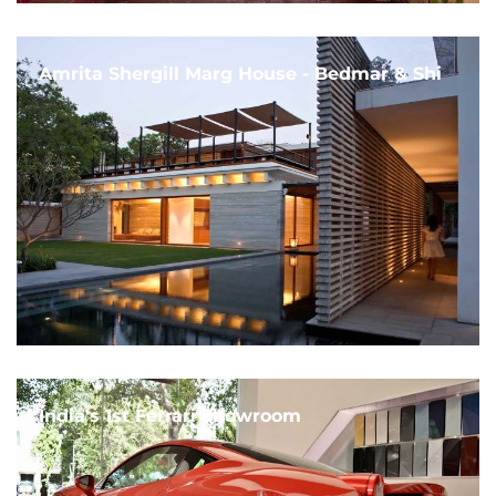
Amrita Shergill Marg House - Bedmar & Shi
India's 1st Ferrari Showroom