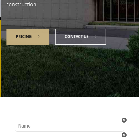
construction.
PRICING
CONTACT US
Talk to our Expert