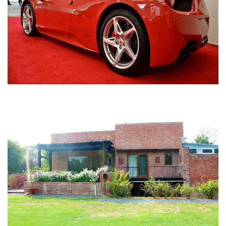
Nirula Farmhouse - Bijwasan, New Delhi