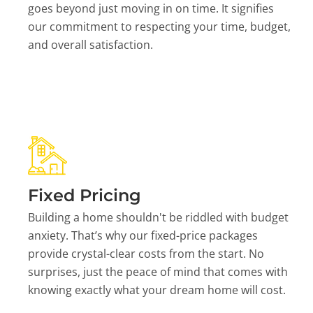
goes beyond just moving in on time. It signifies
our commitment to respecting your time, budget,
and overall satisfaction.
Fixed Pricing
Building a home shouldn't be riddled with budget
anxiety. That’s why our fixed-price packages
provide crystal-clear costs from the start. No
surprises, just the peace of mind that comes with
knowing exactly what your dream home will cost.