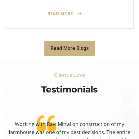
READ MORE
Read More Blogs
Client's Love
Testimonials​
Working with Ravi Mittal on construction of my
ty
farmhouse was one of my best decisions. The entire