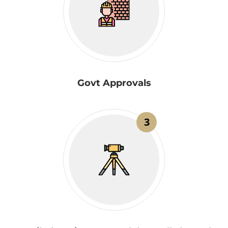
Govt Approvals
3