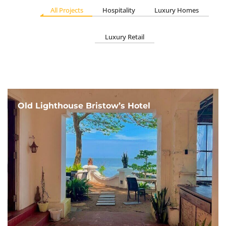
All Projects
Hospitality
Luxury Homes
Luxury Retail
Old Lighthouse Bristow’s Hotel