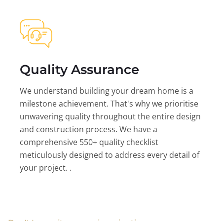
Quality Assurance
We understand building your dream home is a
milestone achievement. That's why we prioritise
unwavering quality throughout the entire design
and construction process. We have a
comprehensive 550+ quality checklist
meticulously designed to address every detail of
your project. .