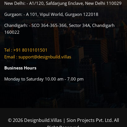
New Delhi: - A1/120, Safdarjung Enclave, New Delhi 110029
Gurgaon: - A 101, Vipul World, Gurgaon 122018
Chandigarh: - SCO 364-365-366, Sector 34A, Chandigarh
160022
Tel : +91 8010101501
Email :
support@designbuild.villas
Business Hours
Monday to Saturday 10.00 am - 7.00 pm
© 2026 Designbuild.Villas | Sion Projects Pvt. Ltd. All