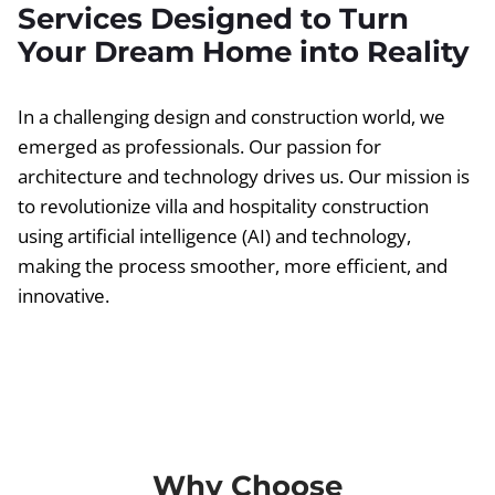
Services Designed to Turn
Your Dream Home into Reality
In a challenging design and construction world, we
emerged as professionals. Our passion for
architecture and technology drives us. Our mission is
to revolutionize villa and hospitality construction
using artificial intelligence (AI) and technology,
making the process smoother, more efficient, and
innovative.
Why Choose