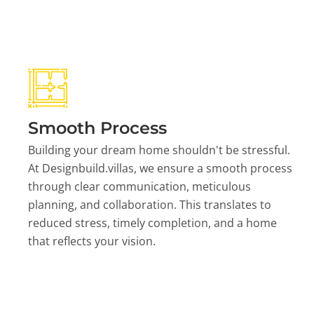
Smooth Process
Building your dream home shouldn't be stressful.
At Designbuild.villas, we ensure a smooth process
through clear communication, meticulous
planning, and collaboration. This translates to
reduced stress, timely completion, and a home
that reflects your vision.