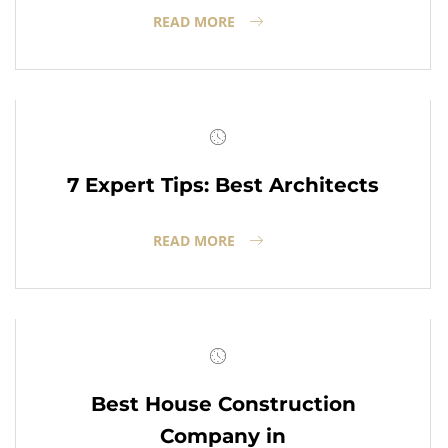
READ MORE
7 Expert Tips: Best Architects
READ MORE
Best House Construction
Company in