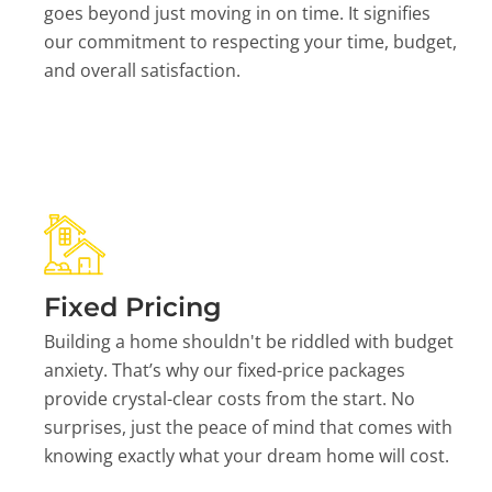
goes beyond just moving in on time. It signifies
our commitment to respecting your time, budget,
and overall satisfaction.
Fixed Pricing
Building a home shouldn't be riddled with budget
anxiety. That’s why our fixed-price packages
provide crystal-clear costs from the start. No
surprises, just the peace of mind that comes with
knowing exactly what your dream home will cost.