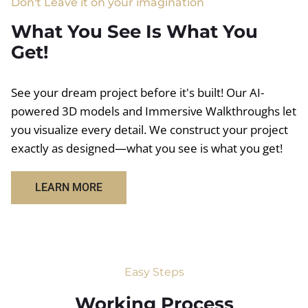
Don't Leave it on your imagination
What You See Is What You
Get!
See your dream project before it's built! Our AI-
powered 3D models and Immersive Walkthroughs let
you visualize every detail. We construct your project
exactly as designed—what you see is what you get!
LEARN MORE
Easy Steps
Working Process​