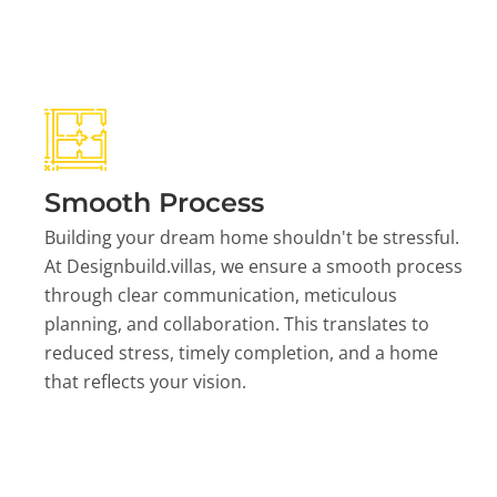
Smooth Process
Building your dream home shouldn't be stressful.
At Designbuild.villas, we ensure a smooth process
through clear communication, meticulous
planning, and collaboration. This translates to
reduced stress, timely completion, and a home
that reflects your vision.