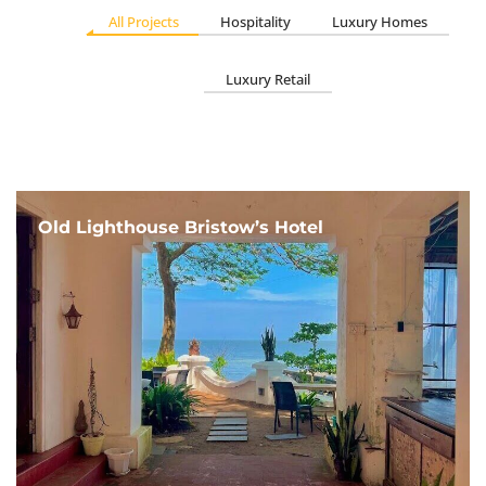
All Projects
Hospitality
Luxury Homes
Luxury Retail
Old Lighthouse Bristow’s Hotel