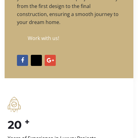
from the first design to the final
construction, ensuring a smooth journey to
your dream home.
Work with us!
+
20