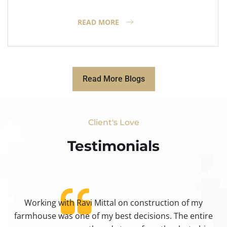
READ MORE
Read More Blogs
Client's Love
Testimonials​
Working with Ravi Mittal on construction of my
ty
farmhouse was one of my best decisions. The entire