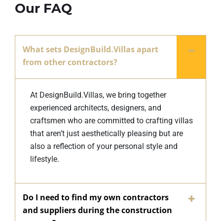
Our FAQ
What sets DesignBuild.Villas apart
from other contractors?
At DesignBuild.Villas, we bring together
experienced architects, designers, and
craftsmen who are committed to crafting villas
that aren’t just aesthetically pleasing but are
also a reflection of your personal style and
lifestyle.
Do I need to find my own contractors
and suppliers during the construction