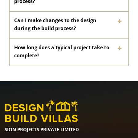
process?
Can I make changes to the design
during the build process?
How long does a typical project take to
complete?
SION PROJECTS PRIVATE LIMITED