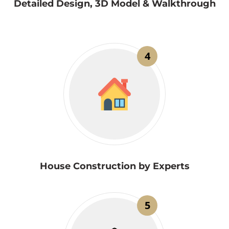
Detailed Design, 3D Model & Walkthrough
4
House Construction by Experts
5