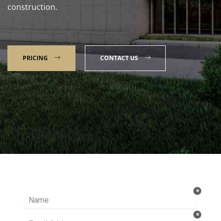
construction.
PRICING
CONTACT US
Talk to our Expert