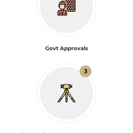
Govt Approvals
3