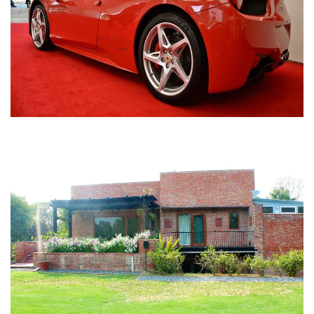
Nirula Farmhouse - Bijwasan, New Delhi