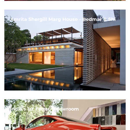
Amrita Shergill Marg House - Bedmar & Shi
India's 1st Ferrari Showroom