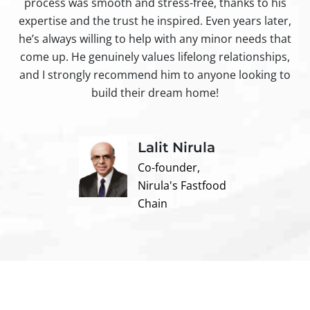
process was smooth and stress-free, thanks to his
ir
expertise and the trust he inspired. Even years later,
t
he’s always willing to help with any minor needs that
come up. He genuinely values lifelong relationships,
and I strongly recommend him to anyone looking to
build their dream home!
Lalit Nirula
Co-founder,
Nirula's Fastfood
Chain
Contact us