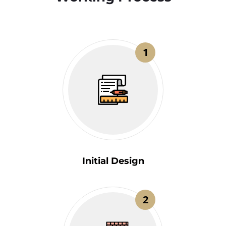
1
Initial Design
2