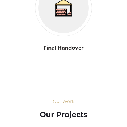
Final Handover
Our Work
Our Projects