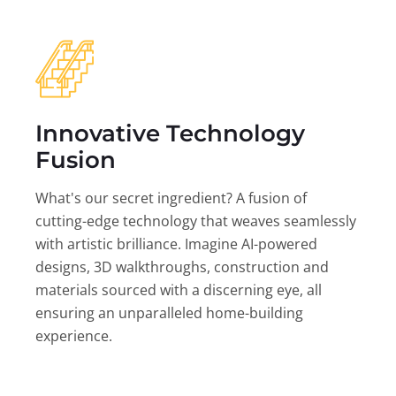
Innovative Technology
Fusion
What's our secret ingredient? A fusion of
cutting-edge technology that weaves seamlessly
with artistic brilliance. Imagine AI-powered
designs, 3D walkthroughs, construction and
materials sourced with a discerning eye, all
ensuring an unparalleled home-building
experience.