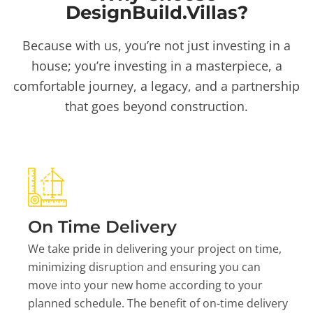
DesignBuild.Villas?
Because with us, you’re not just investing in a
house; you’re investing in a masterpiece, a
comfortable journey, a legacy, and a partnership
that goes beyond construction.
On Time Delivery
We take pride in delivering your project on time,
minimizing disruption and ensuring you can
move into your new home according to your
planned schedule. The benefit of on-time delivery