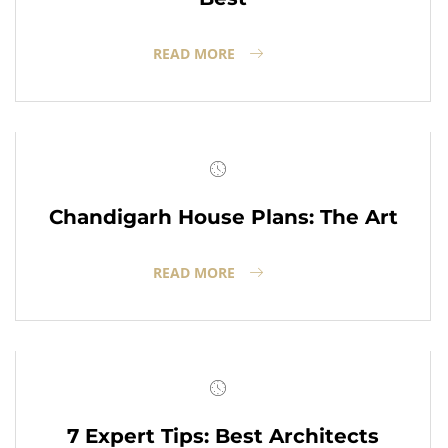
READ MORE
Chandigarh House Plans: The Art
READ MORE
7 Expert Tips: Best Architects