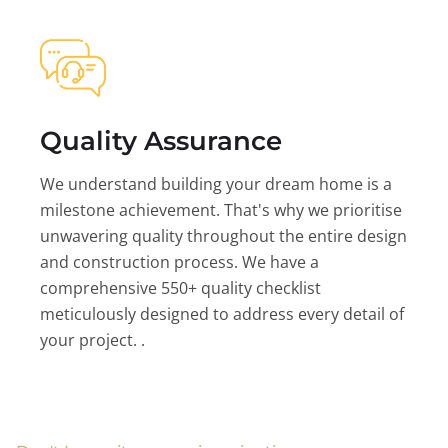
Quality Assurance
We understand building your dream home is a
milestone achievement. That's why we prioritise
unwavering quality throughout the entire design
and construction process. We have a
comprehensive 550+ quality checklist
meticulously designed to address every detail of
your project. .