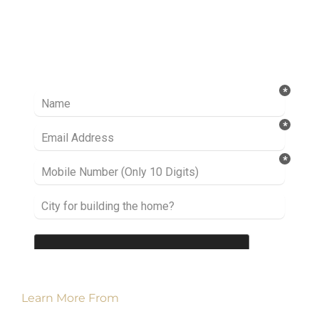
Ready to take it a step further? Let’s start
talking about your project or idea and find out
how we can help you.
Learn More From