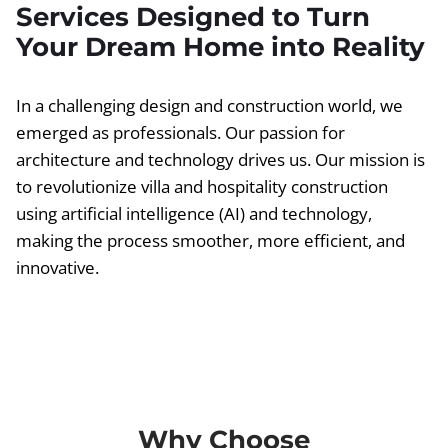
Services Designed to Turn
Your Dream Home into Reality
In a challenging design and construction world, we
emerged as professionals. Our passion for
architecture and technology drives us. Our mission is
to revolutionize villa and hospitality construction
using artificial intelligence (AI) and technology,
making the process smoother, more efficient, and
innovative.
Why Choose