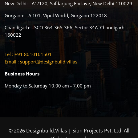
New Delhi: - A1/120, Safdarjung Enclave, New Delhi 110029
Gurgaon: - A 101, Vipul World, Gurgaon 122018
Chandigarh: - SCO 364-365-366, Sector 34A, Chandigarh
160022
Tel : +91 8010101501
Email :
support@designbuild.villas
Business Hours
Monday to Saturday 10.00 am - 7.00 pm
© 2026 Designbuild.Villas | Sion Projects Pvt. Ltd. All