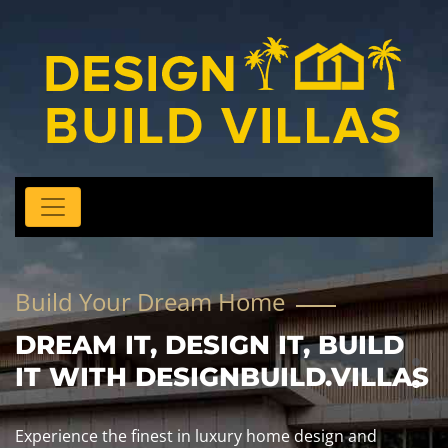
Build Your Dream Home
DREAM IT, DESIGN IT, BUILD
IT WITH DESIGNBUILD.VILLAS
Experience the finest in luxury home design and