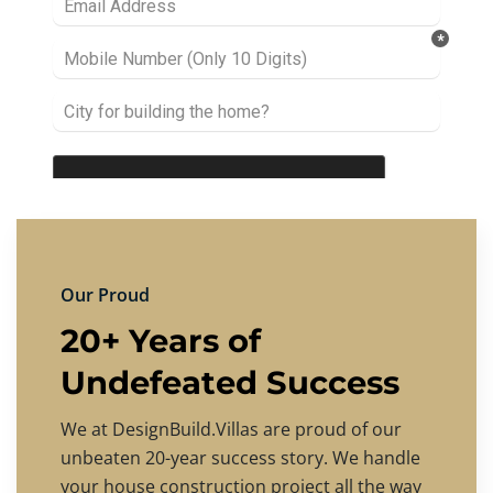
Our Proud
20+ Years of
Undefeated Success
We at DesignBuild.Villas are proud of our
unbeaten 20-year success story. We handle
your house construction project all the way