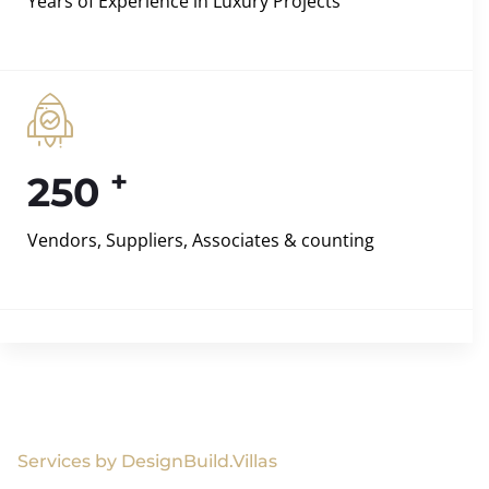
Years of Experience in Luxury Projects
+
250
Vendors, Suppliers, Associates & counting
Services by DesignBuild.Villas