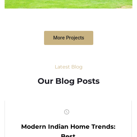
More Projects
Latest Blog
Our Blog Posts
Modern Indian Home Trends:
Best