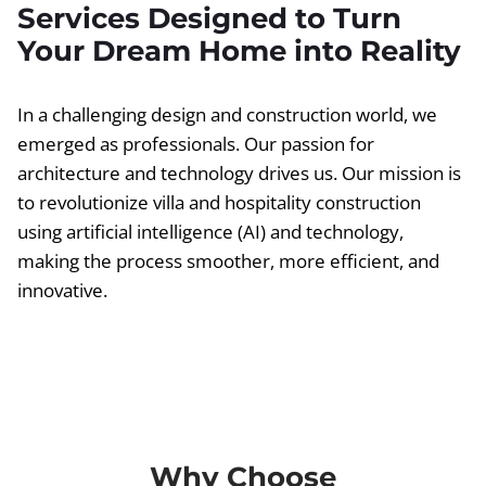
Services Designed to Turn
Your Dream Home into Reality
In a challenging design and construction world, we
emerged as professionals. Our passion for
architecture and technology drives us. Our mission is
to revolutionize villa and hospitality construction
using artificial intelligence (AI) and technology,
making the process smoother, more efficient, and
innovative.
Why Choose