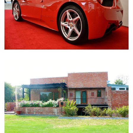
Nirula Farmhouse - Bijwasan, New Delhi