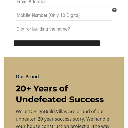
Our Proud
20+ Years of
Undefeated Success
We at DesignBuild.Villas are proud of our
unbeaten 20-year success story. We handle
your house construction project all the way