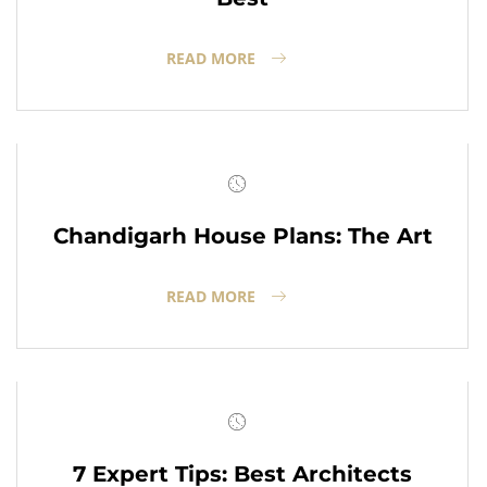
READ MORE
Chandigarh House Plans: The Art
READ MORE
7 Expert Tips: Best Architects