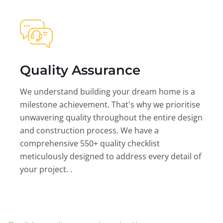
Quality Assurance
We understand building your dream home is a
milestone achievement. That's why we prioritise
unwavering quality throughout the entire design
and construction process. We have a
comprehensive 550+ quality checklist
meticulously designed to address every detail of
your project. .