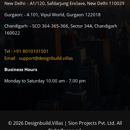
New Delhi: - A1/120, Safdarjung Enclave, New Delhi 110029
Gurgaon: - A 101, Vipul World, Gurgaon 122018
Chandigarh: - SCO 364-365-366, Sector 34A, Chandigarh
160022
Tel : +91 8010101501
Email :
support@designbuild.villas
Business Hours
Monday to Saturday 10.00 am - 7.00 pm
© 2026 Designbuild.Villas | Sion Projects Pvt. Ltd. All