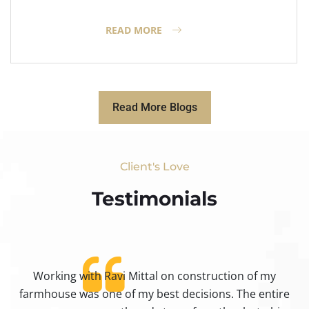
READ MORE
Read More Blogs
Client's Love
Testimonials​
Working with Ravi Mittal on construction of my
ty
farmhouse was one of my best decisions. The entire