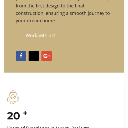
from the first design to the final
construction, ensuring a smooth journey to
your dream home.
Work with us!
+
20