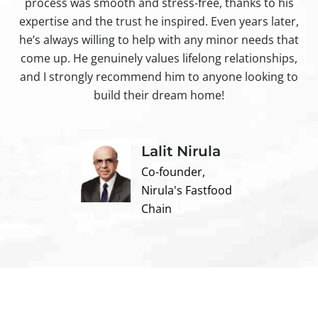
process was smooth and stress-free, thanks to his
ir
expertise and the trust he inspired. Even years later,
t
he’s always willing to help with any minor needs that
come up. He genuinely values lifelong relationships,
and I strongly recommend him to anyone looking to
build their dream home!
Lalit Nirula
Co-founder,
Nirula's Fastfood
Chain
Contact us