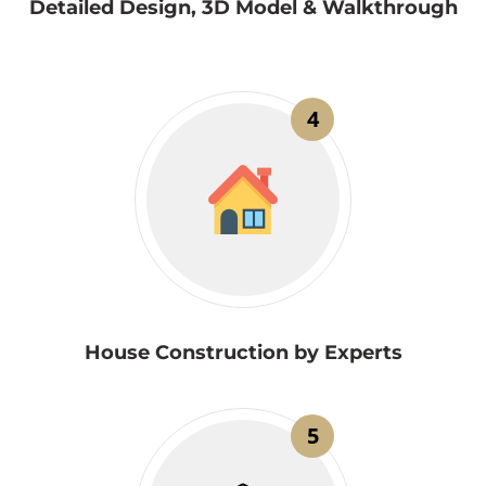
Detailed Design, 3D Model & Walkthrough
4
House Construction by Experts
5