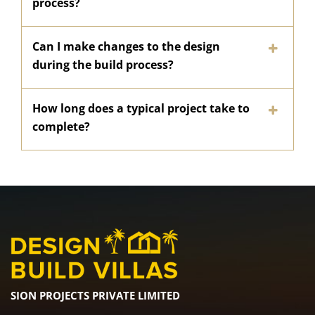
process?
Can I make changes to the design
during the build process?
How long does a typical project take to
complete?
SION PROJECTS PRIVATE LIMITED