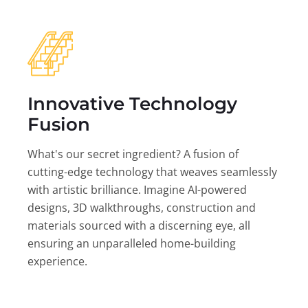
Innovative Technology
Fusion
What's our secret ingredient? A fusion of
cutting-edge technology that weaves seamlessly
with artistic brilliance. Imagine AI-powered
designs, 3D walkthroughs, construction and
materials sourced with a discerning eye, all
ensuring an unparalleled home-building
experience.