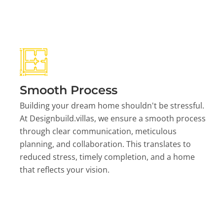
Smooth Process
Building your dream home shouldn't be stressful.
At Designbuild.villas, we ensure a smooth process
through clear communication, meticulous
planning, and collaboration. This translates to
reduced stress, timely completion, and a home
that reflects your vision.