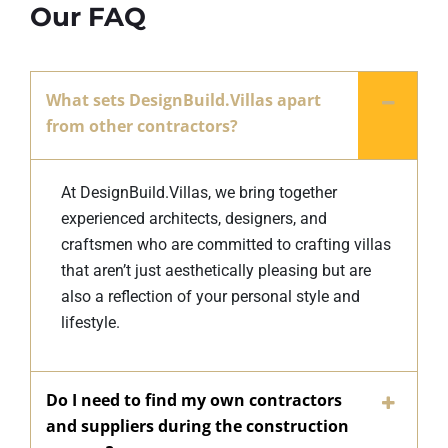
Our FAQ
What sets DesignBuild.Villas apart
from other contractors?
At DesignBuild.Villas, we bring together
experienced architects, designers, and
craftsmen who are committed to crafting villas
that aren’t just aesthetically pleasing but are
also a reflection of your personal style and
lifestyle.
Do I need to find my own contractors
and suppliers during the construction