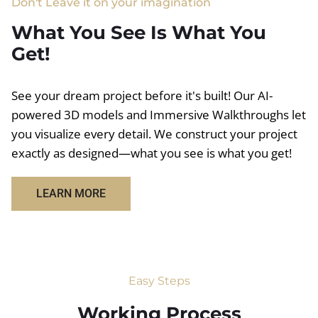
Don't Leave it on your imagination
What You See Is What You
Get!
See your dream project before it's built! Our AI-
powered 3D models and Immersive Walkthroughs let
you visualize every detail. We construct your project
exactly as designed—what you see is what you get!
LEARN MORE
Easy Steps
Working Process​