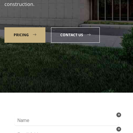
construction.
PRICING
CONTACT US
Talk to our Expert