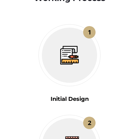
1
Initial Design
2