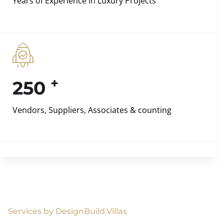
Years of Experience in Luxury Projects
+
250
Vendors, Suppliers, Associates & counting
Services by DesignBuild.Villas