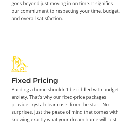
goes beyond just moving in on time. It signifies
our commitment to respecting your time, budget,
and overall satisfaction.
Fixed Pricing
Building a home shouldn't be riddled with budget
anxiety. That’s why our fixed-price packages
provide crystal-clear costs from the start. No
surprises, just the peace of mind that comes with
knowing exactly what your dream home will cost.