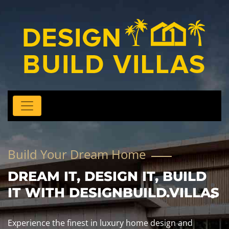
Build Your Dream Home
DREAM IT, DESIGN IT, BUILD
IT WITH DESIGNBUILD.VILLAS
Experience the finest in luxury home design and