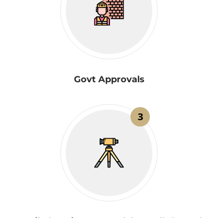
Govt Approvals
3