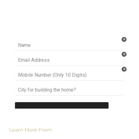
Ready to take it a step further? Let’s start
talking about your project or idea and find out
how we can help you.
Learn More From