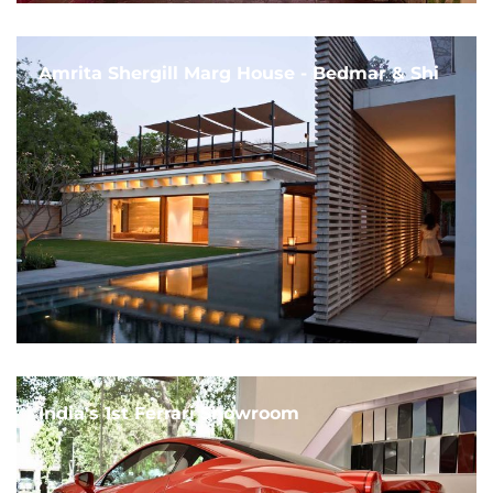
Amrita Shergill Marg House - Bedmar & Shi
India's 1st Ferrari Showroom