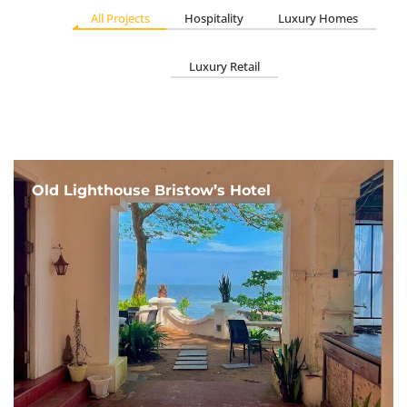
All Projects
Hospitality
Luxury Homes
Luxury Retail
Old Lighthouse Bristow’s Hotel