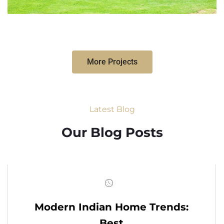
More Projects
Latest Blog
Our Blog Posts
Modern Indian Home Trends:
Best