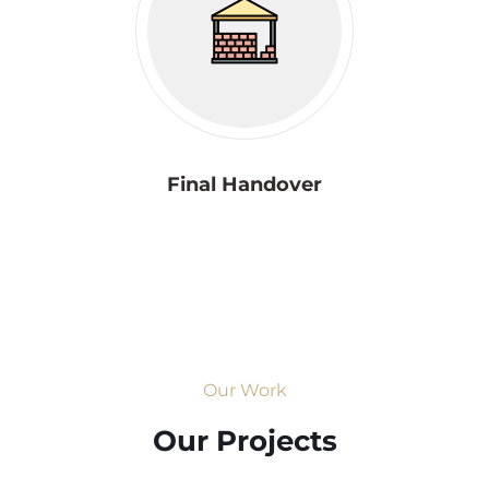
Final Handover
Our Work
Our Projects