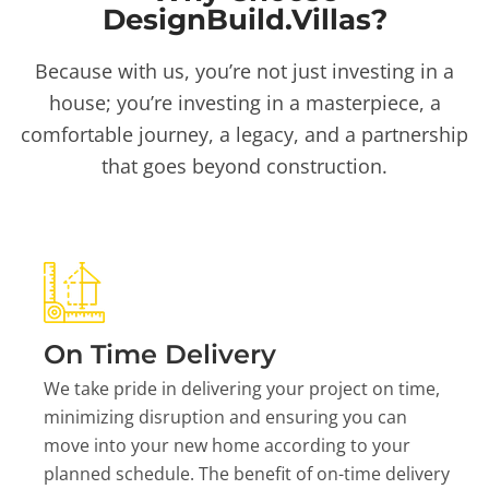
DesignBuild.Villas?
Because with us, you’re not just investing in a
house; you’re investing in a masterpiece, a
comfortable journey, a legacy, and a partnership
that goes beyond construction.
On Time Delivery
We take pride in delivering your project on time,
minimizing disruption and ensuring you can
move into your new home according to your
planned schedule. The benefit of on-time delivery