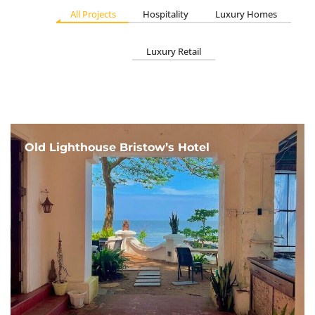
All Projects
Hospitality
Luxury Homes
Luxury Retail
Old Lighthouse Bristow’s Hotel