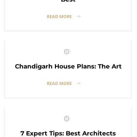
READ MORE
Chandigarh House Plans: The Art
READ MORE
7 Expert Tips: Best Architects