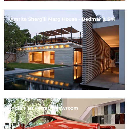
Amrita Shergill Marg House - Bedmar & Shi
India's 1st Ferrari Showroom