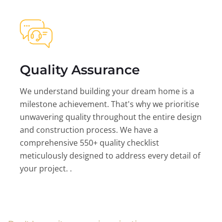
Quality Assurance
We understand building your dream home is a
milestone achievement. That's why we prioritise
unwavering quality throughout the entire design
and construction process. We have a
comprehensive 550+ quality checklist
meticulously designed to address every detail of
your project. .