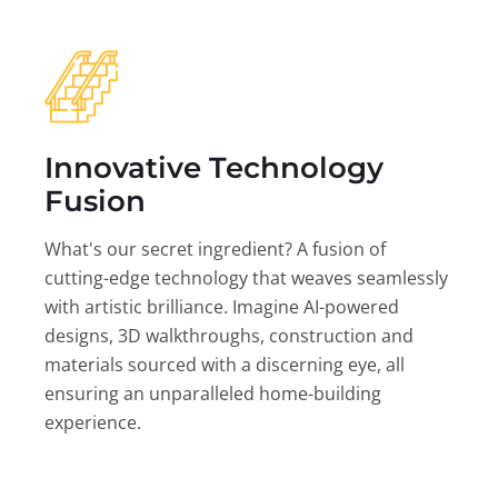
Innovative Technology
Fusion
What's our secret ingredient? A fusion of
cutting-edge technology that weaves seamlessly
with artistic brilliance. Imagine AI-powered
designs, 3D walkthroughs, construction and
materials sourced with a discerning eye, all
ensuring an unparalleled home-building
experience.