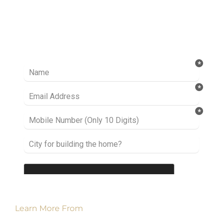
Ready to take it a step further? Let’s start
talking about your project or idea and find out
how we can help you.
Learn More From