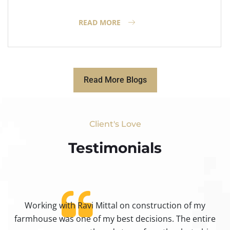
READ MORE
Read More Blogs
Client's Love
Testimonials​
Working with Ravi Mittal on construction of my
ty
farmhouse was one of my best decisions. The entire