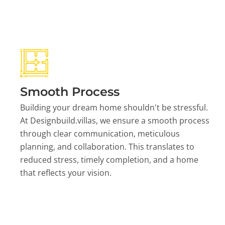
Smooth Process
Building your dream home shouldn't be stressful.
At Designbuild.villas, we ensure a smooth process
through clear communication, meticulous
planning, and collaboration. This translates to
reduced stress, timely completion, and a home
that reflects your vision.