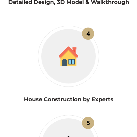
Detailed Design, 3D Model & Walkthrough
4
House Construction by Experts
5