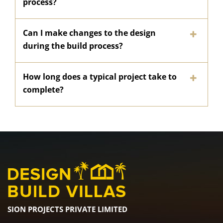
process?
Can I make changes to the design
during the build process?
How long does a typical project take to
complete?
SION PROJECTS PRIVATE LIMITED