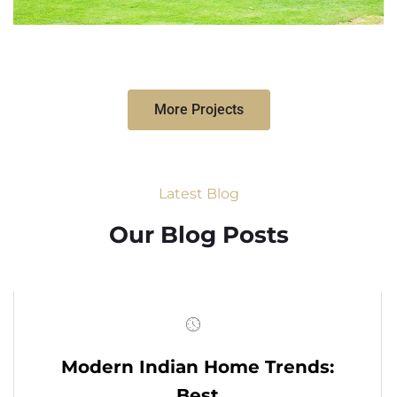
More Projects
Latest Blog
Our Blog Posts
Modern Indian Home Trends:
Best