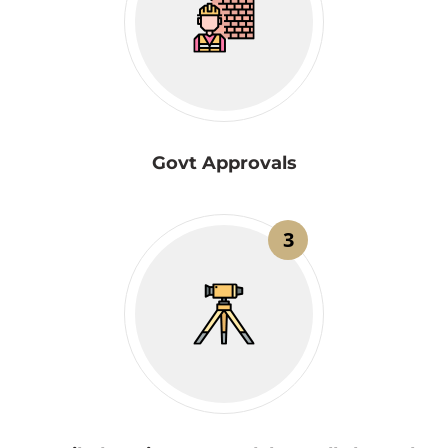
Govt Approvals
3