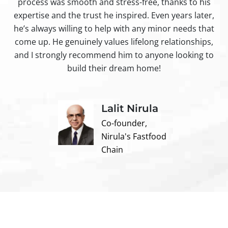
process was smooth and stress-free, thanks to his
ir
expertise and the trust he inspired. Even years later,
t
he’s always willing to help with any minor needs that
come up. He genuinely values lifelong relationships,
and I strongly recommend him to anyone looking to
build their dream home!
Lalit Nirula
Co-founder,
Nirula's Fastfood
Chain
Contact us