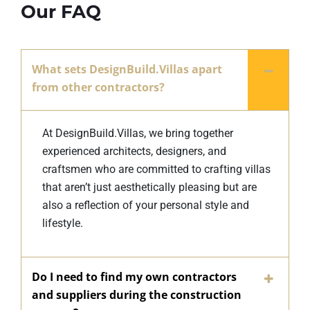
Our FAQ
What sets DesignBuild.Villas apart
from other contractors?
At DesignBuild.Villas, we bring together
experienced architects, designers, and
craftsmen who are committed to crafting villas
that aren’t just aesthetically pleasing but are
also a reflection of your personal style and
lifestyle.
Do I need to find my own contractors
and suppliers during the construction