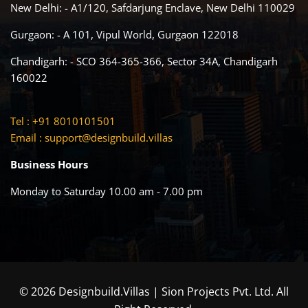
New Delhi: - A1/120, Safdarjung Enclave, New Delhi 110029
Gurgaon: - A 101, Vipul World, Gurgaon 122018
Chandigarh: - SCO 364-365-366, Sector 34A, Chandigarh
160022
Tel : +91 8010101501
Email :
support@designbuild.villas
Business Hours
Monday to Saturday 10.00 am - 7.00 pm
© 2026 Designbuild.Villas | Sion Projects Pvt. Ltd. All