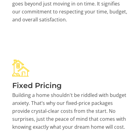
goes beyond just moving in on time. It signifies
our commitment to respecting your time, budget,
and overall satisfaction.
Fixed Pricing
Building a home shouldn't be riddled with budget
anxiety. That’s why our fixed-price packages
provide crystal-clear costs from the start. No
surprises, just the peace of mind that comes with
knowing exactly what your dream home will cost.