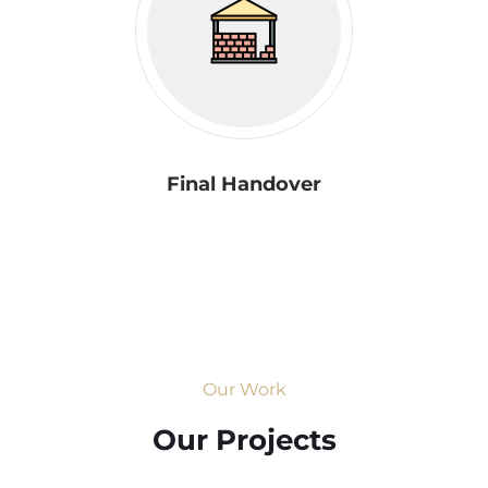
Final Handover
Our Work
Our Projects