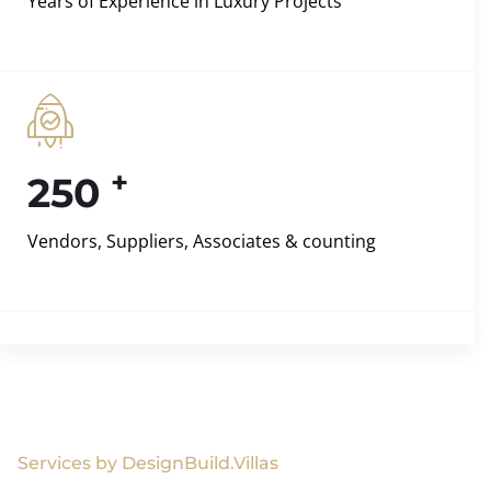
Years of Experience in Luxury Projects
+
250
Vendors, Suppliers, Associates & counting
Services by DesignBuild.Villas