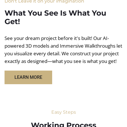
Don't Leave it on your imagination
What You See Is What You
Get!
See your dream project before it's built! Our AI-
powered 3D models and Immersive Walkthroughs let
you visualize every detail. We construct your project
exactly as designed—what you see is what you get!
LEARN MORE
Easy Steps
Working Process​