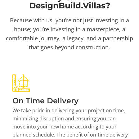
DesignBuild.Villas?
Because with us, you’re not just investing in a
house; you’re investing in a masterpiece, a
comfortable journey, a legacy, and a partnership
that goes beyond construction.
On Time Delivery
We take pride in delivering your project on time,
minimizing disruption and ensuring you can
move into your new home according to your
planned schedule. The benefit of on-time delivery