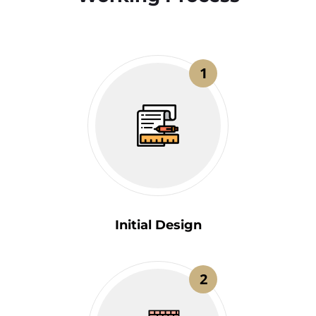
1
Initial Design
2