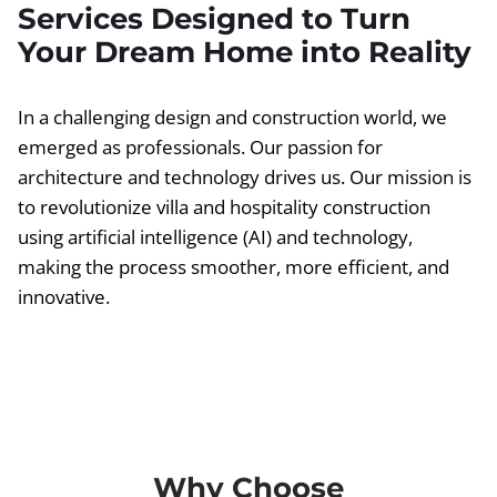
Services Designed to Turn
Your Dream Home into Reality
In a challenging design and construction world, we
emerged as professionals. Our passion for
architecture and technology drives us. Our mission is
to revolutionize villa and hospitality construction
using artificial intelligence (AI) and technology,
making the process smoother, more efficient, and
innovative.
Why Choose