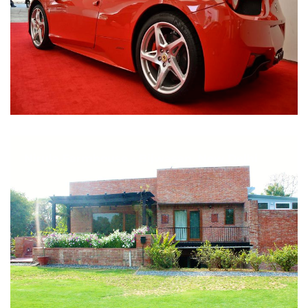
Nirula Farmhouse - Bijwasan, New Delhi