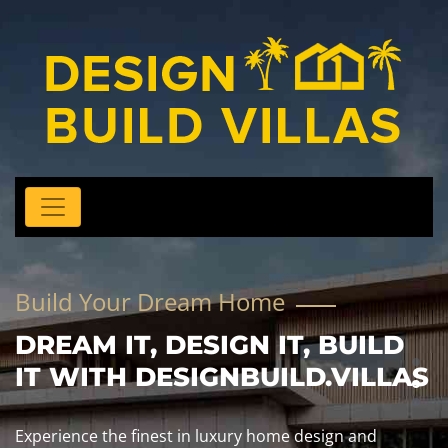
m Home
We Build, You Rel
IGN IT, BUILD
NBUILD.VILLAS
uxury home design and