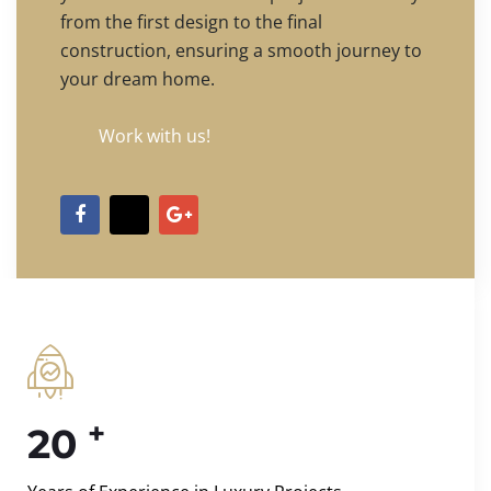
from the first design to the final
construction, ensuring a smooth journey to
your dream home.
Work with us!
+
20