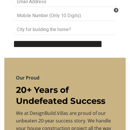
Our Proud
20+ Years of
Undefeated Success
We at DesignBuild.Villas are proud of our
unbeaten 20-year success story. We handle
your house construction project all the way