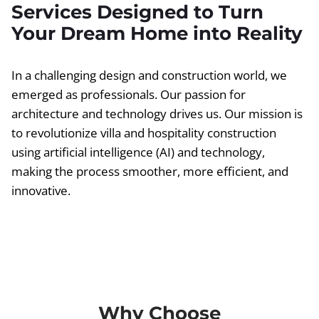
Services Designed to Turn
Your Dream Home into Reality
In a challenging design and construction world, we
emerged as professionals. Our passion for
architecture and technology drives us. Our mission is
to revolutionize villa and hospitality construction
using artificial intelligence (AI) and technology,
making the process smoother, more efficient, and
innovative.
Why Choose