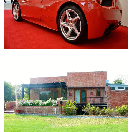
Nirula Farmhouse - Bijwasan, New Delhi