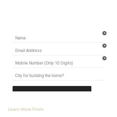
Ready to take it a step further? Let’s start
talking about your project or idea and find out
how we can help you.
Learn More From