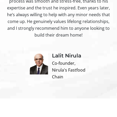
process was smooth and stress-free, thanks to his
ir
expertise and the trust he inspired. Even years later,
t
he’s always willing to help with any minor needs that
come up. He genuinely values lifelong relationships,
and I strongly recommend him to anyone looking to
build their dream home!
Lalit Nirula
Co-founder,
Nirula's Fastfood
Chain
Contact us