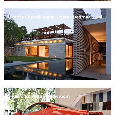
Amrita Shergill Marg House - Bedmar & Shi
India's 1st Ferrari Showroom