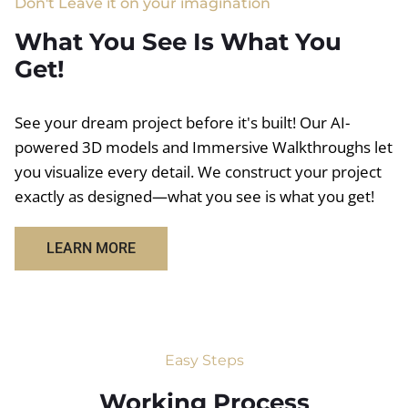
Don't Leave it on your imagination
What You See Is What You
Get!
See your dream project before it's built! Our AI-
powered 3D models and Immersive Walkthroughs let
you visualize every detail. We construct your project
exactly as designed—what you see is what you get!
LEARN MORE
Easy Steps
Working Process​