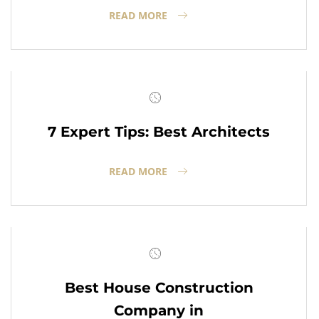
READ MORE
7 Expert Tips: Best Architects
READ MORE
Best House Construction
Company in