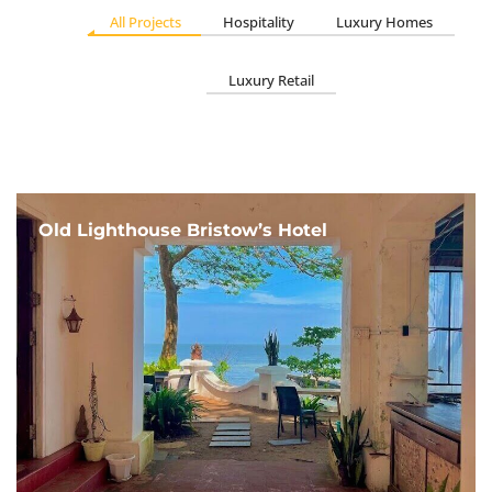
All Projects
Hospitality
Luxury Homes
Luxury Retail
Old Lighthouse Bristow’s Hotel