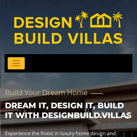
Build Your Dream Home
DREAM IT, DESIGN IT, BUILD
IT WITH DESIGNBUILD.VILLAS
Experience the finest in luxury home design and