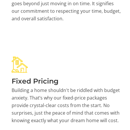
goes beyond just moving in on time. It signifies
our commitment to respecting your time, budget,
and overall satisfaction.
Fixed Pricing
Building a home shouldn't be riddled with budget
anxiety. That’s why our fixed-price packages
provide crystal-clear costs from the start. No
surprises, just the peace of mind that comes with
knowing exactly what your dream home will cost.