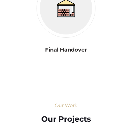
Final Handover
Our Work
Our Projects