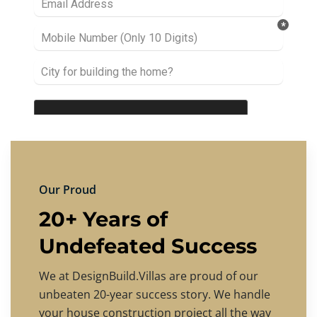
Our Proud
20+ Years of
Undefeated Success
We at DesignBuild.Villas are proud of our
unbeaten 20-year success story. We handle
your house construction project all the way