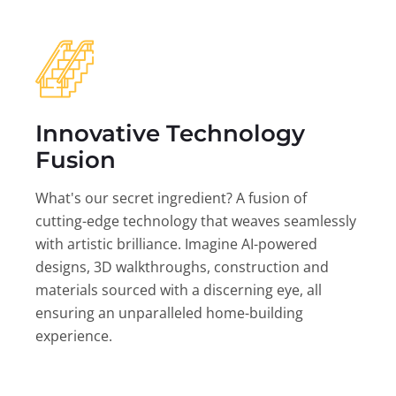
Innovative Technology
Fusion
What's our secret ingredient? A fusion of
cutting-edge technology that weaves seamlessly
with artistic brilliance. Imagine AI-powered
designs, 3D walkthroughs, construction and
materials sourced with a discerning eye, all
ensuring an unparalleled home-building
experience.