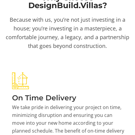
DesignBuild.Villas?
Because with us, you’re not just investing in a
house; you’re investing in a masterpiece, a
comfortable journey, a legacy, and a partnership
that goes beyond construction.
On Time Delivery
We take pride in delivering your project on time,
minimizing disruption and ensuring you can
move into your new home according to your
planned schedule. The benefit of on-time delivery