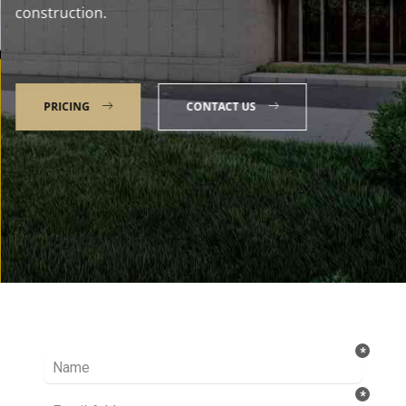
construction.
PRICING
CONTACT US
Talk to our Expert