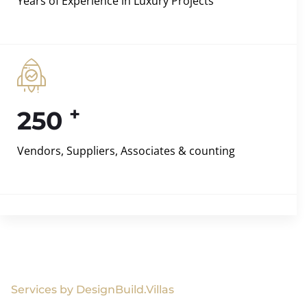
Years of Experience in Luxury Projects
+
250
Vendors, Suppliers, Associates & counting
Services by DesignBuild.Villas