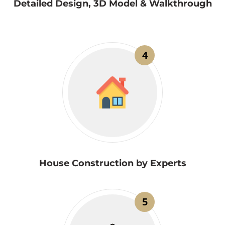
Detailed Design, 3D Model & Walkthrough
4
House Construction by Experts
5