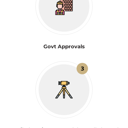
Govt Approvals
3