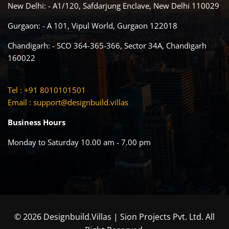
New Delhi: - A1/120, Safdarjung Enclave, New Delhi 110029
Gurgaon: - A 101, Vipul World, Gurgaon 122018
Chandigarh: - SCO 364-365-366, Sector 34A, Chandigarh
160022
Tel : +91 8010101501
Email :
support@designbuild.villas
Business Hours
Monday to Saturday 10.00 am - 7.00 pm
© 2026 Designbuild.Villas | Sion Projects Pvt. Ltd. All