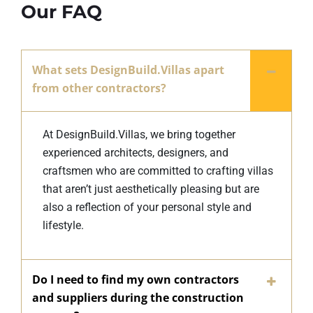
Our FAQ
What sets DesignBuild.Villas apart
from other contractors?
At DesignBuild.Villas, we bring together
experienced architects, designers, and
craftsmen who are committed to crafting villas
that aren’t just aesthetically pleasing but are
also a reflection of your personal style and
lifestyle.
Do I need to find my own contractors
and suppliers during the construction