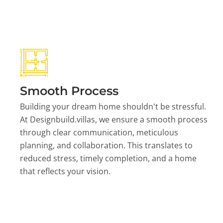
Smooth Process
Building your dream home shouldn't be stressful.
At Designbuild.villas, we ensure a smooth process
through clear communication, meticulous
planning, and collaboration. This translates to
reduced stress, timely completion, and a home
that reflects your vision.