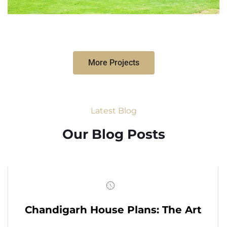
More Projects
Latest Blog
Our Blog Posts
Chandigarh House Plans: The Art