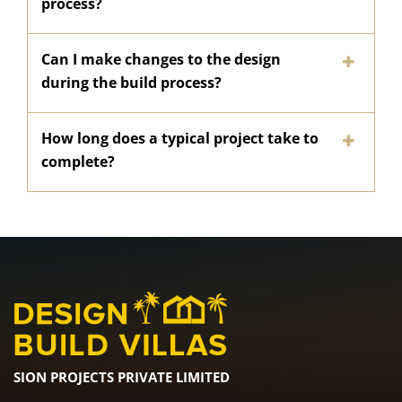
process?
Can I make changes to the design
during the build process?
How long does a typical project take to
complete?
SION PROJECTS PRIVATE LIMITED