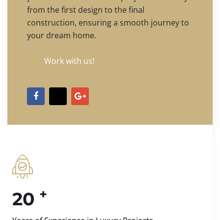
from the first design to the final
construction, ensuring a smooth journey to
your dream home.
Work with us!
+
20