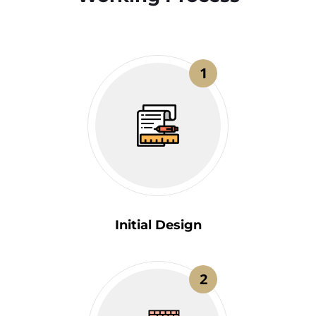
1
Initial Design
2