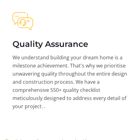
Quality Assurance
We understand building your dream home is a
milestone achievement. That's why we prioritise
unwavering quality throughout the entire design
and construction process. We have a
comprehensive 550+ quality checklist
meticulously designed to address every detail of
your project. .