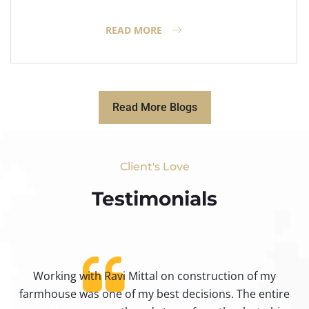
READ MORE
Read More Blogs
Client's Love
Testimonials​
Working with Ravi Mittal on construction of my
ty
farmhouse was one of my best decisions. The entire