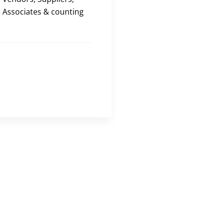
Associates & counting