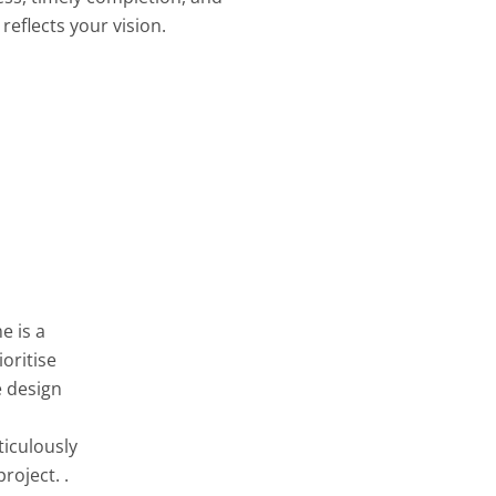
reflects your vision.
e is a
oritise
e design
ticulously
roject. .