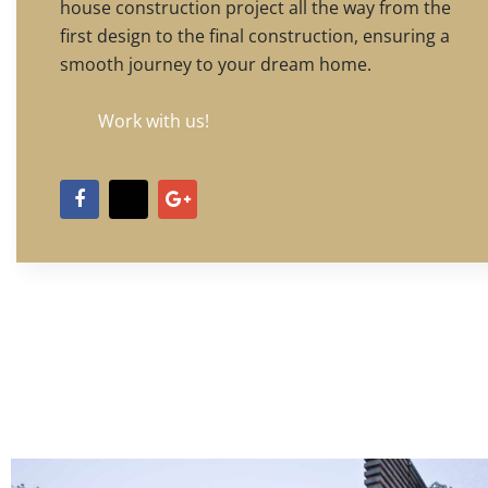
house construction project all the way from the
first design to the final construction, ensuring a
smooth journey to your dream home.
Work with us!