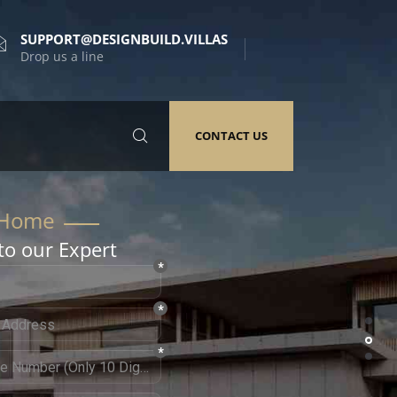
SUPPORT@DESIGNBUILD.VILLAS
Drop us a line
CONTACT US
to our Expert