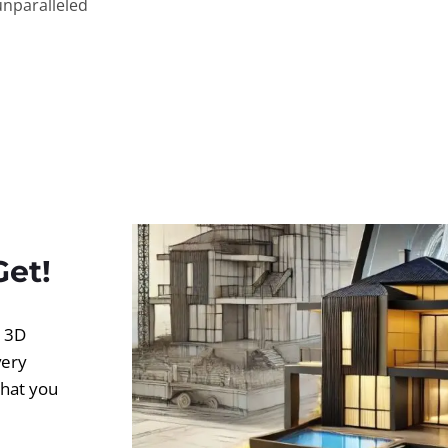
unparalleled
Get!
d 3D
very
what you