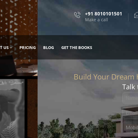
+91 8010101501
Make a call
T US
PRICING
BLOG
GET THE BOOKS
Talk 
, DESIGN
 IT WITH