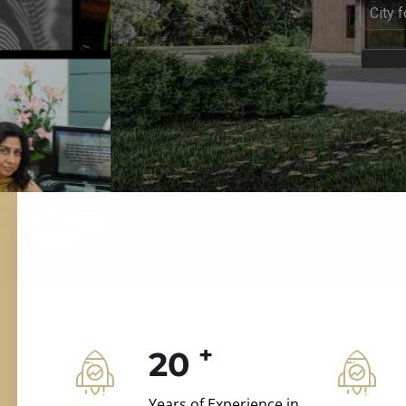
ILD.VILLAS
 and construction.
+
20
Years of Experience in