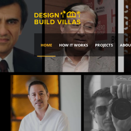
HOME
HOW IT WORKS
PROJECTS
ABOU
Build Your Dream Home
DREAM IT
IT, BUILD