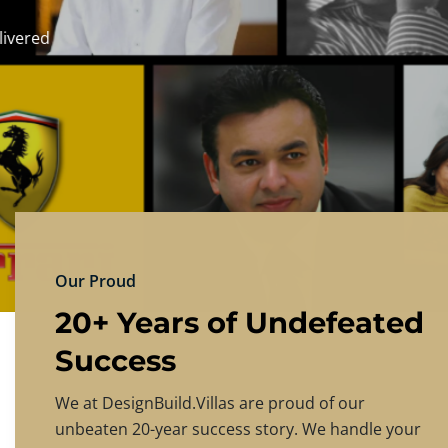
DESIGNBU
Experience the finest in luxury home design
PRICING
CONTACT US
Our Proud
20+ Years of Undefeated
Success
We at DesignBuild.Villas are proud of our
unbeaten 20-year success story. We handle your