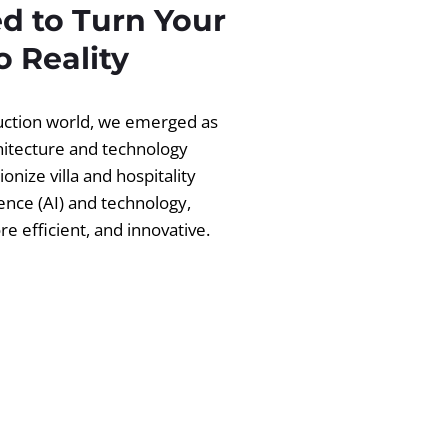
d to Turn Your
 Reality
ruction world, we emerged as
chitecture and technology
ionize villa and hospitality
igence (AI) and technology,
 efficient, and innovative.