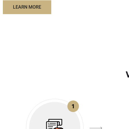
LEARN MORE
1