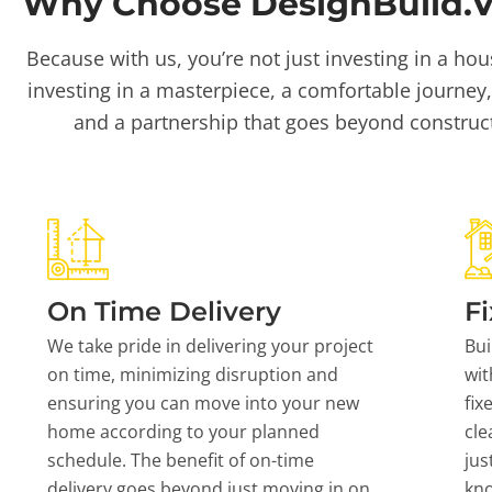
Why Choose DesignBuild.Vi
Because with us, you’re not just investing in a hou
investing in a masterpiece, a comfortable journey,
and a partnership that goes beyond construc
On Time Delivery
Fi
We take pride in delivering your project
Bui
on time, minimizing disruption and
wit
ensuring you can move into your new
fix
home according to your planned
cle
schedule. The benefit of on-time
jus
delivery goes beyond just moving in on
kn