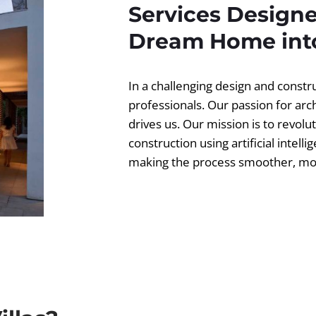
Services Designe
Dream Home into
In a challenging design and const
professionals. Our passion for ar
drives us. Our mission is to revolut
construction using artificial intell
making the process smoother, more