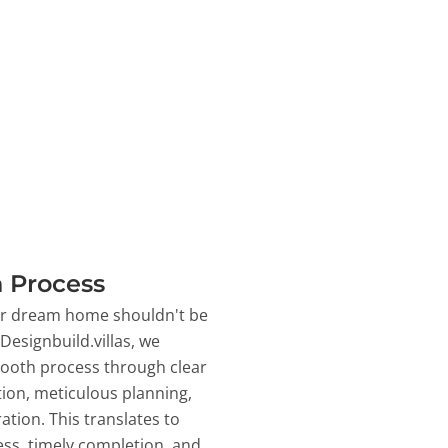
 Process
ur dream home shouldn't be
 Designbuild.villas, we
ooth process through clear
on, meticulous planning,
ation. This translates to
ss, timely completion, and