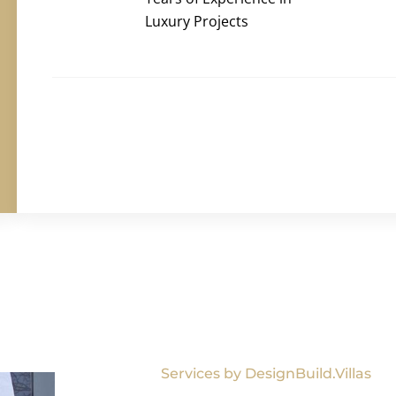
Luxury Projects
Services by DesignBuild.Villas