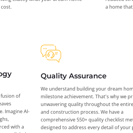
l cost.
a home that 
ogy
Quality Assurance
We understand building your dream hom
 fusion of
milestone achievement. That's why we pri
eaves
unwavering quality throughout the entir
ce. Imagine AI-
and construction process. We have a
ghs,
comprehensive 550+ quality checklist me
rced with a
designed to address every detail of your p