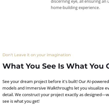
discerning eye, all ensuring an 
home-building experience.
Don't Leave it on your imagination
What You See Is What You 
See your dream project before it's built! Our AI-powere
models and Immersive Walkthroughs let you visualize e
detail. We construct your project exactly as designed—
see is what you get!