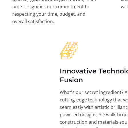
time. It signifies our commitment to
wil
respecting your time, budget, and
overall satisfaction.
Innovative Technol
Fusion
What's our secret ingredient? A
cutting-edge technology that w
seamlessly with artistic brillian
powered designs, 3D walkthrou
construction and materials sou