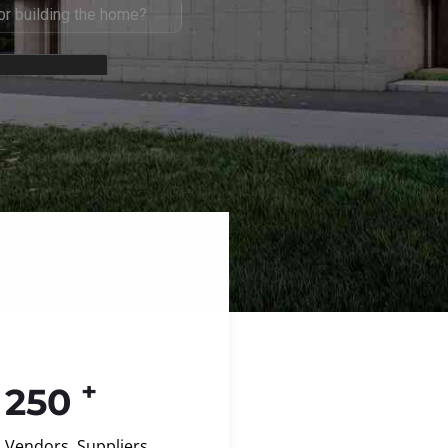
+
250
Vendors, Suppliers,