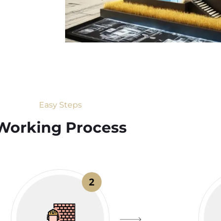
Easy Steps
Working Process​
2