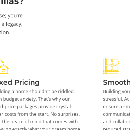
llas?
se; you’re
 a legacy,
tion.
xed Pricing
Smooth
lding a home shouldn't be riddled
Building yo
h budget anxiety. That’s why our
stressful. At
ed-price packages provide crystal-
ensure a sm
ar costs from the start. No surprises,
communicati
t the peace of mind that comes with
and collabor
owing exactly what your dream home
reduced stre