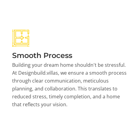
Smooth Process
Building your dream home shouldn't be stressful.
At Designbuild.villas, we ensure a smooth process
through clear communication, meticulous
planning, and collaboration. This translates to
reduced stress, timely completion, and a home
that reflects your vision.