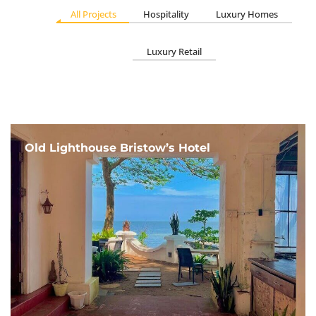
All Projects
Hospitality
Luxury Homes
Luxury Retail
Old Lighthouse Bristow’s Hotel