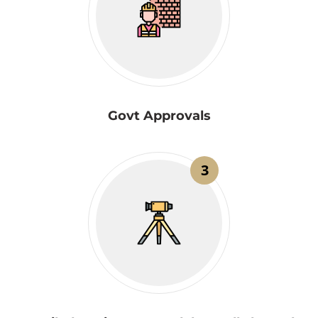
Govt Approvals
3