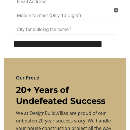
Our Proud
20+ Years of
Undefeated Success
We at DesignBuild.Villas are proud of our
unbeaten 20-year success story. We handle
your house construction project all the way