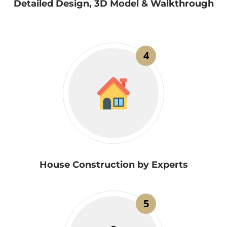
Detailed Design, 3D Model & Walkthrough
4
House Construction by Experts
5