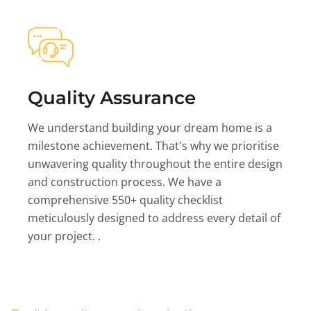
Quality Assurance
We understand building your dream home is a
milestone achievement. That's why we prioritise
unwavering quality throughout the entire design
and construction process. We have a
comprehensive 550+ quality checklist
meticulously designed to address every detail of
your project. .