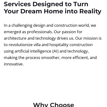
Services Designed to Turn
Your Dream Home into Reality
In a challenging design and construction world, we
emerged as professionals. Our passion for
architecture and technology drives us. Our mission is
to revolutionize villa and hospitality construction
using artificial intelligence (AI) and technology,
making the process smoother, more efficient, and
innovative.
Why Choose