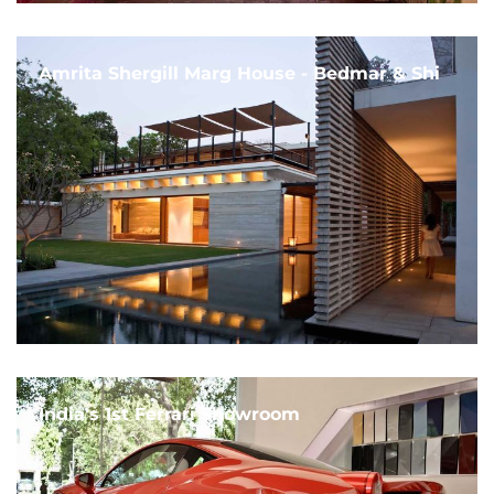
Amrita Shergill Marg House - Bedmar & Shi
India's 1st Ferrari Showroom