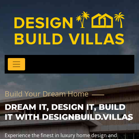
Build Your Dream Home
DREAM IT, DESIGN IT, BUILD
IT WITH DESIGNBUILD.VILLAS
Experience the finest in luxury home design and