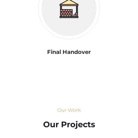
Final Handover
Our Work
Our Projects