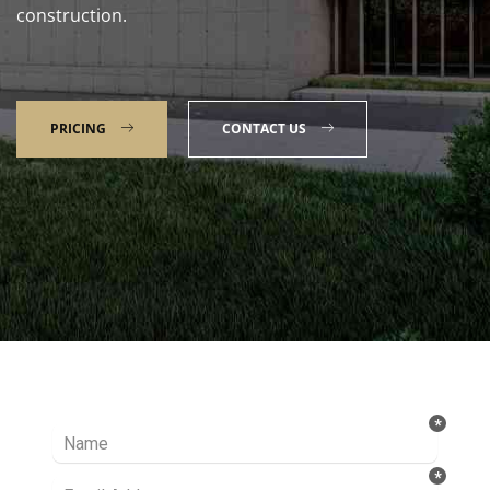
construction.
PRICING
CONTACT US
Talk to our Expert