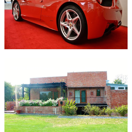
Nirula Farmhouse - Bijwasan, New Delhi