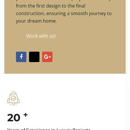
from the first design to the final
construction, ensuring a smooth journey to
your dream home.
Work with us!
+
20