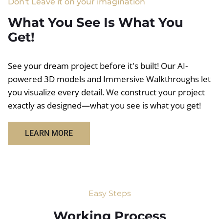
Don't Leave it on your imagination
What You See Is What You
Get!
See your dream project before it's built! Our AI-
powered 3D models and Immersive Walkthroughs let
you visualize every detail. We construct your project
exactly as designed—what you see is what you get!
LEARN MORE
Easy Steps
Working Process​