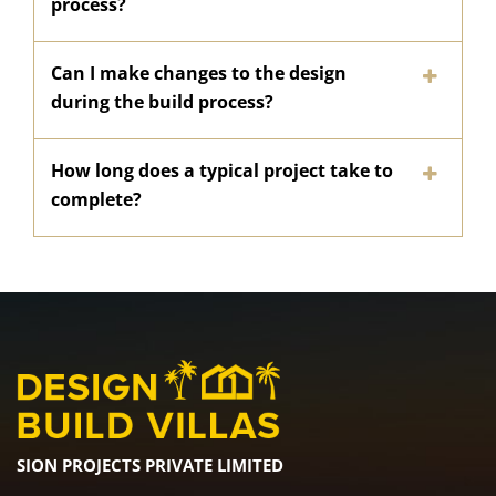
process?
Can I make changes to the design
during the build process?
How long does a typical project take to
complete?
SION PROJECTS PRIVATE LIMITED