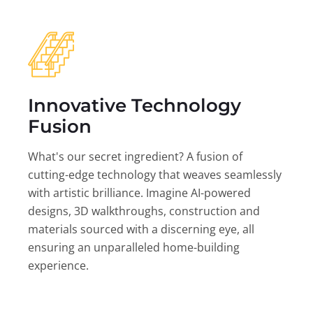
Innovative Technology
Fusion
What's our secret ingredient? A fusion of
cutting-edge technology that weaves seamlessly
with artistic brilliance. Imagine AI-powered
designs, 3D walkthroughs, construction and
materials sourced with a discerning eye, all
ensuring an unparalleled home-building
experience.