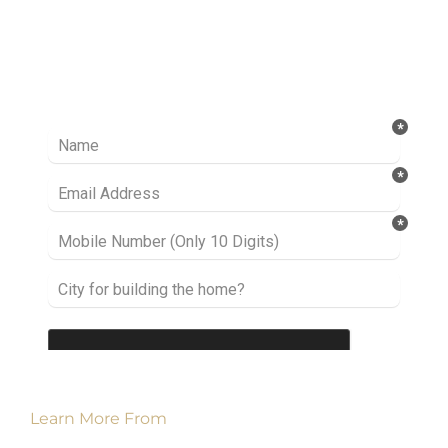
Ready to take it a step further? Let’s start
talking about your project or idea and find out
how we can help you.
Learn More From