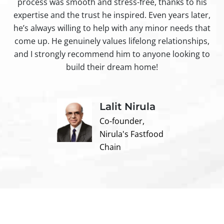
process was smooth and stress-free, thanks to his
ir
expertise and the trust he inspired. Even years later,
t
he’s always willing to help with any minor needs that
come up. He genuinely values lifelong relationships,
and I strongly recommend him to anyone looking to
build their dream home!
Lalit Nirula
Co-founder,
Nirula's Fastfood
Chain
Contact us