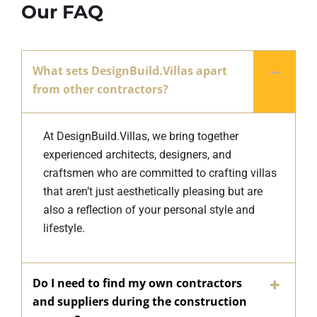
Our FAQ
What sets DesignBuild.Villas apart
from other contractors?
At DesignBuild.Villas, we bring together
experienced architects, designers, and
craftsmen who are committed to crafting villas
that aren’t just aesthetically pleasing but are
also a reflection of your personal style and
lifestyle.
Do I need to find my own contractors
and suppliers during the construction