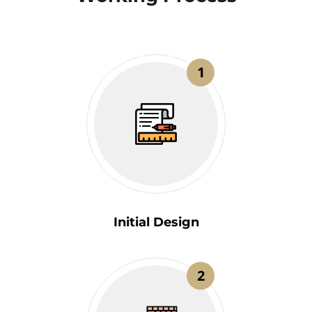
1
Initial Design
2