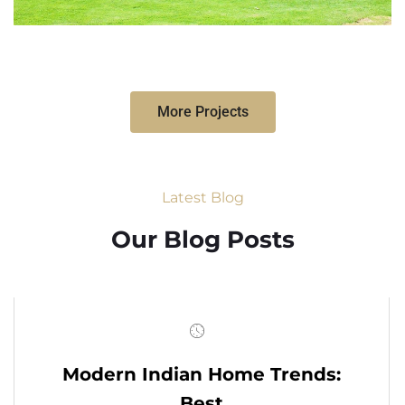
More Projects
Latest Blog
Our Blog Posts
Modern Indian Home Trends:
Best