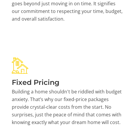
goes beyond just moving in on time. It signifies
our commitment to respecting your time, budget,
and overall satisfaction.
Fixed Pricing
Building a home shouldn't be riddled with budget
anxiety. That’s why our fixed-price packages
provide crystal-clear costs from the start. No
surprises, just the peace of mind that comes with
knowing exactly what your dream home will cost.