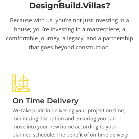
DesignBuild.Villas?
Because with us, you’re not just investing in a
house; you’re investing in a masterpiece, a
comfortable journey, a legacy, and a partnership
that goes beyond construction.
On Time Delivery
We take pride in delivering your project on time,
minimizing disruption and ensuring you can
move into your new home according to your
planned schedule. The benefit of on-time delivery