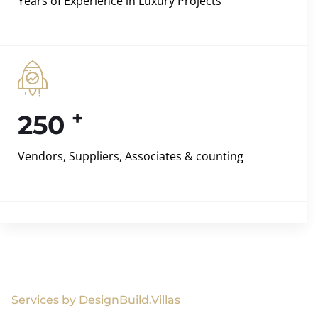
Years of Experience in Luxury Projects
+
250
Vendors, Suppliers, Associates & counting
Services by DesignBuild.Villas