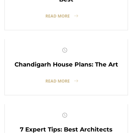
READ MORE
Chandigarh House Plans: The Art
READ MORE
7 Expert Tips: Best Architects