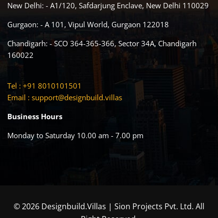
New Delhi: - A1/120, Safdarjung Enclave, New Delhi 110029
Gurgaon: - A 101, Vipul World, Gurgaon 122018
Chandigarh: - SCO 364-365-366, Sector 34A, Chandigarh
160022
Tel : +91 8010101501
Email :
support@designbuild.villas
Business Hours
Monday to Saturday 10.00 am - 7.00 pm
© 2026 Designbuild.Villas | Sion Projects Pvt. Ltd. All