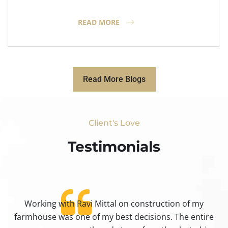
READ MORE
Read More Blogs
Client's Love
Testimonials​
Working with Ravi Mittal on construction of my
ty
farmhouse was one of my best decisions. The entire