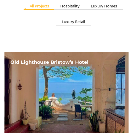
All Projects
Hospitality
Luxury Homes
Luxury Retail
Old Lighthouse Bristow’s Hotel