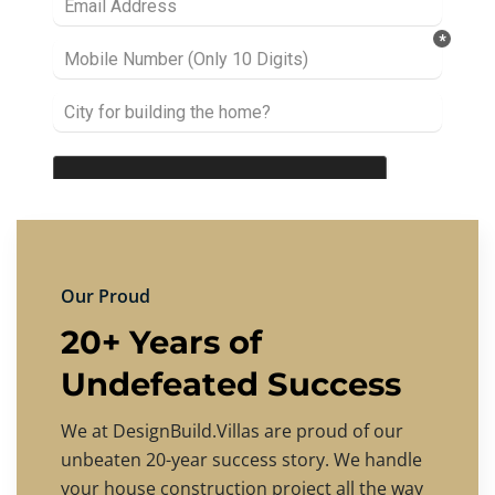
Our Proud
20+ Years of
Undefeated Success
We at DesignBuild.Villas are proud of our
unbeaten 20-year success story. We handle
your house construction project all the way