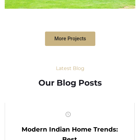
More Projects
Latest Blog
Our Blog Posts
Modern Indian Home Trends:
Best