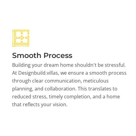
Smooth Process
Building your dream home shouldn't be stressful.
At Designbuild.villas, we ensure a smooth process
through clear communication, meticulous
planning, and collaboration. This translates to
reduced stress, timely completion, and a home
that reflects your vision.