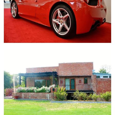
Nirula Farmhouse - Bijwasan, New Delhi