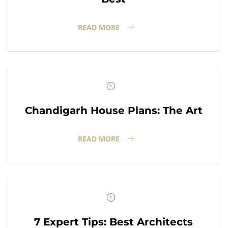
READ MORE
Chandigarh House Plans: The Art
READ MORE
7 Expert Tips: Best Architects