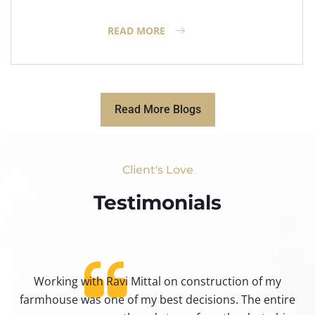
READ MORE
Read More Blogs
Client's Love
Testimonials​
Working with Ravi Mittal on construction of my
ty
farmhouse was one of my best decisions. The entire