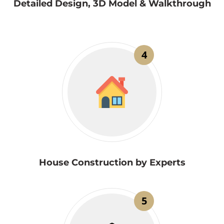
Detailed Design, 3D Model & Walkthrough
4
House Construction by Experts
5