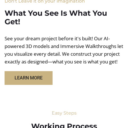
Don't Leave it on your imagination
What You See Is What You
Get!
See your dream project before it's built! Our AI-
powered 3D models and Immersive Walkthroughs let
you visualize every detail. We construct your project
exactly as designed—what you see is what you get!
LEARN MORE
Easy Steps
Working Process​