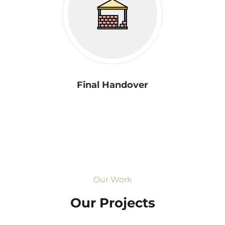
Final Handover
Our Work
Our Projects