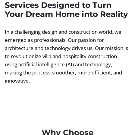
Services Designed to Turn
Your Dream Home into Reality
In a challenging design and construction world, we
emerged as professionals. Our passion for
architecture and technology drives us. Our mission is
to revolutionize villa and hospitality construction
using artificial intelligence (AI) and technology,
making the process smoother, more efficient, and
innovative.
Why Choose