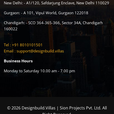
New Delhi: - A1/120, Safdarjung Enclave, New Delhi 110029
Gurgaon: - A 101, Vipul World, Gurgaon 122018
Chandigarh: - SCO 364-365-366, Sector 34A, Chandigarh
160022
Tel : +91 8010101501
Email :
support@designbuild.villas
Business Hours
Monday to Saturday 10.00 am - 7.00 pm
© 2026 Designbuild.Villas | Sion Projects Pvt. Ltd. All