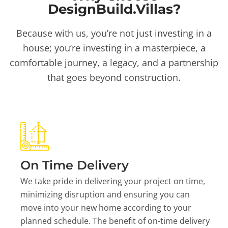
DesignBuild.Villas?
Because with us, you’re not just investing in a
house; you’re investing in a masterpiece, a
comfortable journey, a legacy, and a partnership
that goes beyond construction.
On Time Delivery
We take pride in delivering your project on time,
minimizing disruption and ensuring you can
move into your new home according to your
planned schedule. The benefit of on-time delivery