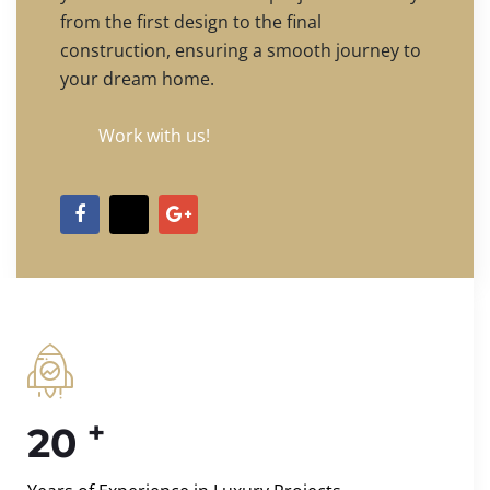
from the first design to the final
construction, ensuring a smooth journey to
your dream home.
Work with us!
+
20