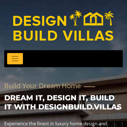
Build Your Dream Home
DREAM IT, DESIGN IT, BUILD
IT WITH DESIGNBUILD.VILLAS
Experience the finest in luxury home design and