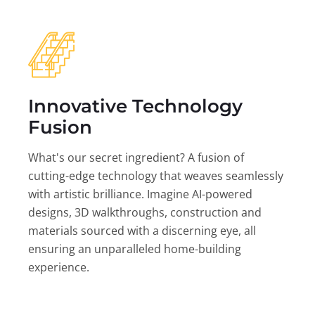
Innovative Technology
Fusion
What's our secret ingredient? A fusion of
cutting-edge technology that weaves seamlessly
with artistic brilliance. Imagine AI-powered
designs, 3D walkthroughs, construction and
materials sourced with a discerning eye, all
ensuring an unparalleled home-building
experience.