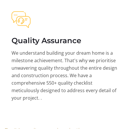
Quality Assurance
We understand building your dream home is a
milestone achievement. That's why we prioritise
unwavering quality throughout the entire design
and construction process. We have a
comprehensive 550+ quality checklist
meticulously designed to address every detail of
your project. .