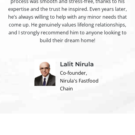
process was smooth and stress-free, thanks to his
ir
expertise and the trust he inspired. Even years later,
t
he’s always willing to help with any minor needs that
come up. He genuinely values lifelong relationships,
and I strongly recommend him to anyone looking to
build their dream home!
Lalit Nirula
Co-founder,
Nirula's Fastfood
Chain
Contact us