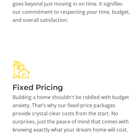
goes beyond just moving in on time. It signifies
our commitment to respecting your time, budget,
and overall satisfaction.
Fixed Pricing
Building a home shouldn't be riddled with budget
anxiety. That’s why our fixed-price packages
provide crystal-clear costs from the start. No
surprises, just the peace of mind that comes with
knowing exactly what your dream home will cost.