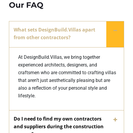
Our FAQ
What sets DesignBuild.Villas apart
from other contractors?
At DesignBuild.Villas, we bring together
experienced architects, designers, and
craftsmen who are committed to crafting villas
that aren’t just aesthetically pleasing but are
also a reflection of your personal style and
lifestyle.
Do I need to find my own contractors
and suppliers during the construction