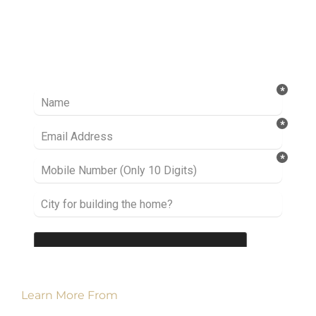
Ready to take it a step further? Let’s start
talking about your project or idea and find out
how we can help you.
Learn More From