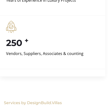
Years of Experience in Luxury Projects
+
250
Vendors, Suppliers, Associates & counting
Services by DesignBuild.Villas