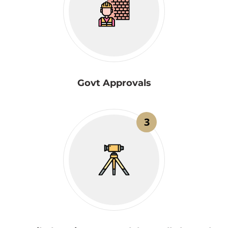
Govt Approvals
3