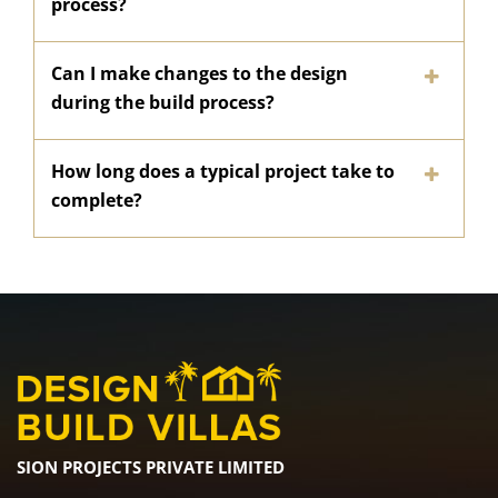
process?
Can I make changes to the design
during the build process?
How long does a typical project take to
complete?
SION PROJECTS PRIVATE LIMITED