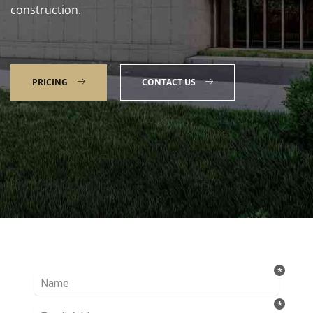
construction.
PRICING
CONTACT US
Talk to our Expert