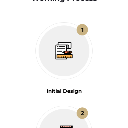
1
Initial Design
2