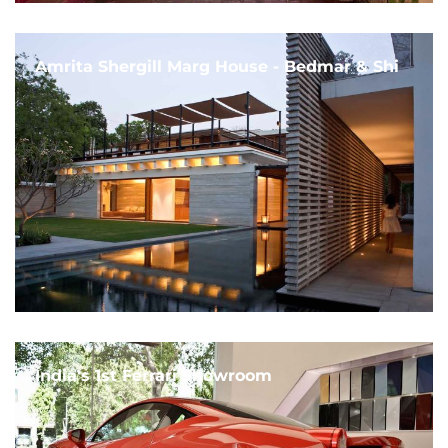
Amrita Shergill Marg House - Bedmar & Shi
India's 1st Ferrari Showroom