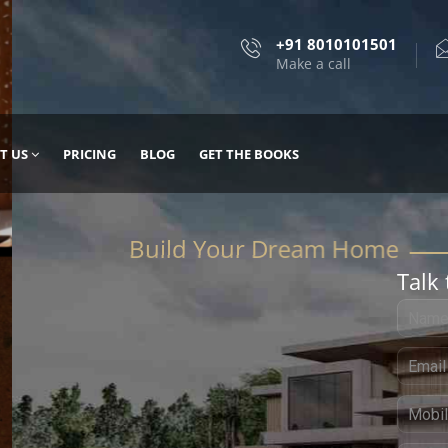
+91 8010101501
Make a call
T US
PRICING
BLOG
GET THE BOOKS
Talk 
, DESIGN
 IT WITH