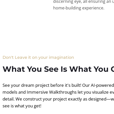
discerning eye, all ensuring an 
home-building experience.
Don't Leave it on your imagination
What You See Is What You 
See your dream project before it's built! Our AI-powere
models and Immersive Walkthroughs let you visualize e
detail. We construct your project exactly as designed—
see is what you get!