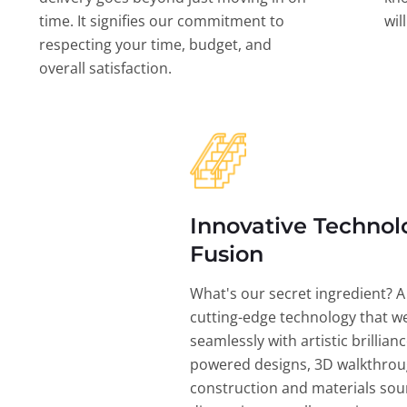
time. It signifies our commitment to
wil
respecting your time, budget, and
overall satisfaction.
Innovative Technol
Fusion
What's our secret ingredient? A
cutting-edge technology that w
seamlessly with artistic brillian
powered designs, 3D walkthrou
construction and materials sou