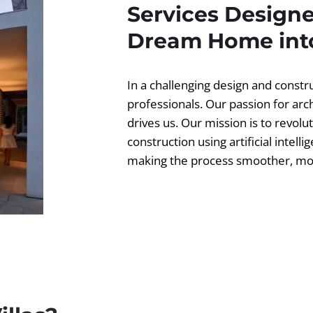
Services Designe
Dream Home into
In a challenging design and const
professionals. Our passion for ar
drives us. Our mission is to revolut
construction using artificial intell
making the process smoother, more