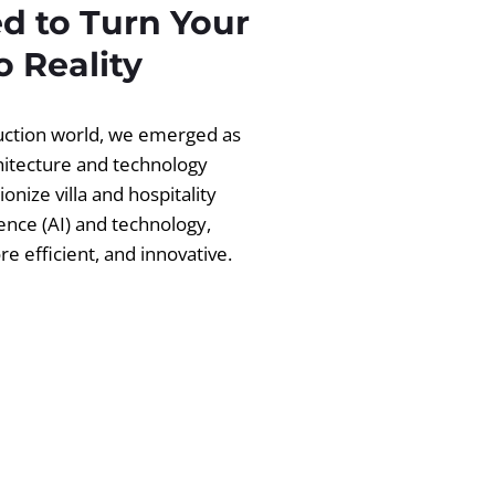
d to Turn Your
 Reality
ruction world, we emerged as
chitecture and technology
ionize villa and hospitality
igence (AI) and technology,
 efficient, and innovative.