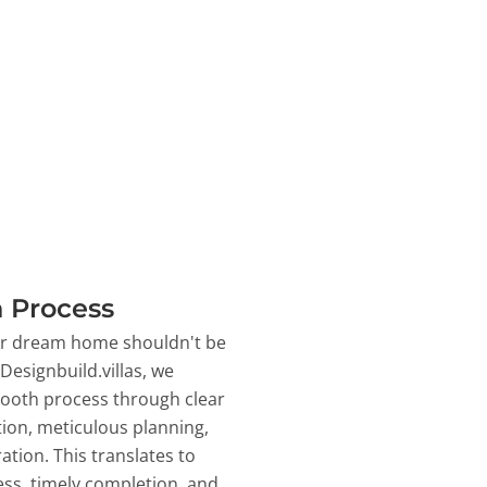
 Process
ur dream home shouldn't be
 Designbuild.villas, we
ooth process through clear
on, meticulous planning,
ation. This translates to
ss, timely completion, and