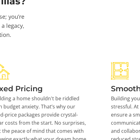
llas?
se; you’re
 a legacy,
tion.
xed Pricing
Smooth
lding a home shouldn't be riddled
Building yo
h budget anxiety. That’s why our
stressful. At
ed-price packages provide crystal-
ensure a sm
ar costs from the start. No surprises,
communicati
t the peace of mind that comes with
and collabor
owing exactly what your dream home
reduced stre