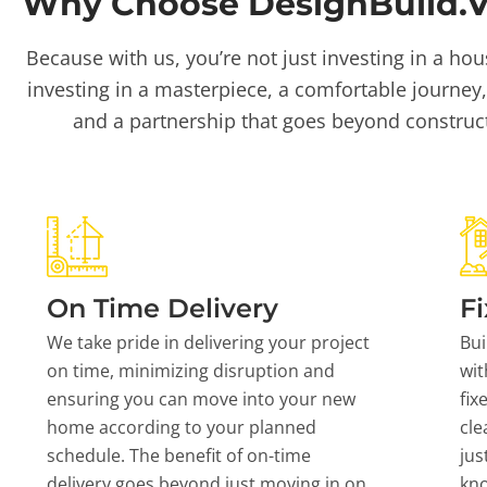
Why Choose DesignBuild.Vi
Because with us, you’re not just investing in a hou
investing in a masterpiece, a comfortable journey,
and a partnership that goes beyond construc
On Time Delivery
Fi
We take pride in delivering your project
Bui
on time, minimizing disruption and
wit
ensuring you can move into your new
fix
home according to your planned
cle
schedule. The benefit of on-time
jus
delivery goes beyond just moving in on
kn