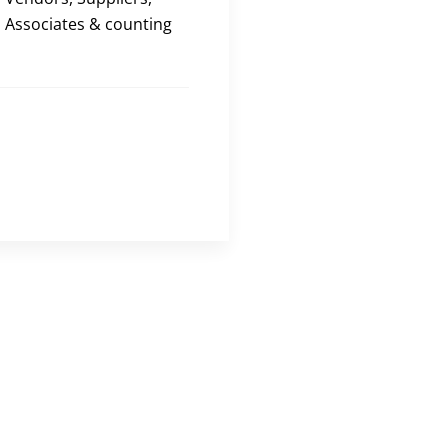
Associates & counting