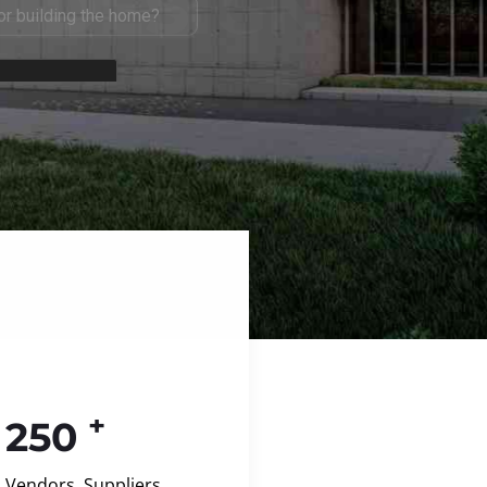
+
250
Vendors, Suppliers,