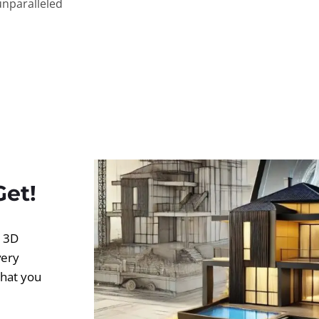
unparalleled
Get!
d 3D
very
what you