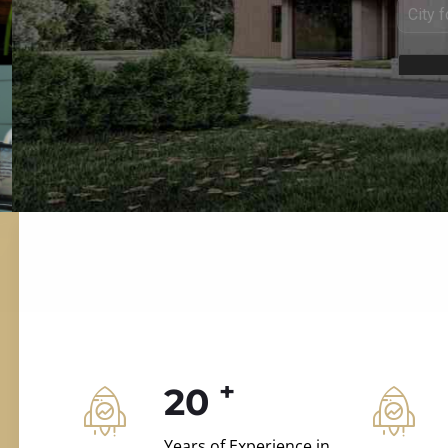
ILD.VILLAS
 and construction.
+
20
Years of Experience in