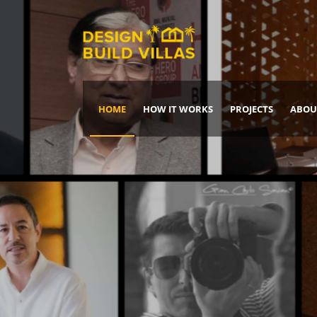
HOME
HOW IT WORKS
PROJECTS
ABOU
Build Your Dream Home
DREAM IT
IT, BUILD