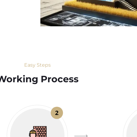
Easy Steps
Working Process​
2