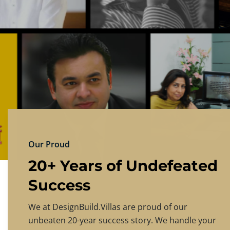
DESIGNBU
Experience the finest in luxury home design
PRICING
CONTACT US
Our Proud
20+ Years of Undefeated
Success
We at DesignBuild.Villas are proud of our
unbeaten 20-year success story. We handle your