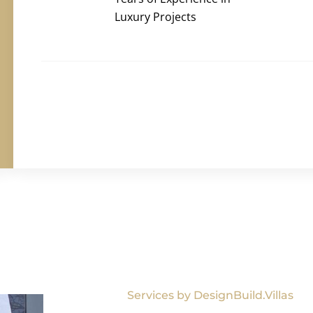
Luxury Projects
Services by DesignBuild.Villas