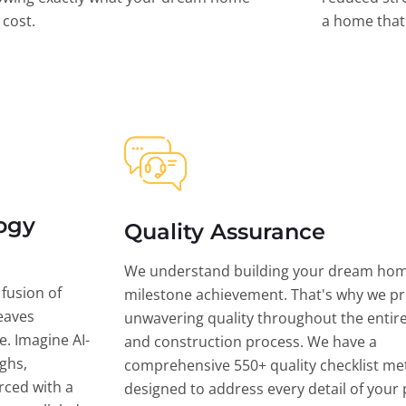
l cost.
a home that 
ogy
Quality Assurance
We understand building your dream hom
 fusion of
milestone achievement. That's why we pri
eaves
unwavering quality throughout the entir
ce. Imagine AI-
and construction process. We have a
ghs,
comprehensive 550+ quality checklist me
rced with a
designed to address every detail of your p