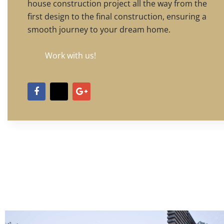
house construction project all the way from the
first design to the final construction, ensuring a
smooth journey to your dream home.
Work with us!