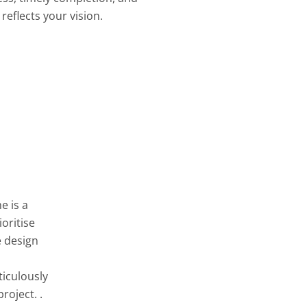
reflects your vision.
e is a
oritise
e design
ticulously
roject. .