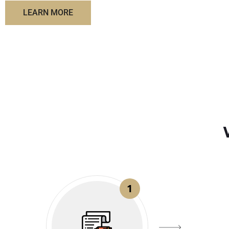
LEARN MORE
1