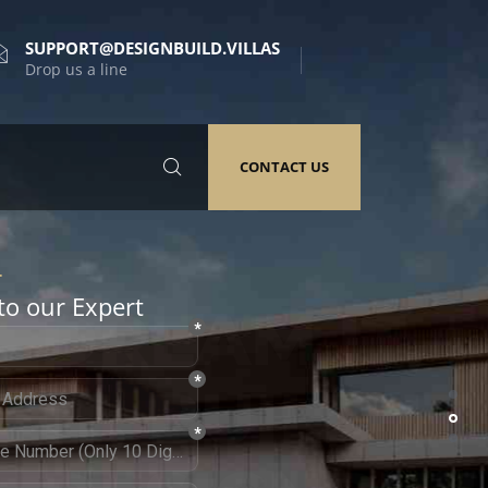
SUPPORT@DESIGNBUILD.VILLAS
Drop us a line
CONTACT US
to our Expert