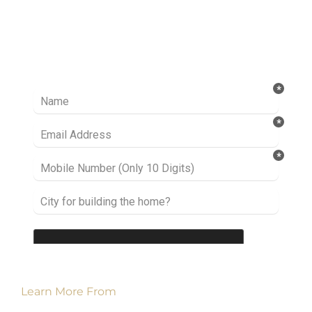
Ready to take it a step further? Let’s start
talking about your project or idea and find out
how we can help you.
Learn More From