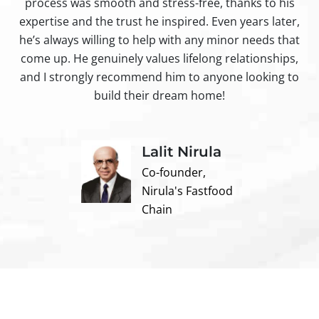
process was smooth and stress-free, thanks to his
ir
expertise and the trust he inspired. Even years later,
t
he’s always willing to help with any minor needs that
come up. He genuinely values lifelong relationships,
and I strongly recommend him to anyone looking to
build their dream home!
Lalit Nirula
Co-founder,
Nirula's Fastfood
Chain
Contact us