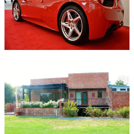
Nirula Farmhouse - Bijwasan, New Delhi