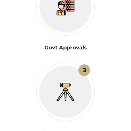
Govt Approvals
3