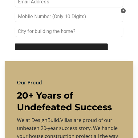
Our Proud
20+ Years of
Undefeated Success
We at DesignBuild.Villas are proud of our
unbeaten 20-year success story. We handle
your house construction project all the way