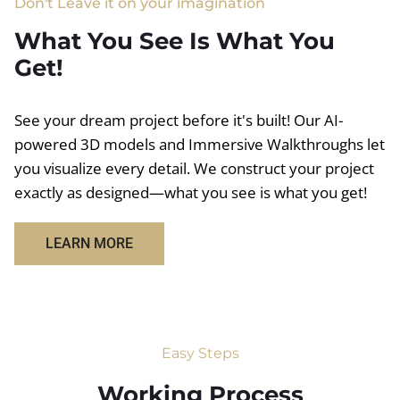
Don't Leave it on your imagination
What You See Is What You
Get!
See your dream project before it's built! Our AI-
powered 3D models and Immersive Walkthroughs let
you visualize every detail. We construct your project
exactly as designed—what you see is what you get!
LEARN MORE
Easy Steps
Working Process​