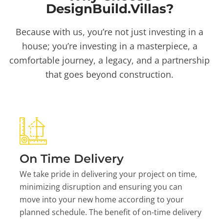
DesignBuild.Villas?
Because with us, you’re not just investing in a
house; you’re investing in a masterpiece, a
comfortable journey, a legacy, and a partnership
that goes beyond construction.
On Time Delivery
We take pride in delivering your project on time,
minimizing disruption and ensuring you can
move into your new home according to your
planned schedule. The benefit of on-time delivery