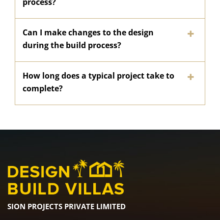
process?
Can I make changes to the design
during the build process?
How long does a typical project take to
complete?
SION PROJECTS PRIVATE LIMITED