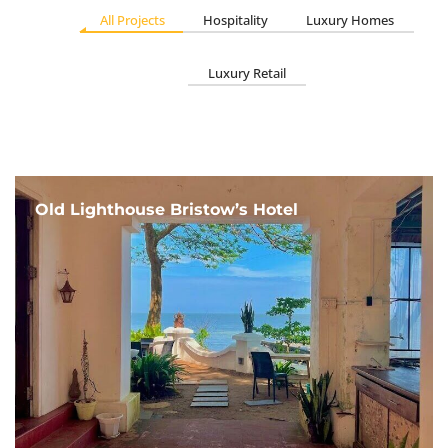
All Projects
Hospitality
Luxury Homes
Luxury Retail
Old Lighthouse Bristow’s Hotel