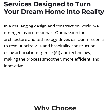
Services Designed to Turn
Your Dream Home into Reality
In a challenging design and construction world, we
emerged as professionals. Our passion for
architecture and technology drives us. Our mission is
to revolutionize villa and hospitality construction
using artificial intelligence (AI) and technology,
making the process smoother, more efficient, and
innovative.
Why Choose