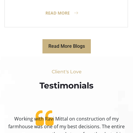
READ MORE
Read More Blogs
Client's Love
Testimonials​
Working with Ravi Mittal on construction of my
ty
farmhouse was one of my best decisions. The entire