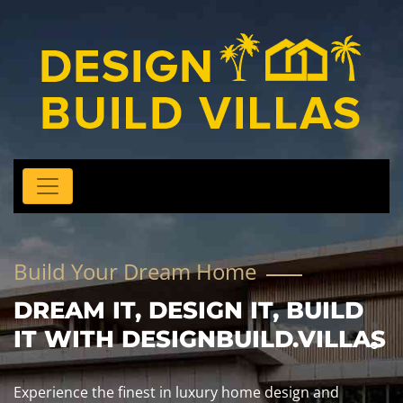
Build Your Dream Home
DREAM IT, DESIGN IT, BUILD
IT WITH DESIGNBUILD.VILLAS
Experience the finest in luxury home design and