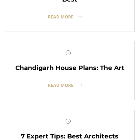
READ MORE
Chandigarh House Plans: The Art
READ MORE
7 Expert Tips: Best Architects