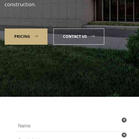
construction.
PRICING
CONTACT US
Talk to our Expert