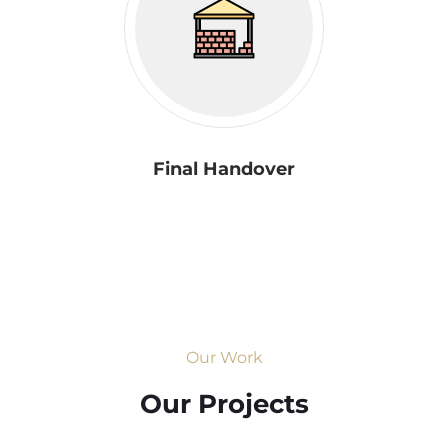
Final Handover
Our Work
Our Projects