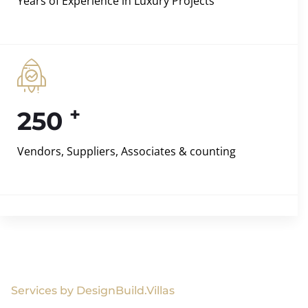
Years of Experience in Luxury Projects
+
250
Vendors, Suppliers, Associates & counting
Services by DesignBuild.Villas