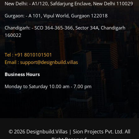
New Delhi: - A1/120, Safdarjung Enclave, New Delhi 110029
Gurgaon: - A 101, Vipul World, Gurgaon 122018
Chandigarh: - SCO 364-365-366, Sector 34A, Chandigarh
160022
Tel : +91 8010101501
Email :
support@designbuild.villas
Business Hours
Monday to Saturday 10.00 am - 7.00 pm
© 2026 Designbuild.Villas | Sion Projects Pvt. Ltd. All