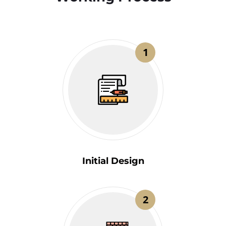
1
Initial Design
2