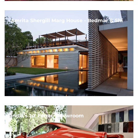
Amrita Shergill Marg House - Bedmar & Shi
India's 1st Ferrari Showroom