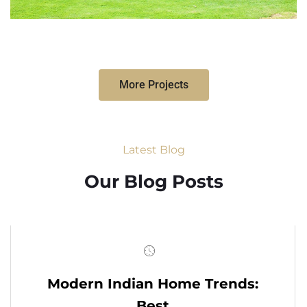
More Projects
Latest Blog
Our Blog Posts
Modern Indian Home Trends:
Best