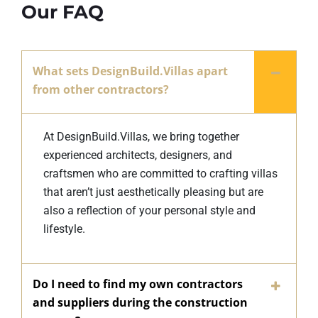
Our FAQ
What sets DesignBuild.Villas apart
from other contractors?
At DesignBuild.Villas, we bring together
experienced architects, designers, and
craftsmen who are committed to crafting villas
that aren’t just aesthetically pleasing but are
also a reflection of your personal style and
lifestyle.
Do I need to find my own contractors
and suppliers during the construction