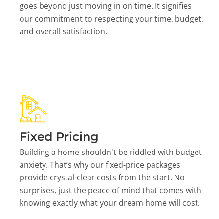
goes beyond just moving in on time. It signifies
our commitment to respecting your time, budget,
and overall satisfaction.
Fixed Pricing
Building a home shouldn't be riddled with budget
anxiety. That’s why our fixed-price packages
provide crystal-clear costs from the start. No
surprises, just the peace of mind that comes with
knowing exactly what your dream home will cost.