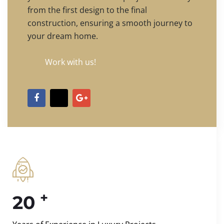
from the first design to the final
construction, ensuring a smooth journey to
your dream home.
Work with us!
+
20