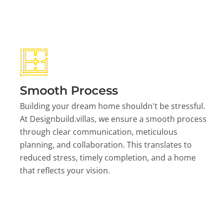
Smooth Process
Building your dream home shouldn't be stressful.
At Designbuild.villas, we ensure a smooth process
through clear communication, meticulous
planning, and collaboration. This translates to
reduced stress, timely completion, and a home
that reflects your vision.