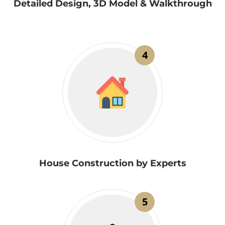
Detailed Design, 3D Model & Walkthrough
4
House Construction by Experts
5