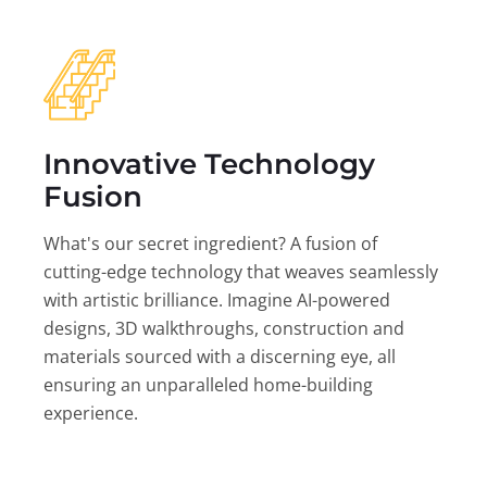
Innovative Technology
Fusion
What's our secret ingredient? A fusion of
cutting-edge technology that weaves seamlessly
with artistic brilliance. Imagine AI-powered
designs, 3D walkthroughs, construction and
materials sourced with a discerning eye, all
ensuring an unparalleled home-building
experience.