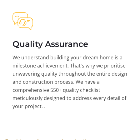
Quality Assurance
We understand building your dream home is a
milestone achievement. That's why we prioritise
unwavering quality throughout the entire design
and construction process. We have a
comprehensive 550+ quality checklist
meticulously designed to address every detail of
your project. .