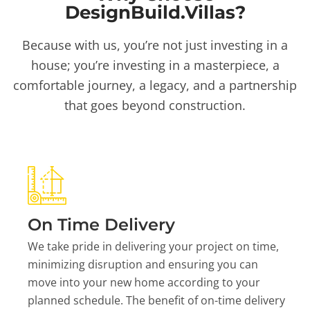
DesignBuild.Villas?
Because with us, you’re not just investing in a
house; you’re investing in a masterpiece, a
comfortable journey, a legacy, and a partnership
that goes beyond construction.
On Time Delivery
We take pride in delivering your project on time,
minimizing disruption and ensuring you can
move into your new home according to your
planned schedule. The benefit of on-time delivery