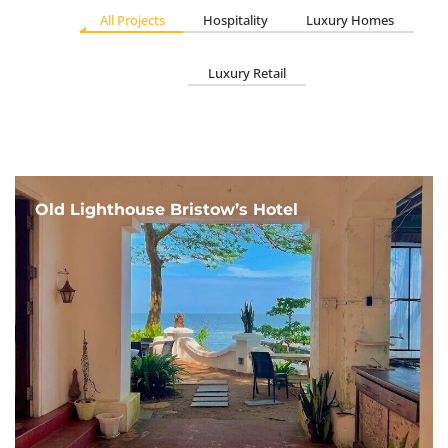
All Projects
Hospitality
Luxury Homes
Luxury Retail
Old Lighthouse Bristow’s Hotel