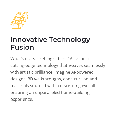
Innovative Technology
Fusion
What's our secret ingredient? A fusion of
cutting-edge technology that weaves seamlessly
with artistic brilliance. Imagine AI-powered
designs, 3D walkthroughs, construction and
materials sourced with a discerning eye, all
ensuring an unparalleled home-building
experience.