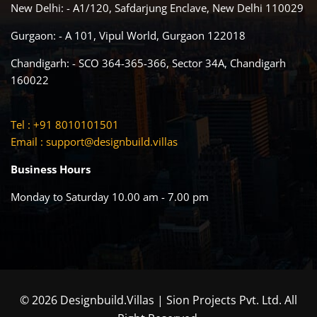
New Delhi: - A1/120, Safdarjung Enclave, New Delhi 110029
Gurgaon: - A 101, Vipul World, Gurgaon 122018
Chandigarh: - SCO 364-365-366, Sector 34A, Chandigarh
160022
Tel : +91 8010101501
Email :
support@designbuild.villas
Business Hours
Monday to Saturday 10.00 am - 7.00 pm
© 2026 Designbuild.Villas | Sion Projects Pvt. Ltd. All