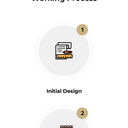
1
Initial Design
2