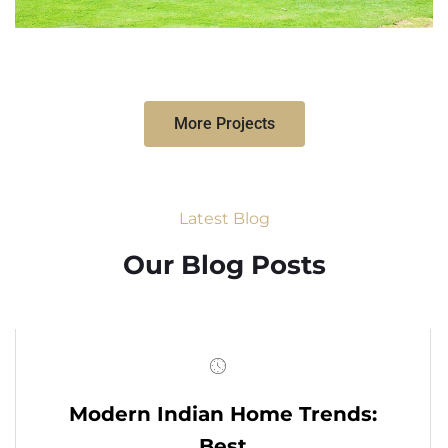
More Projects
Latest Blog
Our Blog Posts
Modern Indian Home Trends:
Best