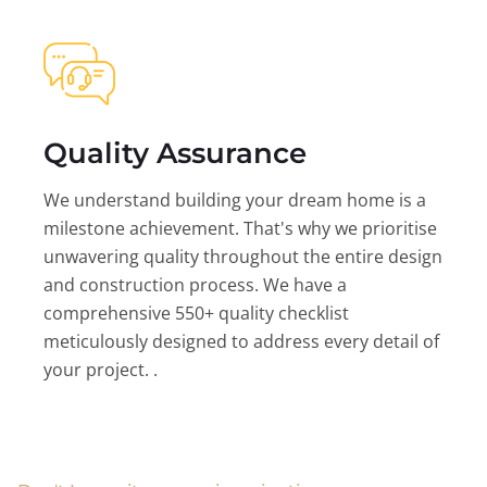
Quality Assurance
We understand building your dream home is a
milestone achievement. That's why we prioritise
unwavering quality throughout the entire design
and construction process. We have a
comprehensive 550+ quality checklist
meticulously designed to address every detail of
your project. .