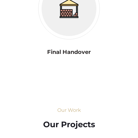
Final Handover
Our Work
Our Projects