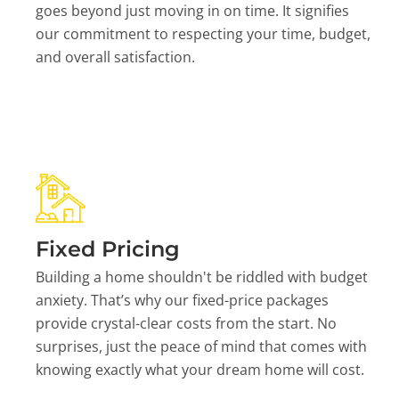
goes beyond just moving in on time. It signifies
our commitment to respecting your time, budget,
and overall satisfaction.
Fixed Pricing
Building a home shouldn't be riddled with budget
anxiety. That’s why our fixed-price packages
provide crystal-clear costs from the start. No
surprises, just the peace of mind that comes with
knowing exactly what your dream home will cost.