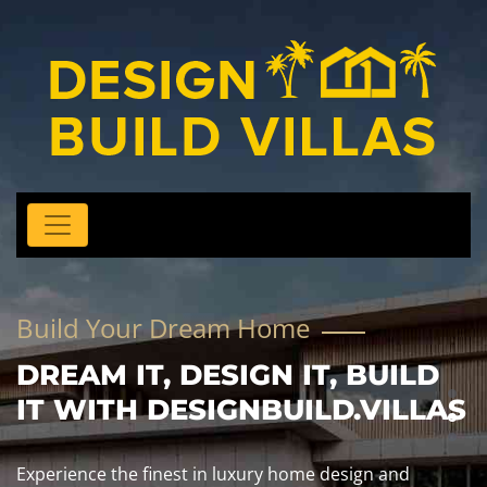
Build Your Dream Home
DREAM IT, DESIGN IT, BUILD
IT WITH DESIGNBUILD.VILLAS
Experience the finest in luxury home design and