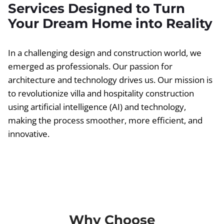
Services Designed to Turn
Your Dream Home into Reality
In a challenging design and construction world, we
emerged as professionals. Our passion for
architecture and technology drives us. Our mission is
to revolutionize villa and hospitality construction
using artificial intelligence (AI) and technology,
making the process smoother, more efficient, and
innovative.
Why Choose