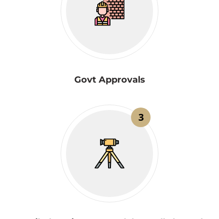
Govt Approvals
3