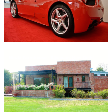
Nirula Farmhouse - Bijwasan, New Delhi