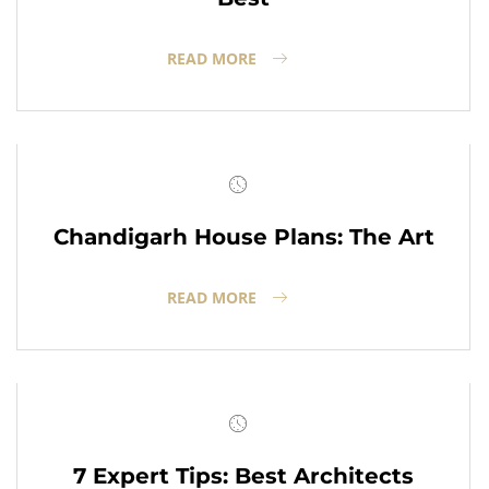
READ MORE
Chandigarh House Plans: The Art
READ MORE
7 Expert Tips: Best Architects