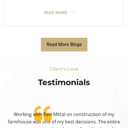
READ MORE
Read More Blogs
Client's Love
Testimonials​
Working with Ravi Mittal on construction of my
ty
farmhouse was one of my best decisions. The entire