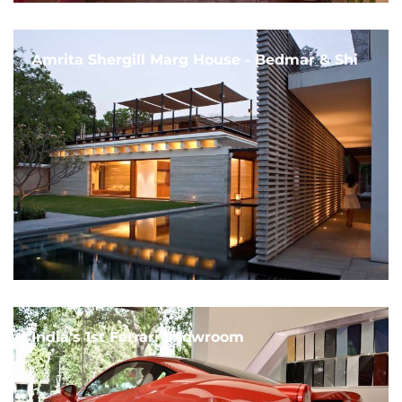
Amrita Shergill Marg House - Bedmar & Shi
India's 1st Ferrari Showroom