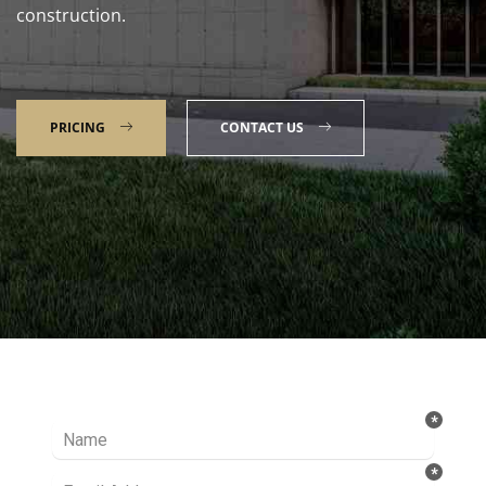
construction.
PRICING
CONTACT US
Talk to our Expert