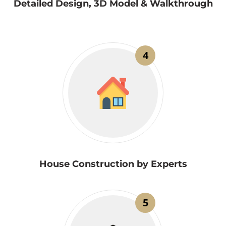
Detailed Design, 3D Model & Walkthrough
4
House Construction by Experts
5