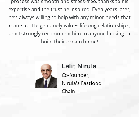
process was smooth and stress-free, thanks to his
ir
expertise and the trust he inspired. Even years later,
t
he’s always willing to help with any minor needs that
come up. He genuinely values lifelong relationships,
and I strongly recommend him to anyone looking to
build their dream home!
Lalit Nirula
Co-founder,
Nirula's Fastfood
Chain
Contact us