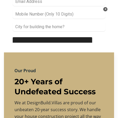
Our Proud
20+ Years of
Undefeated Success
We at DesignBuild.Villas are proud of our
unbeaten 20-year success story. We handle
your house construction project all the way