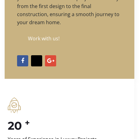
from the first design to the final
construction, ensuring a smooth journey to
your dream home.
Work with us!
+
20