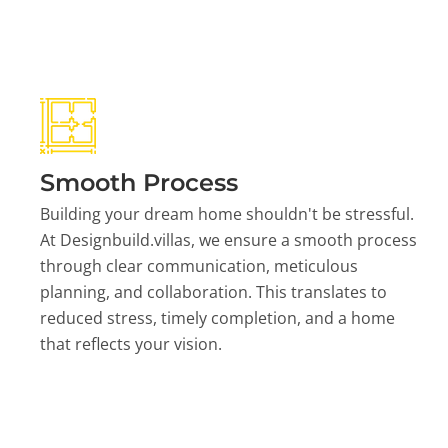
Smooth Process
Building your dream home shouldn't be stressful.
At Designbuild.villas, we ensure a smooth process
through clear communication, meticulous
planning, and collaboration. This translates to
reduced stress, timely completion, and a home
that reflects your vision.