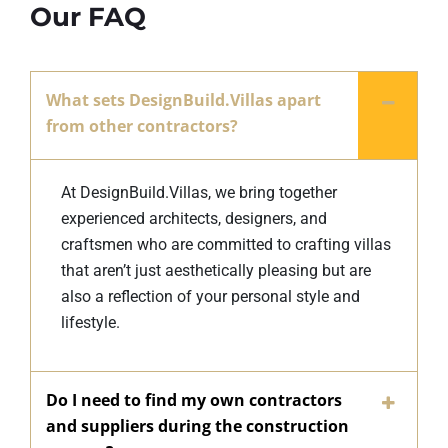
Our FAQ
What sets DesignBuild.Villas apart
from other contractors?
At DesignBuild.Villas, we bring together
experienced architects, designers, and
craftsmen who are committed to crafting villas
that aren’t just aesthetically pleasing but are
also a reflection of your personal style and
lifestyle.
Do I need to find my own contractors
and suppliers during the construction