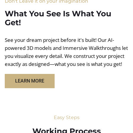
Don't Leave it on your imagination
What You See Is What You
Get!
See your dream project before it's built! Our AI-
powered 3D models and Immersive Walkthroughs let
you visualize every detail. We construct your project
exactly as designed—what you see is what you get!
LEARN MORE
Easy Steps
Working Process​