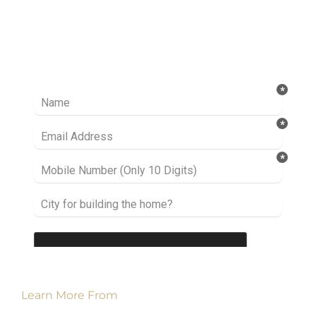
Ready to take it a step further? Let’s start
talking about your project or idea and find out
how we can help you.
Learn More From