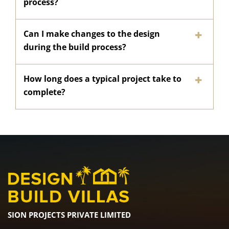
process?
Can I make changes to the design
during the build process?
How long does a typical project take to
complete?
SION PROJECTS PRIVATE LIMITED