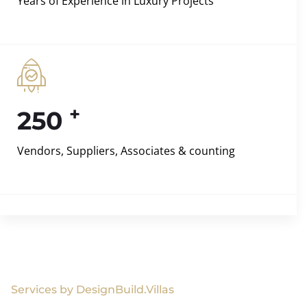
Years of Experience in Luxury Projects
+
250
Vendors, Suppliers, Associates & counting
Services by DesignBuild.Villas