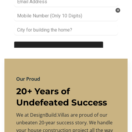
Our Proud
20+ Years of
Undefeated Success
We at DesignBuild.Villas are proud of our
unbeaten 20-year success story. We handle
your house construction project all the way