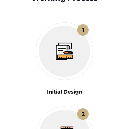
1
Initial Design
2