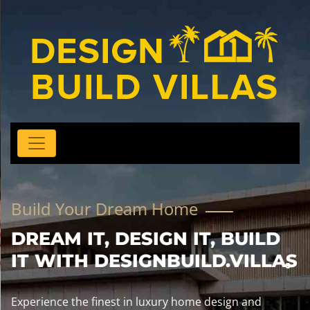
Build Your Dream Home
DREAM IT, DESIGN IT, BUILD
IT WITH DESIGNBUILD.VILLAS
Experience the finest in luxury home design and