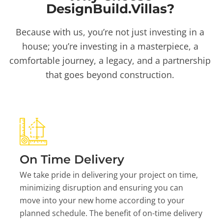
DesignBuild.Villas?
Because with us, you’re not just investing in a
house; you’re investing in a masterpiece, a
comfortable journey, a legacy, and a partnership
that goes beyond construction.
On Time Delivery
We take pride in delivering your project on time,
minimizing disruption and ensuring you can
move into your new home according to your
planned schedule. The benefit of on-time delivery