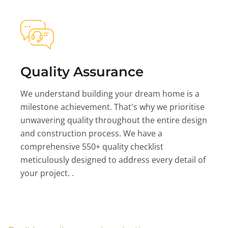
Quality Assurance
We understand building your dream home is a
milestone achievement. That's why we prioritise
unwavering quality throughout the entire design
and construction process. We have a
comprehensive 550+ quality checklist
meticulously designed to address every detail of
your project. .