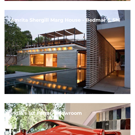
Amrita Shergill Marg House - Bedmar & Shi
India's 1st Ferrari Showroom