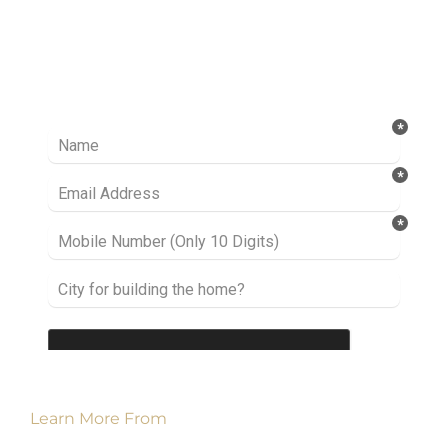
Ready to take it a step further? Let’s start
talking about your project or idea and find out
how we can help you.
Learn More From