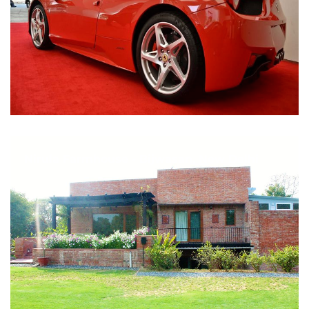
Nirula Farmhouse - Bijwasan, New Delhi