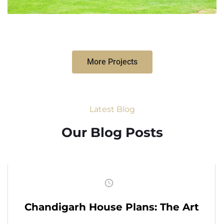
More Projects
Latest Blog
Our Blog Posts
Chandigarh House Plans: The Art