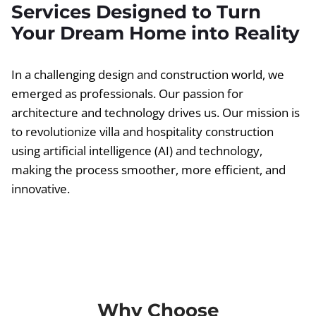
Services Designed to Turn
Your Dream Home into Reality
In a challenging design and construction world, we
emerged as professionals. Our passion for
architecture and technology drives us. Our mission is
to revolutionize villa and hospitality construction
using artificial intelligence (AI) and technology,
making the process smoother, more efficient, and
innovative.
Why Choose