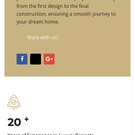
from the first design to the final
construction, ensuring a smooth journey to
your dream home.
Work with us!
+
20