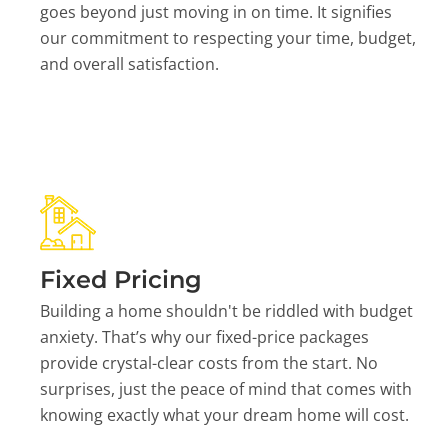
goes beyond just moving in on time. It signifies
our commitment to respecting your time, budget,
and overall satisfaction.
Fixed Pricing
Building a home shouldn't be riddled with budget
anxiety. That’s why our fixed-price packages
provide crystal-clear costs from the start. No
surprises, just the peace of mind that comes with
knowing exactly what your dream home will cost.