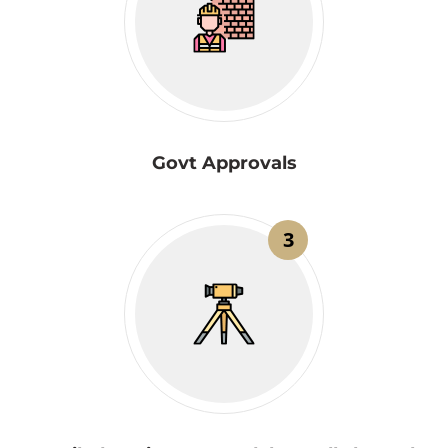
Govt Approvals
3