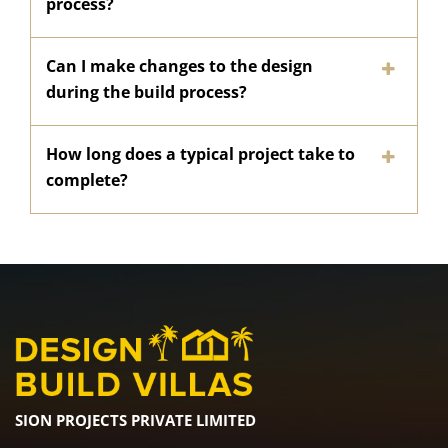
process?
Can I make changes to the design
during the build process?
How long does a typical project take to
complete?
SION PROJECTS PRIVATE LIMITED