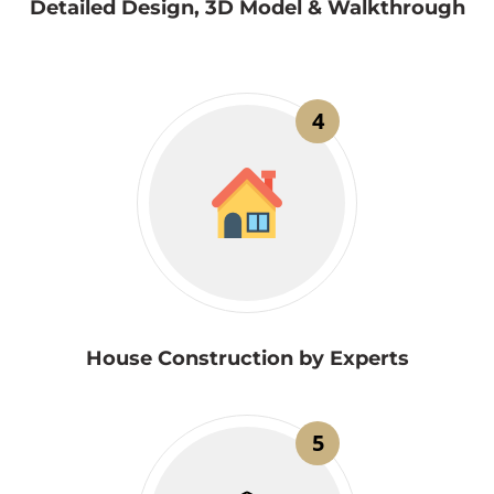
Detailed Design, 3D Model & Walkthrough
4
House Construction by Experts
5