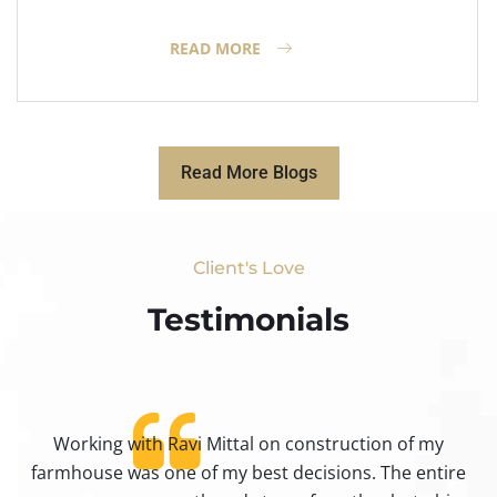
READ MORE
Read More Blogs
Client's Love
Testimonials​
Working with Ravi Mittal on construction of my
ty
farmhouse was one of my best decisions. The entire