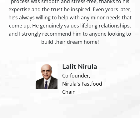
process was smooth and stress-free, thanks to his
ir
expertise and the trust he inspired. Even years later,
t
he’s always willing to help with any minor needs that
come up. He genuinely values lifelong relationships,
and I strongly recommend him to anyone looking to
build their dream home!
Lalit Nirula
Co-founder,
Nirula's Fastfood
Chain
Contact us