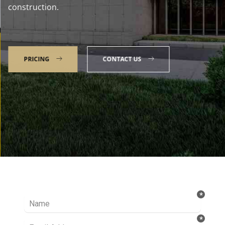
construction.
PRICING
CONTACT US
Talk to our Expert