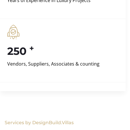
Years of Experience in Luxury Projects
+
250
Vendors, Suppliers, Associates & counting
Services by DesignBuild.Villas