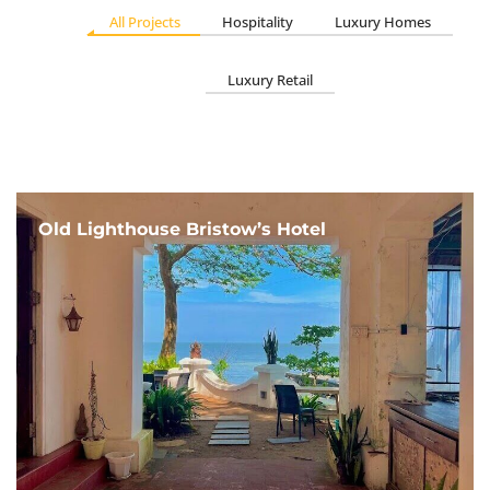
All Projects
Hospitality
Luxury Homes
Luxury Retail
Old Lighthouse Bristow’s Hotel