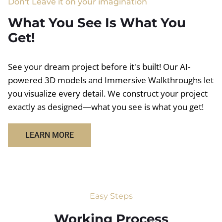
Don't Leave it on your imagination
What You See Is What You
Get!
See your dream project before it's built! Our AI-
powered 3D models and Immersive Walkthroughs let
you visualize every detail. We construct your project
exactly as designed—what you see is what you get!
LEARN MORE
Easy Steps
Working Process​