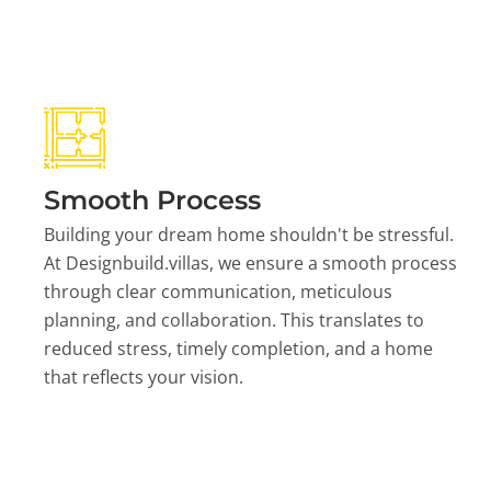
Smooth Process
Building your dream home shouldn't be stressful.
At Designbuild.villas, we ensure a smooth process
through clear communication, meticulous
planning, and collaboration. This translates to
reduced stress, timely completion, and a home
that reflects your vision.