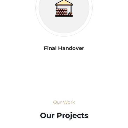
Final Handover
Our Work
Our Projects