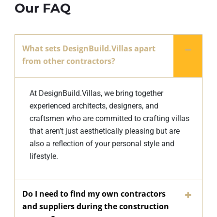
Our FAQ
What sets DesignBuild.Villas apart
from other contractors?
At DesignBuild.Villas, we bring together
experienced architects, designers, and
craftsmen who are committed to crafting villas
that aren’t just aesthetically pleasing but are
also a reflection of your personal style and
lifestyle.
Do I need to find my own contractors
and suppliers during the construction