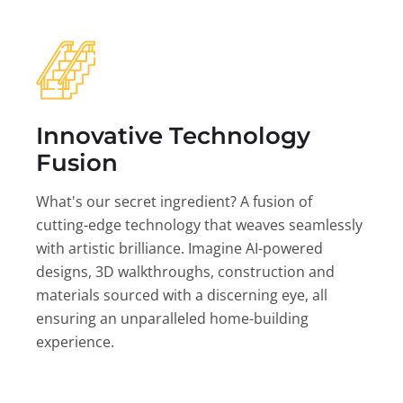
Innovative Technology
Fusion
What's our secret ingredient? A fusion of
cutting-edge technology that weaves seamlessly
with artistic brilliance. Imagine AI-powered
designs, 3D walkthroughs, construction and
materials sourced with a discerning eye, all
ensuring an unparalleled home-building
experience.