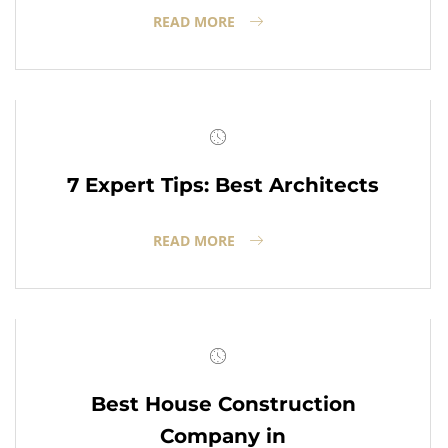
READ MORE
7 Expert Tips: Best Architects
READ MORE
Best House Construction
Company in