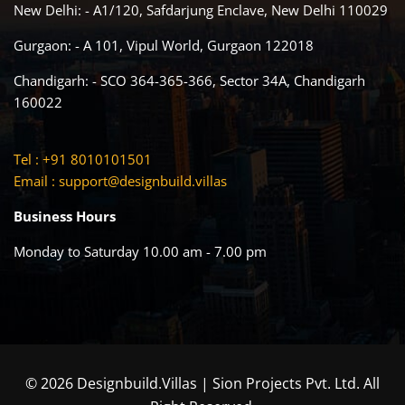
New Delhi: - A1/120, Safdarjung Enclave, New Delhi 110029
Gurgaon: - A 101, Vipul World, Gurgaon 122018
Chandigarh: - SCO 364-365-366, Sector 34A, Chandigarh
160022
Tel : +91 8010101501
Email :
support@designbuild.villas
Business Hours
Monday to Saturday 10.00 am - 7.00 pm
© 2026 Designbuild.Villas | Sion Projects Pvt. Ltd. All