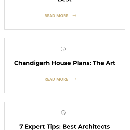
READ MORE
Chandigarh House Plans: The Art
READ MORE
7 Expert Tips: Best Architects