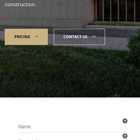
construction.
PRICING
CONTACT US
Talk to our Expert