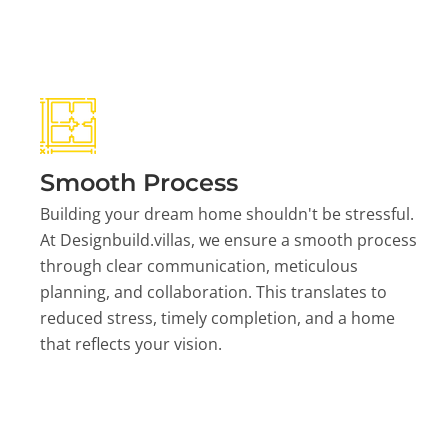
Smooth Process
Building your dream home shouldn't be stressful.
At Designbuild.villas, we ensure a smooth process
through clear communication, meticulous
planning, and collaboration. This translates to
reduced stress, timely completion, and a home
that reflects your vision.