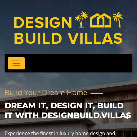
Build Your Dream Home
DREAM IT, DESIGN IT, BUILD
IT WITH DESIGNBUILD.VILLAS
Experience the finest in luxury home design and