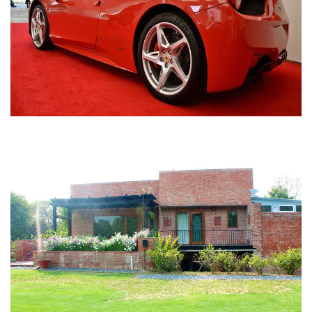
Nirula Farmhouse - Bijwasan, New Delhi