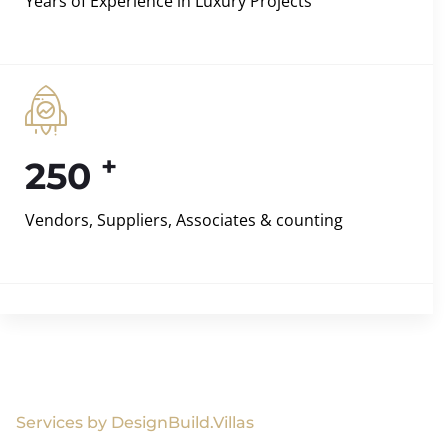
Years of Experience in Luxury Projects
+
250
Vendors, Suppliers, Associates & counting
Services by DesignBuild.Villas