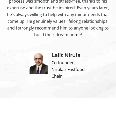
process was smooth and stress-free, thanks to his
ir
expertise and the trust he inspired. Even years later,
t
he’s always willing to help with any minor needs that
come up. He genuinely values lifelong relationships,
and I strongly recommend him to anyone looking to
build their dream home!
Lalit Nirula
Co-founder,
Nirula's Fastfood
Chain
Contact us