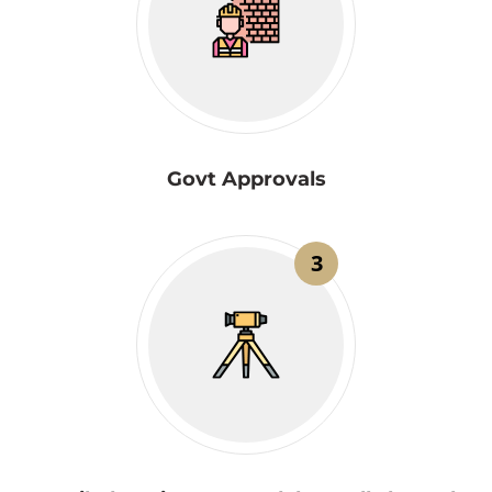
Govt Approvals
3