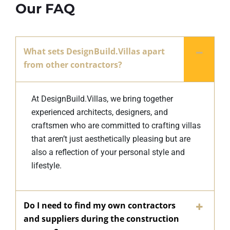
Our FAQ
What sets DesignBuild.Villas apart
from other contractors?
At DesignBuild.Villas, we bring together
experienced architects, designers, and
craftsmen who are committed to crafting villas
that aren’t just aesthetically pleasing but are
also a reflection of your personal style and
lifestyle.
Do I need to find my own contractors
and suppliers during the construction