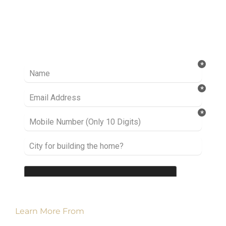
Ready to take it a step further? Let’s start
talking about your project or idea and find out
how we can help you.
Learn More From