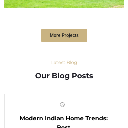
More Projects
Latest Blog
Our Blog Posts
Modern Indian Home Trends:
Best