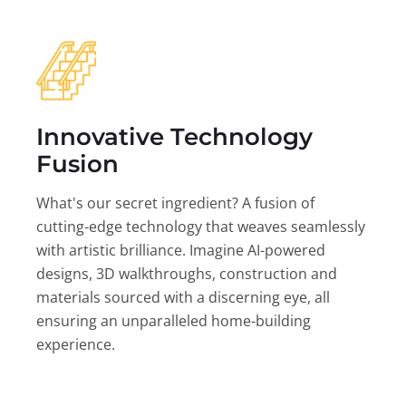
Innovative Technology
Fusion
What's our secret ingredient? A fusion of
cutting-edge technology that weaves seamlessly
with artistic brilliance. Imagine AI-powered
designs, 3D walkthroughs, construction and
materials sourced with a discerning eye, all
ensuring an unparalleled home-building
experience.