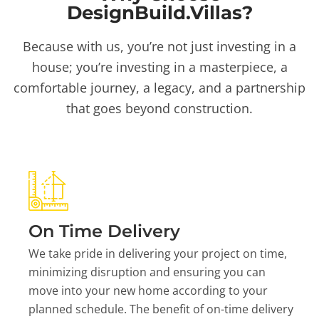
DesignBuild.Villas?
Because with us, you’re not just investing in a
house; you’re investing in a masterpiece, a
comfortable journey, a legacy, and a partnership
that goes beyond construction.
On Time Delivery
We take pride in delivering your project on time,
minimizing disruption and ensuring you can
move into your new home according to your
planned schedule. The benefit of on-time delivery