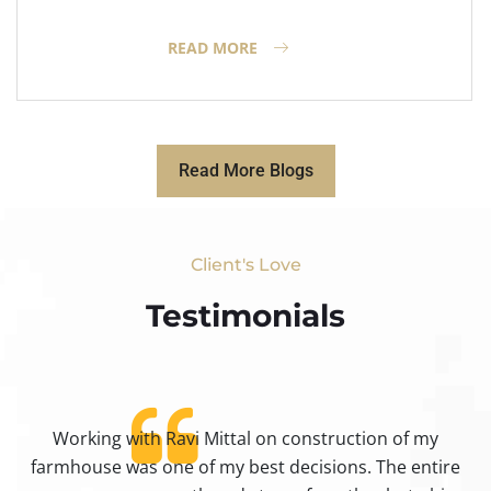
READ MORE
Read More Blogs
Client's Love
Testimonials​
Working with Ravi Mittal on construction of my
ty
farmhouse was one of my best decisions. The entire