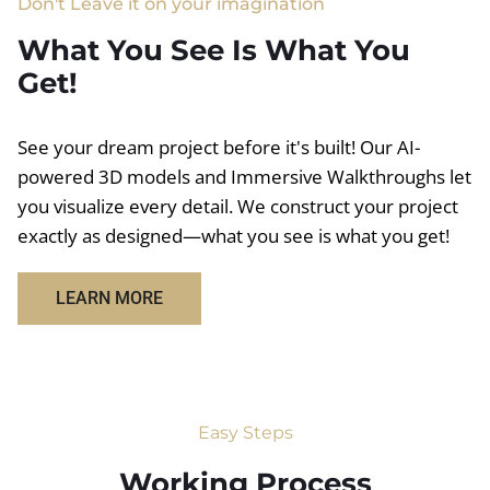
Don't Leave it on your imagination
What You See Is What You
Get!
See your dream project before it's built! Our AI-
powered 3D models and Immersive Walkthroughs let
you visualize every detail. We construct your project
exactly as designed—what you see is what you get!
LEARN MORE
Easy Steps
Working Process​