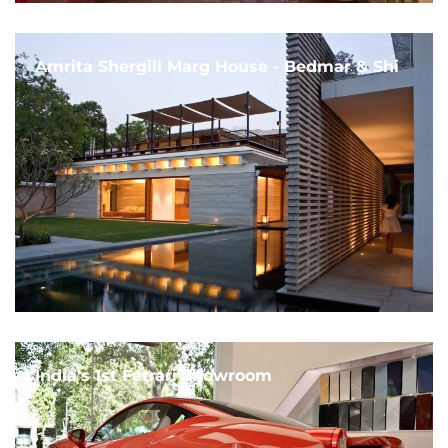
Amrita Shergill Marg House - Bedmar & Shi
India's 1st Ferrari Showroom