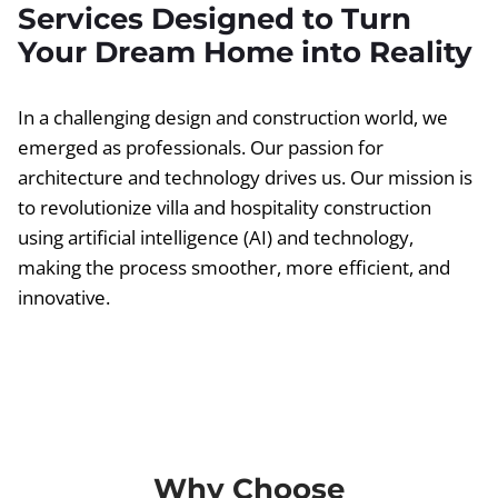
Services Designed to Turn
Your Dream Home into Reality
In a challenging design and construction world, we
emerged as professionals. Our passion for
architecture and technology drives us. Our mission is
to revolutionize villa and hospitality construction
using artificial intelligence (AI) and technology,
making the process smoother, more efficient, and
innovative.
Why Choose