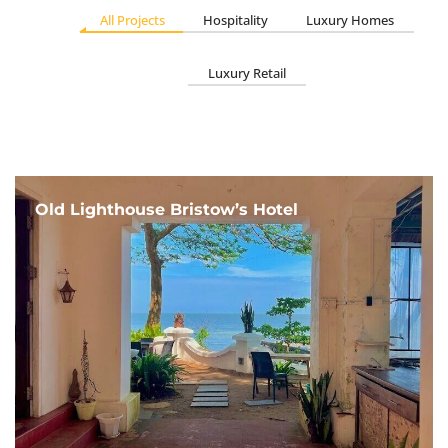
All Projects
Hospitality
Luxury Homes
Luxury Retail
Old Lighthouse Bristow’s Hotel