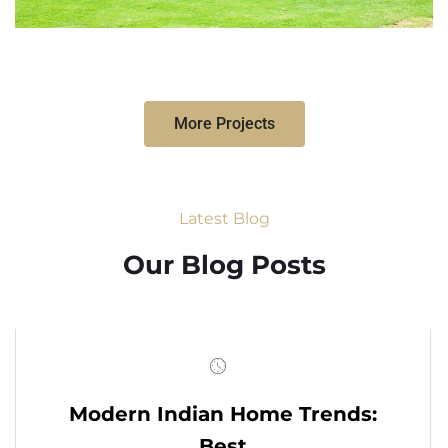
More Projects
Latest Blog
Our Blog Posts
Modern Indian Home Trends:
Best