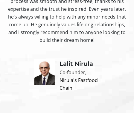
process was smooth and stress-free, thanks to his
ir
expertise and the trust he inspired. Even years later,
t
he’s always willing to help with any minor needs that
come up. He genuinely values lifelong relationships,
and I strongly recommend him to anyone looking to
build their dream home!
Lalit Nirula
Co-founder,
Nirula's Fastfood
Chain
Contact us