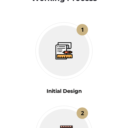
1
Initial Design
2