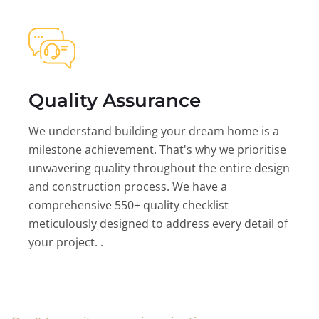
Quality Assurance
We understand building your dream home is a
milestone achievement. That's why we prioritise
unwavering quality throughout the entire design
and construction process. We have a
comprehensive 550+ quality checklist
meticulously designed to address every detail of
your project. .