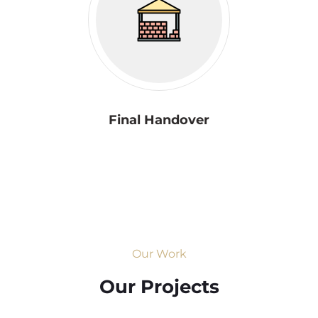
Final Handover
Our Work
Our Projects