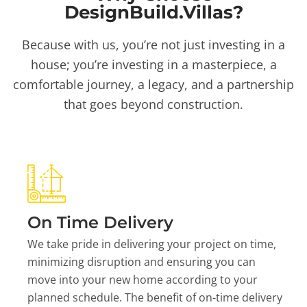
DesignBuild.Villas?
Because with us, you’re not just investing in a
house; you’re investing in a masterpiece, a
comfortable journey, a legacy, and a partnership
that goes beyond construction.
On Time Delivery
We take pride in delivering your project on time,
minimizing disruption and ensuring you can
move into your new home according to your
planned schedule. The benefit of on-time delivery