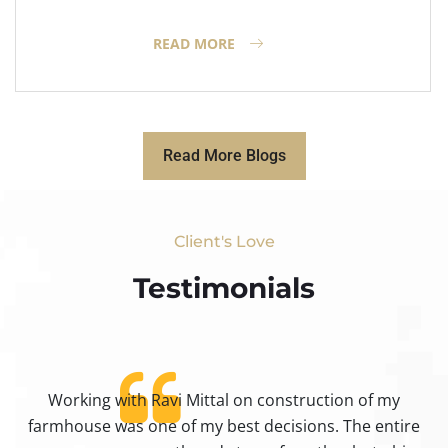
READ MORE
Read More Blogs
Client's Love
Testimonials​
Working with Ravi Mittal on construction of my
ty
farmhouse was one of my best decisions. The entire