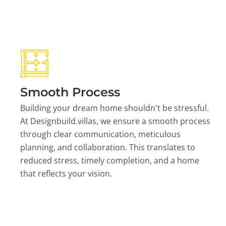
Smooth Process
Building your dream home shouldn't be stressful.
At Designbuild.villas, we ensure a smooth process
through clear communication, meticulous
planning, and collaboration. This translates to
reduced stress, timely completion, and a home
that reflects your vision.