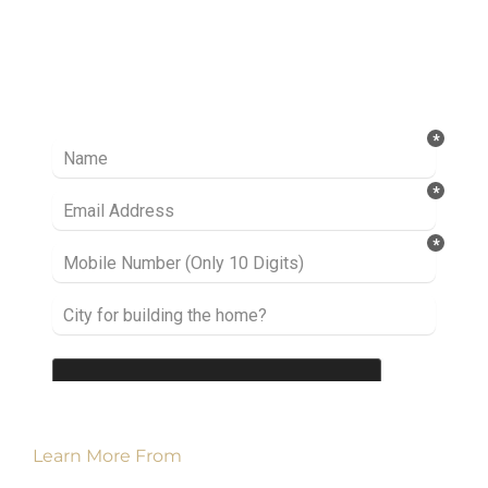
Ready to take it a step further? Let’s start
talking about your project or idea and find out
how we can help you.
Learn More From