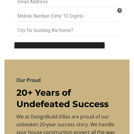
Our Proud
20+ Years of
Undefeated Success
We at DesignBuild.Villas are proud of our
unbeaten 20-year success story. We handle
your house construction project all the way