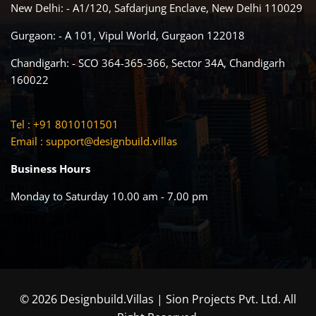
New Delhi: - A1/120, Safdarjung Enclave, New Delhi 110029
Gurgaon: - A 101, Vipul World, Gurgaon 122018
Chandigarh: - SCO 364-365-366, Sector 34A, Chandigarh
160022
Tel : +91 8010101501
Email :
support@designbuild.villas
Business Hours
Monday to Saturday 10.00 am - 7.00 pm
© 2026 Designbuild.Villas | Sion Projects Pvt. Ltd. All