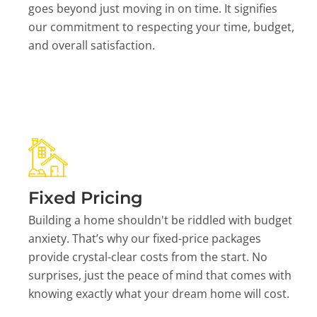
goes beyond just moving in on time. It signifies
our commitment to respecting your time, budget,
and overall satisfaction.
Fixed Pricing
Building a home shouldn't be riddled with budget
anxiety. That’s why our fixed-price packages
provide crystal-clear costs from the start. No
surprises, just the peace of mind that comes with
knowing exactly what your dream home will cost.