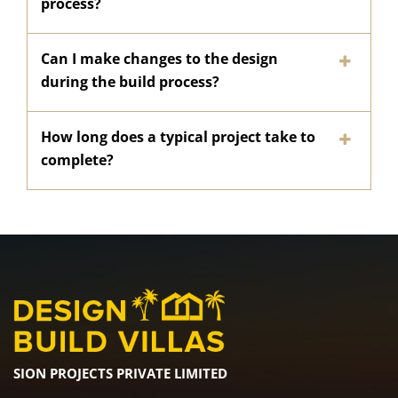
process?
Can I make changes to the design
during the build process?
How long does a typical project take to
complete?
SION PROJECTS PRIVATE LIMITED