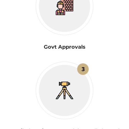
Govt Approvals
3