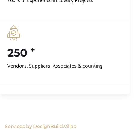
Years of Experience in Luxury Projects
+
250
Vendors, Suppliers, Associates & counting
Services by DesignBuild.Villas