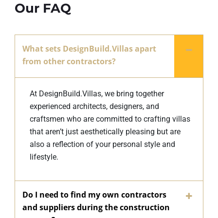
Our FAQ
What sets DesignBuild.Villas apart
from other contractors?
At DesignBuild.Villas, we bring together
experienced architects, designers, and
craftsmen who are committed to crafting villas
that aren’t just aesthetically pleasing but are
also a reflection of your personal style and
lifestyle.
Do I need to find my own contractors
and suppliers during the construction