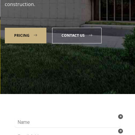
construction.
PRICING
CONTACT US
Talk to our Expert