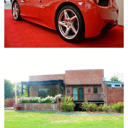
Nirula Farmhouse - Bijwasan, New Delhi