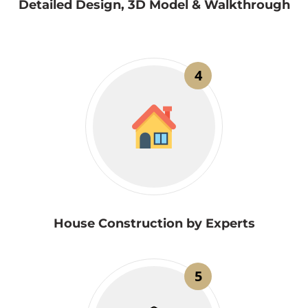
Detailed Design, 3D Model & Walkthrough
4
House Construction by Experts
5