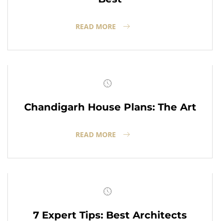
READ MORE
Chandigarh House Plans: The Art
READ MORE
7 Expert Tips: Best Architects