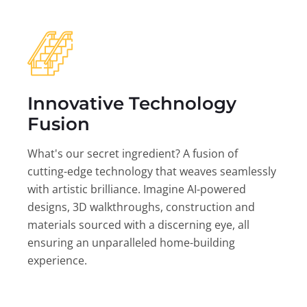
Innovative Technology
Fusion
What's our secret ingredient? A fusion of
cutting-edge technology that weaves seamlessly
with artistic brilliance. Imagine AI-powered
designs, 3D walkthroughs, construction and
materials sourced with a discerning eye, all
ensuring an unparalleled home-building
experience.