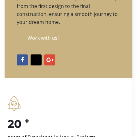
from the first design to the final
construction, ensuring a smooth journey to
your dream home.
Work with us!
+
20