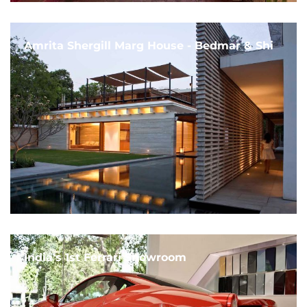
Amrita Shergill Marg House - Bedmar & Shi
India's 1st Ferrari Showroom