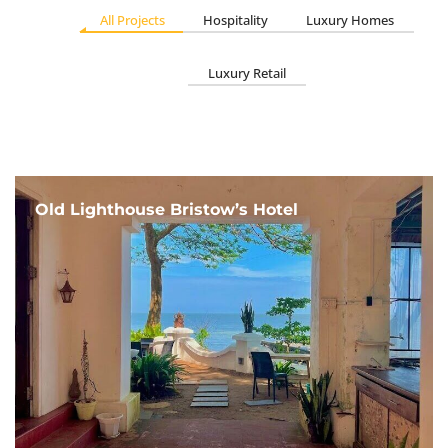
All Projects
Hospitality
Luxury Homes
Luxury Retail
Old Lighthouse Bristow’s Hotel