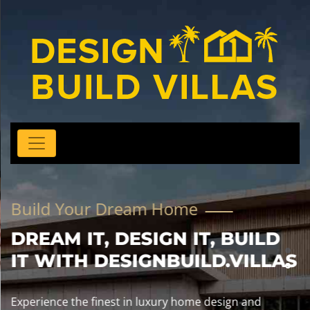
Build Your Dream Home
DREAM IT, DESIGN IT, BUILD
IT WITH DESIGNBUILD.VILLAS
Experience the finest in luxury home design and