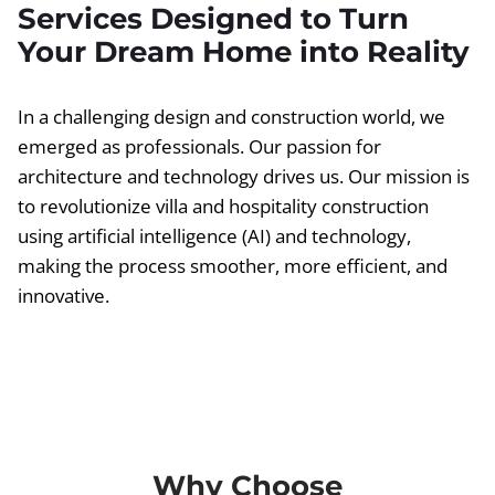
Services Designed to Turn
Your Dream Home into Reality
In a challenging design and construction world, we
emerged as professionals. Our passion for
architecture and technology drives us. Our mission is
to revolutionize villa and hospitality construction
using artificial intelligence (AI) and technology,
making the process smoother, more efficient, and
innovative.
Why Choose