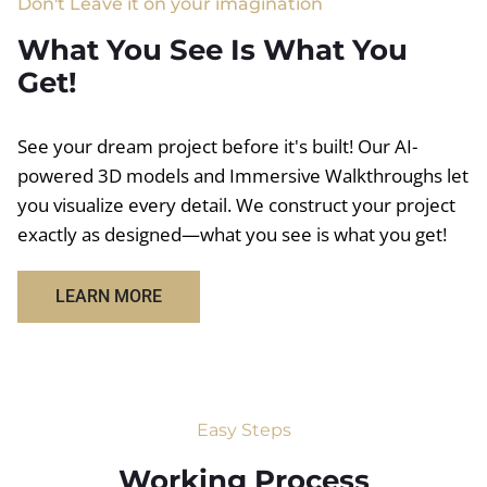
Don't Leave it on your imagination
What You See Is What You
Get!
See your dream project before it's built! Our AI-
powered 3D models and Immersive Walkthroughs let
you visualize every detail. We construct your project
exactly as designed—what you see is what you get!
LEARN MORE
Easy Steps
Working Process​