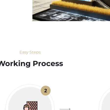
Easy Steps
Working Process​
2