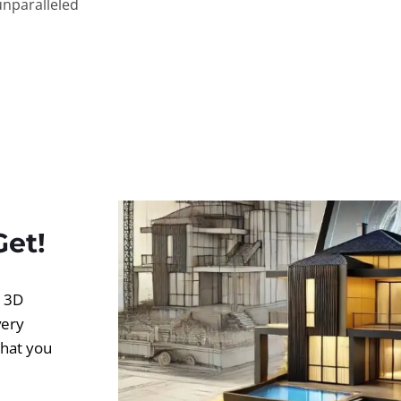
unparalleled
Get!
d 3D
very
what you