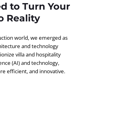
d to Turn Your
 Reality
ruction world, we emerged as
chitecture and technology
ionize villa and hospitality
igence (AI) and technology,
 efficient, and innovative.