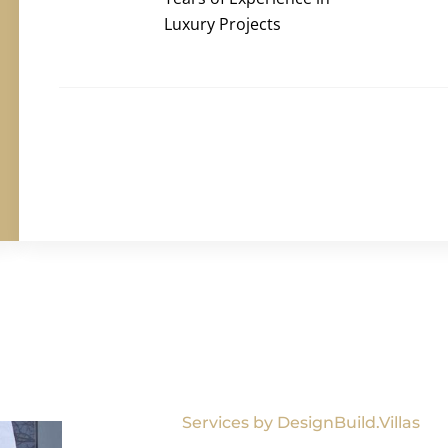
Luxury Projects
Services by DesignBuild.Villas