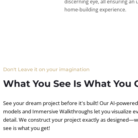
discerning eye, all ensuring an 
home-building experience.
Don't Leave it on your imagination
What You See Is What You 
See your dream project before it's built! Our AI-powere
models and Immersive Walkthroughs let you visualize e
detail. We construct your project exactly as designed—
see is what you get!