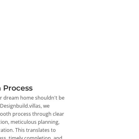
 Process
ur dream home shouldn't be
 Designbuild.villas, we
ooth process through clear
on, meticulous planning,
ation. This translates to
ss, timely completion, and