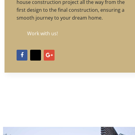
house construction project all the way from the
first design to the final construction, ensuring a
smooth journey to your dream home.
Work with us!