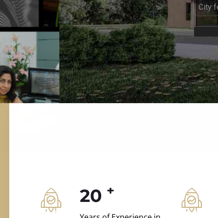
ILD.VILLAS
 and construction.
+
20
Years of Experience in