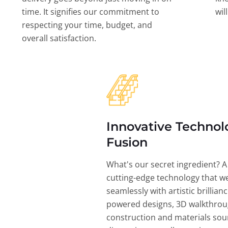
time. It signifies our commitment to
wil
respecting your time, budget, and
overall satisfaction.
Innovative Technol
Fusion
What's our secret ingredient? A
cutting-edge technology that w
seamlessly with artistic brillian
powered designs, 3D walkthrou
construction and materials sou