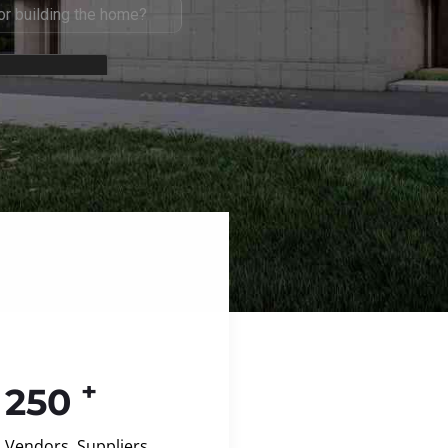
+
250
Vendors, Suppliers,