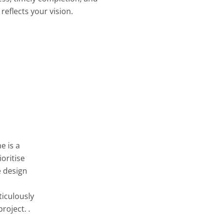
reflects your vision.
e is a
oritise
e design
ticulously
roject. .