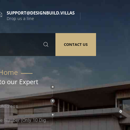
SUPPORT@DESIGNBUILD.VILLAS
Drop us a line
CONTACT US
to our Expert