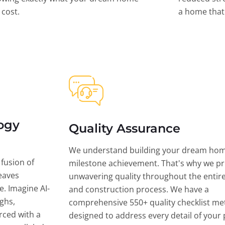
l cost.
a home that 
ogy
Quality Assurance
We understand building your dream hom
 fusion of
milestone achievement. That's why we pri
eaves
unwavering quality throughout the entir
ce. Imagine AI-
and construction process. We have a
ghs,
comprehensive 550+ quality checklist me
rced with a
designed to address every detail of your p