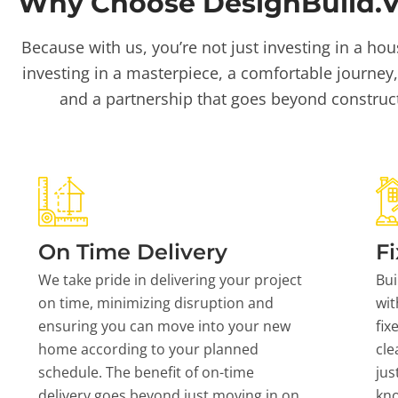
Why Choose DesignBuild.Vi
Because with us, you’re not just investing in a hou
investing in a masterpiece, a comfortable journey,
and a partnership that goes beyond construc
On Time Delivery
Fi
We take pride in delivering your project
Bui
on time, minimizing disruption and
wit
ensuring you can move into your new
fix
home according to your planned
cle
schedule. The benefit of on-time
jus
delivery goes beyond just moving in on
kn