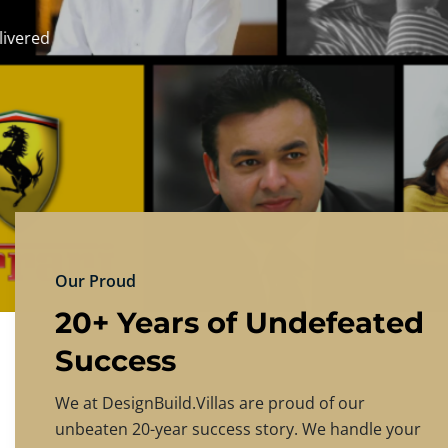
DESIGNBU
Experience the finest in luxury home design
PRICING
CONTACT US
Our Proud
20+ Years of Undefeated
Success
We at DesignBuild.Villas are proud of our
unbeaten 20-year success story. We handle your