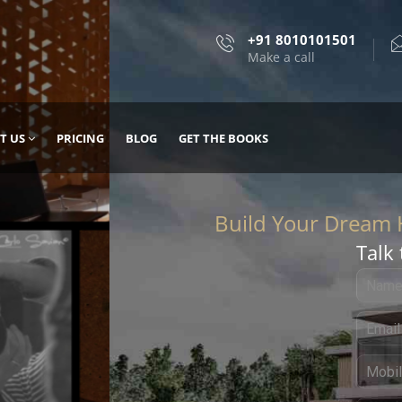
+91 8010101501
Make a call
T US
PRICING
BLOG
GET THE BOOKS
Talk 
, DESIGN
 IT WITH