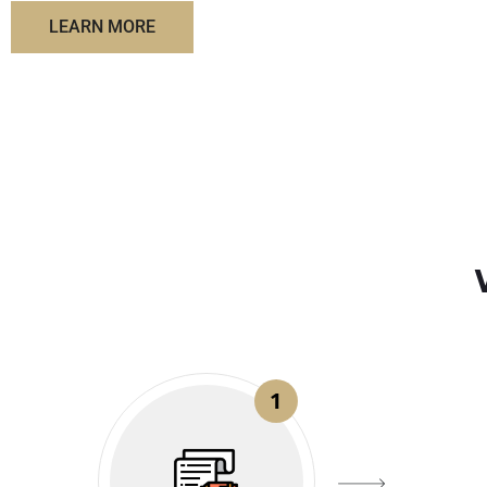
LEARN MORE
1