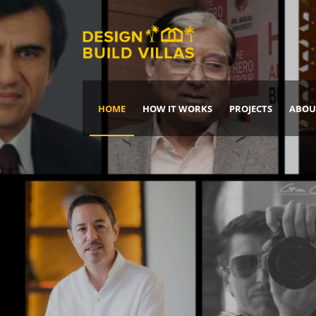
HOME
HOW IT WORKS
PROJECTS
ABOU
Build Your Dream Home
DREAM IT
IT, BUILD