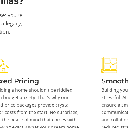
llas?
se; you’re
 a legacy,
tion.
xed Pricing
Smooth
lding a home shouldn't be riddled
Building yo
h budget anxiety. That’s why our
stressful. At
ed-price packages provide crystal-
ensure a sm
ar costs from the start. No surprises,
communicati
t the peace of mind that comes with
and collabor
owing exactly what your dream home
reduced stre