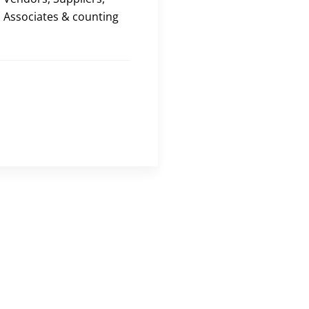
Associates & counting