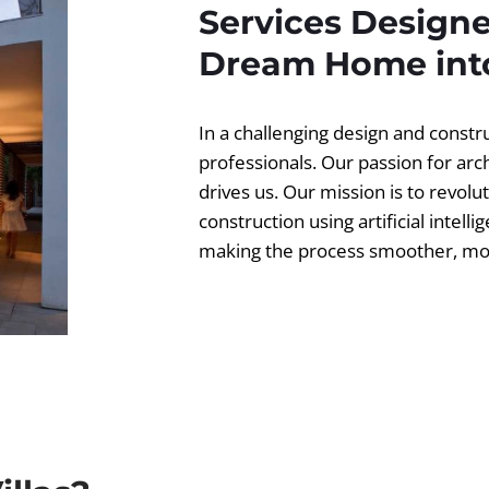
Services Designe
Dream Home into
In a challenging design and const
professionals. Our passion for ar
drives us. Our mission is to revolut
construction using artificial intell
making the process smoother, more