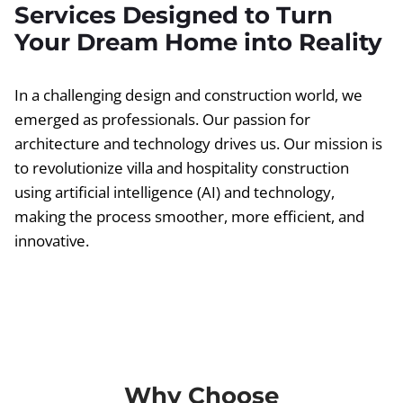
Services Designed to Turn
Your Dream Home into Reality
In a challenging design and construction world, we
emerged as professionals. Our passion for
architecture and technology drives us. Our mission is
to revolutionize villa and hospitality construction
using artificial intelligence (AI) and technology,
making the process smoother, more efficient, and
innovative.
Why Choose