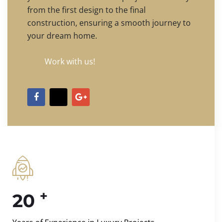
from the first design to the final
construction, ensuring a smooth journey to
your dream home.
Work with us!
+
20