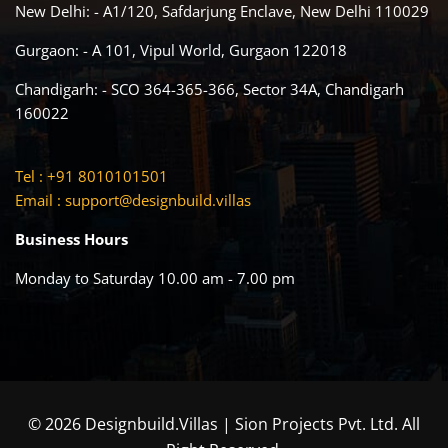
New Delhi: - A1/120, Safdarjung Enclave, New Delhi 110029
Gurgaon: - A 101, Vipul World, Gurgaon 122018
Chandigarh: - SCO 364-365-366, Sector 34A, Chandigarh
160022
Tel : +91 8010101501
Email :
support@designbuild.villas
Business Hours
Monday to Saturday 10.00 am - 7.00 pm
© 2026 Designbuild.Villas | Sion Projects Pvt. Ltd. All