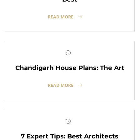
READ MORE
Chandigarh House Plans: The Art
READ MORE
7 Expert Tips: Best Architects