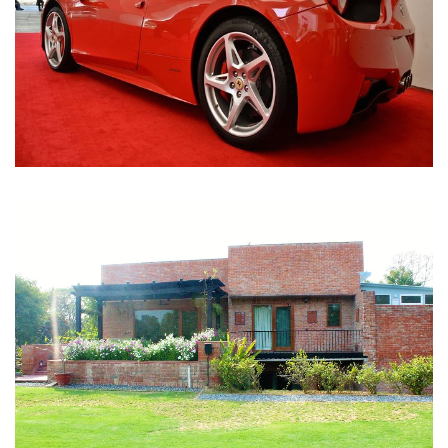
Nirula Farmhouse - Bijwasan, New Delhi