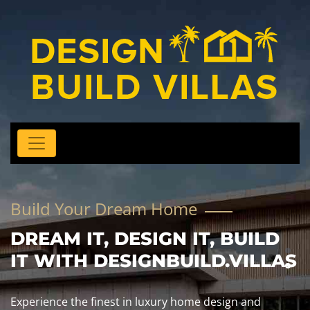
Build Your Dream Home
DREAM IT, DESIGN IT, BUILD
IT WITH DESIGNBUILD.VILLAS
Experience the finest in luxury home design and