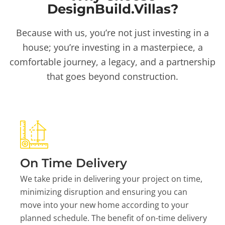
DesignBuild.Villas?
Because with us, you’re not just investing in a
house; you’re investing in a masterpiece, a
comfortable journey, a legacy, and a partnership
that goes beyond construction.
On Time Delivery
We take pride in delivering your project on time,
minimizing disruption and ensuring you can
move into your new home according to your
planned schedule. The benefit of on-time delivery