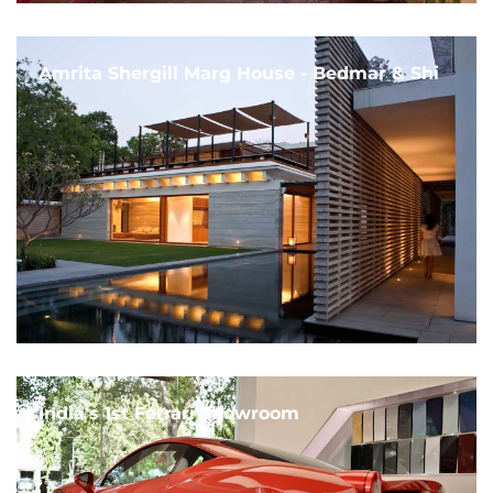
Amrita Shergill Marg House - Bedmar & Shi
India's 1st Ferrari Showroom