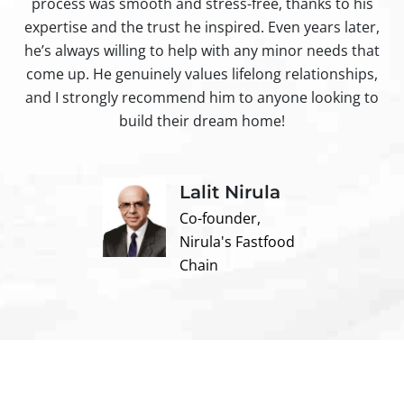
process was smooth and stress-free, thanks to his
ir
expertise and the trust he inspired. Even years later,
t
he’s always willing to help with any minor needs that
come up. He genuinely values lifelong relationships,
and I strongly recommend him to anyone looking to
build their dream home!
Lalit Nirula
Co-founder,
Nirula's Fastfood
Chain
Contact us