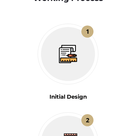
1
Initial Design
2