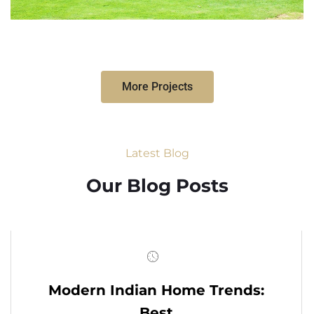
More Projects
Latest Blog
Our Blog Posts
Modern Indian Home Trends:
Best