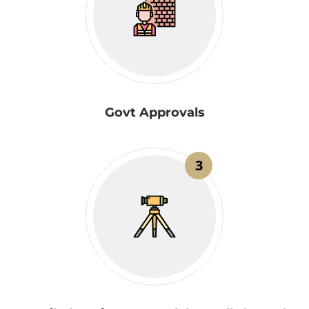
Govt Approvals
3