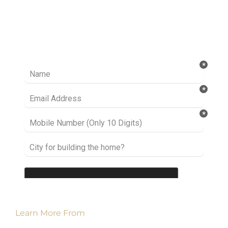
Ready to take it a step further? Let’s start
talking about your project or idea and find out
how we can help you.
Learn More From