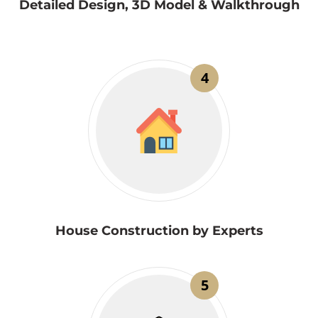
Detailed Design, 3D Model & Walkthrough
4
House Construction by Experts
5