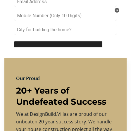
Our Proud
20+ Years of
Undefeated Success
We at DesignBuild.Villas are proud of our
unbeaten 20-year success story. We handle
your house construction project all the way