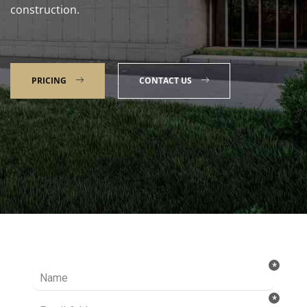
construction.
PRICING
CONTACT US
Talk to our Expert