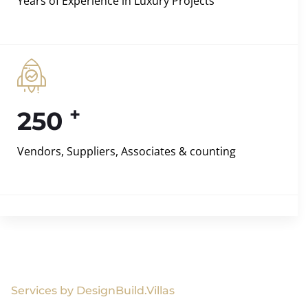
Years of Experience in Luxury Projects
+
250
Vendors, Suppliers, Associates & counting
Services by DesignBuild.Villas