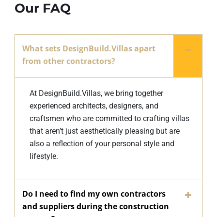
Our FAQ
What sets DesignBuild.Villas apart
from other contractors?
At DesignBuild.Villas, we bring together
experienced architects, designers, and
craftsmen who are committed to crafting villas
that aren’t just aesthetically pleasing but are
also a reflection of your personal style and
lifestyle.
Do I need to find my own contractors
and suppliers during the construction