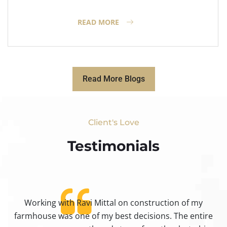
READ MORE
Read More Blogs
Client's Love
Testimonials​
Working with Ravi Mittal on construction of my
ty
farmhouse was one of my best decisions. The entire