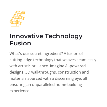
Innovative Technology
Fusion
What's our secret ingredient? A fusion of
cutting-edge technology that weaves seamlessly
with artistic brilliance. Imagine AI-powered
designs, 3D walkthroughs, construction and
materials sourced with a discerning eye, all
ensuring an unparalleled home-building
experience.