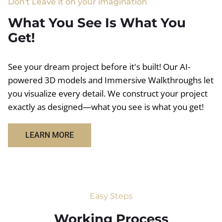
Don't Leave it on your imagination
What You See Is What You
Get!
See your dream project before it's built! Our AI-
powered 3D models and Immersive Walkthroughs let
you visualize every detail. We construct your project
exactly as designed—what you see is what you get!
LEARN MORE
Easy Steps
Working Process​