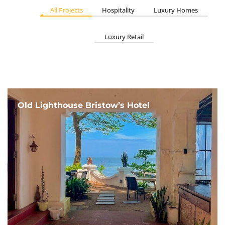
All Projects
Hospitality
Luxury Homes
Luxury Retail
Old Lighthouse Bristow’s Hotel