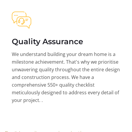
Quality Assurance
We understand building your dream home is a
milestone achievement. That's why we prioritise
unwavering quality throughout the entire design
and construction process. We have a
comprehensive 550+ quality checklist
meticulously designed to address every detail of
your project. .