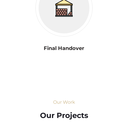
Final Handover
Our Work
Our Projects