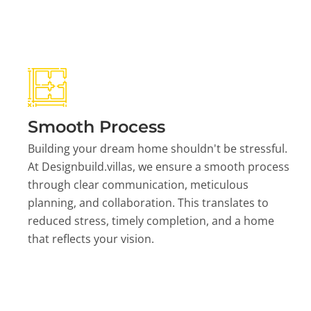
Smooth Process
Building your dream home shouldn't be stressful.
At Designbuild.villas, we ensure a smooth process
through clear communication, meticulous
planning, and collaboration. This translates to
reduced stress, timely completion, and a home
that reflects your vision.