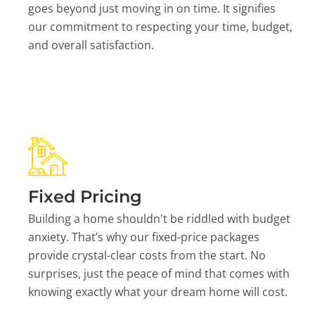
goes beyond just moving in on time. It signifies
our commitment to respecting your time, budget,
and overall satisfaction.
Fixed Pricing
Building a home shouldn't be riddled with budget
anxiety. That’s why our fixed-price packages
provide crystal-clear costs from the start. No
surprises, just the peace of mind that comes with
knowing exactly what your dream home will cost.