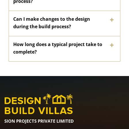
process?
Can I make changes to the design
during the build process?
How long does a typical project take to
complete?
SION PROJECTS PRIVATE LIMITED