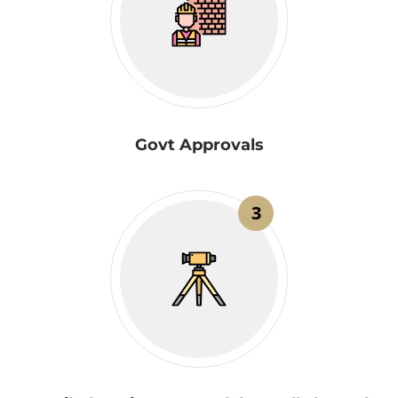
Govt Approvals
3