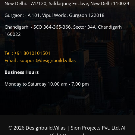
New Delhi: - A1/120, Safdarjung Enclave, New Delhi 110029
Gurgaon: - A 101, Vipul World, Gurgaon 122018
Chandigarh: - SCO 364-365-366, Sector 34A, Chandigarh
160022
Tel : +91 8010101501
Email :
support@designbuild.villas
Business Hours
Monday to Saturday 10.00 am - 7.00 pm
© 2026 Designbuild.Villas | Sion Projects Pvt. Ltd. All