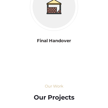
Final Handover
Our Work
Our Projects