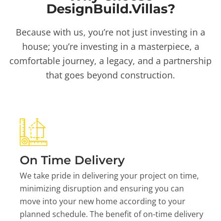
DesignBuild.Villas?
Because with us, you’re not just investing in a
house; you’re investing in a masterpiece, a
comfortable journey, a legacy, and a partnership
that goes beyond construction.
On Time Delivery
We take pride in delivering your project on time,
minimizing disruption and ensuring you can
move into your new home according to your
planned schedule. The benefit of on-time delivery