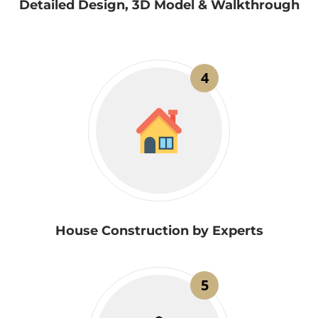
Detailed Design, 3D Model & Walkthrough
4
House Construction by Experts
5