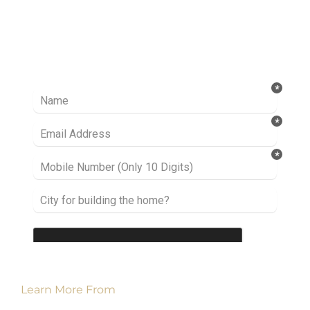
Ready to take it a step further? Let’s start
talking about your project or idea and find out
how we can help you.
Learn More From