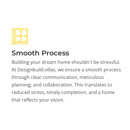
Smooth Process
Building your dream home shouldn't be stressful.
At Designbuild.villas, we ensure a smooth process
through clear communication, meticulous
planning, and collaboration. This translates to
reduced stress, timely completion, and a home
that reflects your vision.