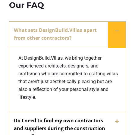
Our FAQ
What sets DesignBuild.Villas apart
from other contractors?
At DesignBuild.Villas, we bring together
experienced architects, designers, and
craftsmen who are committed to crafting villas
that aren’t just aesthetically pleasing but are
also a reflection of your personal style and
lifestyle.
Do I need to find my own contractors
and suppliers during the construction