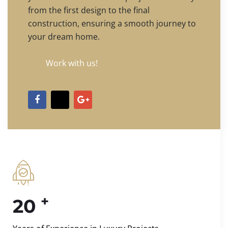
from the first design to the final
construction, ensuring a smooth journey to
your dream home.
Work with us!
+
20