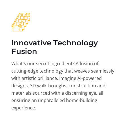
Innovative Technology
Fusion
What's our secret ingredient? A fusion of
cutting-edge technology that weaves seamlessly
with artistic brilliance. Imagine AI-powered
designs, 3D walkthroughs, construction and
materials sourced with a discerning eye, all
ensuring an unparalleled home-building
experience.