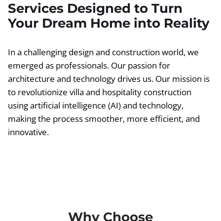
Services Designed to Turn
Your Dream Home into Reality
In a challenging design and construction world, we
emerged as professionals. Our passion for
architecture and technology drives us. Our mission is
to revolutionize villa and hospitality construction
using artificial intelligence (AI) and technology,
making the process smoother, more efficient, and
innovative.
Why Choose