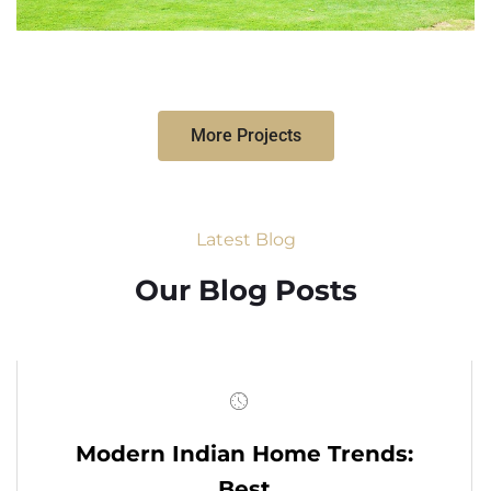
More Projects
Latest Blog
Our Blog Posts
Modern Indian Home Trends:
Best