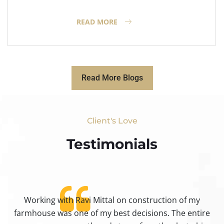
READ MORE
Read More Blogs
Client's Love
Testimonials​
Working with Ravi Mittal on construction of my
ty
farmhouse was one of my best decisions. The entire