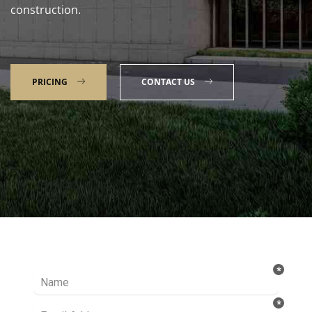
construction.
PRICING
CONTACT US
Talk to our Expert