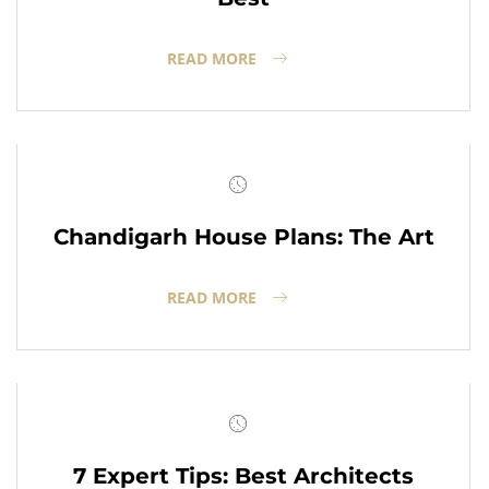
READ MORE
Chandigarh House Plans: The Art
READ MORE
7 Expert Tips: Best Architects