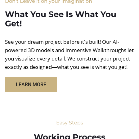
Don't Leave it on your imagination
What You See Is What You
Get!
See your dream project before it's built! Our AI-
powered 3D models and Immersive Walkthroughs let
you visualize every detail. We construct your project
exactly as designed—what you see is what you get!
LEARN MORE
Easy Steps
Working Process​