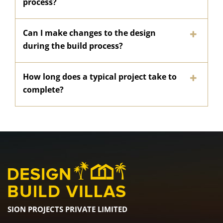
process?
Can I make changes to the design
during the build process?
How long does a typical project take to
complete?
SION PROJECTS PRIVATE LIMITED