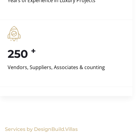
Years of Experience in Luxury Projects
+
250
Vendors, Suppliers, Associates & counting
Services by DesignBuild.Villas