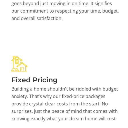
goes beyond just moving in on time. It signifies
our commitment to respecting your time, budget,
and overall satisfaction.
Fixed Pricing
Building a home shouldn't be riddled with budget
anxiety. That’s why our fixed-price packages
provide crystal-clear costs from the start. No
surprises, just the peace of mind that comes with
knowing exactly what your dream home will cost.