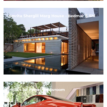
Amrita Shergill Marg House - Bedmar & Shi
India's 1st Ferrari Showroom