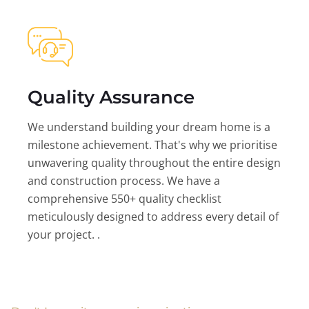
Quality Assurance
We understand building your dream home is a
milestone achievement. That's why we prioritise
unwavering quality throughout the entire design
and construction process. We have a
comprehensive 550+ quality checklist
meticulously designed to address every detail of
your project. .