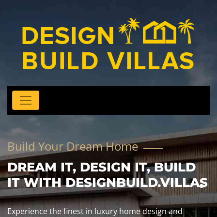
Build Your Dream Home
DREAM IT, DESIGN IT, BUILD
IT WITH DESIGNBUILD.VILLAS
Experience the finest in luxury home design and