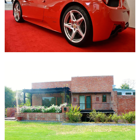
Nirula Farmhouse - Bijwasan, New Delhi