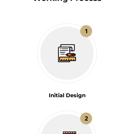
1
Initial Design
2