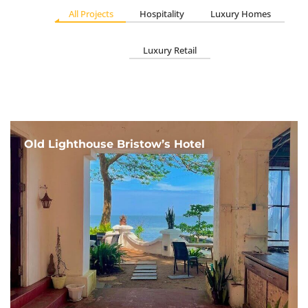
All Projects
Hospitality
Luxury Homes
Luxury Retail
Old Lighthouse Bristow’s Hotel