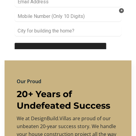
Our Proud
20+ Years of
Undefeated Success
We at DesignBuild.Villas are proud of our
unbeaten 20-year success story. We handle
your house construction project all the way