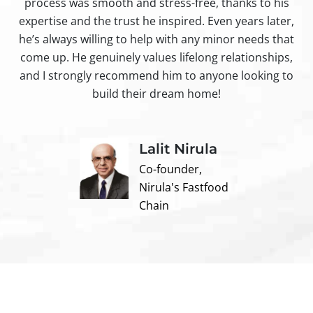
process was smooth and stress-free, thanks to his
ir
expertise and the trust he inspired. Even years later,
t
he’s always willing to help with any minor needs that
come up. He genuinely values lifelong relationships,
and I strongly recommend him to anyone looking to
build their dream home!
Lalit Nirula
Co-founder,
Nirula's Fastfood
Chain
Contact us