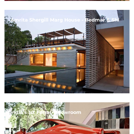
Amrita Shergill Marg House - Bedmar & Shi
India's 1st Ferrari Showroom