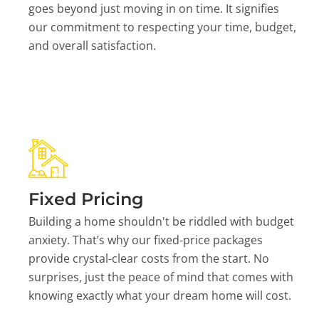
goes beyond just moving in on time. It signifies
our commitment to respecting your time, budget,
and overall satisfaction.
Fixed Pricing
Building a home shouldn't be riddled with budget
anxiety. That’s why our fixed-price packages
provide crystal-clear costs from the start. No
surprises, just the peace of mind that comes with
knowing exactly what your dream home will cost.