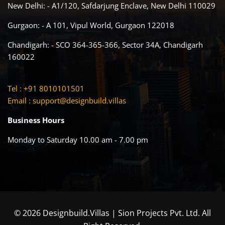
New Delhi: - A1/120, Safdarjung Enclave, New Delhi 110029
Gurgaon: - A 101, Vipul World, Gurgaon 122018
Chandigarh: - SCO 364-365-366, Sector 34A, Chandigarh
160022
Tel : +91 8010101501
Email :
support@designbuild.villas
Business Hours
Monday to Saturday 10.00 am - 7.00 pm
© 2026 Designbuild.Villas | Sion Projects Pvt. Ltd. All