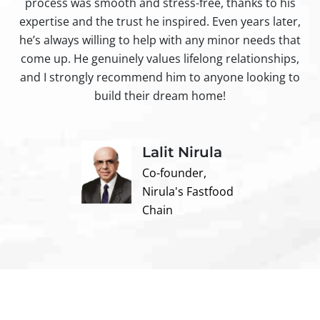
process was smooth and stress-free, thanks to his
ir
expertise and the trust he inspired. Even years later,
t
he’s always willing to help with any minor needs that
come up. He genuinely values lifelong relationships,
and I strongly recommend him to anyone looking to
build their dream home!
Lalit Nirula
Co-founder,
Nirula's Fastfood
Chain
Contact us