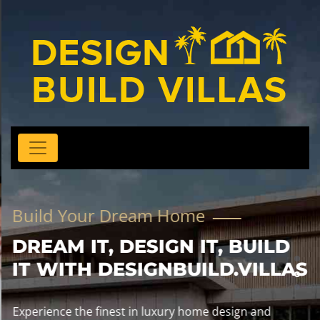
Build Your Dream Home
DREAM IT, DESIGN IT, BUILD
IT WITH DESIGNBUILD.VILLAS
Experience the finest in luxury home design and