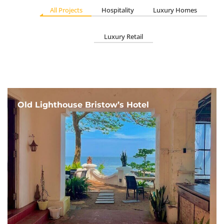
All Projects
Hospitality
Luxury Homes
Luxury Retail
Old Lighthouse Bristow’s Hotel