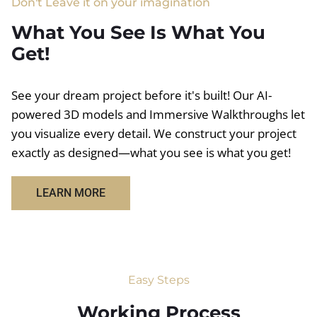
Don't Leave it on your imagination
What You See Is What You
Get!
See your dream project before it's built! Our AI-
powered 3D models and Immersive Walkthroughs let
you visualize every detail. We construct your project
exactly as designed—what you see is what you get!
LEARN MORE
Easy Steps
Working Process​