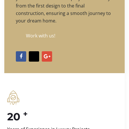
from the first design to the final
construction, ensuring a smooth journey to
your dream home.
Work with us!
+
20