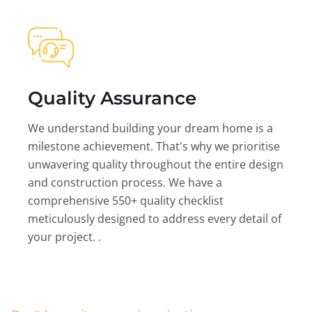
Quality Assurance
We understand building your dream home is a
milestone achievement. That's why we prioritise
unwavering quality throughout the entire design
and construction process. We have a
comprehensive 550+ quality checklist
meticulously designed to address every detail of
your project. .