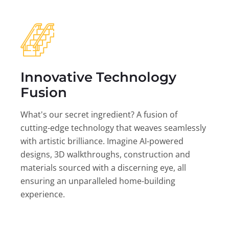
Innovative Technology
Fusion
What's our secret ingredient? A fusion of
cutting-edge technology that weaves seamlessly
with artistic brilliance. Imagine AI-powered
designs, 3D walkthroughs, construction and
materials sourced with a discerning eye, all
ensuring an unparalleled home-building
experience.