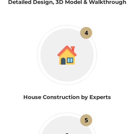
Detailed Design, 3D Model & Walkthrough
4
House Construction by Experts
5