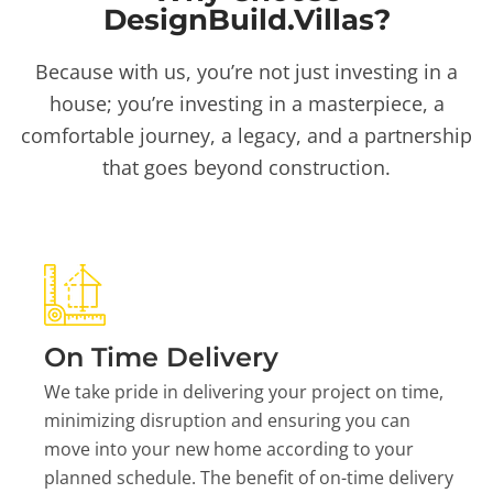
DesignBuild.Villas?
Because with us, you’re not just investing in a
house; you’re investing in a masterpiece, a
comfortable journey, a legacy, and a partnership
that goes beyond construction.
On Time Delivery
We take pride in delivering your project on time,
minimizing disruption and ensuring you can
move into your new home according to your
planned schedule. The benefit of on-time delivery