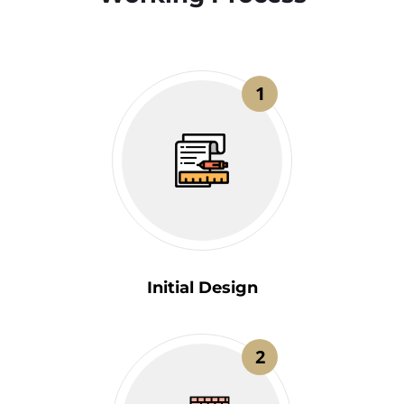
1
Initial Design
2