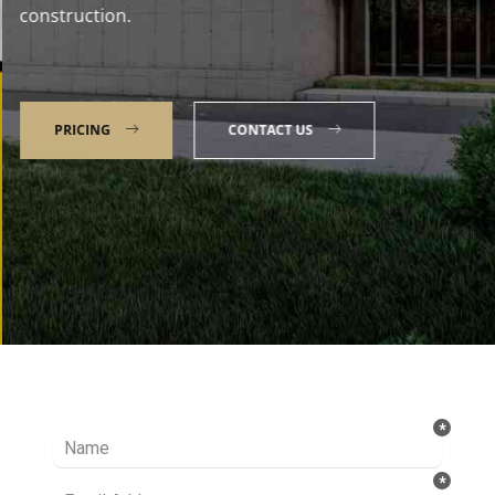
construction.
PRICING
CONTACT US
Talk to our Expert