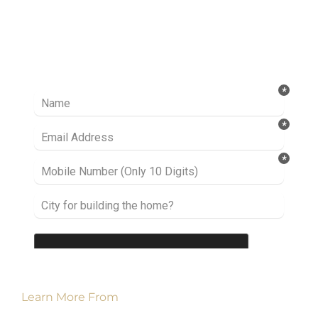
Ready to take it a step further? Let’s start
talking about your project or idea and find out
how we can help you.
Learn More From