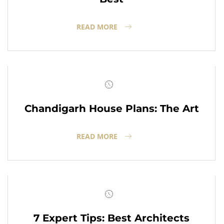
READ MORE
Chandigarh House Plans: The Art
READ MORE
7 Expert Tips: Best Architects