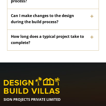
process?
Can I make changes to the design
during the build process?
How long does a typical project take to
complete?
SION PROJECTS PRIVATE LIMITED