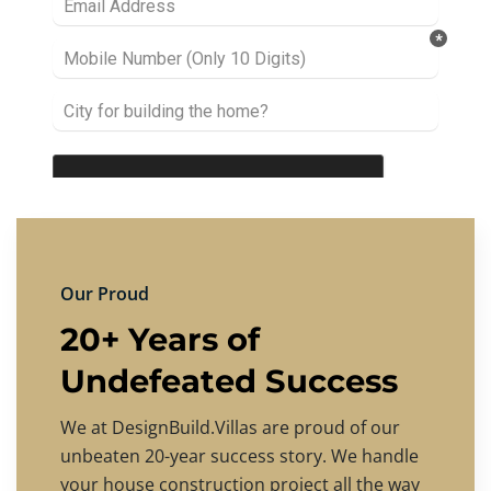
Our Proud
20+ Years of
Undefeated Success
We at DesignBuild.Villas are proud of our
unbeaten 20-year success story. We handle
your house construction project all the way