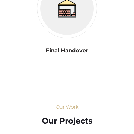
Final Handover
Our Work
Our Projects