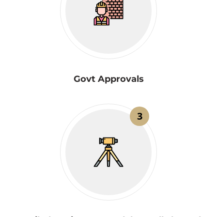
Govt Approvals
3