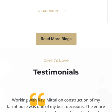
READ MORE
Read More Blogs
Client's Love
Testimonials​
Working with Ravi Mittal on construction of my
ty
farmhouse was one of my best decisions. The entire