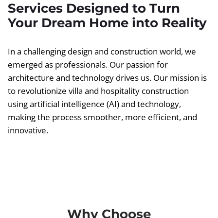
Services Designed to Turn
Your Dream Home into Reality
In a challenging design and construction world, we
emerged as professionals. Our passion for
architecture and technology drives us. Our mission is
to revolutionize villa and hospitality construction
using artificial intelligence (AI) and technology,
making the process smoother, more efficient, and
innovative.
Why Choose