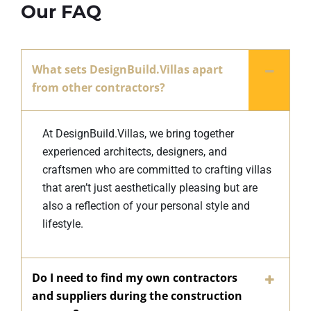
Our FAQ
What sets DesignBuild.Villas apart
from other contractors?
At DesignBuild.Villas, we bring together
experienced architects, designers, and
craftsmen who are committed to crafting villas
that aren’t just aesthetically pleasing but are
also a reflection of your personal style and
lifestyle.
Do I need to find my own contractors
and suppliers during the construction