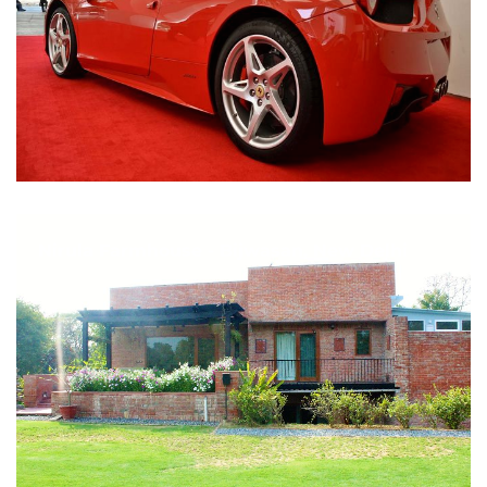
Nirula Farmhouse - Bijwasan, New Delhi