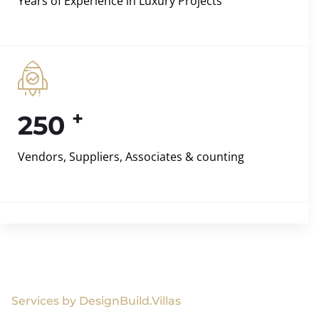
Years of Experience in Luxury Projects
+
250
Vendors, Suppliers, Associates & counting
Services by DesignBuild.Villas