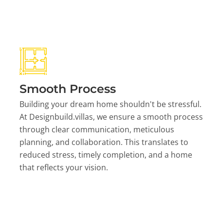
Smooth Process
Building your dream home shouldn't be stressful.
At Designbuild.villas, we ensure a smooth process
through clear communication, meticulous
planning, and collaboration. This translates to
reduced stress, timely completion, and a home
that reflects your vision.