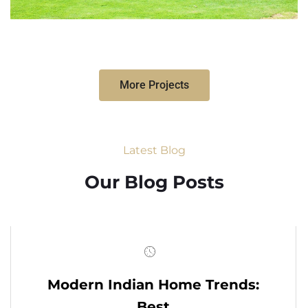
More Projects
Latest Blog
Our Blog Posts
Modern Indian Home Trends:
Best