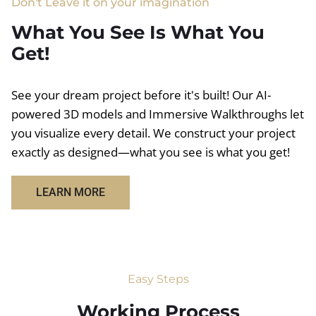
Don't Leave it on your imagination
What You See Is What You
Get!
See your dream project before it's built! Our AI-
powered 3D models and Immersive Walkthroughs let
you visualize every detail. We construct your project
exactly as designed—what you see is what you get!
LEARN MORE
Easy Steps
Working Process​