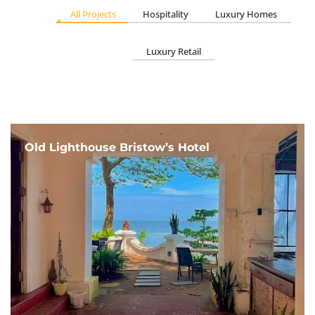
All Projects
Hospitality
Luxury Homes
Luxury Retail
Old Lighthouse Bristow’s Hotel