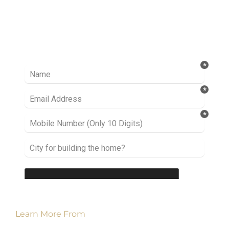
Ready to take it a step further? Let’s start
talking about your project or idea and find out
how we can help you.
Learn More From