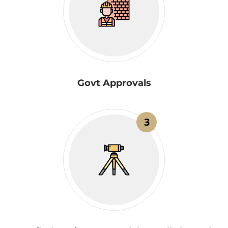
Govt Approvals
3