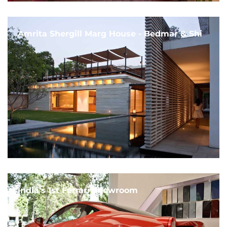
Amrita Shergill Marg House - Bedmar & Shi
India's 1st Ferrari Showroom