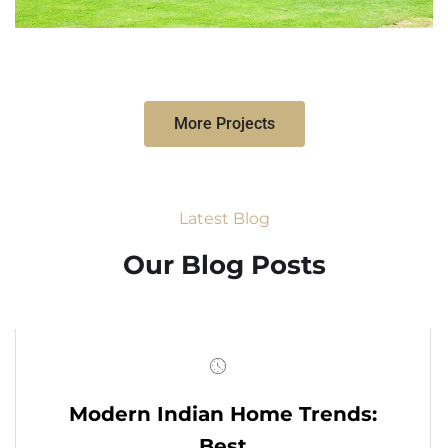
More Projects
Latest Blog
Our Blog Posts
Modern Indian Home Trends:
Best