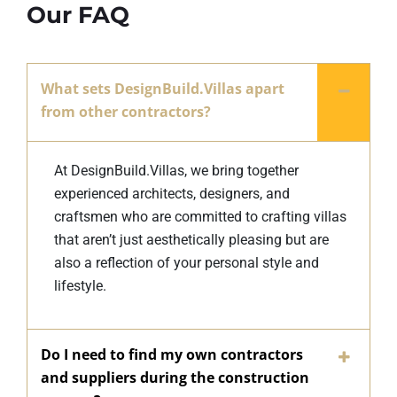
Our FAQ
What sets DesignBuild.Villas apart
from other contractors?
At DesignBuild.Villas, we bring together
experienced architects, designers, and
craftsmen who are committed to crafting villas
that aren’t just aesthetically pleasing but are
also a reflection of your personal style and
lifestyle.
Do I need to find my own contractors
and suppliers during the construction