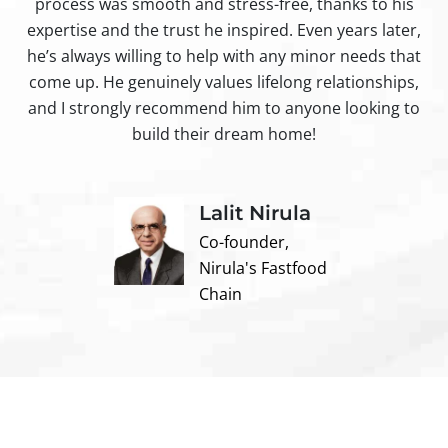
process was smooth and stress-free, thanks to his
ir
expertise and the trust he inspired. Even years later,
t
he’s always willing to help with any minor needs that
come up. He genuinely values lifelong relationships,
and I strongly recommend him to anyone looking to
build their dream home!
Lalit Nirula
Co-founder,
Nirula's Fastfood
Chain
Contact us