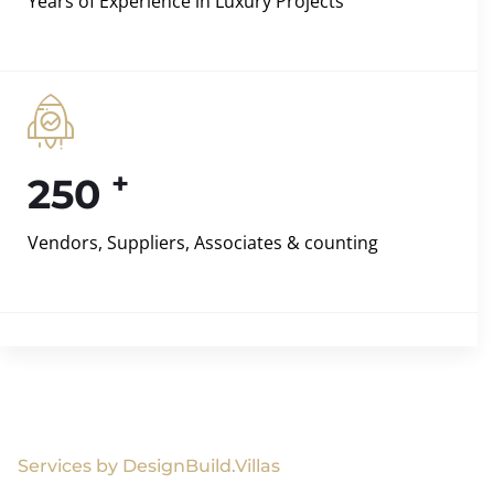
Years of Experience in Luxury Projects
+
250
Vendors, Suppliers, Associates & counting
Services by DesignBuild.Villas