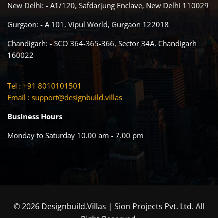
New Delhi: - A1/120, Safdarjung Enclave, New Delhi 110029
Gurgaon: - A 101, Vipul World, Gurgaon 122018
Chandigarh: - SCO 364-365-366, Sector 34A, Chandigarh
160022
Tel : +91 8010101501
Email :
support@designbuild.villas
Business Hours
Monday to Saturday 10.00 am - 7.00 pm
© 2026 Designbuild.Villas | Sion Projects Pvt. Ltd. All