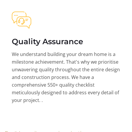
Quality Assurance
We understand building your dream home is a
milestone achievement. That's why we prioritise
unwavering quality throughout the entire design
and construction process. We have a
comprehensive 550+ quality checklist
meticulously designed to address every detail of
your project. .