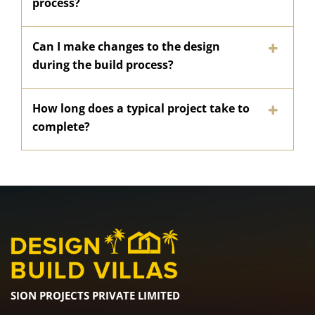
process?
Can I make changes to the design
during the build process?
How long does a typical project take to
complete?
SION PROJECTS PRIVATE LIMITED