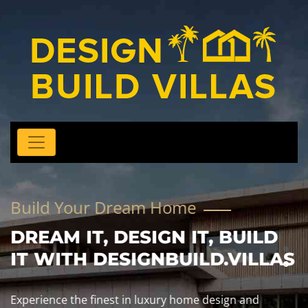
Build Your Dream Home
DREAM IT, DESIGN IT, BUILD
IT WITH DESIGNBUILD.VILLAS
Experience the finest in luxury home design and