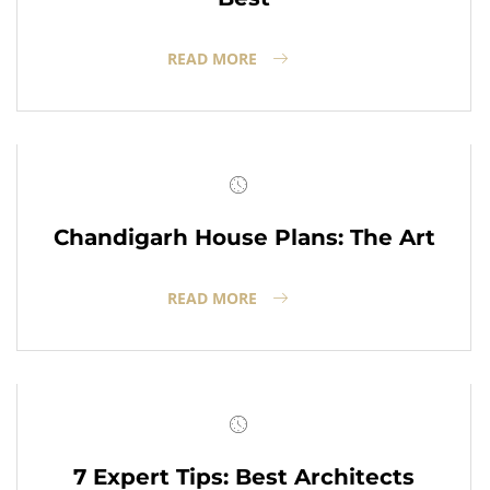
READ MORE
Chandigarh House Plans: The Art
READ MORE
7 Expert Tips: Best Architects