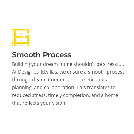
Smooth Process
Building your dream home shouldn't be stressful.
At Designbuild.villas, we ensure a smooth process
through clear communication, meticulous
planning, and collaboration. This translates to
reduced stress, timely completion, and a home
that reflects your vision.