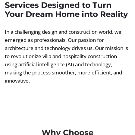
Services Designed to Turn
Your Dream Home into Reality
In a challenging design and construction world, we
emerged as professionals. Our passion for
architecture and technology drives us. Our mission is
to revolutionize villa and hospitality construction
using artificial intelligence (AI) and technology,
making the process smoother, more efficient, and
innovative.
Why Choose