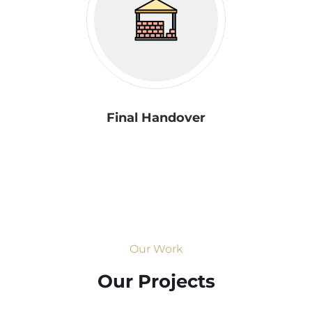
Final Handover
Our Work
Our Projects