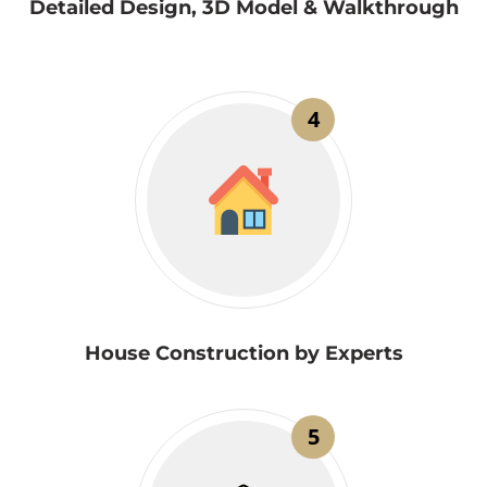
Detailed Design, 3D Model & Walkthrough
4
House Construction by Experts
5