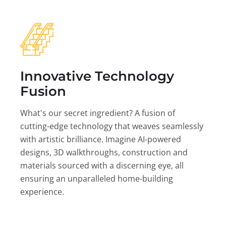
Innovative Technology
Fusion
What's our secret ingredient? A fusion of
cutting-edge technology that weaves seamlessly
with artistic brilliance. Imagine AI-powered
designs, 3D walkthroughs, construction and
materials sourced with a discerning eye, all
ensuring an unparalleled home-building
experience.