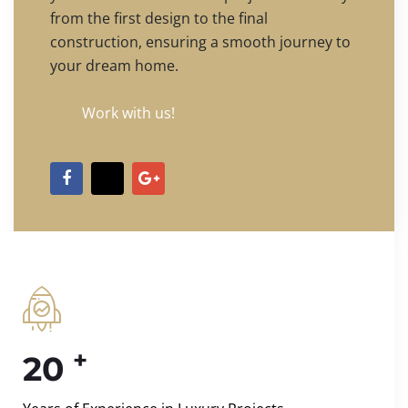
from the first design to the final
construction, ensuring a smooth journey to
your dream home.
Work with us!
+
20