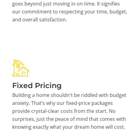
goes beyond just moving in on time. It signifies
our commitment to respecting your time, budget,
and overall satisfaction.
Fixed Pricing
Building a home shouldn't be riddled with budget
anxiety. That’s why our fixed-price packages
provide crystal-clear costs from the start. No
surprises, just the peace of mind that comes with
knowing exactly what your dream home will cost.