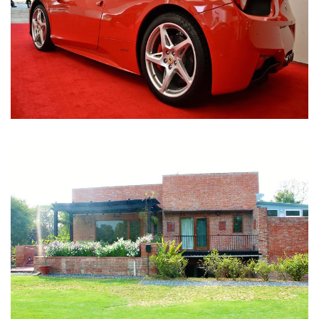
Nirula Farmhouse - Bijwasan, New Delhi