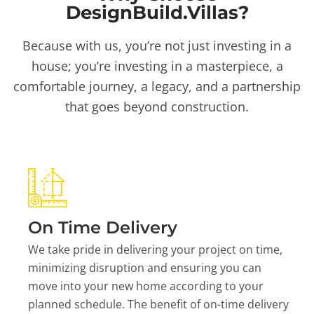
DesignBuild.Villas?
Because with us, you’re not just investing in a
house; you’re investing in a masterpiece, a
comfortable journey, a legacy, and a partnership
that goes beyond construction.
On Time Delivery
We take pride in delivering your project on time,
minimizing disruption and ensuring you can
move into your new home according to your
planned schedule. The benefit of on-time delivery