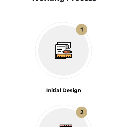
1
Initial Design
2