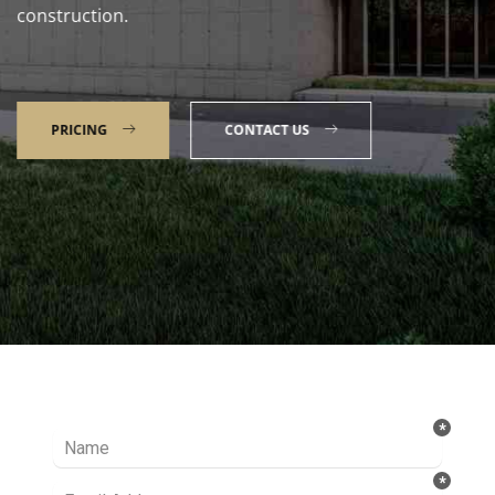
construction.
PRICING
CONTACT US
Talk to our Expert