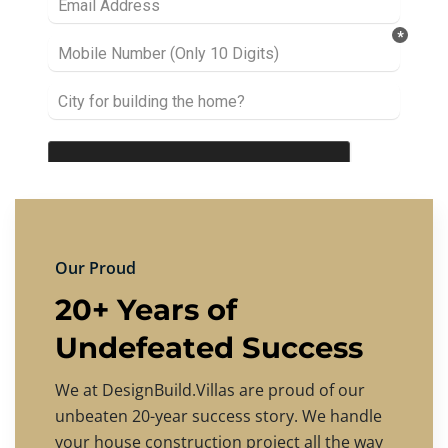
Our Proud
20+ Years of
Undefeated Success
We at DesignBuild.Villas are proud of our
unbeaten 20-year success story. We handle
your house construction project all the way