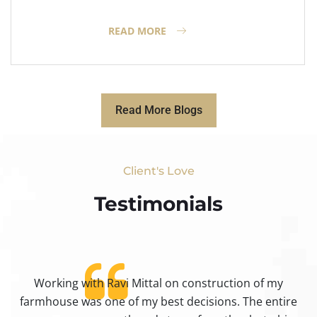
READ MORE
Read More Blogs
Client's Love
Testimonials​
Working with Ravi Mittal on construction of my
ty
farmhouse was one of my best decisions. The entire