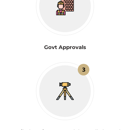
Govt Approvals
3