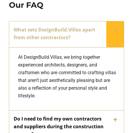
Our FAQ
What sets DesignBuild.Villas apart
from other contractors?
At DesignBuild.Villas, we bring together
experienced architects, designers, and
craftsmen who are committed to crafting villas
that aren’t just aesthetically pleasing but are
also a reflection of your personal style and
lifestyle.
Do I need to find my own contractors
and suppliers during the construction