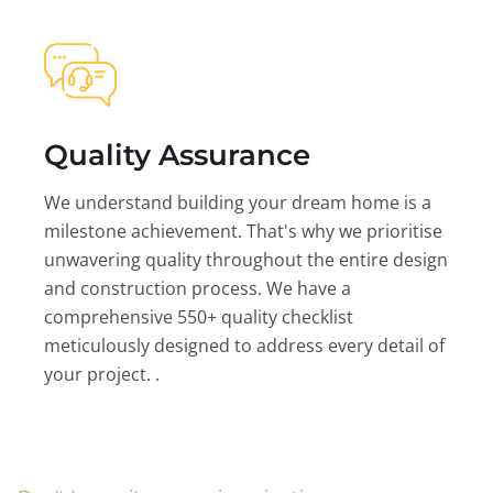
Quality Assurance
We understand building your dream home is a
milestone achievement. That's why we prioritise
unwavering quality throughout the entire design
and construction process. We have a
comprehensive 550+ quality checklist
meticulously designed to address every detail of
your project. .