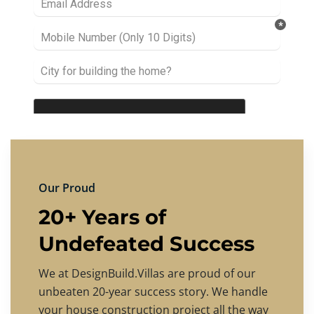
Our Proud
20+ Years of
Undefeated Success
We at DesignBuild.Villas are proud of our
unbeaten 20-year success story. We handle
your house construction project all the way