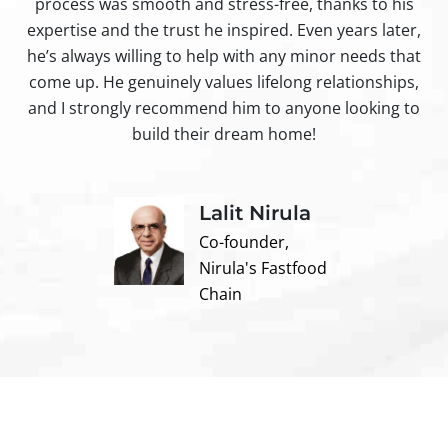
process was smooth and stress-free, thanks to his
ir
expertise and the trust he inspired. Even years later,
t
he’s always willing to help with any minor needs that
come up. He genuinely values lifelong relationships,
and I strongly recommend him to anyone looking to
build their dream home!
Lalit Nirula
Co-founder,
Nirula's Fastfood
Chain
Contact us