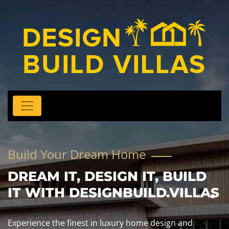
Build Your Dream Home
DREAM IT, DESIGN IT, BUILD
IT WITH DESIGNBUILD.VILLAS
Experience the finest in luxury home design and