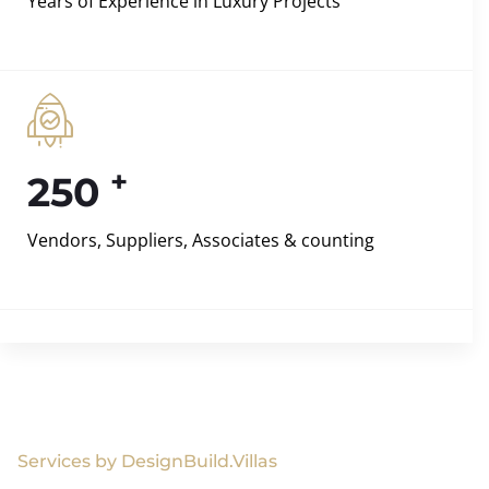
Years of Experience in Luxury Projects
+
250
Vendors, Suppliers, Associates & counting
Services by DesignBuild.Villas