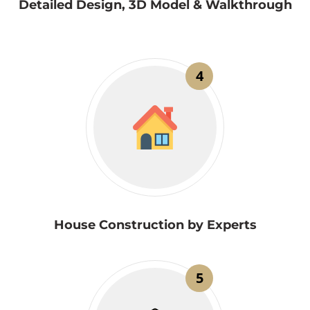
Detailed Design, 3D Model & Walkthrough
4
House Construction by Experts
5