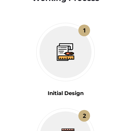
1
Initial Design
2