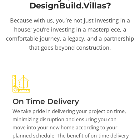
DesignBuild.Villas?
Because with us, you’re not just investing in a
house; you’re investing in a masterpiece, a
comfortable journey, a legacy, and a partnership
that goes beyond construction.
On Time Delivery
We take pride in delivering your project on time,
minimizing disruption and ensuring you can
move into your new home according to your
planned schedule. The benefit of on-time delivery