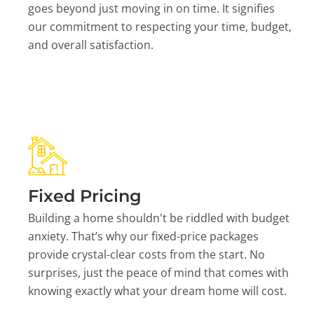
goes beyond just moving in on time. It signifies
our commitment to respecting your time, budget,
and overall satisfaction.
Fixed Pricing
Building a home shouldn't be riddled with budget
anxiety. That’s why our fixed-price packages
provide crystal-clear costs from the start. No
surprises, just the peace of mind that comes with
knowing exactly what your dream home will cost.