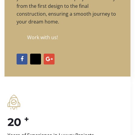
from the first design to the final
construction, ensuring a smooth journey to
your dream home.
Work with us!
+
20