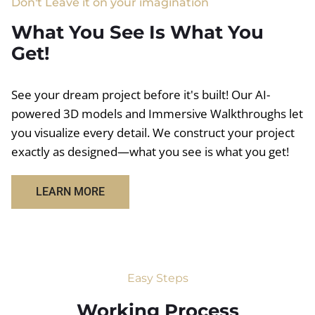
Don't Leave it on your imagination
What You See Is What You
Get!
See your dream project before it's built! Our AI-
powered 3D models and Immersive Walkthroughs let
you visualize every detail. We construct your project
exactly as designed—what you see is what you get!
LEARN MORE
Easy Steps
Working Process​