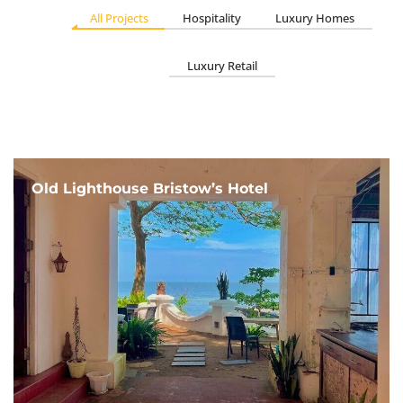
All Projects
Hospitality
Luxury Homes
Luxury Retail
Old Lighthouse Bristow’s Hotel