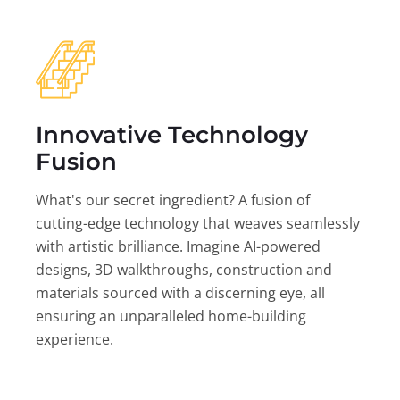
Innovative Technology
Fusion
What's our secret ingredient? A fusion of
cutting-edge technology that weaves seamlessly
with artistic brilliance. Imagine AI-powered
designs, 3D walkthroughs, construction and
materials sourced with a discerning eye, all
ensuring an unparalleled home-building
experience.