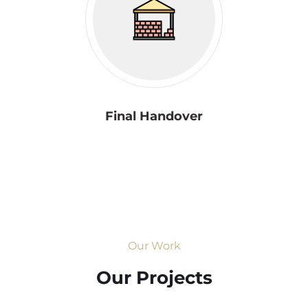
Final Handover
Our Work
Our Projects