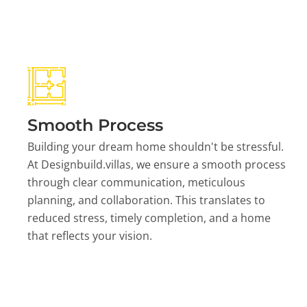
Smooth Process
Building your dream home shouldn't be stressful.
At Designbuild.villas, we ensure a smooth process
through clear communication, meticulous
planning, and collaboration. This translates to
reduced stress, timely completion, and a home
that reflects your vision.