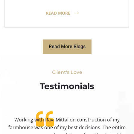
READ MORE
Read More Blogs
Client's Love
Testimonials​
Working with Ravi Mittal on construction of my
ty
farmhouse was one of my best decisions. The entire