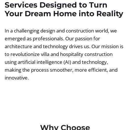
Services Designed to Turn
Your Dream Home into Reality
In a challenging design and construction world, we
emerged as professionals. Our passion for
architecture and technology drives us. Our mission is
to revolutionize villa and hospitality construction
using artificial intelligence (AI) and technology,
making the process smoother, more efficient, and
innovative.
Why Choose