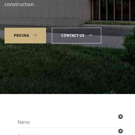
construction.
PRICING
CONTACT US
Talk to our Expert