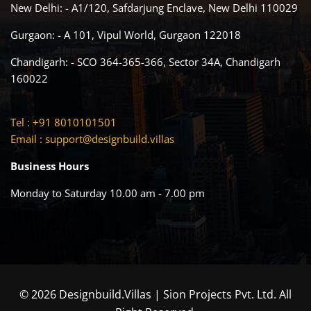
New Delhi: - A1/120, Safdarjung Enclave, New Delhi 110029
Gurgaon: - A 101, Vipul World, Gurgaon 122018
Chandigarh: - SCO 364-365-366, Sector 34A, Chandigarh
160022
Tel : +91 8010101501
Email :
support@designbuild.villas
Business Hours
Monday to Saturday 10.00 am - 7.00 pm
© 2026 Designbuild.Villas | Sion Projects Pvt. Ltd. All