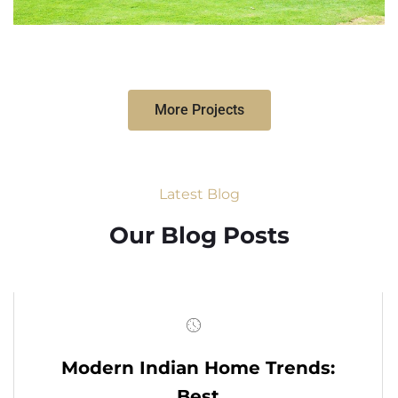
More Projects
Latest Blog
Our Blog Posts
Modern Indian Home Trends:
Best