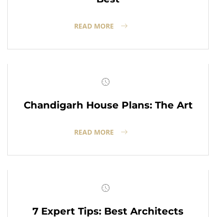
READ MORE
Chandigarh House Plans: The Art
READ MORE
7 Expert Tips: Best Architects