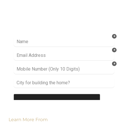
Ready to take it a step further? Let’s start
talking about your project or idea and find out
how we can help you.
Learn More From