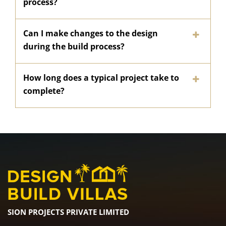
process?
Can I make changes to the design
during the build process?
How long does a typical project take to
complete?
SION PROJECTS PRIVATE LIMITED