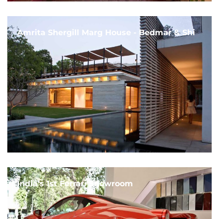
Amrita Shergill Marg House - Bedmar & Shi
India's 1st Ferrari Showroom