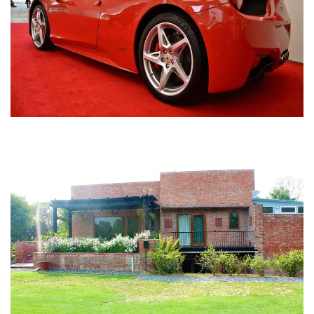
Nirula Farmhouse - Bijwasan, New Delhi