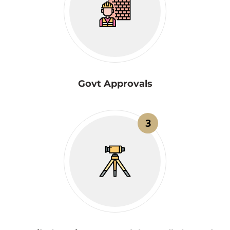
Govt Approvals
3