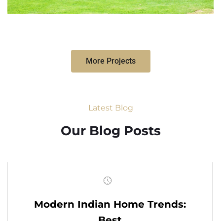
More Projects
Latest Blog
Our Blog Posts
Modern Indian Home Trends:
Best