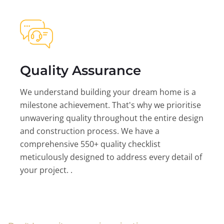
Quality Assurance
We understand building your dream home is a
milestone achievement. That's why we prioritise
unwavering quality throughout the entire design
and construction process. We have a
comprehensive 550+ quality checklist
meticulously designed to address every detail of
your project. .