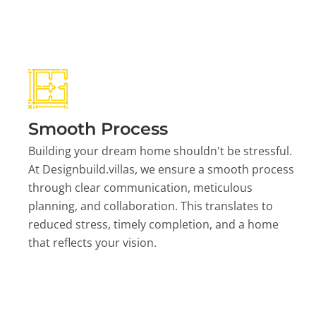
Smooth Process
Building your dream home shouldn't be stressful.
At Designbuild.villas, we ensure a smooth process
through clear communication, meticulous
planning, and collaboration. This translates to
reduced stress, timely completion, and a home
that reflects your vision.