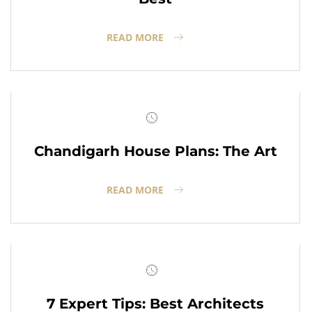
READ MORE
Chandigarh House Plans: The Art
READ MORE
7 Expert Tips: Best Architects