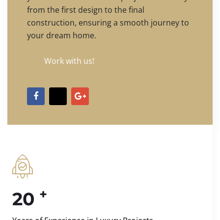
from the first design to the final
construction, ensuring a smooth journey to
your dream home.
Work with us!
+
20