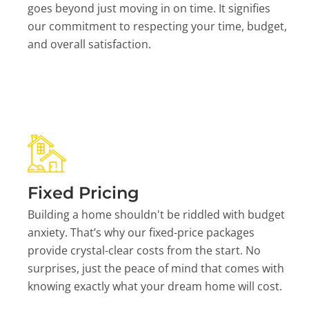
goes beyond just moving in on time. It signifies
our commitment to respecting your time, budget,
and overall satisfaction.
Fixed Pricing
Building a home shouldn't be riddled with budget
anxiety. That’s why our fixed-price packages
provide crystal-clear costs from the start. No
surprises, just the peace of mind that comes with
knowing exactly what your dream home will cost.