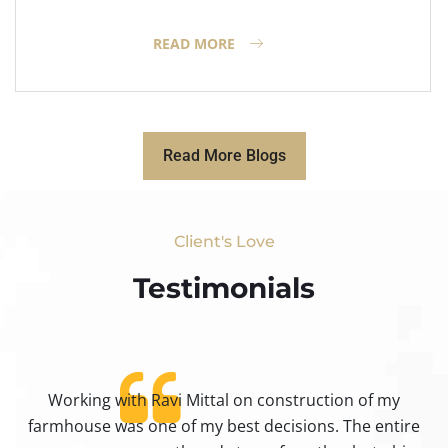
READ MORE
Read More Blogs
Client's Love
Testimonials​
Working with Ravi Mittal on construction of my
ty
farmhouse was one of my best decisions. The entire