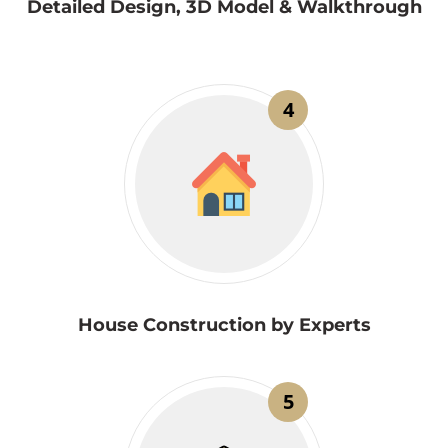
Detailed Design, 3D Model & Walkthrough
4
House Construction by Experts
5