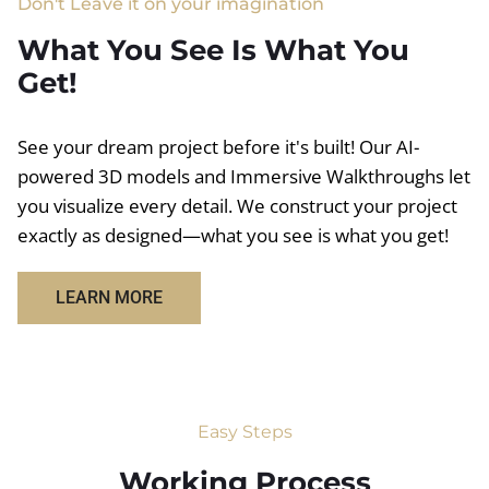
Don't Leave it on your imagination
What You See Is What You
Get!
See your dream project before it's built! Our AI-
powered 3D models and Immersive Walkthroughs let
you visualize every detail. We construct your project
exactly as designed—what you see is what you get!
LEARN MORE
Easy Steps
Working Process​