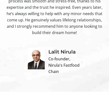
process was smooth and stress-free, thanks to his
ir
expertise and the trust he inspired. Even years later,
t
he’s always willing to help with any minor needs that
come up. He genuinely values lifelong relationships,
and I strongly recommend him to anyone looking to
build their dream home!
Lalit Nirula
Co-founder,
Nirula's Fastfood
Chain
Contact us