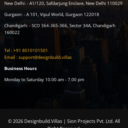
New Delhi: - A1/120, Safdarjung Enclave, New Delhi 110029
Gurgaon: - A 101, Vipul World, Gurgaon 122018
Chandigarh: - SCO 364-365-366, Sector 34A, Chandigarh
160022
Tel : +91 8010101501
Email :
support@designbuild.villas
Business Hours
Monday to Saturday 10.00 am - 7.00 pm
© 2026 Designbuild.Villas | Sion Projects Pvt. Ltd. All