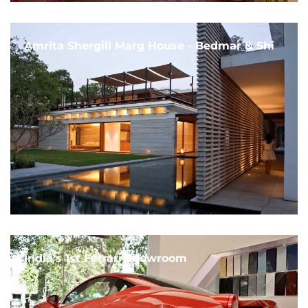
Amrita Shergill Marg House - Bedmar & Shi
India's 1st Ferrari Showroom