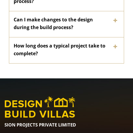
process?
Can I make changes to the design
during the build process?
How long does a typical project take to
complete?
SION PROJECTS PRIVATE LIMITED