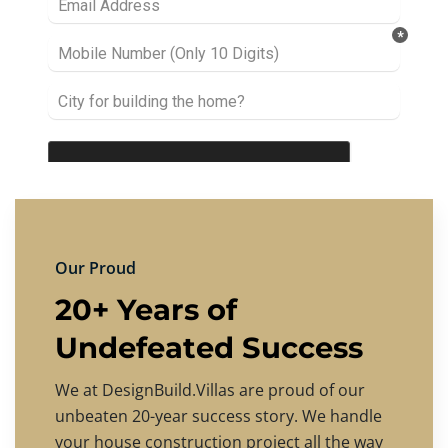
Our Proud
20+ Years of
Undefeated Success
We at DesignBuild.Villas are proud of our
unbeaten 20-year success story. We handle
your house construction project all the way