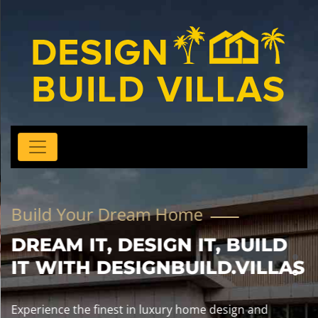
Build Your Dream Home
DREAM IT, DESIGN IT, BUILD
IT WITH DESIGNBUILD.VILLAS
Experience the finest in luxury home design and