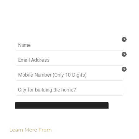
Ready to take it a step further? Let’s start
talking about your project or idea and find out
how we can help you.
Learn More From