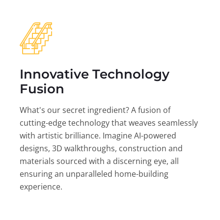
Innovative Technology
Fusion
What's our secret ingredient? A fusion of
cutting-edge technology that weaves seamlessly
with artistic brilliance. Imagine AI-powered
designs, 3D walkthroughs, construction and
materials sourced with a discerning eye, all
ensuring an unparalleled home-building
experience.