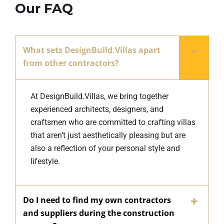
Our FAQ
What sets DesignBuild.Villas apart
from other contractors?
At DesignBuild.Villas, we bring together
experienced architects, designers, and
craftsmen who are committed to crafting villas
that aren’t just aesthetically pleasing but are
also a reflection of your personal style and
lifestyle.
Do I need to find my own contractors
and suppliers during the construction