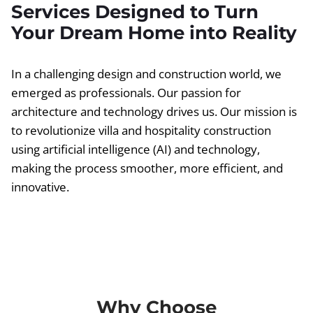
Services Designed to Turn
Your Dream Home into Reality
In a challenging design and construction world, we
emerged as professionals. Our passion for
architecture and technology drives us. Our mission is
to revolutionize villa and hospitality construction
using artificial intelligence (AI) and technology,
making the process smoother, more efficient, and
innovative.
Why Choose