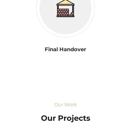
Final Handover
Our Work
Our Projects