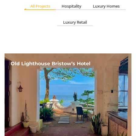
All Projects
Hospitality
Luxury Homes
Luxury Retail
Old Lighthouse Bristow’s Hotel