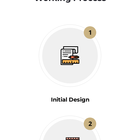
1
Initial Design
2