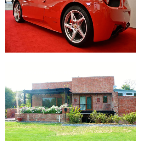
Nirula Farmhouse - Bijwasan, New Delhi