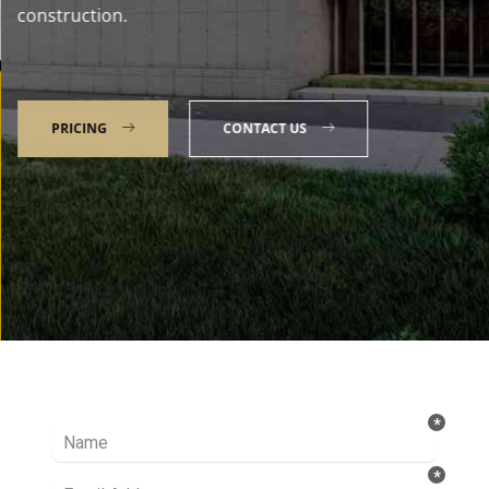
construction.
PRICING
CONTACT US
Talk to our Expert