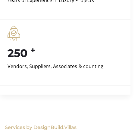
Years of Experience in Luxury Projects
+
250
Vendors, Suppliers, Associates & counting
Services by DesignBuild.Villas