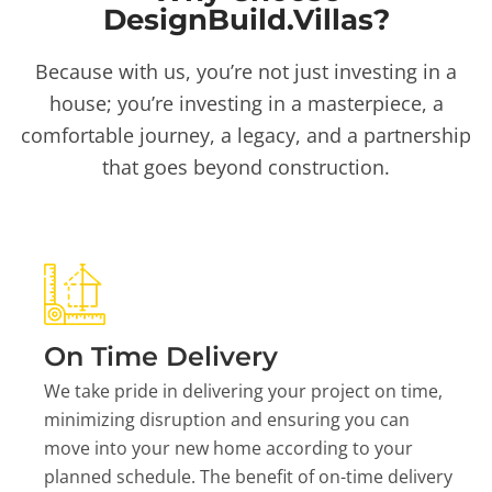
DesignBuild.Villas?
Because with us, you’re not just investing in a
house; you’re investing in a masterpiece, a
comfortable journey, a legacy, and a partnership
that goes beyond construction.
On Time Delivery
We take pride in delivering your project on time,
minimizing disruption and ensuring you can
move into your new home according to your
planned schedule. The benefit of on-time delivery