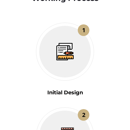
1
Initial Design
2