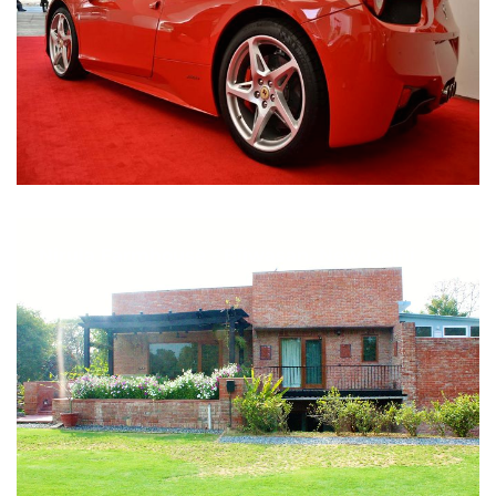
Nirula Farmhouse - Bijwasan, New Delhi