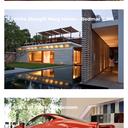
Amrita Shergill Marg House - Bedmar & Shi
India's 1st Ferrari Showroom