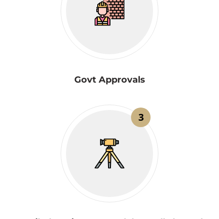
Govt Approvals
3