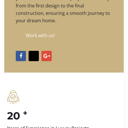
from the first design to the final
construction, ensuring a smooth journey to
your dream home.
Work with us!
+
20