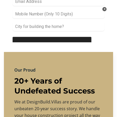
Our Proud
20+ Years of
Undefeated Success
We at DesignBuild.Villas are proud of our
unbeaten 20-year success story. We handle
your house construction project all the way