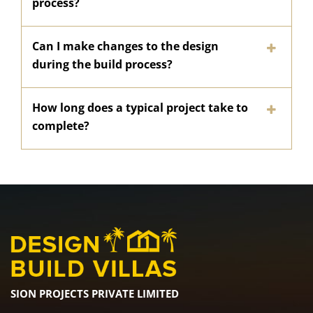
process?
Can I make changes to the design
during the build process?
How long does a typical project take to
complete?
SION PROJECTS PRIVATE LIMITED