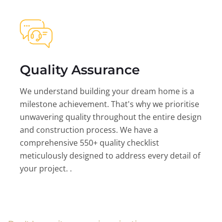
Quality Assurance
We understand building your dream home is a
milestone achievement. That's why we prioritise
unwavering quality throughout the entire design
and construction process. We have a
comprehensive 550+ quality checklist
meticulously designed to address every detail of
your project. .