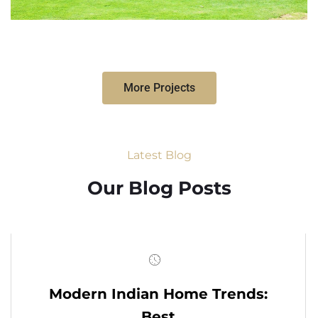
More Projects
Latest Blog
Our Blog Posts
Modern Indian Home Trends:
Best