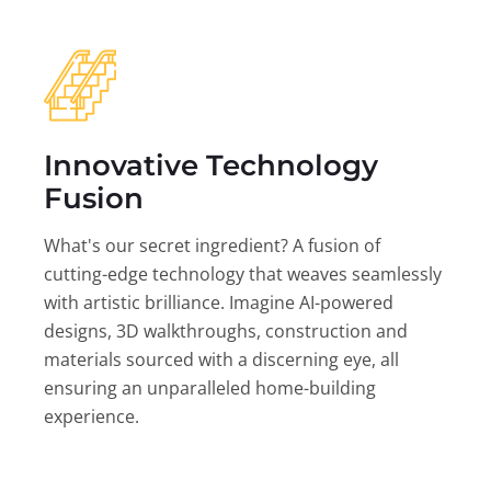
Innovative Technology
Fusion
What's our secret ingredient? A fusion of
cutting-edge technology that weaves seamlessly
with artistic brilliance. Imagine AI-powered
designs, 3D walkthroughs, construction and
materials sourced with a discerning eye, all
ensuring an unparalleled home-building
experience.