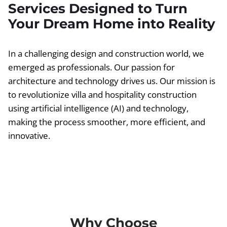
Services Designed to Turn
Your Dream Home into Reality
In a challenging design and construction world, we
emerged as professionals. Our passion for
architecture and technology drives us. Our mission is
to revolutionize villa and hospitality construction
using artificial intelligence (AI) and technology,
making the process smoother, more efficient, and
innovative.
Why Choose