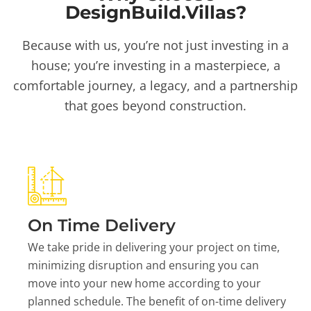
DesignBuild.Villas?
Because with us, you’re not just investing in a
house; you’re investing in a masterpiece, a
comfortable journey, a legacy, and a partnership
that goes beyond construction.
On Time Delivery
We take pride in delivering your project on time,
minimizing disruption and ensuring you can
move into your new home according to your
planned schedule. The benefit of on-time delivery