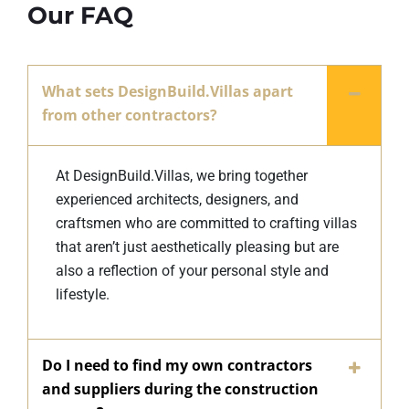
Our FAQ
What sets DesignBuild.Villas apart
from other contractors?
At DesignBuild.Villas, we bring together
experienced architects, designers, and
craftsmen who are committed to crafting villas
that aren’t just aesthetically pleasing but are
also a reflection of your personal style and
lifestyle.
Do I need to find my own contractors
and suppliers during the construction