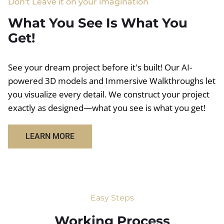
Don't Leave it on your imagination
What You See Is What You
Get!
See your dream project before it's built! Our AI-
powered 3D models and Immersive Walkthroughs let
you visualize every detail. We construct your project
exactly as designed—what you see is what you get!
LEARN MORE
Easy Steps
Working Process​