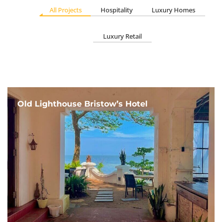
All Projects
Hospitality
Luxury Homes
Luxury Retail
Old Lighthouse Bristow’s Hotel