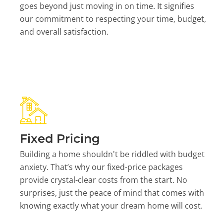
goes beyond just moving in on time. It signifies
our commitment to respecting your time, budget,
and overall satisfaction.
Fixed Pricing
Building a home shouldn't be riddled with budget
anxiety. That’s why our fixed-price packages
provide crystal-clear costs from the start. No
surprises, just the peace of mind that comes with
knowing exactly what your dream home will cost.