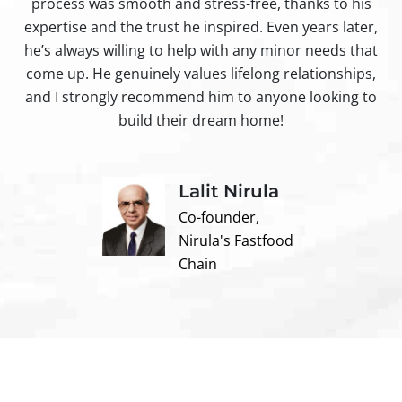
process was smooth and stress-free, thanks to his
ir
expertise and the trust he inspired. Even years later,
t
he’s always willing to help with any minor needs that
come up. He genuinely values lifelong relationships,
and I strongly recommend him to anyone looking to
build their dream home!
Lalit Nirula
Co-founder,
Nirula's Fastfood
Chain
Contact us