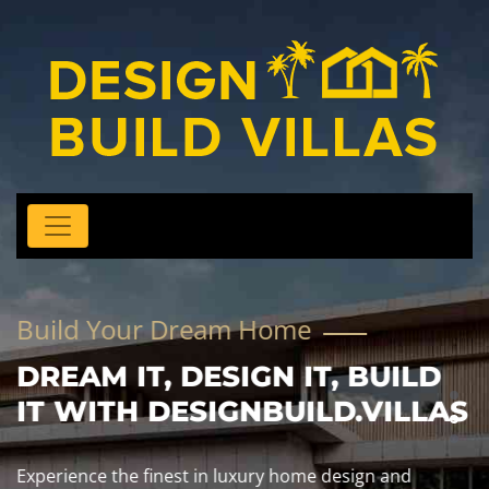
Build Your Dream Home
DREAM IT, DESIGN IT, BUILD
IT WITH DESIGNBUILD.VILLAS
Experience the finest in luxury home design and