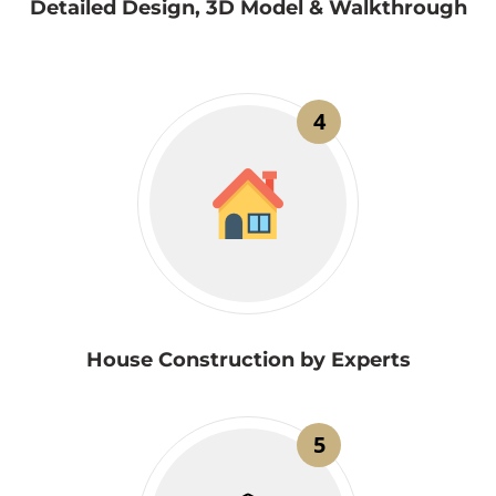
Detailed Design, 3D Model & Walkthrough
4
House Construction by Experts
5