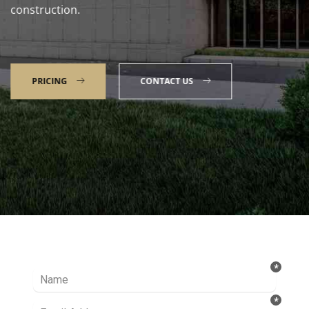
construction.
PRICING
CONTACT US
Talk to our Expert