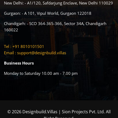
New Delhi: - A1/120, Safdarjung Enclave, New Delhi 110029
Gurgaon: - A 101, Vipul World, Gurgaon 122018
Chandigarh: - SCO 364-365-366, Sector 34A, Chandigarh
160022
Tel : +91 8010101501
Email :
support@designbuild.villas
Business Hours
Monday to Saturday 10.00 am - 7.00 pm
© 2026 Designbuild.Villas | Sion Projects Pvt. Ltd. All