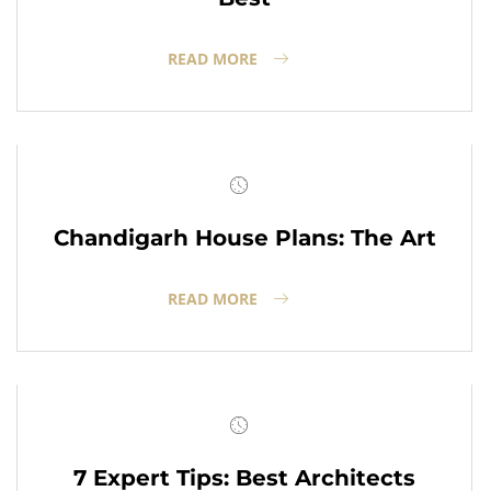
READ MORE
Chandigarh House Plans: The Art
READ MORE
7 Expert Tips: Best Architects