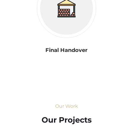
Final Handover
Our Work
Our Projects