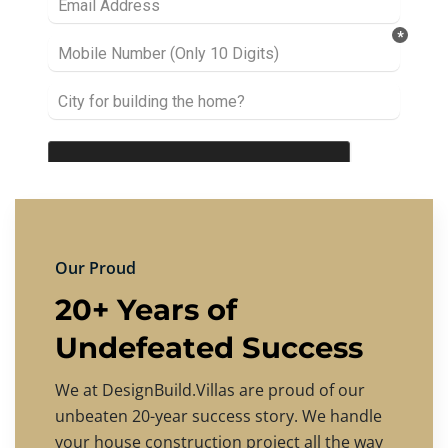
Our Proud
20+ Years of
Undefeated Success
We at DesignBuild.Villas are proud of our
unbeaten 20-year success story. We handle
your house construction project all the way