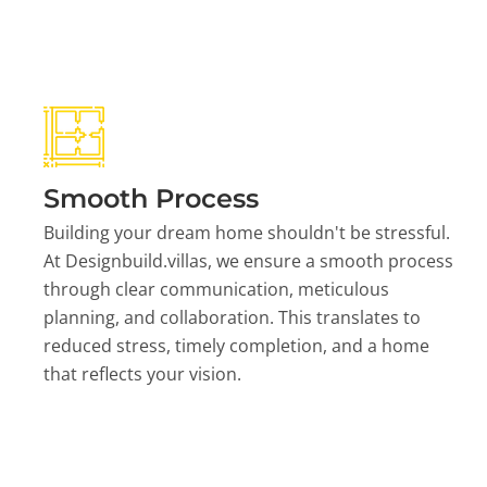
Smooth Process
Building your dream home shouldn't be stressful.
At Designbuild.villas, we ensure a smooth process
through clear communication, meticulous
planning, and collaboration. This translates to
reduced stress, timely completion, and a home
that reflects your vision.