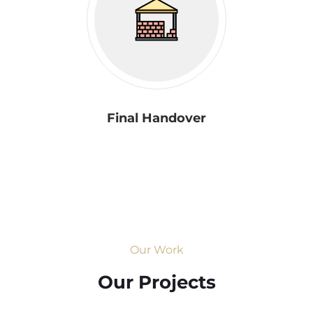
Final Handover
Our Work
Our Projects