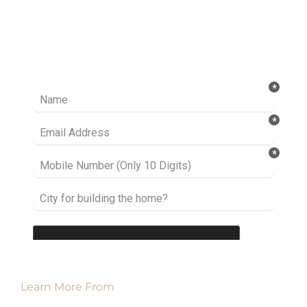
Ready to take it a step further? Let’s start
talking about your project or idea and find out
how we can help you.
Learn More From