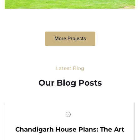
More Projects
Latest Blog
Our Blog Posts
Chandigarh House Plans: The Art