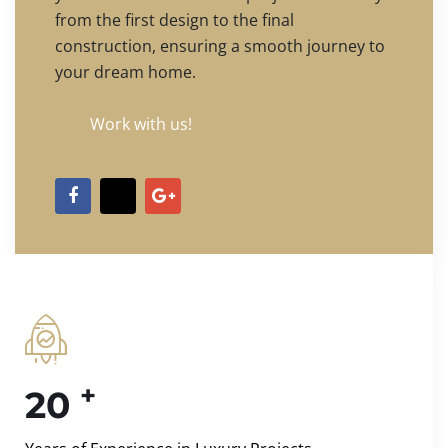
from the first design to the final
construction, ensuring a smooth journey to
your dream home.
Work with us!
+
20