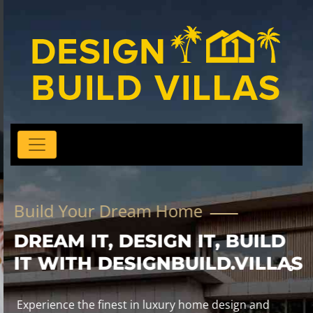
Build Your Dream Home
DREAM IT, DESIGN IT, BUILD
IT WITH DESIGNBUILD.VILLAS
Experience the finest in luxury home design and