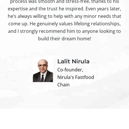
process was smooth and stress-free, thanks to his
ir
expertise and the trust he inspired. Even years later,
t
he’s always willing to help with any minor needs that
come up. He genuinely values lifelong relationships,
and I strongly recommend him to anyone looking to
build their dream home!
Lalit Nirula
Co-founder,
Nirula's Fastfood
Chain
Contact us