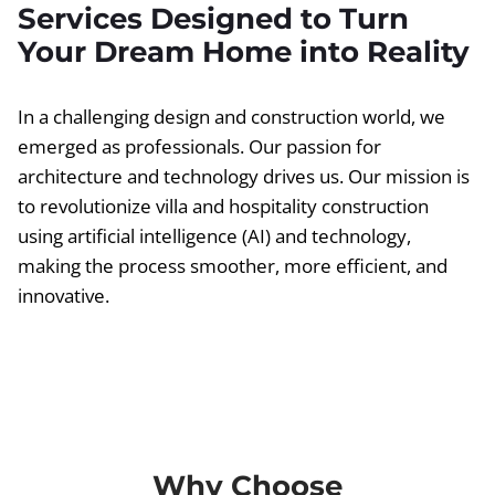
Services Designed to Turn
Your Dream Home into Reality
In a challenging design and construction world, we
emerged as professionals. Our passion for
architecture and technology drives us. Our mission is
to revolutionize villa and hospitality construction
using artificial intelligence (AI) and technology,
making the process smoother, more efficient, and
innovative.
Why Choose