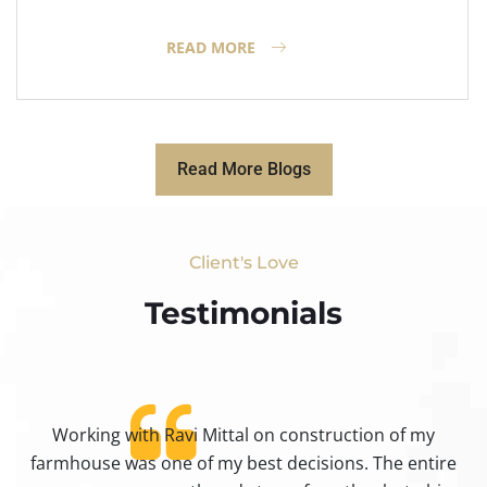
READ MORE
Read More Blogs
Client's Love
Testimonials​
Working with Ravi Mittal on construction of my
ty
farmhouse was one of my best decisions. The entire