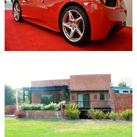
Nirula Farmhouse - Bijwasan, New Delhi