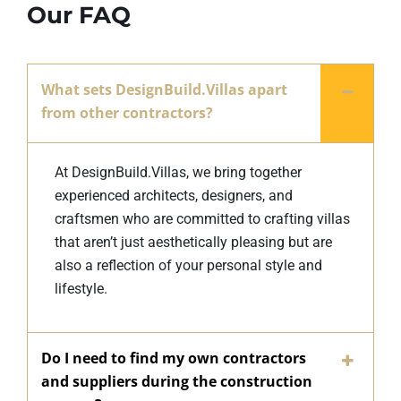
Our FAQ
What sets DesignBuild.Villas apart
from other contractors?
At DesignBuild.Villas, we bring together
experienced architects, designers, and
craftsmen who are committed to crafting villas
that aren’t just aesthetically pleasing but are
also a reflection of your personal style and
lifestyle.
Do I need to find my own contractors
and suppliers during the construction