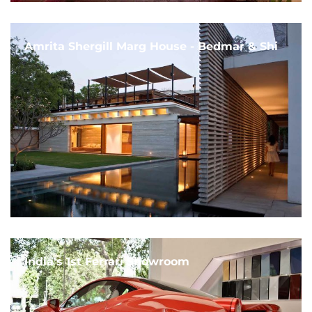
Amrita Shergill Marg House - Bedmar & Shi
India's 1st Ferrari Showroom