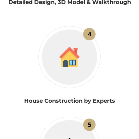
Detailed Design, 3D Model & Walkthrough
4
House Construction by Experts
5