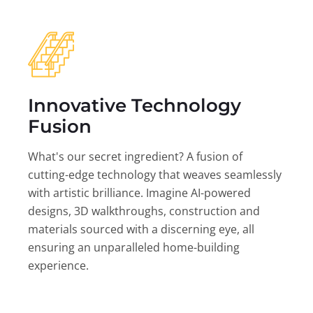
Innovative Technology
Fusion
What's our secret ingredient? A fusion of
cutting-edge technology that weaves seamlessly
with artistic brilliance. Imagine AI-powered
designs, 3D walkthroughs, construction and
materials sourced with a discerning eye, all
ensuring an unparalleled home-building
experience.