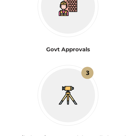
Govt Approvals
3