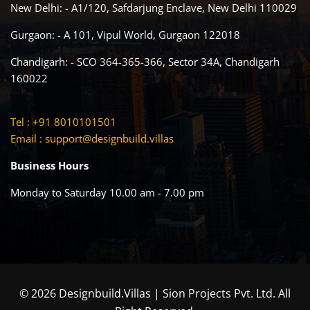
New Delhi: - A1/120, Safdarjung Enclave, New Delhi 110029
Gurgaon: - A 101, Vipul World, Gurgaon 122018
Chandigarh: - SCO 364-365-366, Sector 34A, Chandigarh
160022
Tel : +91 8010101501
Email :
support@designbuild.villas
Business Hours
Monday to Saturday 10.00 am - 7.00 pm
© 2026 Designbuild.Villas | Sion Projects Pvt. Ltd. All