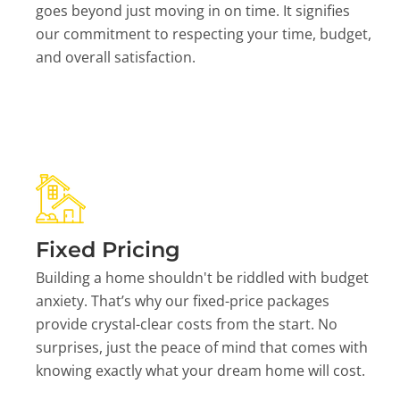
goes beyond just moving in on time. It signifies
our commitment to respecting your time, budget,
and overall satisfaction.
Fixed Pricing
Building a home shouldn't be riddled with budget
anxiety. That’s why our fixed-price packages
provide crystal-clear costs from the start. No
surprises, just the peace of mind that comes with
knowing exactly what your dream home will cost.