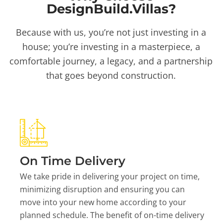
DesignBuild.Villas?
Because with us, you’re not just investing in a
house; you’re investing in a masterpiece, a
comfortable journey, a legacy, and a partnership
that goes beyond construction.
On Time Delivery
We take pride in delivering your project on time,
minimizing disruption and ensuring you can
move into your new home according to your
planned schedule. The benefit of on-time delivery