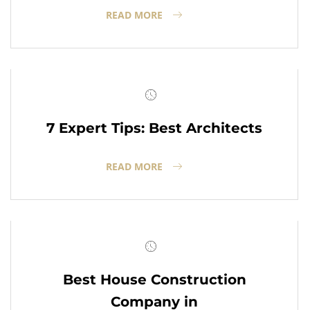
READ MORE
7 Expert Tips: Best Architects
READ MORE
Best House Construction
Company in