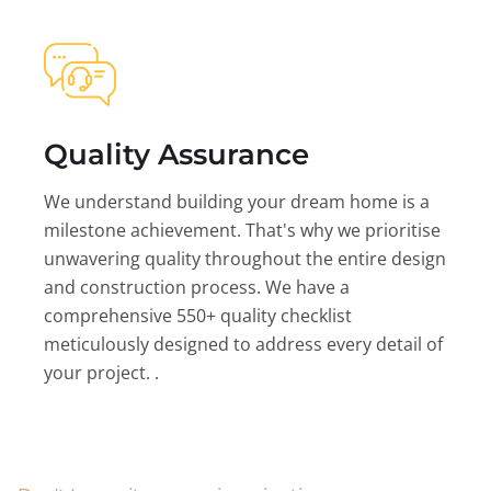
Quality Assurance
We understand building your dream home is a
milestone achievement. That's why we prioritise
unwavering quality throughout the entire design
and construction process. We have a
comprehensive 550+ quality checklist
meticulously designed to address every detail of
your project. .