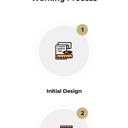
1
Initial Design
2