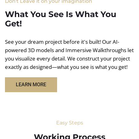
Don't Leave it on your imagination
What You See Is What You
Get!
See your dream project before it's built! Our AI-
powered 3D models and Immersive Walkthroughs let
you visualize every detail. We construct your project
exactly as designed—what you see is what you get!
LEARN MORE
Easy Steps
Working Process​