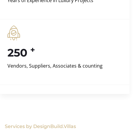
Years of Experience in Luxury Projects
+
250
Vendors, Suppliers, Associates & counting
Services by DesignBuild.Villas