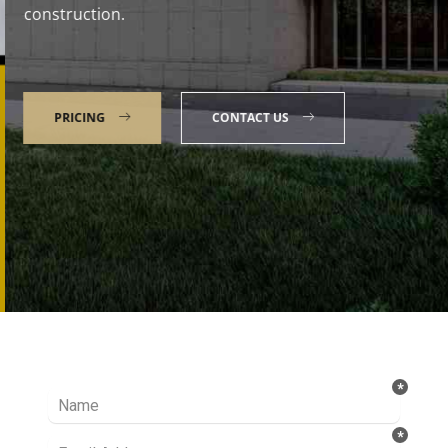
construction.
PRICING
CONTACT US
Talk to our Expert