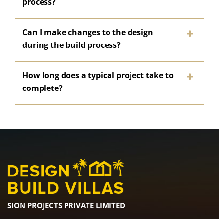
process?
Can I make changes to the design
during the build process?
How long does a typical project take to
complete?
SION PROJECTS PRIVATE LIMITED