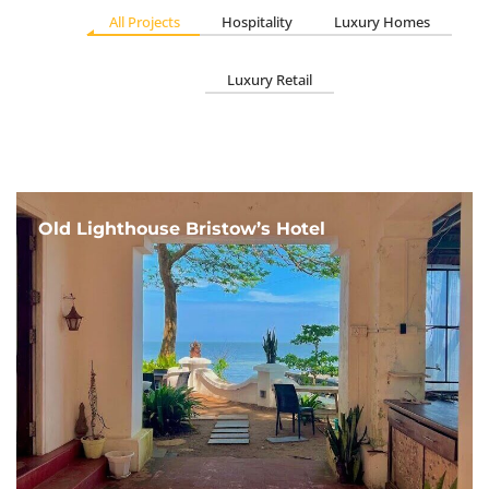
All Projects
Hospitality
Luxury Homes
Luxury Retail
Old Lighthouse Bristow’s Hotel