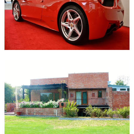
Nirula Farmhouse - Bijwasan, New Delhi