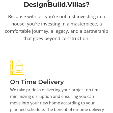
DesignBuild.Villas?
Because with us, you’re not just investing in a
house; you’re investing in a masterpiece, a
comfortable journey, a legacy, and a partnership
that goes beyond construction.
On Time Delivery
We take pride in delivering your project on time,
minimizing disruption and ensuring you can
move into your new home according to your
planned schedule. The benefit of on-time delivery