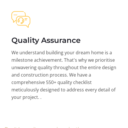
Quality Assurance
We understand building your dream home is a
milestone achievement. That's why we prioritise
unwavering quality throughout the entire design
and construction process. We have a
comprehensive 550+ quality checklist
meticulously designed to address every detail of
your project. .