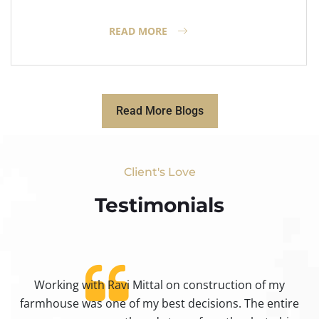
READ MORE
Read More Blogs
Client's Love
Testimonials​
Working with Ravi Mittal on construction of my
ty
farmhouse was one of my best decisions. The entire