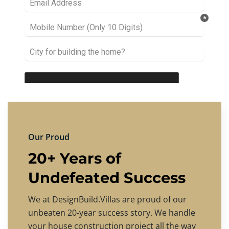
Our Proud
20+ Years of
Undefeated Success
We at DesignBuild.Villas are proud of our
unbeaten 20-year success story. We handle
your house construction project all the way