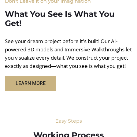
Don't Leave it on your imagination
What You See Is What You
Get!
See your dream project before it's built! Our AI-
powered 3D models and Immersive Walkthroughs let
you visualize every detail. We construct your project
exactly as designed—what you see is what you get!
LEARN MORE
Easy Steps
Working Process​