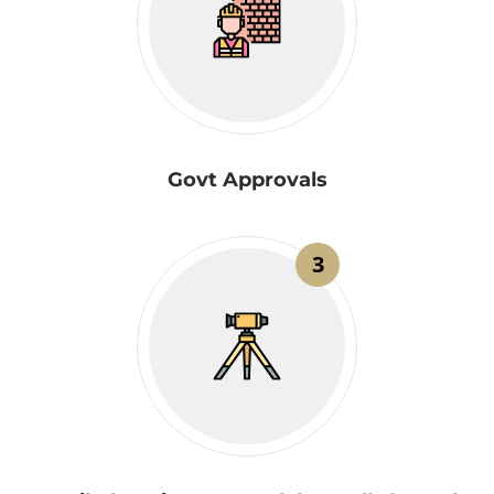
Govt Approvals
3