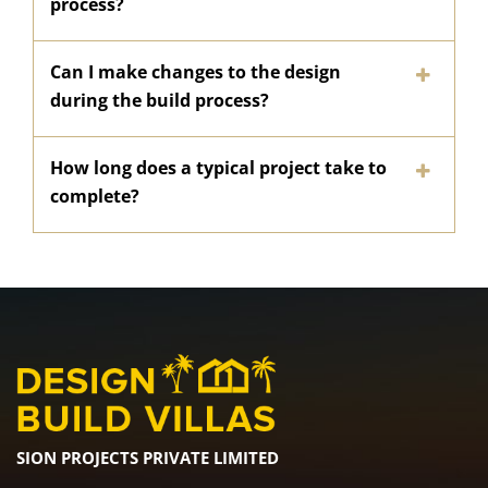
process?
Can I make changes to the design
during the build process?
How long does a typical project take to
complete?
SION PROJECTS PRIVATE LIMITED