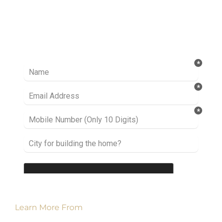
Ready to take it a step further? Let’s start
talking about your project or idea and find out
how we can help you.
Learn More From