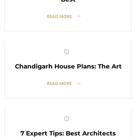
READ MORE
Chandigarh House Plans: The Art
READ MORE
7 Expert Tips: Best Architects