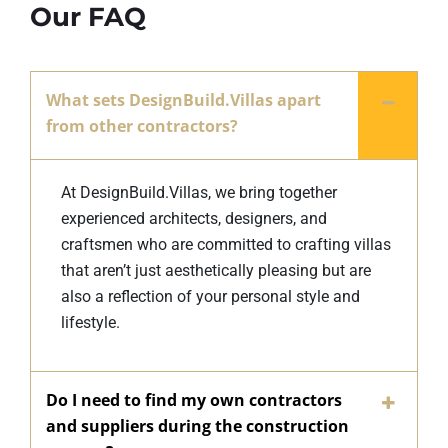
Our FAQ
What sets DesignBuild.Villas apart
from other contractors?
At DesignBuild.Villas, we bring together
experienced architects, designers, and
craftsmen who are committed to crafting villas
that aren’t just aesthetically pleasing but are
also a reflection of your personal style and
lifestyle.
Do I need to find my own contractors
and suppliers during the construction