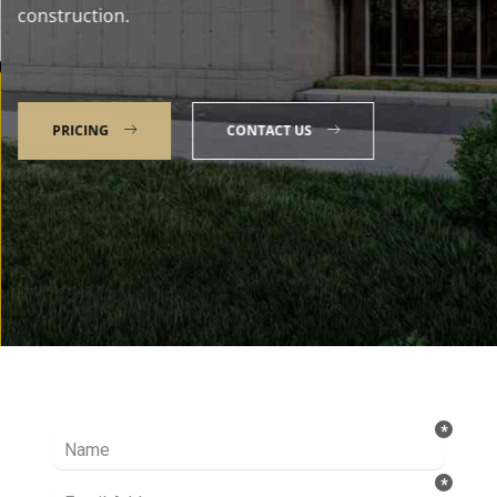
construction.
PRICING
CONTACT US
Talk to our Expert