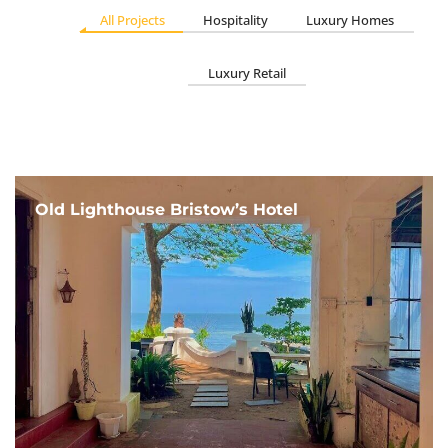
All Projects
Hospitality
Luxury Homes
Luxury Retail
Old Lighthouse Bristow’s Hotel