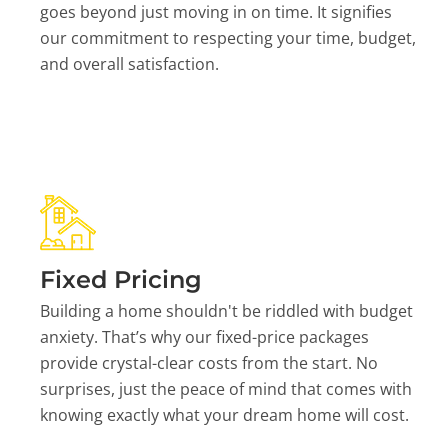
goes beyond just moving in on time. It signifies
our commitment to respecting your time, budget,
and overall satisfaction.
Fixed Pricing
Building a home shouldn't be riddled with budget
anxiety. That’s why our fixed-price packages
provide crystal-clear costs from the start. No
surprises, just the peace of mind that comes with
knowing exactly what your dream home will cost.