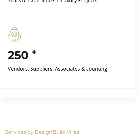
Years of Experience in Luxury Projects
+
250
Vendors, Suppliers, Associates & counting
Services by DesignBuild.Villas