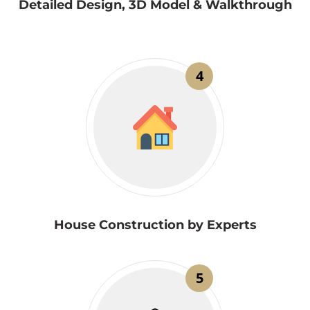
Detailed Design, 3D Model & Walkthrough
4
House Construction by Experts
5