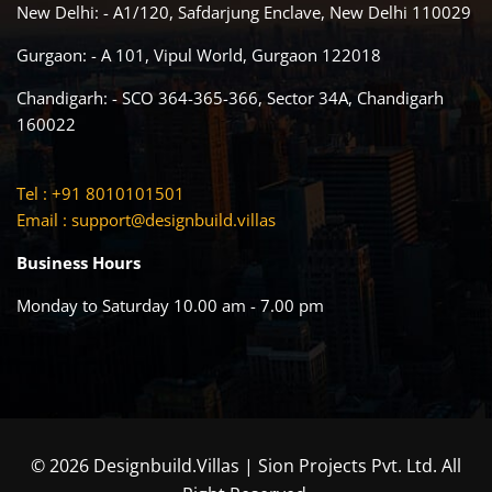
New Delhi: - A1/120, Safdarjung Enclave, New Delhi 110029
Gurgaon: - A 101, Vipul World, Gurgaon 122018
Chandigarh: - SCO 364-365-366, Sector 34A, Chandigarh
160022
Tel : +91 8010101501
Email :
support@designbuild.villas
Business Hours
Monday to Saturday 10.00 am - 7.00 pm
© 2026 Designbuild.Villas | Sion Projects Pvt. Ltd. All