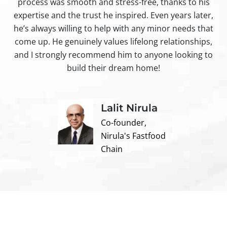
process was smooth and stress-free, thanks to his
ir
expertise and the trust he inspired. Even years later,
t
he’s always willing to help with any minor needs that
come up. He genuinely values lifelong relationships,
and I strongly recommend him to anyone looking to
build their dream home!
Lalit Nirula
Co-founder,
Nirula's Fastfood
Chain
Contact us