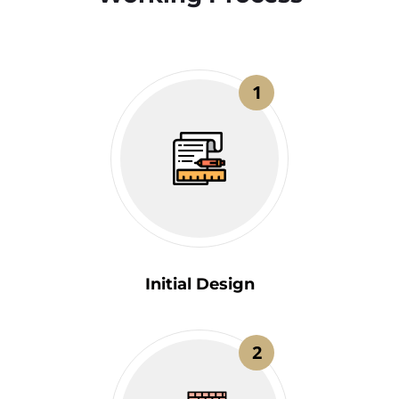
1
Initial Design
2