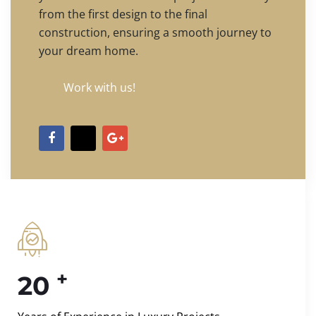
from the first design to the final
construction, ensuring a smooth journey to
your dream home.
Work with us!
+
20