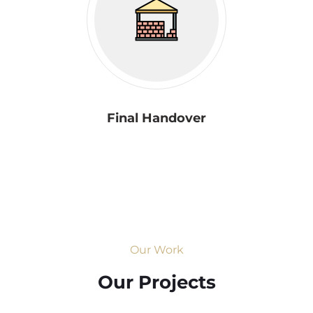
Final Handover
Our Work
Our Projects