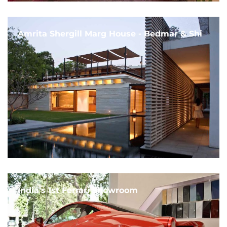
Amrita Shergill Marg House - Bedmar & Shi
India's 1st Ferrari Showroom