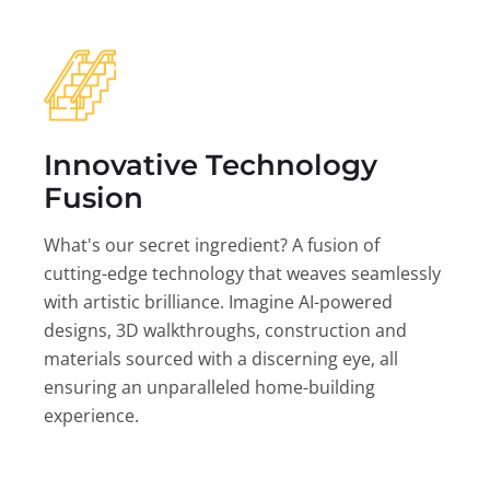
Innovative Technology
Fusion
What's our secret ingredient? A fusion of
cutting-edge technology that weaves seamlessly
with artistic brilliance. Imagine AI-powered
designs, 3D walkthroughs, construction and
materials sourced with a discerning eye, all
ensuring an unparalleled home-building
experience.