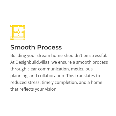
Smooth Process
Building your dream home shouldn't be stressful.
At Designbuild.villas, we ensure a smooth process
through clear communication, meticulous
planning, and collaboration. This translates to
reduced stress, timely completion, and a home
that reflects your vision.