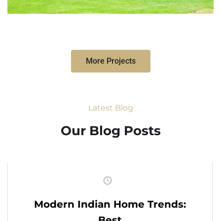
More Projects
Latest Blog
Our Blog Posts
Modern Indian Home Trends:
Best