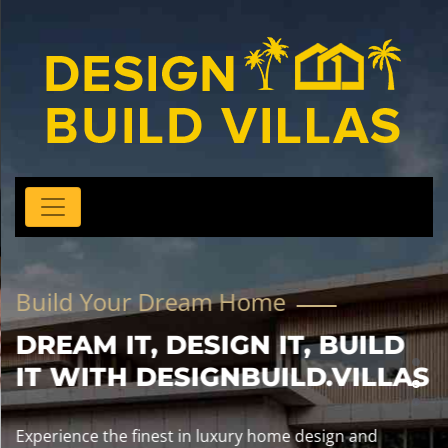
Build Your Dream Home
DREAM IT, DESIGN IT, BUILD
IT WITH DESIGNBUILD.VILLAS
Experience the finest in luxury home design and