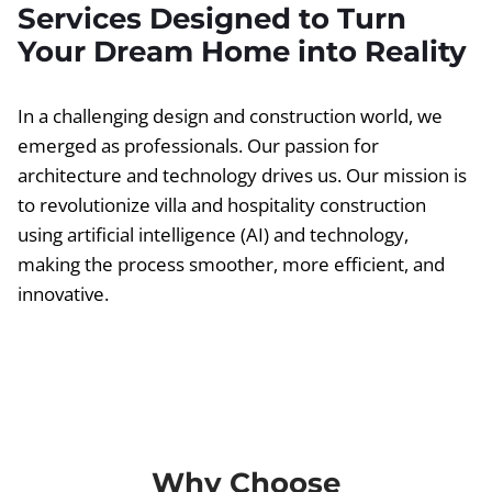
Services Designed to Turn
Your Dream Home into Reality
In a challenging design and construction world, we
emerged as professionals. Our passion for
architecture and technology drives us. Our mission is
to revolutionize villa and hospitality construction
using artificial intelligence (AI) and technology,
making the process smoother, more efficient, and
innovative.
Why Choose