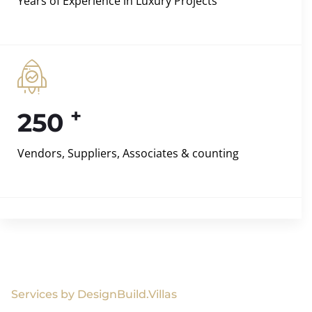
Years of Experience in Luxury Projects
+
250
Vendors, Suppliers, Associates & counting
Services by DesignBuild.Villas