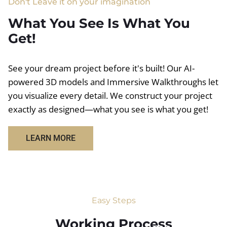
Don't Leave it on your imagination
What You See Is What You
Get!
See your dream project before it's built! Our AI-
powered 3D models and Immersive Walkthroughs let
you visualize every detail. We construct your project
exactly as designed—what you see is what you get!
LEARN MORE
Easy Steps
Working Process​