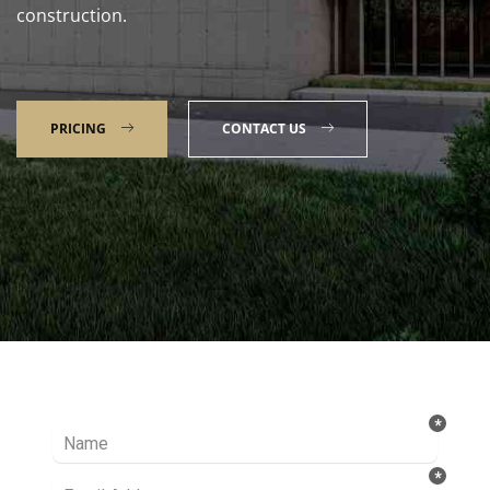
construction.
PRICING
CONTACT US
Talk to our Expert