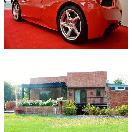
Nirula Farmhouse - Bijwasan, New Delhi