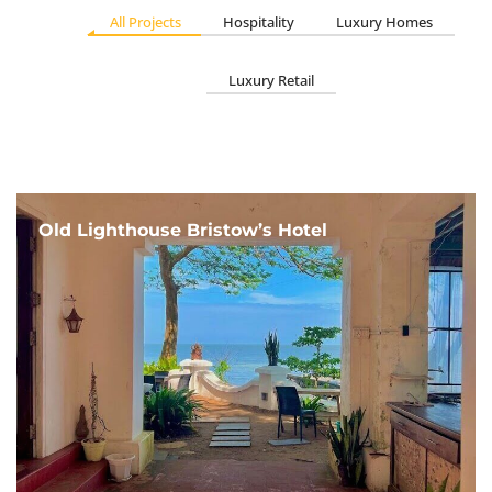
All Projects
Hospitality
Luxury Homes
Luxury Retail
Old Lighthouse Bristow’s Hotel