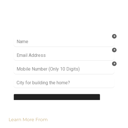
Ready to take it a step further? Let’s start
talking about your project or idea and find out
how we can help you.
Learn More From