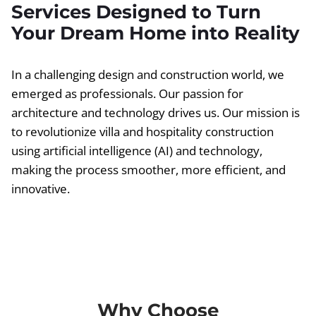
Services Designed to Turn
Your Dream Home into Reality
In a challenging design and construction world, we
emerged as professionals. Our passion for
architecture and technology drives us. Our mission is
to revolutionize villa and hospitality construction
using artificial intelligence (AI) and technology,
making the process smoother, more efficient, and
innovative.
Why Choose