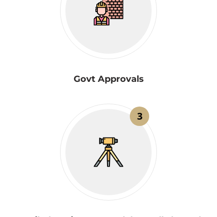
Govt Approvals
3