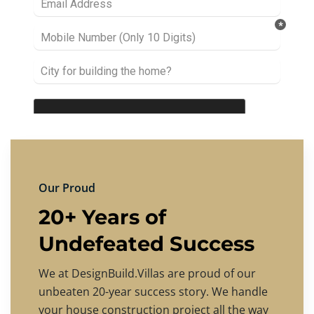
Our Proud
20+ Years of
Undefeated Success
We at DesignBuild.Villas are proud of our
unbeaten 20-year success story. We handle
your house construction project all the way