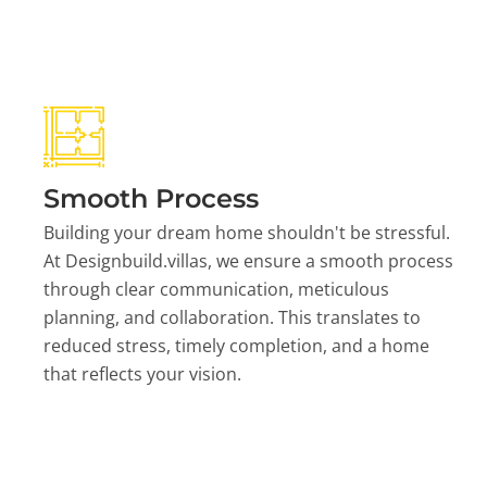
Smooth Process
Building your dream home shouldn't be stressful.
At Designbuild.villas, we ensure a smooth process
through clear communication, meticulous
planning, and collaboration. This translates to
reduced stress, timely completion, and a home
that reflects your vision.