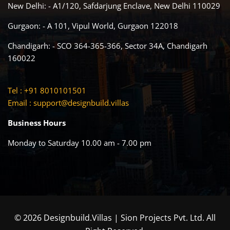
New Delhi: - A1/120, Safdarjung Enclave, New Delhi 110029
Gurgaon: - A 101, Vipul World, Gurgaon 122018
Chandigarh: - SCO 364-365-366, Sector 34A, Chandigarh
160022
Tel : +91 8010101501
Email :
support@designbuild.villas
Business Hours
Monday to Saturday 10.00 am - 7.00 pm
© 2026 Designbuild.Villas | Sion Projects Pvt. Ltd. All