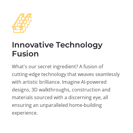
Innovative Technology
Fusion
What's our secret ingredient? A fusion of
cutting-edge technology that weaves seamlessly
with artistic brilliance. Imagine AI-powered
designs, 3D walkthroughs, construction and
materials sourced with a discerning eye, all
ensuring an unparalleled home-building
experience.