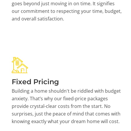
goes beyond just moving in on time. It signifies
our commitment to respecting your time, budget,
and overall satisfaction.
Fixed Pricing
Building a home shouldn't be riddled with budget
anxiety. That’s why our fixed-price packages
provide crystal-clear costs from the start. No
surprises, just the peace of mind that comes with
knowing exactly what your dream home will cost.