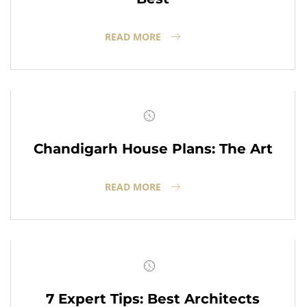
READ MORE
Chandigarh House Plans: The Art
READ MORE
7 Expert Tips: Best Architects