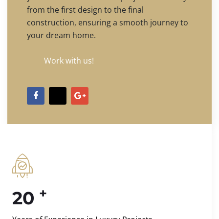
from the first design to the final
construction, ensuring a smooth journey to
your dream home.
Work with us!
+
20