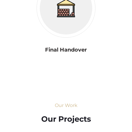
Final Handover
Our Work
Our Projects