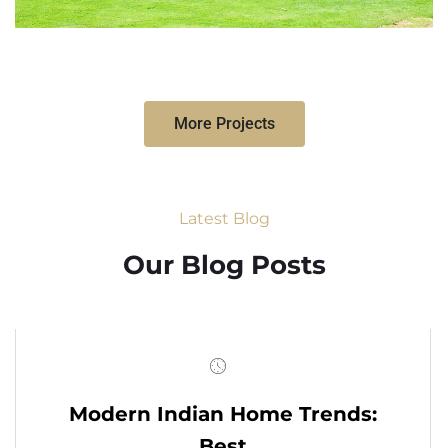
More Projects
Latest Blog
Our Blog Posts
Modern Indian Home Trends:
Best