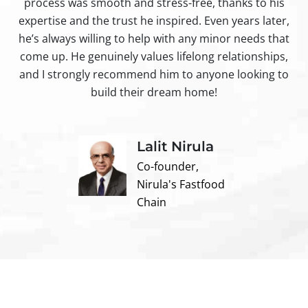
process was smooth and stress-free, thanks to his
ir
expertise and the trust he inspired. Even years later,
t
he’s always willing to help with any minor needs that
come up. He genuinely values lifelong relationships,
and I strongly recommend him to anyone looking to
build their dream home!
Lalit Nirula
Co-founder,
Nirula's Fastfood
Chain
Contact us