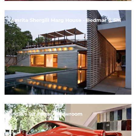
Amrita Shergill Marg House - Bedmar & Shi
India's 1st Ferrari Showroom