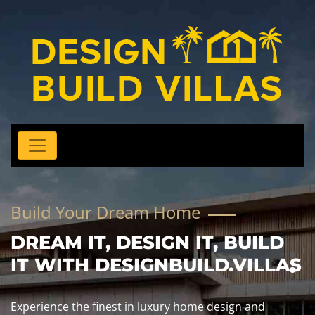
Build Your Dream Home
DREAM IT, DESIGN IT, BUILD
IT WITH DESIGNBUILD.VILLAS
Experience the finest in luxury home design and