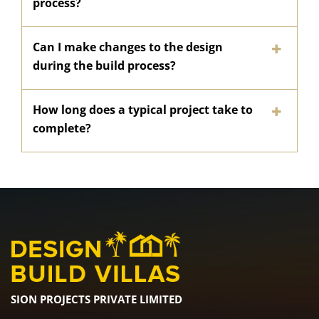
process?
Can I make changes to the design
during the build process?
How long does a typical project take to
complete?
SION PROJECTS PRIVATE LIMITED