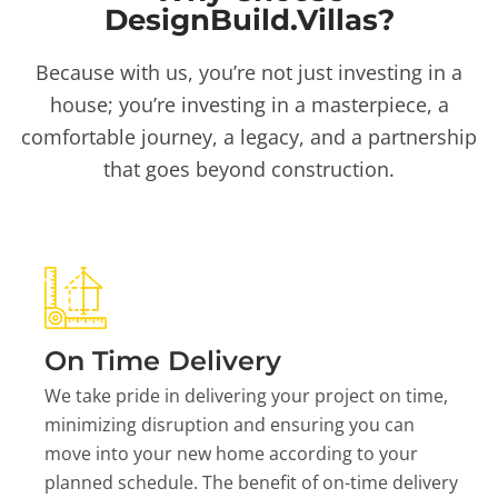
DesignBuild.Villas?
Because with us, you’re not just investing in a
house; you’re investing in a masterpiece, a
comfortable journey, a legacy, and a partnership
that goes beyond construction.
On Time Delivery
We take pride in delivering your project on time,
minimizing disruption and ensuring you can
move into your new home according to your
planned schedule. The benefit of on-time delivery