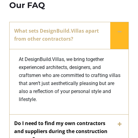
Our FAQ
What sets DesignBuild.Villas apart
from other contractors?
At DesignBuild.Villas, we bring together
experienced architects, designers, and
craftsmen who are committed to crafting villas
that aren’t just aesthetically pleasing but are
also a reflection of your personal style and
lifestyle.
Do I need to find my own contractors
and suppliers during the construction