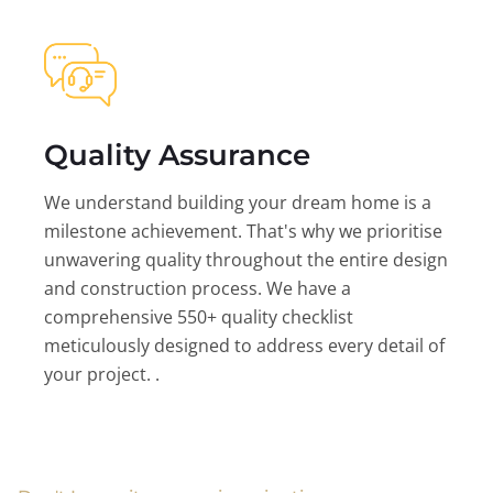
Quality Assurance
We understand building your dream home is a
milestone achievement. That's why we prioritise
unwavering quality throughout the entire design
and construction process. We have a
comprehensive 550+ quality checklist
meticulously designed to address every detail of
your project. .