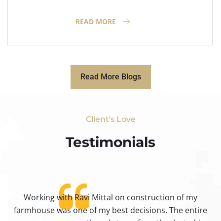
READ MORE
Read More Blogs
Client's Love
Testimonials​
Working with Ravi Mittal on construction of my
ty
farmhouse was one of my best decisions. The entire