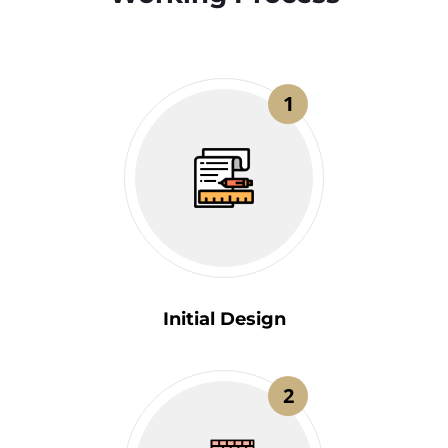
1
Initial Design
2