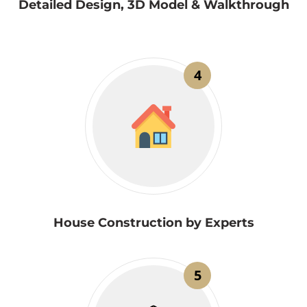
Detailed Design, 3D Model & Walkthrough
4
House Construction by Experts
5