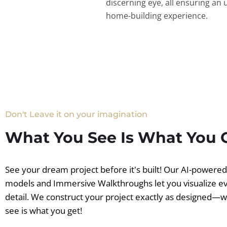
discerning eye, all ensuring an 
home-building experience.
Don't Leave it on your imagination
What You See Is What You 
See your dream project before it's built! Our AI-powere
models and Immersive Walkthroughs let you visualize e
detail. We construct your project exactly as designed—
see is what you get!