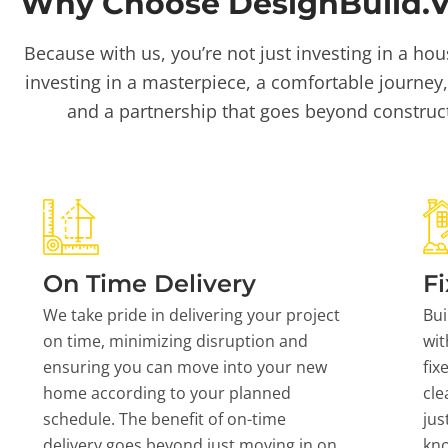
Why Choose DesignBuild.Vi
Because with us, you’re not just investing in a hou
investing in a masterpiece, a comfortable journey,
and a partnership that goes beyond construc
On Time Delivery
Fi
We take pride in delivering your project
Bui
on time, minimizing disruption and
wit
ensuring you can move into your new
fix
home according to your planned
cle
schedule. The benefit of on-time
jus
delivery goes beyond just moving in on
kn