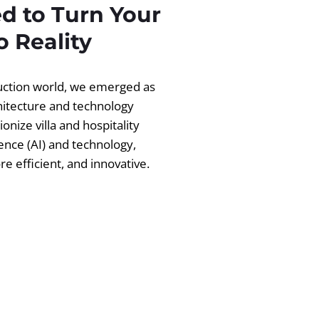
d to Turn Your
 Reality
ruction world, we emerged as
chitecture and technology
ionize villa and hospitality
igence (AI) and technology,
 efficient, and innovative.