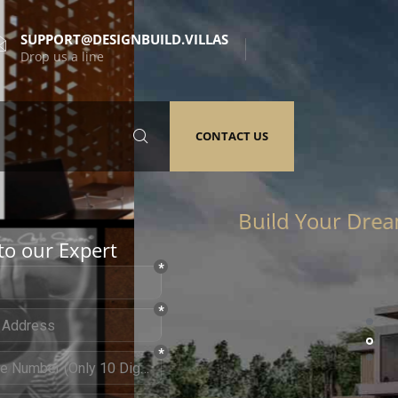
SUPPORT@DESIGNBUILD.VILLAS
Drop us a line
CONTACT US
to our Expert