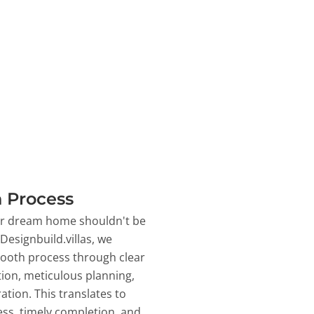
 Process
ur dream home shouldn't be
 Designbuild.villas, we
ooth process through clear
on, meticulous planning,
ation. This translates to
ss, timely completion, and