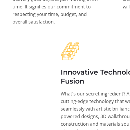
time. It signifies our commitment to
wil
respecting your time, budget, and
overall satisfaction.
Innovative Technol
Fusion
What's our secret ingredient? A
cutting-edge technology that w
seamlessly with artistic brillian
powered designs, 3D walkthrou
construction and materials sou