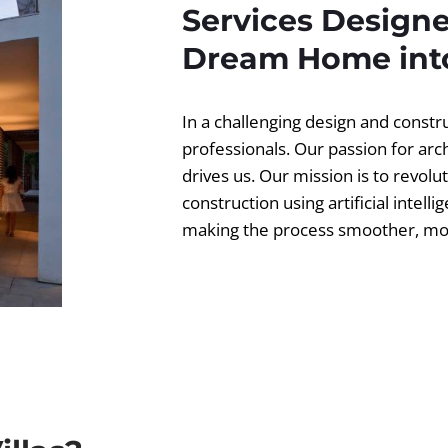
Services Designe
Dream Home into
In a challenging design and const
professionals. Our passion for ar
drives us. Our mission is to revolut
construction using artificial intell
making the process smoother, more