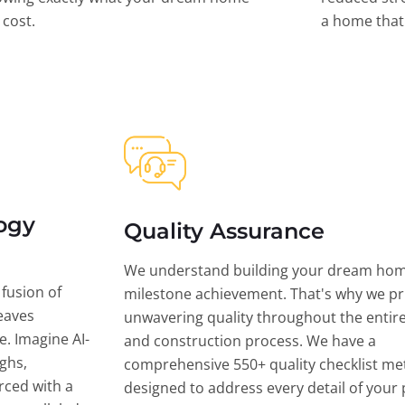
l cost.
a home that 
ogy
Quality Assurance
We understand building your dream hom
 fusion of
milestone achievement. That's why we pri
eaves
unwavering quality throughout the entir
ce. Imagine AI-
and construction process. We have a
ghs,
comprehensive 550+ quality checklist me
rced with a
designed to address every detail of your p