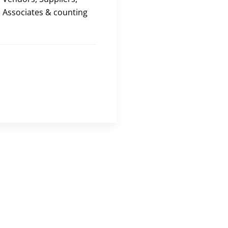
Associates & counting