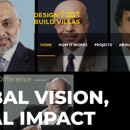
HOME
HOW IT WORKS
PROJECTS
ABOU
Build Your Dream Home
DREAM IT
IT, BUILD