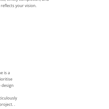
reflects your vision.
e is a
oritise
e design
ticulously
roject. .