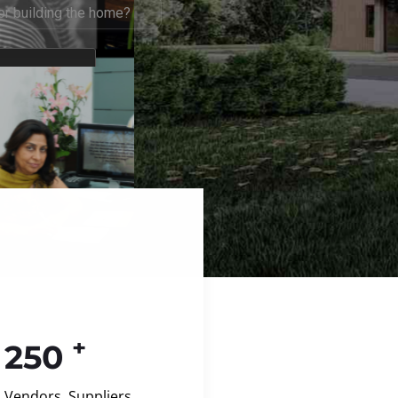
+
250
Vendors, Suppliers,