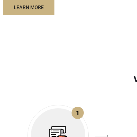
LEARN MORE
1