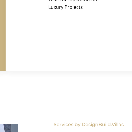
Luxury Projects
Services by DesignBuild.Villas