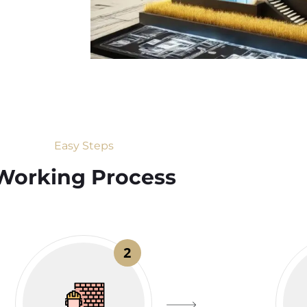
Easy Steps
Working Process​
2