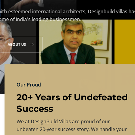
DESIGNBU
Experience the finest in luxury home design
PRICING
CONTACT US
Our Proud
20+ Years of Undefeated
Success
We at DesignBuild.Villas are proud of our
unbeaten 20-year success story. We handle your