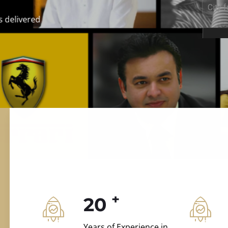
ILD.VILLAS
 and construction.
+
20
Years of Experience in