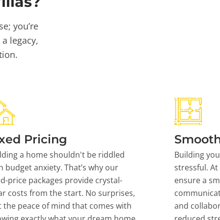
llas?
se; you’re
 a legacy,
tion.
xed Pricing
Smooth
lding a home shouldn't be riddled
Building yo
h budget anxiety. That’s why our
stressful. At
ed-price packages provide crystal-
ensure a sm
ar costs from the start. No surprises,
communicati
t the peace of mind that comes with
and collabor
owing exactly what your dream home
reduced stre