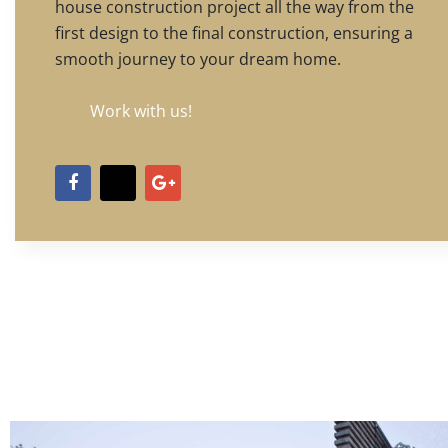
house construction project all the way from the
first design to the final construction, ensuring a
smooth journey to your dream home.
Work with us!