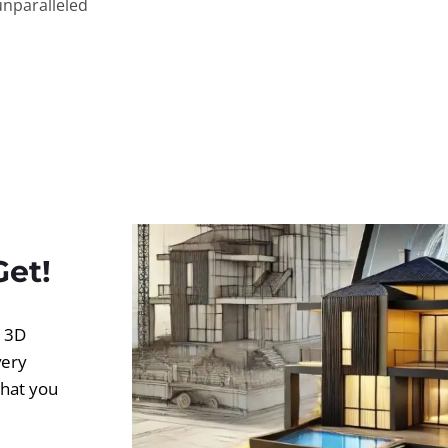
unparalleled
Get!
d 3D
very
what you