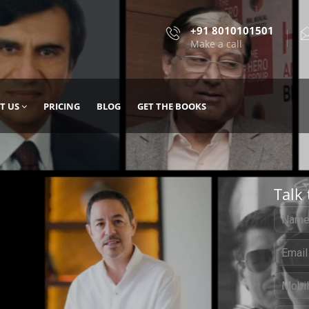
+91 8010101501
Make a call
T US
PRICING
BLOG
GET THE BOOKS
Talk 
, DESIGN
 IT WITH