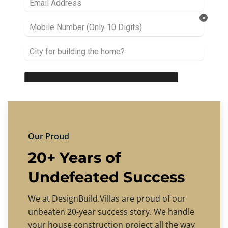
Our Proud
20+ Years of
Undefeated Success
We at DesignBuild.Villas are proud of our
unbeaten 20-year success story. We handle
your house construction project all the way