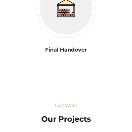
Final Handover
Our Work
Our Projects