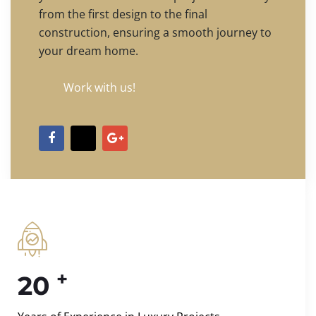
from the first design to the final
construction, ensuring a smooth journey to
your dream home.
Work with us!
+
20