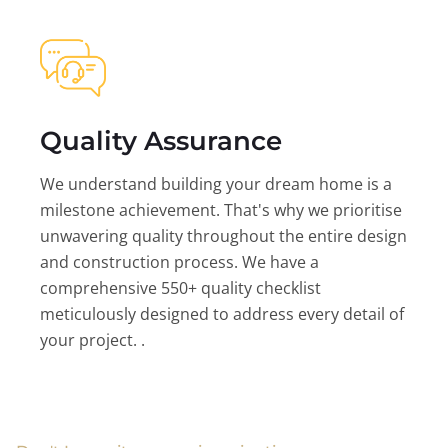
Quality Assurance
We understand building your dream home is a
milestone achievement. That's why we prioritise
unwavering quality throughout the entire design
and construction process. We have a
comprehensive 550+ quality checklist
meticulously designed to address every detail of
your project. .