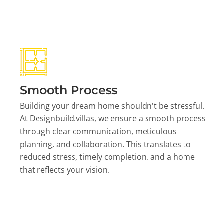
Smooth Process
Building your dream home shouldn't be stressful.
At Designbuild.villas, we ensure a smooth process
through clear communication, meticulous
planning, and collaboration. This translates to
reduced stress, timely completion, and a home
that reflects your vision.