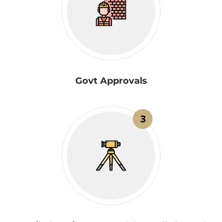
Govt Approvals
3