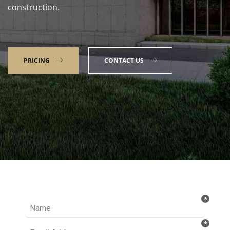
construction.
PRICING
CONTACT US
Talk to our Expert