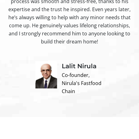
process was smooth and stress-free, thanks to his
ir
expertise and the trust he inspired. Even years later,
t
he’s always willing to help with any minor needs that
come up. He genuinely values lifelong relationships,
and I strongly recommend him to anyone looking to
build their dream home!
Lalit Nirula
Co-founder,
Nirula's Fastfood
Chain
Contact us