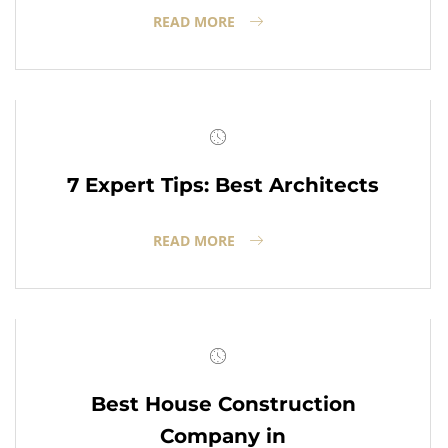
READ MORE
7 Expert Tips: Best Architects
READ MORE
Best House Construction
Company in