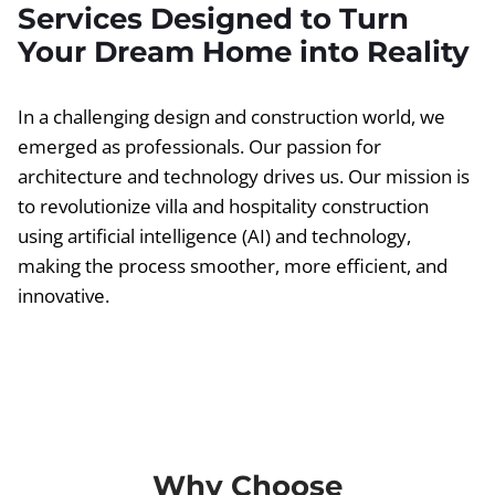
Services Designed to Turn
Your Dream Home into Reality
In a challenging design and construction world, we
emerged as professionals. Our passion for
architecture and technology drives us. Our mission is
to revolutionize villa and hospitality construction
using artificial intelligence (AI) and technology,
making the process smoother, more efficient, and
innovative.
Why Choose