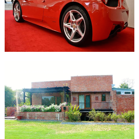
Nirula Farmhouse - Bijwasan, New Delhi