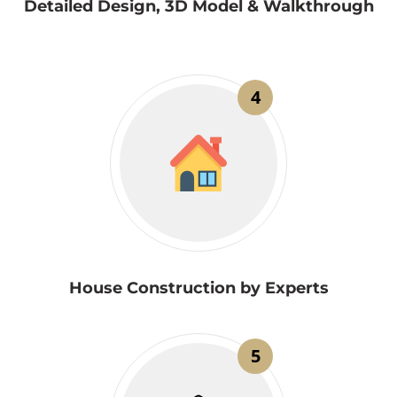
Detailed Design, 3D Model & Walkthrough
4
House Construction by Experts
5