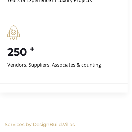
Years of Experience in Luxury Projects
+
250
Vendors, Suppliers, Associates & counting
Services by DesignBuild.Villas