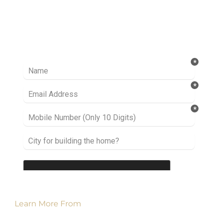
Ready to take it a step further? Let’s start
talking about your project or idea and find out
how we can help you.
Learn More From