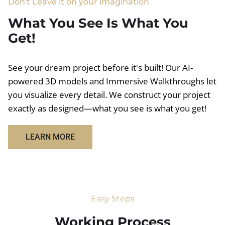
Don't Leave it on your imagination
What You See Is What You
Get!
See your dream project before it's built! Our AI-
powered 3D models and Immersive Walkthroughs let
you visualize every detail. We construct your project
exactly as designed—what you see is what you get!
LEARN MORE
Easy Steps
Working Process​