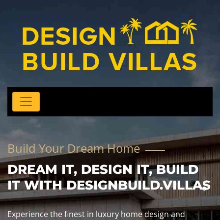
Build Your Dream Home
DREAM IT, DESIGN IT, BUILD
IT WITH DESIGNBUILD.VILLAS
Experience the finest in luxury home design and