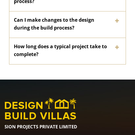
process?
Can I make changes to the design
during the build process?
How long does a typical project take to
complete?
SION PROJECTS PRIVATE LIMITED