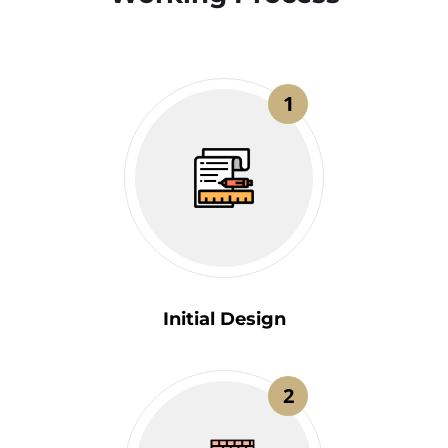
1
Initial Design
2