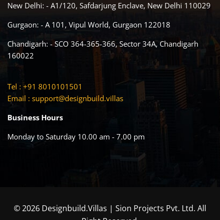
New Delhi: - A1/120, Safdarjung Enclave, New Delhi 110029
Gurgaon: - A 101, Vipul World, Gurgaon 122018
Chandigarh: - SCO 364-365-366, Sector 34A, Chandigarh
160022
Tel : +91 8010101501
Email :
support@designbuild.villas
Business Hours
Monday to Saturday 10.00 am - 7.00 pm
© 2026 Designbuild.Villas | Sion Projects Pvt. Ltd. All