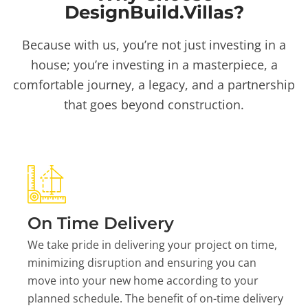
DesignBuild.Villas?
Because with us, you’re not just investing in a
house; you’re investing in a masterpiece, a
comfortable journey, a legacy, and a partnership
that goes beyond construction.
On Time Delivery
We take pride in delivering your project on time,
minimizing disruption and ensuring you can
move into your new home according to your
planned schedule. The benefit of on-time delivery