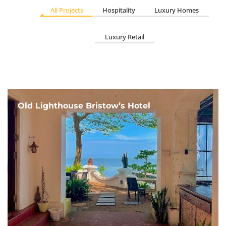
All Projects
Hospitality
Luxury Homes
Luxury Retail
Old Lighthouse Bristow’s Hotel