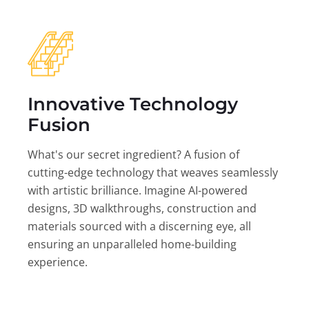
Innovative Technology
Fusion
What's our secret ingredient? A fusion of
cutting-edge technology that weaves seamlessly
with artistic brilliance. Imagine AI-powered
designs, 3D walkthroughs, construction and
materials sourced with a discerning eye, all
ensuring an unparalleled home-building
experience.