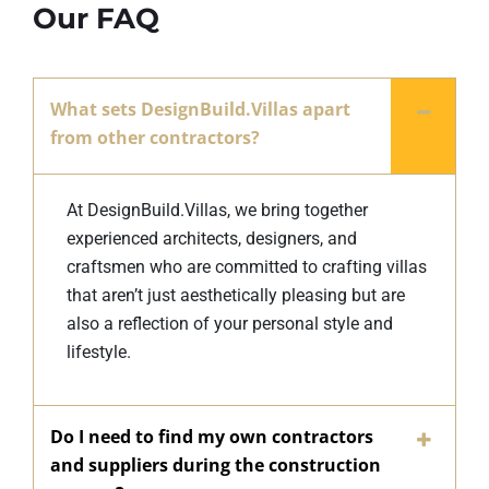
Our FAQ
What sets DesignBuild.Villas apart
from other contractors?
At DesignBuild.Villas, we bring together
experienced architects, designers, and
craftsmen who are committed to crafting villas
that aren’t just aesthetically pleasing but are
also a reflection of your personal style and
lifestyle.
Do I need to find my own contractors
and suppliers during the construction