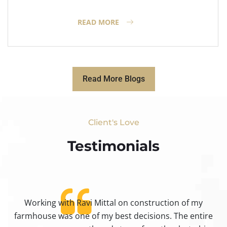
READ MORE
Read More Blogs
Client's Love
Testimonials​
Working with Ravi Mittal on construction of my
ty
farmhouse was one of my best decisions. The entire