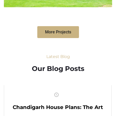
More Projects
Latest Blog
Our Blog Posts
Chandigarh House Plans: The Art