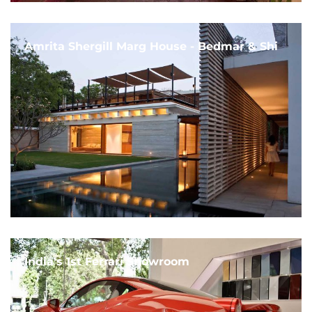
Amrita Shergill Marg House - Bedmar & Shi
India's 1st Ferrari Showroom