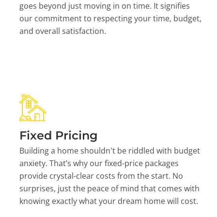
goes beyond just moving in on time. It signifies
our commitment to respecting your time, budget,
and overall satisfaction.
Fixed Pricing
Building a home shouldn't be riddled with budget
anxiety. That’s why our fixed-price packages
provide crystal-clear costs from the start. No
surprises, just the peace of mind that comes with
knowing exactly what your dream home will cost.