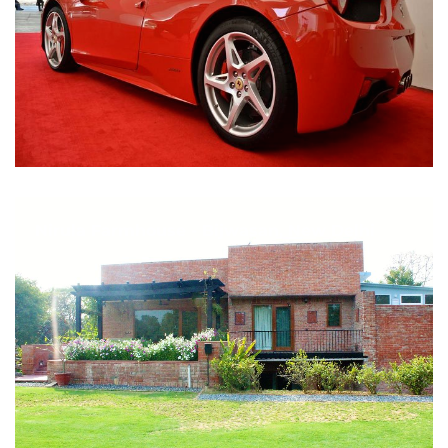
Nirula Farmhouse - Bijwasan, New Delhi