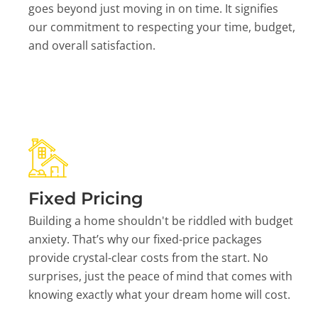
goes beyond just moving in on time. It signifies
our commitment to respecting your time, budget,
and overall satisfaction.
Fixed Pricing
Building a home shouldn't be riddled with budget
anxiety. That’s why our fixed-price packages
provide crystal-clear costs from the start. No
surprises, just the peace of mind that comes with
knowing exactly what your dream home will cost.