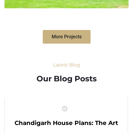
More Projects
Latest Blog
Our Blog Posts
Chandigarh House Plans: The Art