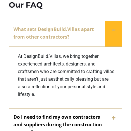
Our FAQ
What sets DesignBuild.Villas apart
from other contractors?
At DesignBuild.Villas, we bring together
experienced architects, designers, and
craftsmen who are committed to crafting villas
that aren’t just aesthetically pleasing but are
also a reflection of your personal style and
lifestyle.
Do I need to find my own contractors
and suppliers during the construction