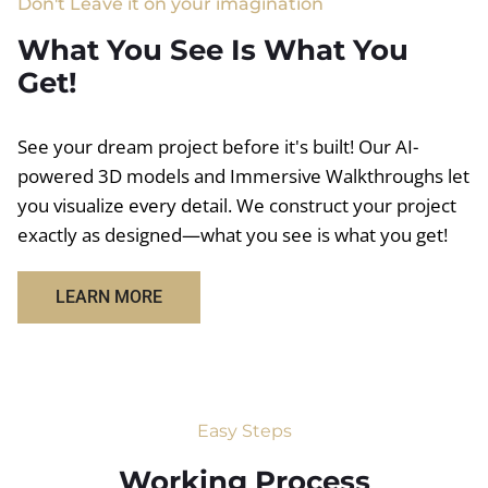
Don't Leave it on your imagination
What You See Is What You
Get!
See your dream project before it's built! Our AI-
powered 3D models and Immersive Walkthroughs let
you visualize every detail. We construct your project
exactly as designed—what you see is what you get!
LEARN MORE
Easy Steps
Working Process​