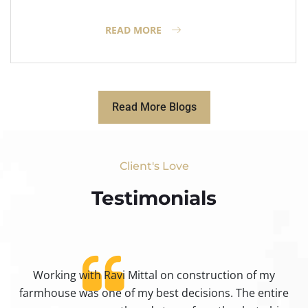
READ MORE
Read More Blogs
Client's Love
Testimonials​
Working with Ravi Mittal on construction of my
ty
farmhouse was one of my best decisions. The entire