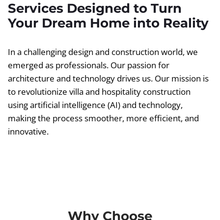
Services Designed to Turn
Your Dream Home into Reality
In a challenging design and construction world, we
emerged as professionals. Our passion for
architecture and technology drives us. Our mission is
to revolutionize villa and hospitality construction
using artificial intelligence (AI) and technology,
making the process smoother, more efficient, and
innovative.
Why Choose