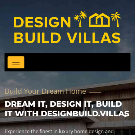
Build Your Dream Home
DREAM IT, DESIGN IT, BUILD
IT WITH DESIGNBUILD.VILLAS
Experience the finest in luxury home design and