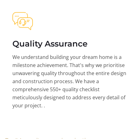
Quality Assurance
We understand building your dream home is a
milestone achievement. That's why we prioritise
unwavering quality throughout the entire design
and construction process. We have a
comprehensive 550+ quality checklist
meticulously designed to address every detail of
your project. .