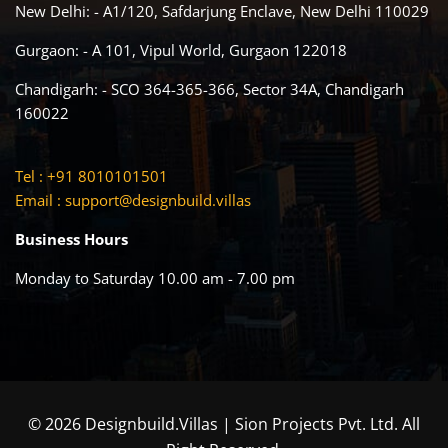
New Delhi: - A1/120, Safdarjung Enclave, New Delhi 110029
Gurgaon: - A 101, Vipul World, Gurgaon 122018
Chandigarh: - SCO 364-365-366, Sector 34A, Chandigarh
160022
Tel : +91 8010101501
Email :
support@designbuild.villas
Business Hours
Monday to Saturday 10.00 am - 7.00 pm
© 2026 Designbuild.Villas | Sion Projects Pvt. Ltd. All