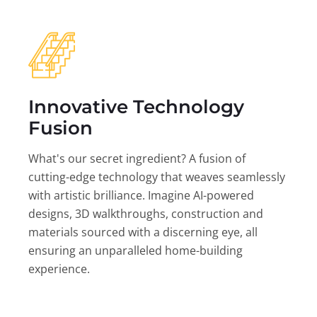
Innovative Technology
Fusion
What's our secret ingredient? A fusion of
cutting-edge technology that weaves seamlessly
with artistic brilliance. Imagine AI-powered
designs, 3D walkthroughs, construction and
materials sourced with a discerning eye, all
ensuring an unparalleled home-building
experience.