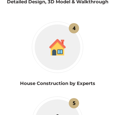
Detailed Design, 3D Model & Walkthrough
4
House Construction by Experts
5