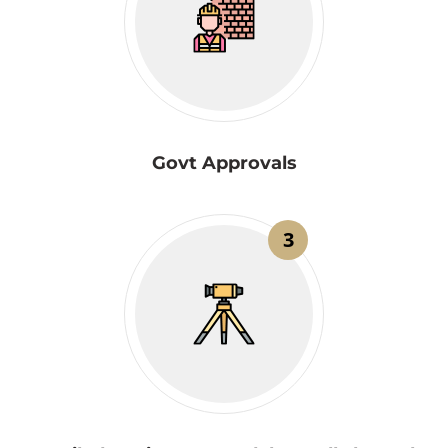
Govt Approvals
3