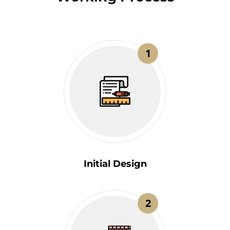
1
Initial Design
2