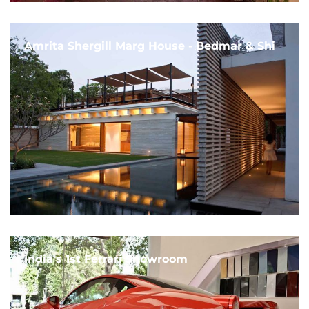
Amrita Shergill Marg House - Bedmar & Shi
India's 1st Ferrari Showroom