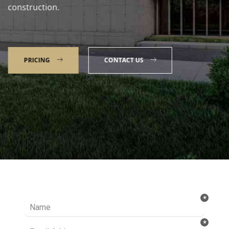
construction.
PRICING
CONTACT US
Talk to our Expert