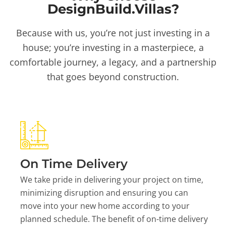
DesignBuild.Villas?
Because with us, you’re not just investing in a
house; you’re investing in a masterpiece, a
comfortable journey, a legacy, and a partnership
that goes beyond construction.
On Time Delivery
We take pride in delivering your project on time,
minimizing disruption and ensuring you can
move into your new home according to your
planned schedule. The benefit of on-time delivery