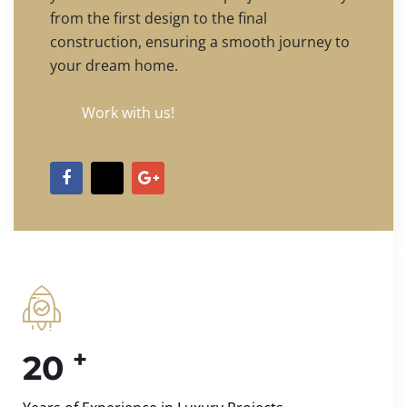
from the first design to the final
construction, ensuring a smooth journey to
your dream home.
Work with us!
+
20