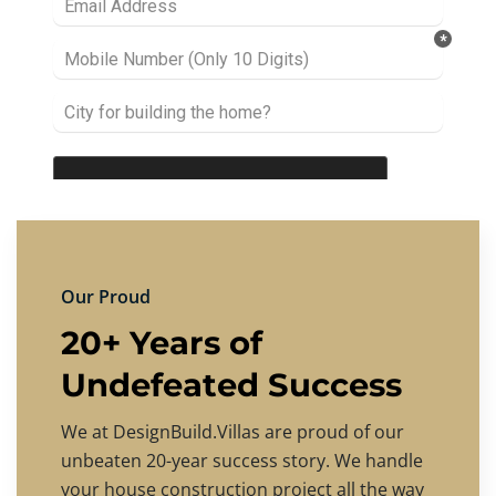
Our Proud
20+ Years of
Undefeated Success
We at DesignBuild.Villas are proud of our
unbeaten 20-year success story. We handle
your house construction project all the way