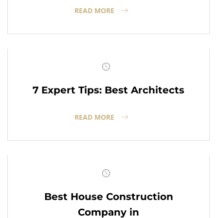
READ MORE
7 Expert Tips: Best Architects
READ MORE
Best House Construction
Company in