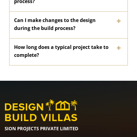
process?
Can I make changes to the design
during the build process?
How long does a typical project take to
complete?
SION PROJECTS PRIVATE LIMITED