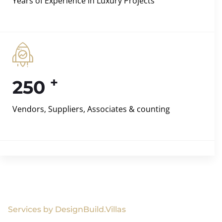
Years of Experience in Luxury Projects
+
250
Vendors, Suppliers, Associates & counting
Services by DesignBuild.Villas