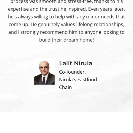
process was smooth and stress-free, thanks to his
ir
expertise and the trust he inspired. Even years later,
t
he’s always willing to help with any minor needs that
come up. He genuinely values lifelong relationships,
and I strongly recommend him to anyone looking to
build their dream home!
Lalit Nirula
Co-founder,
Nirula's Fastfood
Chain
Contact us