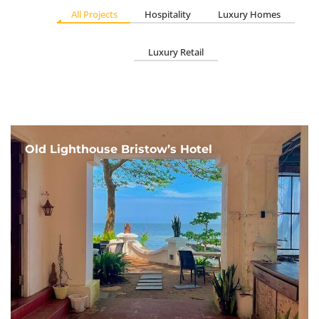
All Projects
Hospitality
Luxury Homes
Luxury Retail
Old Lighthouse Bristow’s Hotel