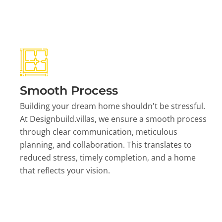
Smooth Process
Building your dream home shouldn't be stressful.
At Designbuild.villas, we ensure a smooth process
through clear communication, meticulous
planning, and collaboration. This translates to
reduced stress, timely completion, and a home
that reflects your vision.