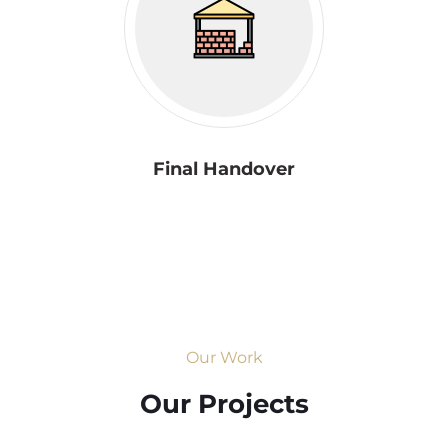
Final Handover
Our Work
Our Projects