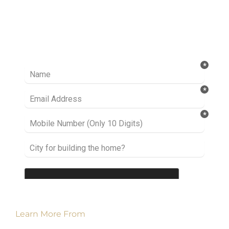
Ready to take it a step further? Let’s start
talking about your project or idea and find out
how we can help you.
Learn More From