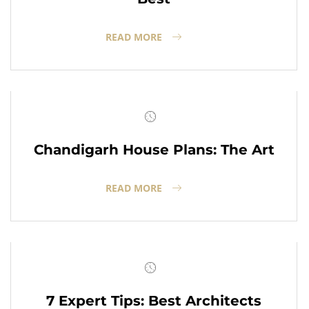
READ MORE
Chandigarh House Plans: The Art
READ MORE
7 Expert Tips: Best Architects