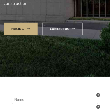
construction.
PRICING
CONTACT US
Talk to our Expert