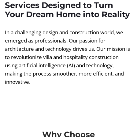
Services Designed to Turn
Your Dream Home into Reality
In a challenging design and construction world, we
emerged as professionals. Our passion for
architecture and technology drives us. Our mission is
to revolutionize villa and hospitality construction
using artificial intelligence (AI) and technology,
making the process smoother, more efficient, and
innovative.
Why Choose