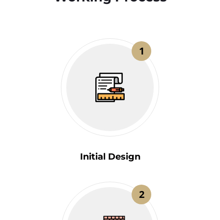
1
Initial Design
2