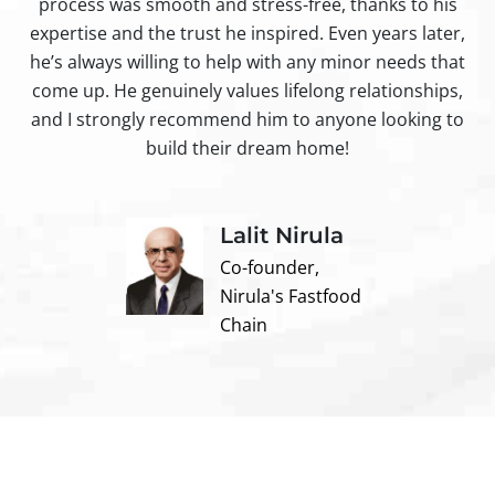
process was smooth and stress-free, thanks to his
ir
expertise and the trust he inspired. Even years later,
t
he’s always willing to help with any minor needs that
come up. He genuinely values lifelong relationships,
and I strongly recommend him to anyone looking to
build their dream home!
Lalit Nirula
Co-founder,
Nirula's Fastfood
Chain
Contact us