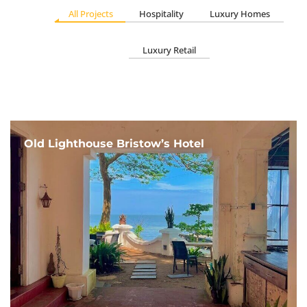
All Projects
Hospitality
Luxury Homes
Luxury Retail
Old Lighthouse Bristow’s Hotel