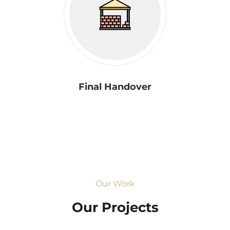
Final Handover
Our Work
Our Projects