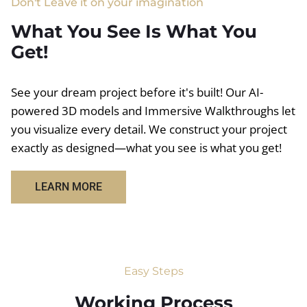
Don't Leave it on your imagination
What You See Is What You
Get!
See your dream project before it's built! Our AI-
powered 3D models and Immersive Walkthroughs let
you visualize every detail. We construct your project
exactly as designed—what you see is what you get!
LEARN MORE
Easy Steps
Working Process​