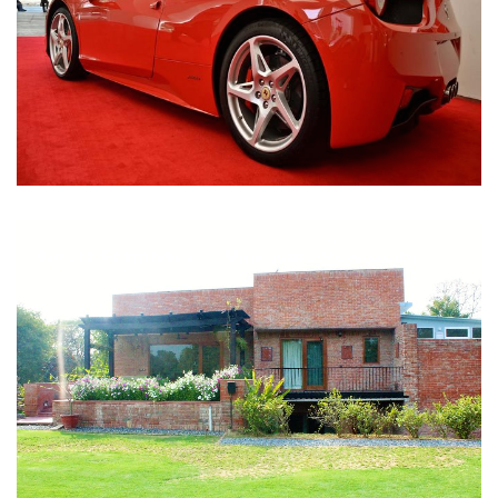
Nirula Farmhouse - Bijwasan, New Delhi