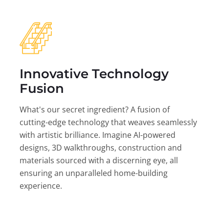
Innovative Technology
Fusion
What's our secret ingredient? A fusion of
cutting-edge technology that weaves seamlessly
with artistic brilliance. Imagine AI-powered
designs, 3D walkthroughs, construction and
materials sourced with a discerning eye, all
ensuring an unparalleled home-building
experience.