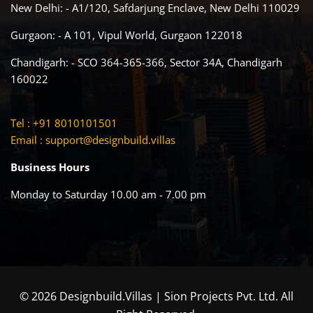
New Delhi: - A1/120, Safdarjung Enclave, New Delhi 110029
Gurgaon: - A 101, Vipul World, Gurgaon 122018
Chandigarh: - SCO 364-365-366, Sector 34A, Chandigarh
160022
Tel : +91 8010101501
Email :
support@designbuild.villas
Business Hours
Monday to Saturday 10.00 am - 7.00 pm
© 2026 Designbuild.Villas | Sion Projects Pvt. Ltd. All