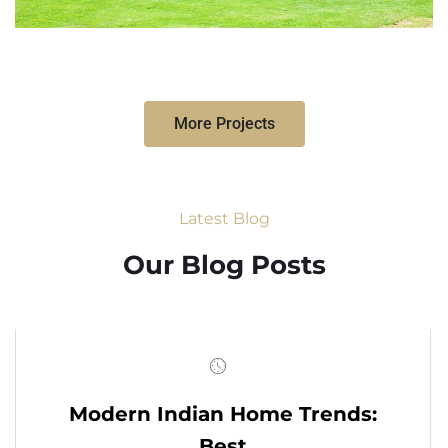
More Projects
Latest Blog
Our Blog Posts
Modern Indian Home Trends:
Best