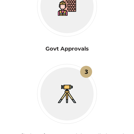
Govt Approvals
3