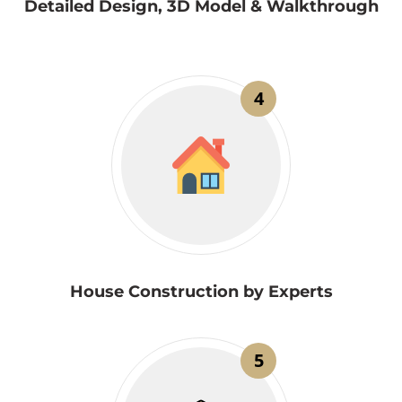
Detailed Design, 3D Model & Walkthrough
4
House Construction by Experts
5