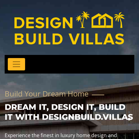
Build Your Dream Home
DREAM IT, DESIGN IT, BUILD
IT WITH DESIGNBUILD.VILLAS
Experience the finest in luxury home design and