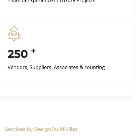
Years of Experience in Luxury Projects
+
250
Vendors, Suppliers, Associates & counting
Services by DesignBuild.Villas