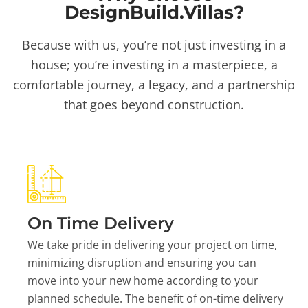
DesignBuild.Villas?
Because with us, you’re not just investing in a
house; you’re investing in a masterpiece, a
comfortable journey, a legacy, and a partnership
that goes beyond construction.
On Time Delivery
We take pride in delivering your project on time,
minimizing disruption and ensuring you can
move into your new home according to your
planned schedule. The benefit of on-time delivery