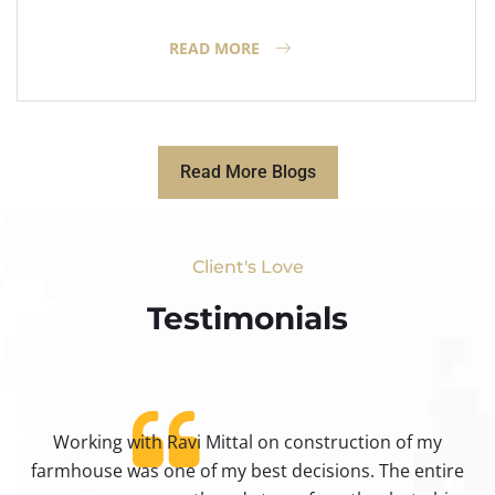
READ MORE
Read More Blogs
Client's Love
Testimonials​
Working with Ravi Mittal on construction of my
ty
farmhouse was one of my best decisions. The entire