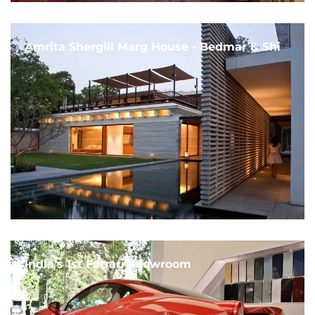
Amrita Shergill Marg House - Bedmar & Shi
India's 1st Ferrari Showroom