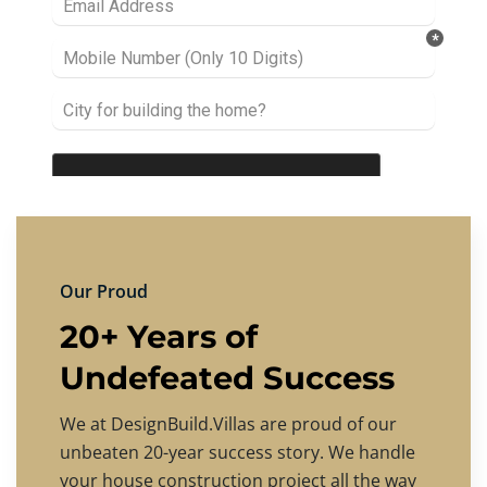
Our Proud
20+ Years of
Undefeated Success
We at DesignBuild.Villas are proud of our
unbeaten 20-year success story. We handle
your house construction project all the way