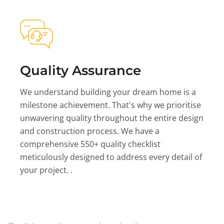
Quality Assurance
We understand building your dream home is a
milestone achievement. That's why we prioritise
unwavering quality throughout the entire design
and construction process. We have a
comprehensive 550+ quality checklist
meticulously designed to address every detail of
your project. .