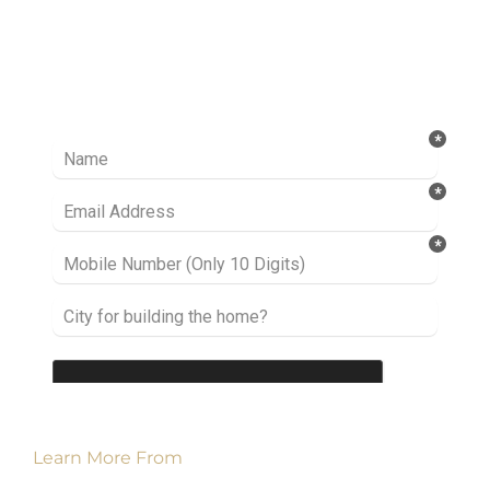
Ready to take it a step further? Let’s start
talking about your project or idea and find out
how we can help you.
Learn More From