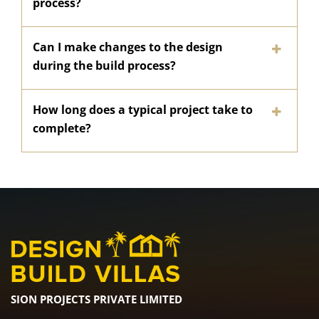
process?
Can I make changes to the design
during the build process?
How long does a typical project take to
complete?
SION PROJECTS PRIVATE LIMITED