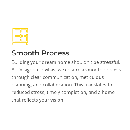
Smooth Process
Building your dream home shouldn't be stressful.
At Designbuild.villas, we ensure a smooth process
through clear communication, meticulous
planning, and collaboration. This translates to
reduced stress, timely completion, and a home
that reflects your vision.