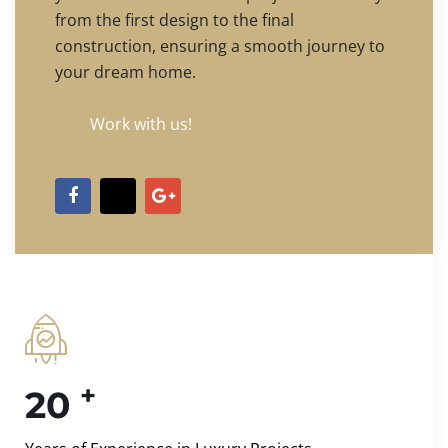
from the first design to the final
construction, ensuring a smooth journey to
your dream home.
Work with us!
+
20