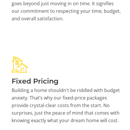
goes beyond just moving in on time. It signifies
our commitment to respecting your time, budget,
and overall satisfaction.
Fixed Pricing
Building a home shouldn't be riddled with budget
anxiety. That’s why our fixed-price packages
provide crystal-clear costs from the start. No
surprises, just the peace of mind that comes with
knowing exactly what your dream home will cost.