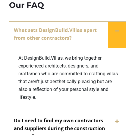
Our FAQ
What sets DesignBuild.Villas apart
from other contractors?
At DesignBuild.Villas, we bring together
experienced architects, designers, and
craftsmen who are committed to crafting villas
that aren’t just aesthetically pleasing but are
also a reflection of your personal style and
lifestyle.
Do I need to find my own contractors
and suppliers during the construction