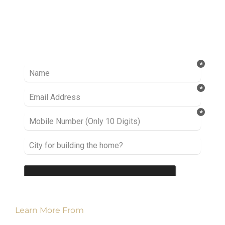
Ready to take it a step further? Let’s start
talking about your project or idea and find out
how we can help you.
Learn More From