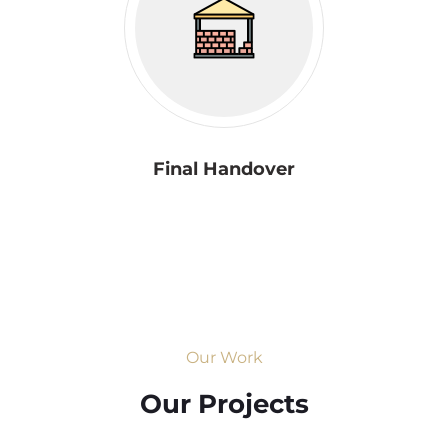
Final Handover
Our Work
Our Projects