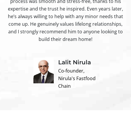
process was smooth and stress-free, thanks to his
ir
expertise and the trust he inspired. Even years later,
t
he’s always willing to help with any minor needs that
come up. He genuinely values lifelong relationships,
and I strongly recommend him to anyone looking to
build their dream home!
Lalit Nirula
Co-founder,
Nirula's Fastfood
Chain
Contact us