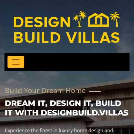
Build Your Dream Home
DREAM IT, DESIGN IT, BUILD
IT WITH DESIGNBUILD.VILLAS
Experience the finest in luxury home design and