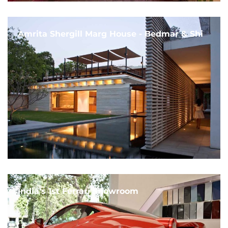
Amrita Shergill Marg House - Bedmar & Shi
India's 1st Ferrari Showroom