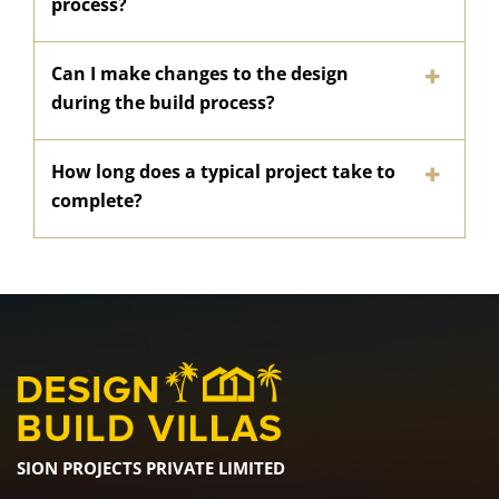
process?
Can I make changes to the design
during the build process?
How long does a typical project take to
complete?
SION PROJECTS PRIVATE LIMITED