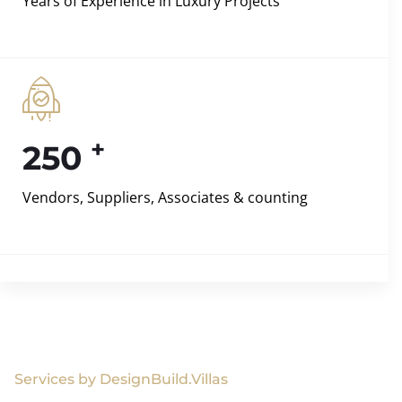
Years of Experience in Luxury Projects
+
250
Vendors, Suppliers, Associates & counting
Services by DesignBuild.Villas