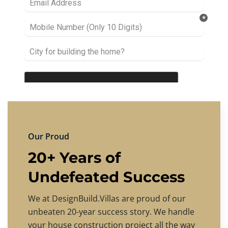
Our Proud
20+ Years of
Undefeated Success
We at DesignBuild.Villas are proud of our
unbeaten 20-year success story. We handle
your house construction project all the way