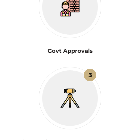
Govt Approvals
3