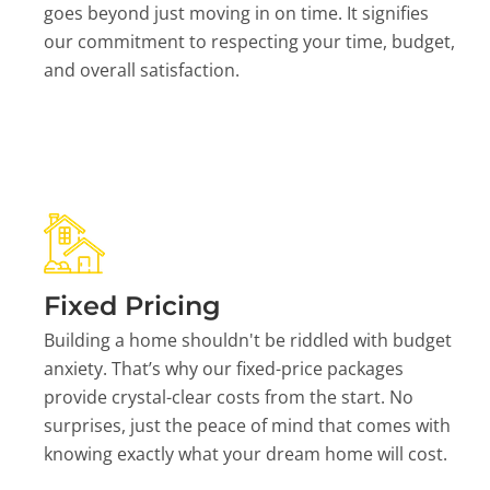
goes beyond just moving in on time. It signifies
our commitment to respecting your time, budget,
and overall satisfaction.
Fixed Pricing
Building a home shouldn't be riddled with budget
anxiety. That’s why our fixed-price packages
provide crystal-clear costs from the start. No
surprises, just the peace of mind that comes with
knowing exactly what your dream home will cost.