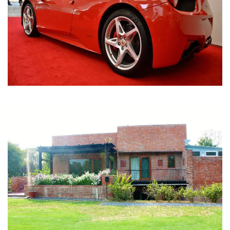
Nirula Farmhouse - Bijwasan, New Delhi