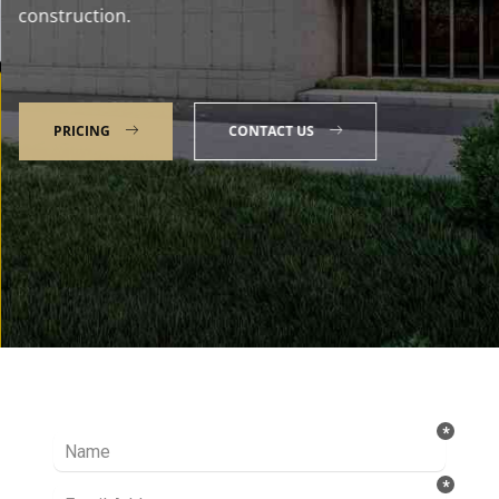
construction.
PRICING
CONTACT US
Talk to our Expert