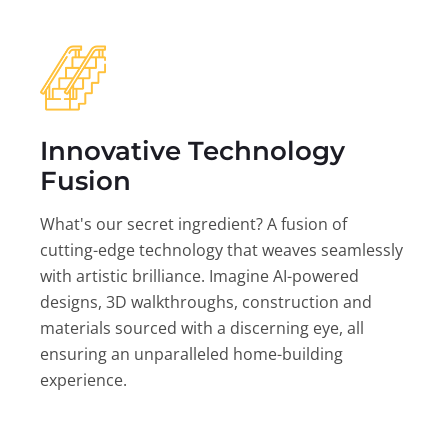
Innovative Technology
Fusion
What's our secret ingredient? A fusion of
cutting-edge technology that weaves seamlessly
with artistic brilliance. Imagine AI-powered
designs, 3D walkthroughs, construction and
materials sourced with a discerning eye, all
ensuring an unparalleled home-building
experience.