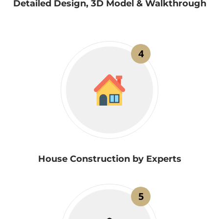
Detailed Design, 3D Model & Walkthrough
4
House Construction by Experts
5