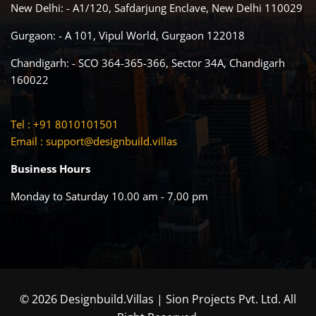
New Delhi: - A1/120, Safdarjung Enclave, New Delhi 110029
Gurgaon: - A 101, Vipul World, Gurgaon 122018
Chandigarh: - SCO 364-365-366, Sector 34A, Chandigarh
160022
Tel : +91 8010101501
Email :
support@designbuild.villas
Business Hours
Monday to Saturday 10.00 am - 7.00 pm
© 2026 Designbuild.Villas | Sion Projects Pvt. Ltd. All