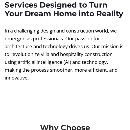
Services Designed to Turn
Your Dream Home into Reality
In a challenging design and construction world, we
emerged as professionals. Our passion for
architecture and technology drives us. Our mission is
to revolutionize villa and hospitality construction
using artificial intelligence (AI) and technology,
making the process smoother, more efficient, and
innovative.
Why Choose