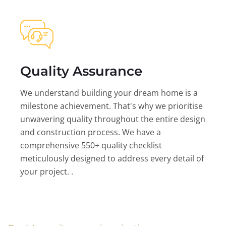
Quality Assurance
We understand building your dream home is a
milestone achievement. That's why we prioritise
unwavering quality throughout the entire design
and construction process. We have a
comprehensive 550+ quality checklist
meticulously designed to address every detail of
your project. .