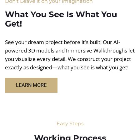
Don't Leave it on your imagination
What You See Is What You
Get!
See your dream project before it's built! Our AI-
powered 3D models and Immersive Walkthroughs let
you visualize every detail. We construct your project
exactly as designed—what you see is what you get!
LEARN MORE
Easy Steps
Working Process​