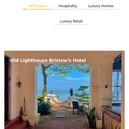
All Projects
Hospitality
Luxury Homes
Luxury Retail
Old Lighthouse Bristow’s Hotel