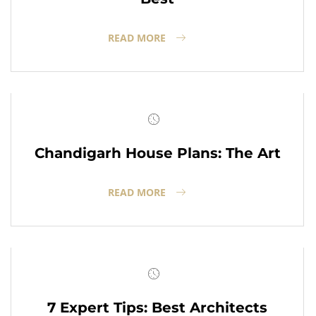
READ MORE
Chandigarh House Plans: The Art
READ MORE
7 Expert Tips: Best Architects