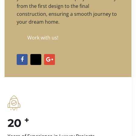
from the first design to the final
construction, ensuring a smooth journey to
your dream home.
Work with us!
+
20