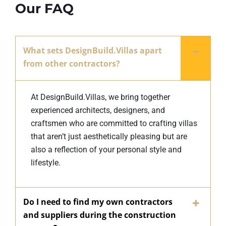
Our FAQ
What sets DesignBuild.Villas apart
from other contractors?
At DesignBuild.Villas, we bring together
experienced architects, designers, and
craftsmen who are committed to crafting villas
that aren’t just aesthetically pleasing but are
also a reflection of your personal style and
lifestyle.
Do I need to find my own contractors
and suppliers during the construction