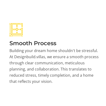
Smooth Process
Building your dream home shouldn't be stressful.
At Designbuild.villas, we ensure a smooth process
through clear communication, meticulous
planning, and collaboration. This translates to
reduced stress, timely completion, and a home
that reflects your vision.