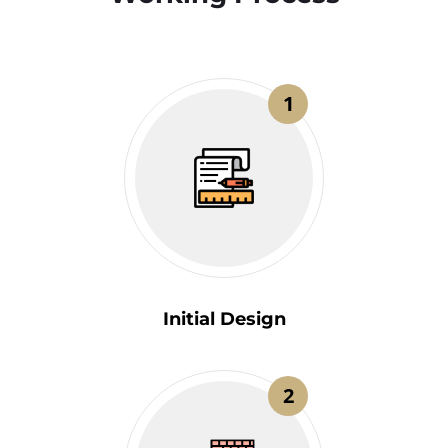
1
Initial Design
2