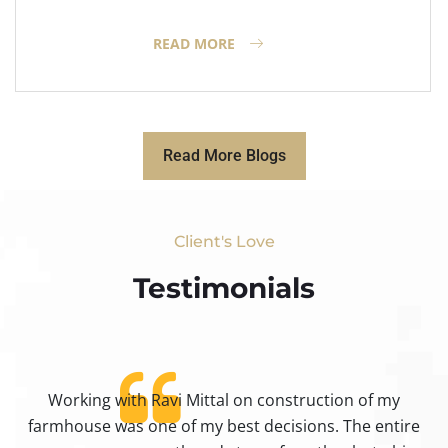
READ MORE
Read More Blogs
Client's Love
Testimonials​
Working with Ravi Mittal on construction of my
ty
farmhouse was one of my best decisions. The entire