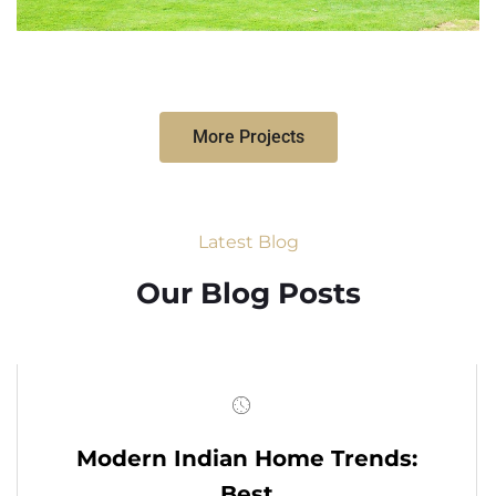
More Projects
Latest Blog
Our Blog Posts
Modern Indian Home Trends:
Best