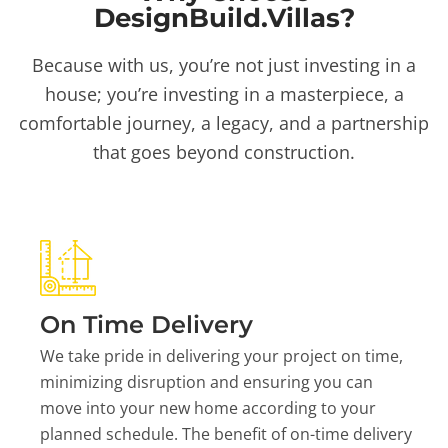
DesignBuild.Villas?
Because with us, you’re not just investing in a
house; you’re investing in a masterpiece, a
comfortable journey, a legacy, and a partnership
that goes beyond construction.
On Time Delivery
We take pride in delivering your project on time,
minimizing disruption and ensuring you can
move into your new home according to your
planned schedule. The benefit of on-time delivery