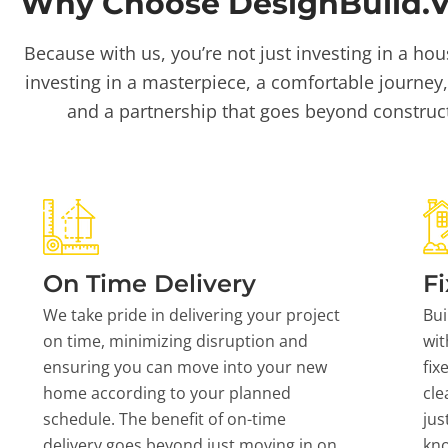
Why Choose DesignBuild.Vi
Because with us, you’re not just investing in a hou
investing in a masterpiece, a comfortable journey,
and a partnership that goes beyond construc
On Time Delivery
Fi
We take pride in delivering your project
Bui
on time, minimizing disruption and
wit
ensuring you can move into your new
fix
home according to your planned
cle
schedule. The benefit of on-time
jus
delivery goes beyond just moving in on
kn