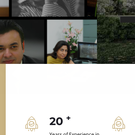
ILD.VILLAS
 and construction.
+
20
Years of Experience in