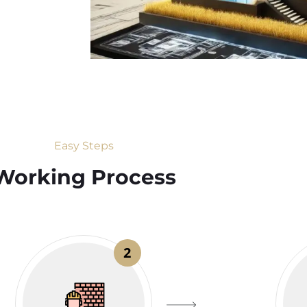
Easy Steps
Working Process​
2