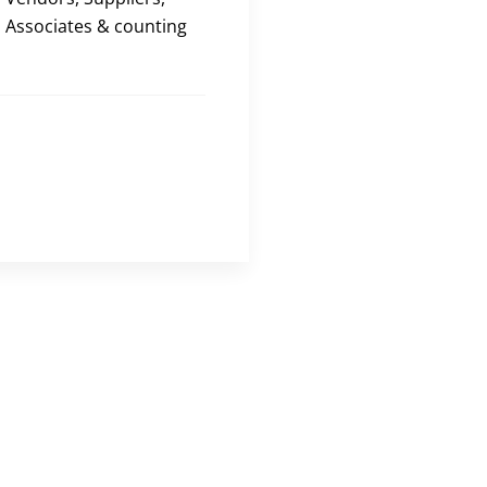
Associates & counting