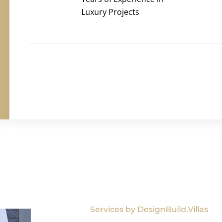
Luxury Projects
Services by DesignBuild.Villas