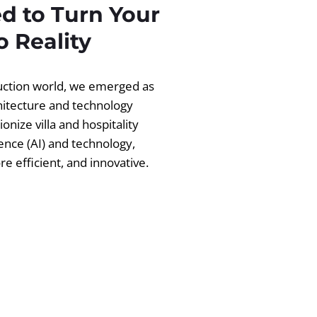
d to Turn Your
 Reality
ruction world, we emerged as
chitecture and technology
ionize villa and hospitality
igence (AI) and technology,
 efficient, and innovative.