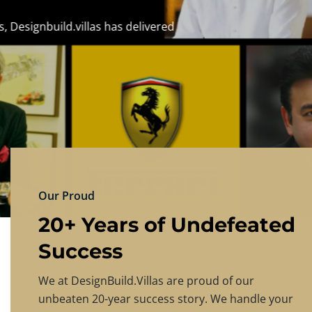
DESIGNBU
Experience the finest in luxury home design
PRICING
CONTACT US
Our Proud
20+ Years of Undefeated
Success
We at DesignBuild.Villas are proud of our
unbeaten 20-year success story. We handle your