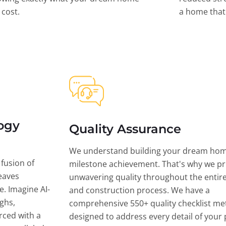
l cost.
a home that 
ogy
Quality Assurance
We understand building your dream hom
 fusion of
milestone achievement. That's why we pri
eaves
unwavering quality throughout the entir
ce. Imagine AI-
and construction process. We have a
ghs,
comprehensive 550+ quality checklist me
rced with a
designed to address every detail of your p