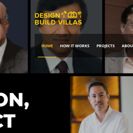
HOME
HOW IT WORKS
PROJECTS
ABOU
Build Your Dream Home
DREAM IT
IT, BUILD