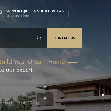
SUPPORT@DESIGNBUILD.VILLAS
Drop us a line
CONTACT US
to our Expert