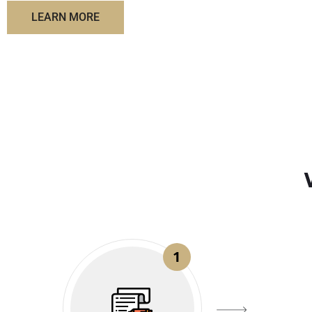
LEARN MORE
1