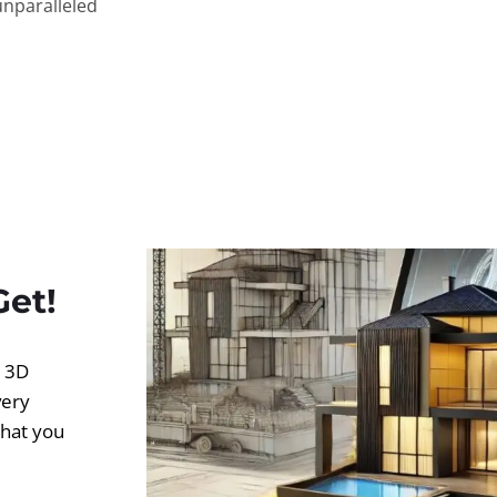
unparalleled
Get!
d 3D
very
what you