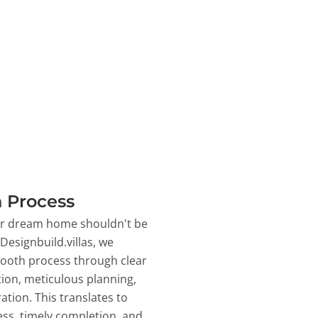
 Process
ur dream home shouldn't be
 Designbuild.villas, we
ooth process through clear
on, meticulous planning,
ation. This translates to
ss, timely completion, and