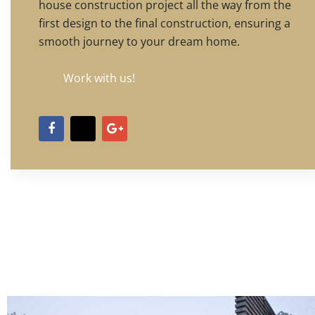
house construction project all the way from the
first design to the final construction, ensuring a
smooth journey to your dream home.
Work with us!