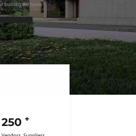
+
250
Vendors, Suppliers,