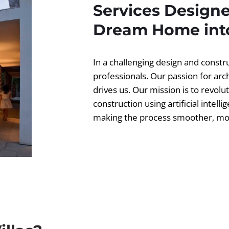
Services Designe
Dream Home into
In a challenging design and const
professionals. Our passion for ar
drives us. Our mission is to revolut
construction using artificial intell
making the process smoother, more