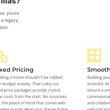
llas?
se; you’re
 a legacy,
tion.
xed Pricing
Smooth
lding a home shouldn't be riddled
Building yo
h budget anxiety. That’s why our
stressful. At
ed-price packages provide crystal-
ensure a sm
ar costs from the start. No surprises,
communicati
t the peace of mind that comes with
and collabor
owing exactly what your dream home
reduced stre