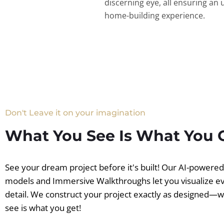
discerning eye, all ensuring an 
home-building experience.
Don't Leave it on your imagination
What You See Is What You 
See your dream project before it's built! Our AI-powere
models and Immersive Walkthroughs let you visualize e
detail. We construct your project exactly as designed—
see is what you get!