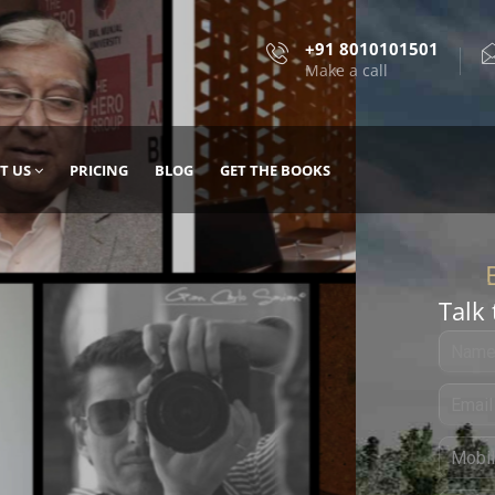
+91 8010101501
Make a call
T US
PRICING
BLOG
GET THE BOOKS
Talk 
, DESIGN
 IT WITH