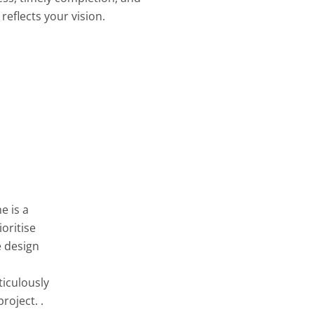
reflects your vision.
e is a
oritise
e design
ticulously
roject. .