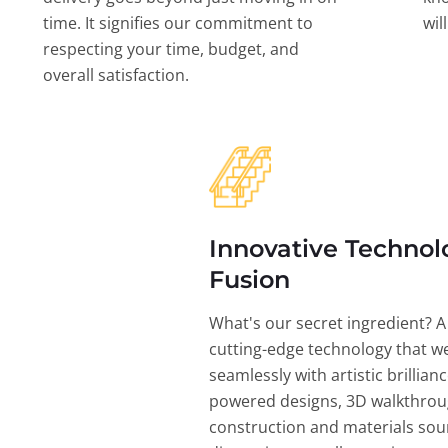
time. It signifies our commitment to
wil
respecting your time, budget, and
overall satisfaction.
Innovative Technol
Fusion
What's our secret ingredient? A
cutting-edge technology that w
seamlessly with artistic brillian
powered designs, 3D walkthrou
construction and materials sou