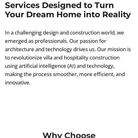
Services Designed to Turn
Your Dream Home into Reality
In a challenging design and construction world, we
emerged as professionals. Our passion for
architecture and technology drives us. Our mission is
to revolutionize villa and hospitality construction
using artificial intelligence (AI) and technology,
making the process smoother, more efficient, and
innovative.
Why Choose