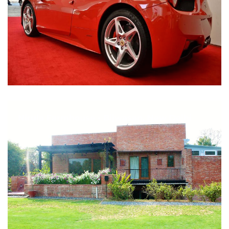
Nirula Farmhouse - Bijwasan, New Delhi