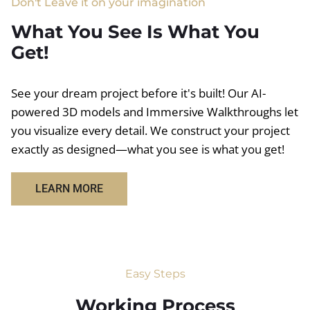
Don't Leave it on your imagination
What You See Is What You
Get!
See your dream project before it's built! Our AI-
powered 3D models and Immersive Walkthroughs let
you visualize every detail. We construct your project
exactly as designed—what you see is what you get!
LEARN MORE
Easy Steps
Working Process​