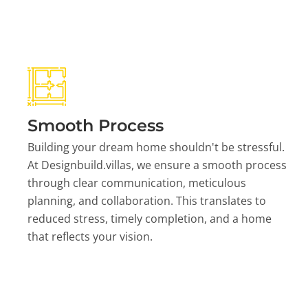
Smooth Process
Building your dream home shouldn't be stressful.
At Designbuild.villas, we ensure a smooth process
through clear communication, meticulous
planning, and collaboration. This translates to
reduced stress, timely completion, and a home
that reflects your vision.