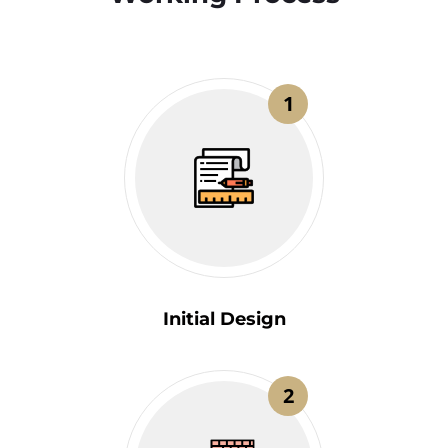
1
Initial Design
2