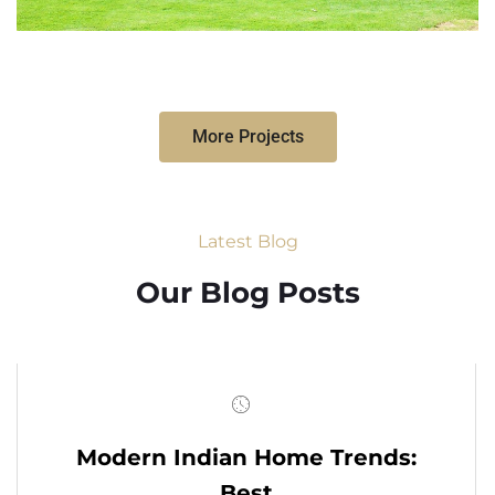
More Projects
Latest Blog
Our Blog Posts
Modern Indian Home Trends:
Best