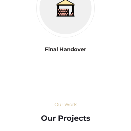
Final Handover
Our Work
Our Projects