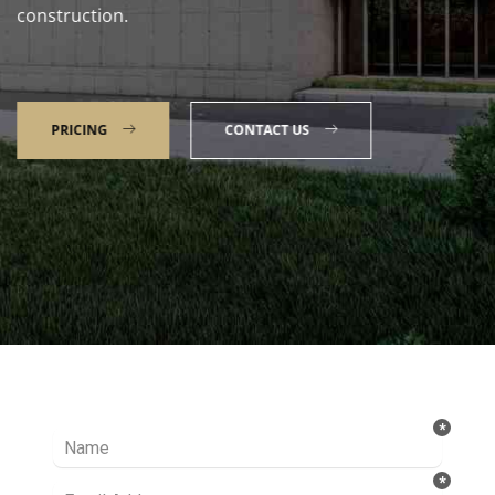
construction.
PRICING
CONTACT US
Talk to our Expert