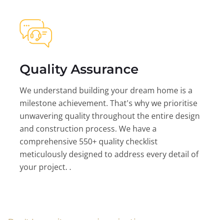
Quality Assurance
We understand building your dream home is a
milestone achievement. That's why we prioritise
unwavering quality throughout the entire design
and construction process. We have a
comprehensive 550+ quality checklist
meticulously designed to address every detail of
your project. .