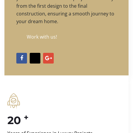
from the first design to the final
construction, ensuring a smooth journey to
your dream home.
Work with us!
+
20