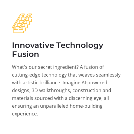
Innovative Technology
Fusion
What's our secret ingredient? A fusion of
cutting-edge technology that weaves seamlessly
with artistic brilliance. Imagine AI-powered
designs, 3D walkthroughs, construction and
materials sourced with a discerning eye, all
ensuring an unparalleled home-building
experience.