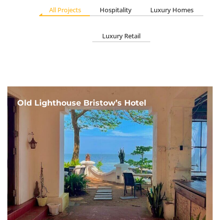
All Projects
Hospitality
Luxury Homes
Luxury Retail
Old Lighthouse Bristow’s Hotel