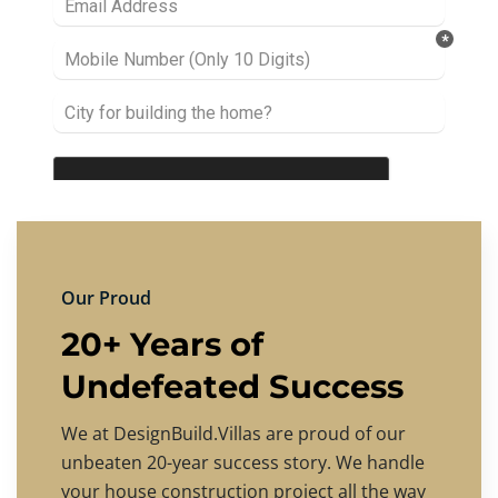
Our Proud
20+ Years of
Undefeated Success
We at DesignBuild.Villas are proud of our
unbeaten 20-year success story. We handle
your house construction project all the way