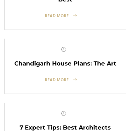
READ MORE
Chandigarh House Plans: The Art
READ MORE
7 Expert Tips: Best Architects