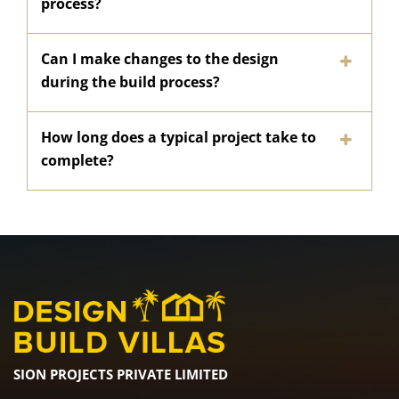
process?
Can I make changes to the design
during the build process?
How long does a typical project take to
complete?
SION PROJECTS PRIVATE LIMITED