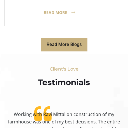
READ MORE
Read More Blogs
Client's Love
Testimonials​
Working with Ravi Mittal on construction of my
ty
farmhouse was one of my best decisions. The entire