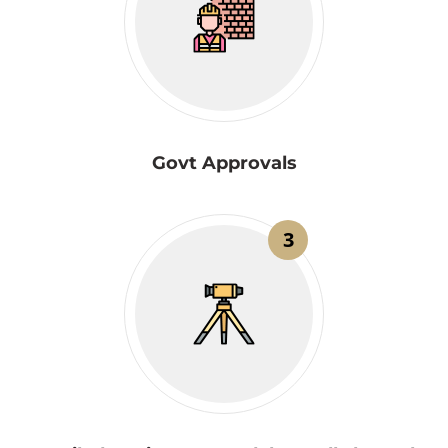
Govt Approvals
3