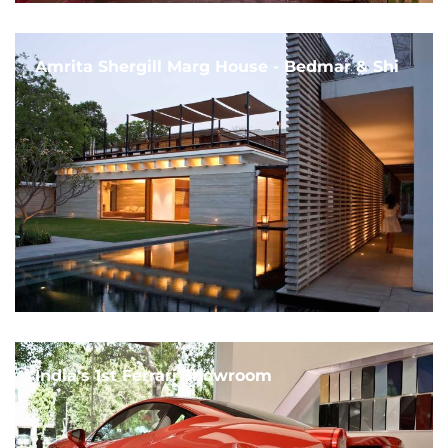
Amrita Shergill Marg House - Bedmar & Shi
India's 1st Ferrari Showroom