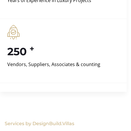
Years of Experience in Luxury Projects
+
250
Vendors, Suppliers, Associates & counting
Services by DesignBuild.Villas