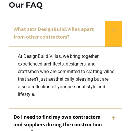
Our FAQ
What sets DesignBuild.Villas apart
from other contractors?
At DesignBuild.Villas, we bring together
experienced architects, designers, and
craftsmen who are committed to crafting villas
that aren’t just aesthetically pleasing but are
also a reflection of your personal style and
lifestyle.
Do I need to find my own contractors
and suppliers during the construction