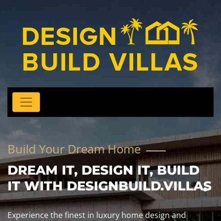
Build Your Dream Home
DREAM IT, DESIGN IT, BUILD
IT WITH DESIGNBUILD.VILLAS
Experience the finest in luxury home design and