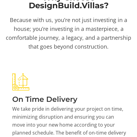
DesignBuild.Villas?
Because with us, you’re not just investing in a
house; you’re investing in a masterpiece, a
comfortable journey, a legacy, and a partnership
that goes beyond construction.
On Time Delivery
We take pride in delivering your project on time,
minimizing disruption and ensuring you can
move into your new home according to your
planned schedule. The benefit of on-time delivery