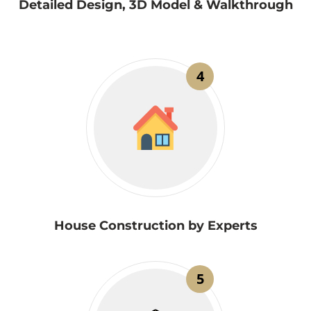
Detailed Design, 3D Model & Walkthrough
4
House Construction by Experts
5