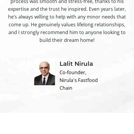
process was smooth and stress-free, thanks to his
ir
expertise and the trust he inspired. Even years later,
t
he’s always willing to help with any minor needs that
come up. He genuinely values lifelong relationships,
and I strongly recommend him to anyone looking to
build their dream home!
Lalit Nirula
Co-founder,
Nirula's Fastfood
Chain
Contact us