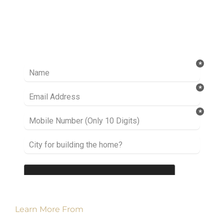
Ready to take it a step further? Let’s start
talking about your project or idea and find out
how we can help you.
Learn More From