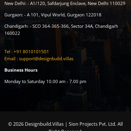
New Delhi: - A1/120, Safdarjung Enclave, New Delhi 110029
Gurgaon: - A 101, Vipul World, Gurgaon 122018
Chandigarh: - SCO 364-365-366, Sector 34A, Chandigarh
160022
Tel : +91 8010101501
Email :
support@designbuild.villas
Business Hours
Monday to Saturday 10.00 am - 7.00 pm
© 2026 Designbuild.Villas | Sion Projects Pvt. Ltd. All