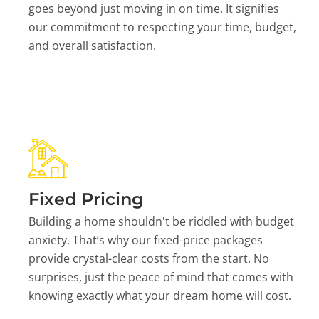
goes beyond just moving in on time. It signifies
our commitment to respecting your time, budget,
and overall satisfaction.
Fixed Pricing
Building a home shouldn't be riddled with budget
anxiety. That’s why our fixed-price packages
provide crystal-clear costs from the start. No
surprises, just the peace of mind that comes with
knowing exactly what your dream home will cost.