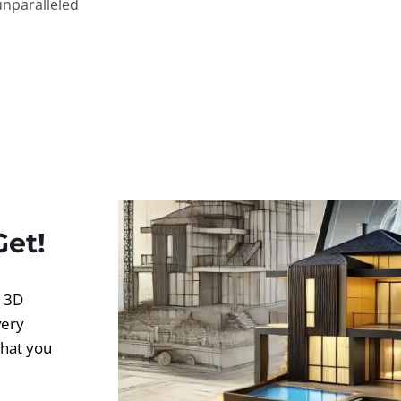
unparalleled
Get!
d 3D
very
what you