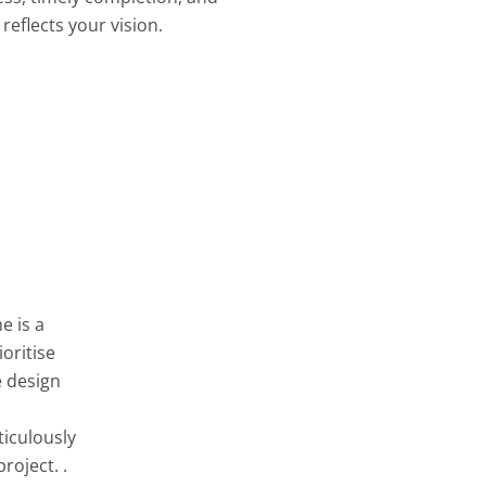
reflects your vision.
e is a
oritise
e design
ticulously
roject. .