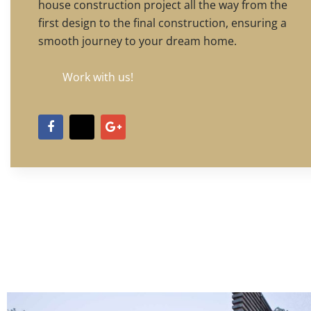
house construction project all the way from the
first design to the final construction, ensuring a
smooth journey to your dream home.
Work with us!