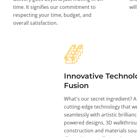
time. It signifies our commitment to
wil
respecting your time, budget, and
overall satisfaction.
Innovative Technol
Fusion
What's our secret ingredient? A
cutting-edge technology that w
seamlessly with artistic brillian
powered designs, 3D walkthrou
construction and materials sou