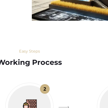
Easy Steps
Working Process​
2