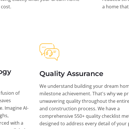
l cost.
a home that 
ogy
Quality Assurance
We understand building your dream hom
 fusion of
milestone achievement. That's why we pri
eaves
unwavering quality throughout the entir
ce. Imagine AI-
and construction process. We have a
ghs,
comprehensive 550+ quality checklist me
rced with a
designed to address every detail of your p