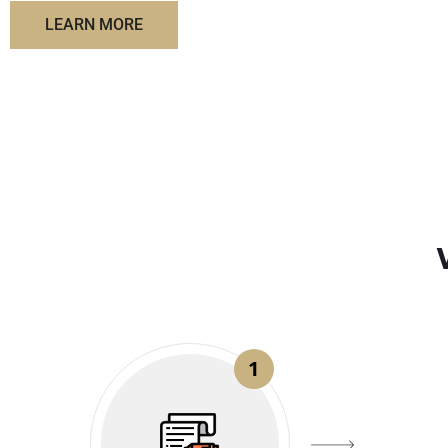
LEARN MORE
1