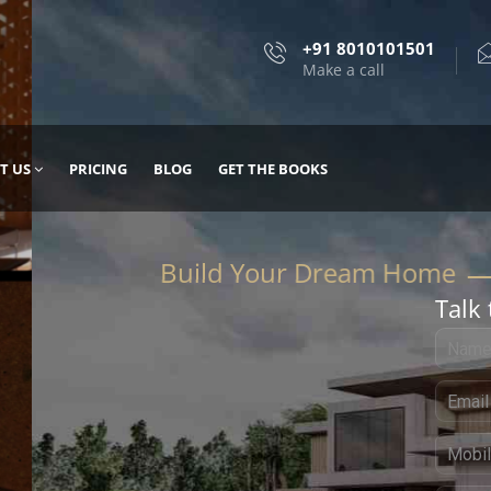
+91 8010101501
Make a call
T US
PRICING
BLOG
GET THE BOOKS
Talk 
, DESIGN
 IT WITH