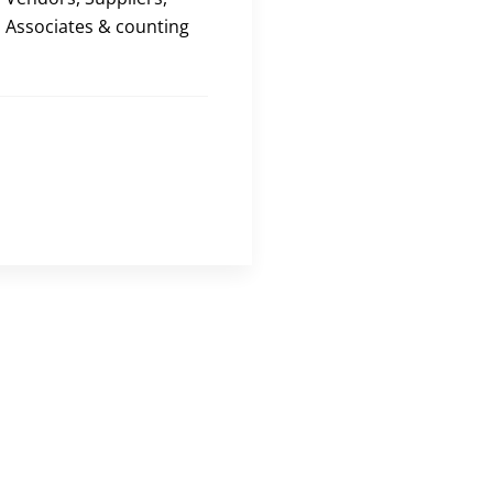
Associates & counting