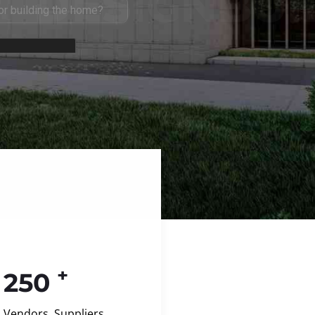
+
250
Vendors, Suppliers,