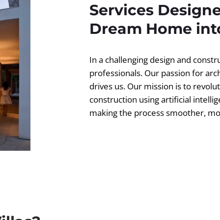
Services Designe
Dream Home into
In a challenging design and const
professionals. Our passion for ar
drives us. Our mission is to revolut
construction using artificial intell
making the process smoother, more