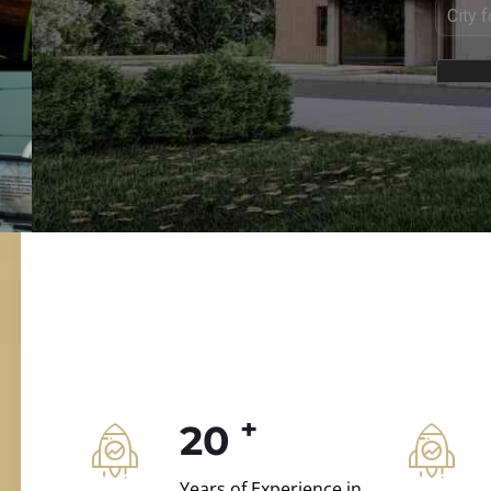
ILD.VILLAS
 and construction.
+
20
Years of Experience in