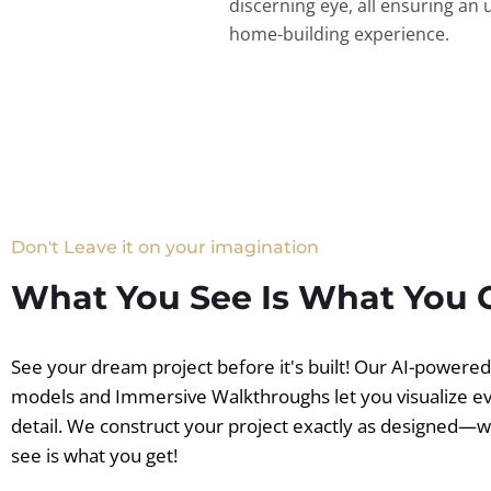
discerning eye, all ensuring an 
home-building experience.
Don't Leave it on your imagination
What You See Is What You 
See your dream project before it's built! Our AI-powere
models and Immersive Walkthroughs let you visualize e
detail. We construct your project exactly as designed—
see is what you get!