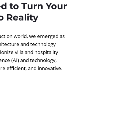
d to Turn Your
 Reality
ruction world, we emerged as
chitecture and technology
ionize villa and hospitality
igence (AI) and technology,
 efficient, and innovative.