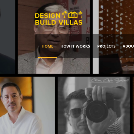
HOME
HOW IT WORKS
PROJECTS
ABOU
Build Your Dream Home
DREAM IT
IT, BUILD