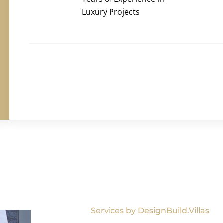
Luxury Projects
Services by DesignBuild.Villas