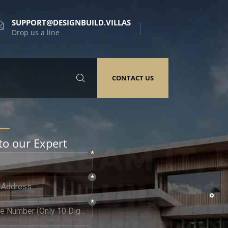
SUPPORT@DESIGNBUILD.VILLAS
Drop us a line
CONTACT US
to our Expert