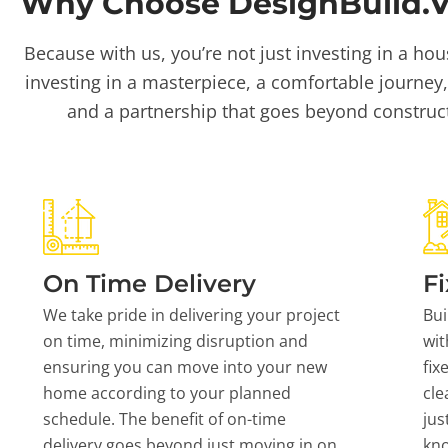
Why Choose DesignBuild.Vi
Because with us, you’re not just investing in a hou
investing in a masterpiece, a comfortable journey,
and a partnership that goes beyond construc
On Time Delivery
Fi
We take pride in delivering your project
Bui
on time, minimizing disruption and
wit
ensuring you can move into your new
fix
home according to your planned
cle
schedule. The benefit of on-time
jus
delivery goes beyond just moving in on
kn