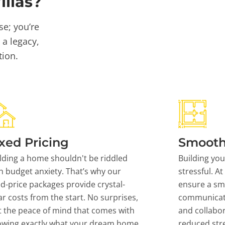
llas?
se; you’re
 a legacy,
tion.
xed Pricing
Smooth
lding a home shouldn't be riddled
Building yo
h budget anxiety. That’s why our
stressful. At
ed-price packages provide crystal-
ensure a sm
ar costs from the start. No surprises,
communicati
t the peace of mind that comes with
and collabor
owing exactly what your dream home
reduced stre