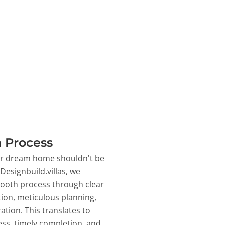
 Process
ur dream home shouldn't be
 Designbuild.villas, we
ooth process through clear
on, meticulous planning,
ation. This translates to
ss, timely completion, and