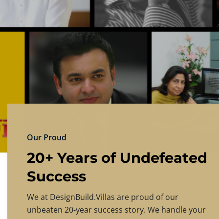
DESIGNBU
Experience the finest in luxury home design
PRICING
CONTACT US
Our Proud
20+ Years of Undefeated
Success
We at DesignBuild.Villas are proud of our
unbeaten 20-year success story. We handle your