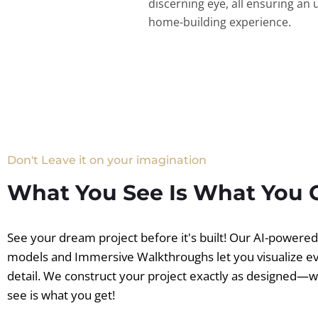
discerning eye, all ensuring an 
home-building experience.
Don't Leave it on your imagination
What You See Is What You 
See your dream project before it's built! Our AI-powere
models and Immersive Walkthroughs let you visualize e
detail. We construct your project exactly as designed—
see is what you get!