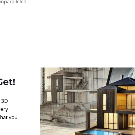
unparalleled
Get!
d 3D
very
what you