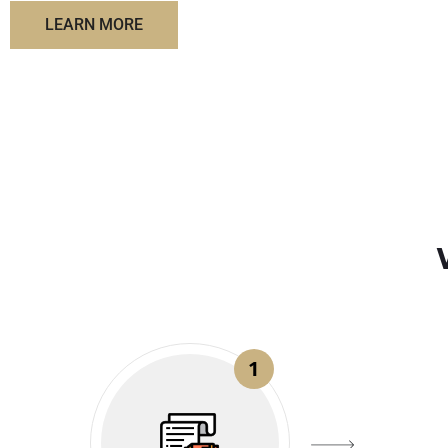
LEARN MORE
1