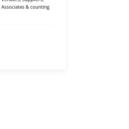
Associates & counting