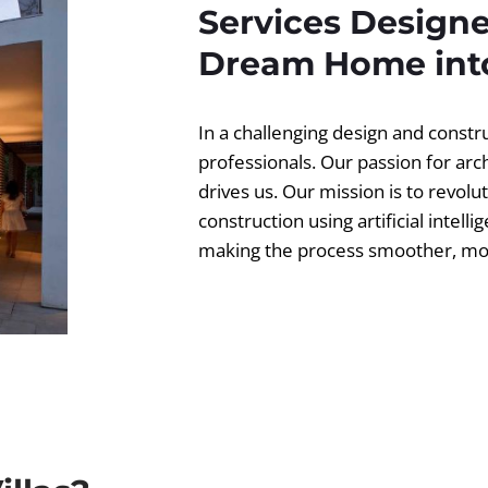
Services Designe
Dream Home into
In a challenging design and const
professionals. Our passion for ar
drives us. Our mission is to revolut
construction using artificial intell
making the process smoother, more