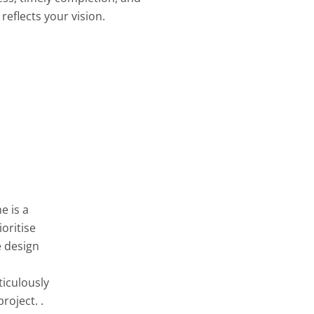
reflects your vision.
e is a
oritise
e design
ticulously
roject. .