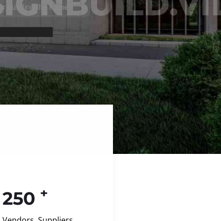
+
250
Vendors, Suppliers,