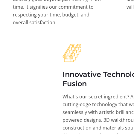
time. It signifies our commitment to
wil
respecting your time, budget, and
overall satisfaction.
Innovative Technol
Fusion
What's our secret ingredient? A
cutting-edge technology that w
seamlessly with artistic brillian
powered designs, 3D walkthrou
construction and materials sou