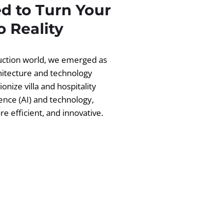
d to Turn Your
 Reality
ruction world, we emerged as
chitecture and technology
ionize villa and hospitality
igence (AI) and technology,
 efficient, and innovative.