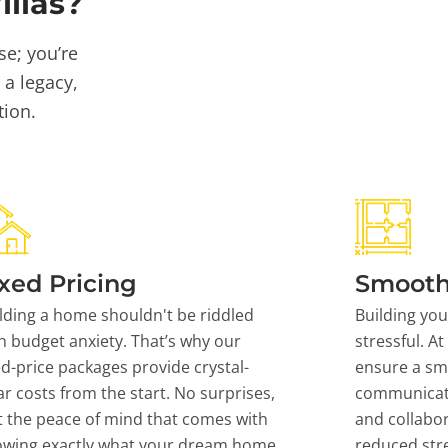
llas?
se; you’re
 a legacy,
tion.
xed Pricing
Smooth
lding a home shouldn't be riddled
Building yo
h budget anxiety. That’s why our
stressful. At
ed-price packages provide crystal-
ensure a sm
ar costs from the start. No surprises,
communicati
t the peace of mind that comes with
and collabor
owing exactly what your dream home
reduced stre