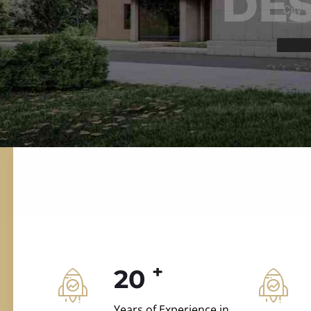
ILD.VILLAS
 and construction.
+
20
Years of Experience in