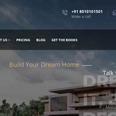
+91 8010101501
Make a call
T US
PRICING
BLOG
GET THE BOOKS
Talk 
, DESIGN
 IT WITH