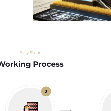
Easy Steps
Working Process​
2