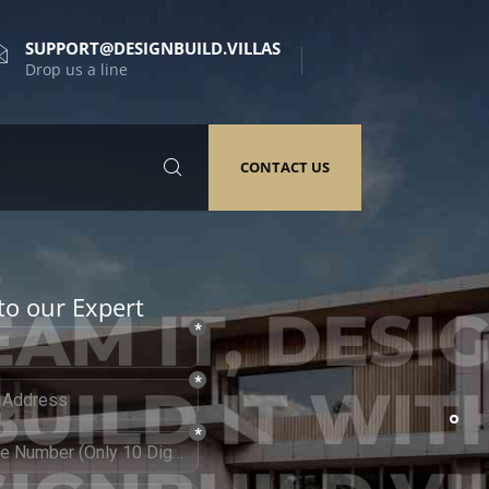
SUPPORT@DESIGNBUILD.VILLAS
Drop us a line
CONTACT US
to our Expert