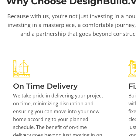
Why Choose DesignBuild.Vi
Because with us, you’re not just investing in a hou
investing in a masterpiece, a comfortable journey,
and a partnership that goes beyond construc
On Time Delivery
Fi
We take pride in delivering your project
Bui
on time, minimizing disruption and
wit
ensuring you can move into your new
fix
home according to your planned
cle
schedule. The benefit of on-time
jus
delivery goes beyond just moving in on
kn