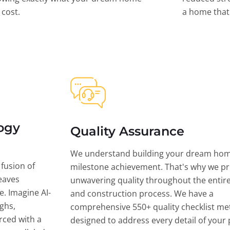
l cost.
a home that 
ogy
Quality Assurance
We understand building your dream hom
 fusion of
milestone achievement. That's why we pri
eaves
unwavering quality throughout the entir
ce. Imagine AI-
and construction process. We have a
ghs,
comprehensive 550+ quality checklist me
rced with a
designed to address every detail of your p