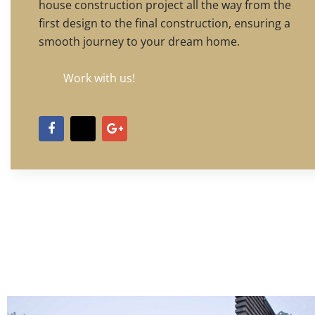
house construction project all the way from the
first design to the final construction, ensuring a
smooth journey to your dream home.
Work with us!