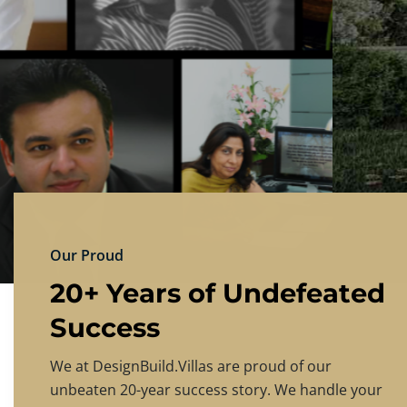
DESIGNBU
Experience the finest in luxury home design
PRICING
CONTACT US
Our Proud
20+ Years of Undefeated
Success
We at DesignBuild.Villas are proud of our
unbeaten 20-year success story. We handle your