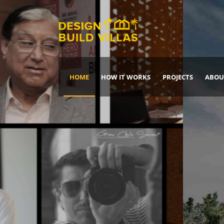
HOME
HOW IT WORKS
PROJECTS
ABOU
Build Your Dream Home
DREAM IT
IT, BUILD