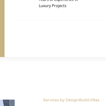
Luxury Projects
Services by DesignBuild.Villas