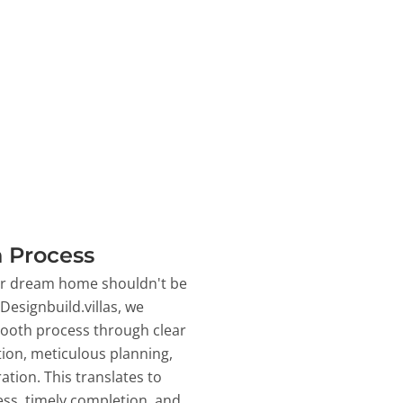
 Process
ur dream home shouldn't be
 Designbuild.villas, we
ooth process through clear
on, meticulous planning,
ation. This translates to
ss, timely completion, and