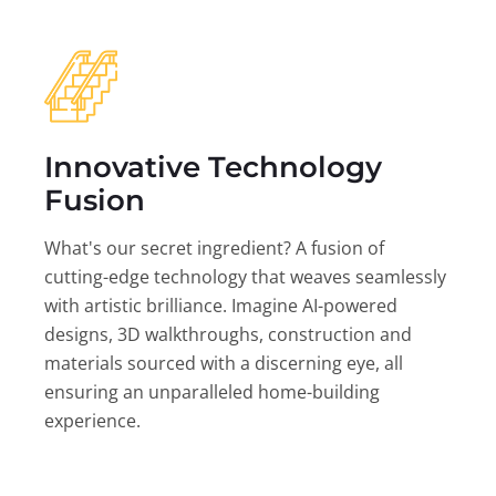
Innovative Technology
Fusion
What's our secret ingredient? A fusion of
cutting-edge technology that weaves seamlessly
with artistic brilliance. Imagine AI-powered
designs, 3D walkthroughs, construction and
materials sourced with a discerning eye, all
ensuring an unparalleled home-building
experience.