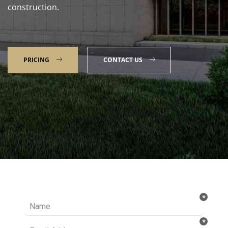
construction.
PRICING
CONTACT US
Talk to our Expert