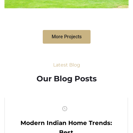
More Projects
Latest Blog
Our Blog Posts
Modern Indian Home Trends:
Best