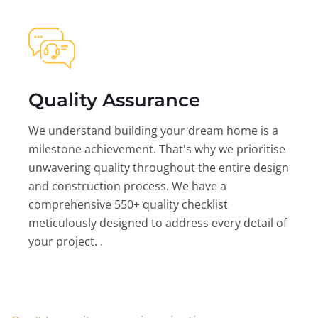
Quality Assurance
We understand building your dream home is a
milestone achievement. That's why we prioritise
unwavering quality throughout the entire design
and construction process. We have a
comprehensive 550+ quality checklist
meticulously designed to address every detail of
your project. .