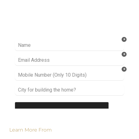
Ready to take it a step further? Let’s start
talking about your project or idea and find out
how we can help you.
Learn More From