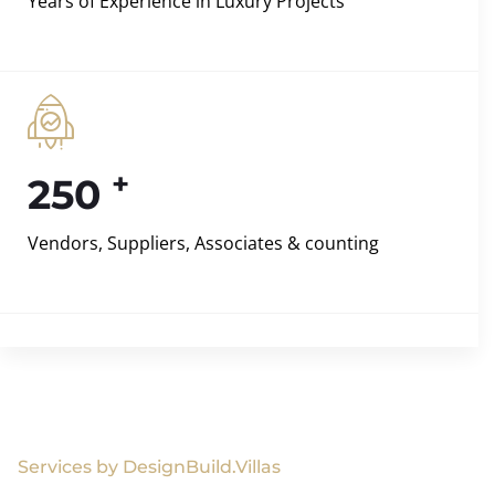
Years of Experience in Luxury Projects
+
250
Vendors, Suppliers, Associates & counting
Services by DesignBuild.Villas