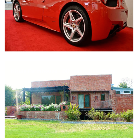
Nirula Farmhouse - Bijwasan, New Delhi