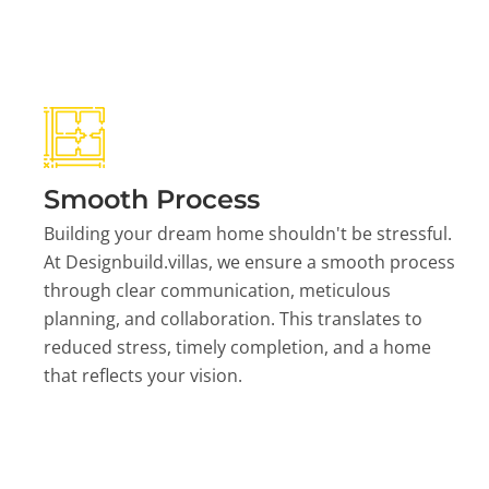
Smooth Process
Building your dream home shouldn't be stressful.
At Designbuild.villas, we ensure a smooth process
through clear communication, meticulous
planning, and collaboration. This translates to
reduced stress, timely completion, and a home
that reflects your vision.