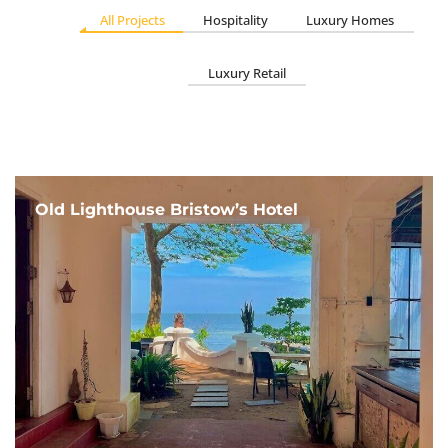
All Projects
Hospitality
Luxury Homes
Luxury Retail
Old Lighthouse Bristow’s Hotel