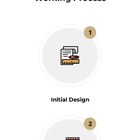
1
Initial Design
2