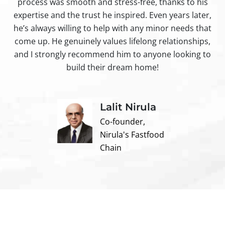
process was smooth and stress-free, thanks to his
ir
expertise and the trust he inspired. Even years later,
t
he’s always willing to help with any minor needs that
come up. He genuinely values lifelong relationships,
and I strongly recommend him to anyone looking to
build their dream home!
Lalit Nirula
Co-founder,
Nirula's Fastfood
Chain
Contact us