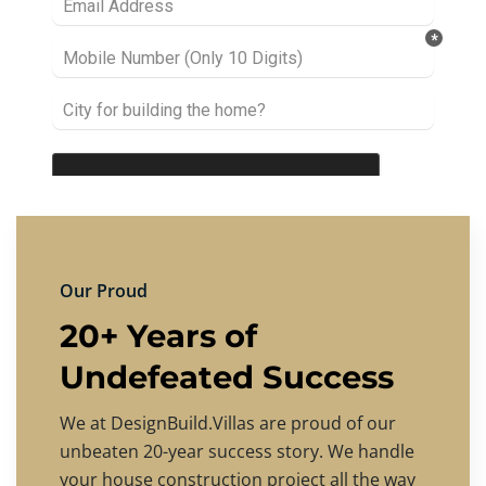
Our Proud
20+ Years of
Undefeated Success
We at DesignBuild.Villas are proud of our
unbeaten 20-year success story. We handle
your house construction project all the way