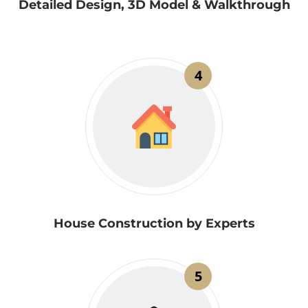
Detailed Design, 3D Model & Walkthrough
4
House Construction by Experts
5