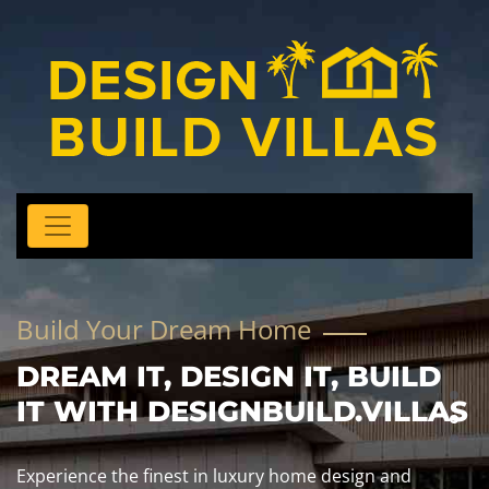
Build Your Dream Home
DREAM IT, DESIGN IT, BUILD
IT WITH DESIGNBUILD.VILLAS
Experience the finest in luxury home design and