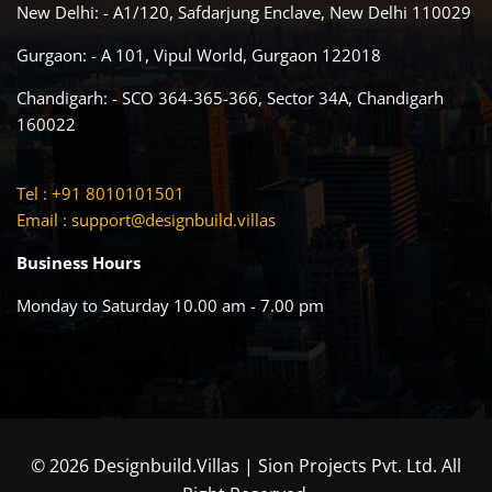
New Delhi: - A1/120, Safdarjung Enclave, New Delhi 110029
Gurgaon: - A 101, Vipul World, Gurgaon 122018
Chandigarh: - SCO 364-365-366, Sector 34A, Chandigarh
160022
Tel : +91 8010101501
Email :
support@designbuild.villas
Business Hours
Monday to Saturday 10.00 am - 7.00 pm
© 2026 Designbuild.Villas | Sion Projects Pvt. Ltd. All