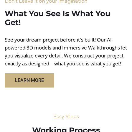
Don't Leave it on your imagination
What You See Is What You
Get!
See your dream project before it's built! Our AI-
powered 3D models and Immersive Walkthroughs let
you visualize every detail. We construct your project
exactly as designed—what you see is what you get!
LEARN MORE
Easy Steps
Working Process​