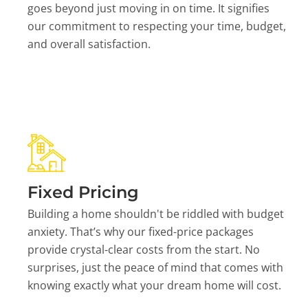
goes beyond just moving in on time. It signifies
our commitment to respecting your time, budget,
and overall satisfaction.
Fixed Pricing
Building a home shouldn't be riddled with budget
anxiety. That’s why our fixed-price packages
provide crystal-clear costs from the start. No
surprises, just the peace of mind that comes with
knowing exactly what your dream home will cost.