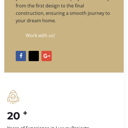
from the first design to the final
construction, ensuring a smooth journey to
your dream home.
Work with us!
+
20