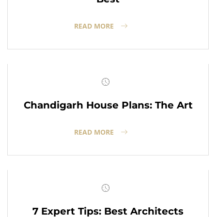
READ MORE
Chandigarh House Plans: The Art
READ MORE
7 Expert Tips: Best Architects