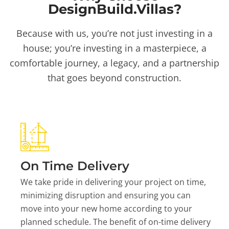
DesignBuild.Villas?
Because with us, you’re not just investing in a
house; you’re investing in a masterpiece, a
comfortable journey, a legacy, and a partnership
that goes beyond construction.
On Time Delivery
We take pride in delivering your project on time,
minimizing disruption and ensuring you can
move into your new home according to your
planned schedule. The benefit of on-time delivery