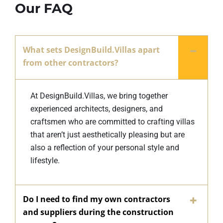
Our FAQ
What sets DesignBuild.Villas apart
from other contractors?
At DesignBuild.Villas, we bring together
experienced architects, designers, and
craftsmen who are committed to crafting villas
that aren’t just aesthetically pleasing but are
also a reflection of your personal style and
lifestyle.
Do I need to find my own contractors
and suppliers during the construction