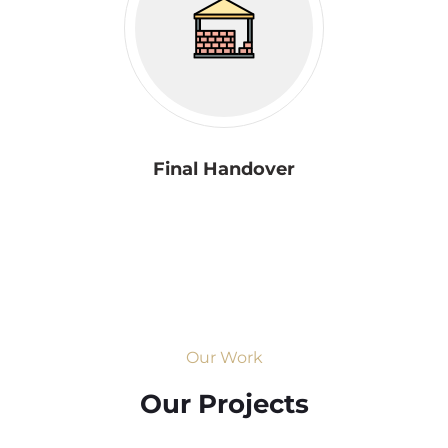
Final Handover
Our Work
Our Projects