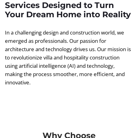
Services Designed to Turn
Your Dream Home into Reality
In a challenging design and construction world, we
emerged as professionals. Our passion for
architecture and technology drives us. Our mission is
to revolutionize villa and hospitality construction
using artificial intelligence (AI) and technology,
making the process smoother, more efficient, and
innovative.
Why Choose