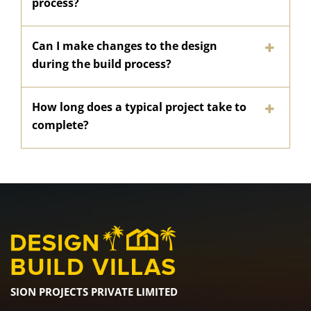
process?
Can I make changes to the design
during the build process?
How long does a typical project take to
complete?
SION PROJECTS PRIVATE LIMITED