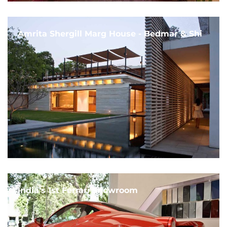
Amrita Shergill Marg House - Bedmar & Shi
India's 1st Ferrari Showroom