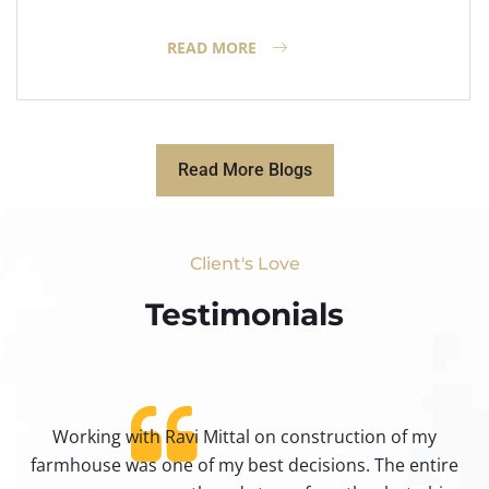
READ MORE
Read More Blogs
Client's Love
Testimonials​
Working with Ravi Mittal on construction of my
ty
farmhouse was one of my best decisions. The entire