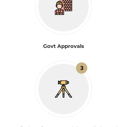
Govt Approvals
3